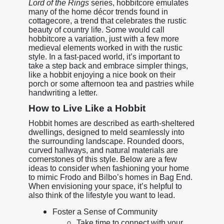
Lord of the Rings
series, hobbitcore emulates
many of the home décor trends found in
cottagecore, a trend that celebrates the rustic
beauty of country life. Some would call
hobbitcore a variation, just with a few more
medieval elements worked in with the rustic
style. In a fast-paced world, it’s important to
take a step back and embrace simpler things,
like a hobbit enjoying a nice book on their
porch or some afternoon tea and pastries while
handwriting a letter.
How to Live Like a Hobbit
Hobbit homes are described as earth-sheltered
dwellings, designed to meld seamlessly into
the surrounding landscape. Rounded doors,
curved hallways, and natural materials are
cornerstones of this style. Below are a few
ideas to consider when fashioning your home
to mimic Frodo and Bilbo’s homes in Bag End.
When envisioning your space, it’s helpful to
also think of the lifestyle you want to lead.
Foster a Sense of Community
Take time to connect with your