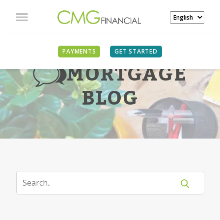
PAYMENTS
GET STARTED
MORTGAGE
BLOG