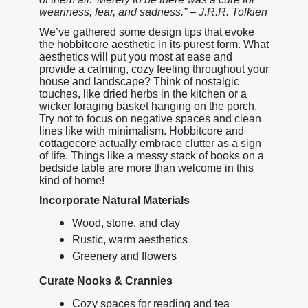
weariness, fear, and sadness.” – J.R.R. Tolkien
We’ve gathered some design tips that evoke
the hobbitcore aesthetic in its purest form. What
aesthetics will put you most at ease and
provide a calming, cozy feeling throughout your
house and landscape? Think of nostalgic
touches, like dried herbs in the kitchen or a
wicker foraging basket hanging on the porch.
Try not to focus on negative spaces and clean
lines like with minimalism. Hobbitcore and
cottagecore actually embrace clutter as a sign
of life. Things like a messy stack of books on a
bedside table are more than welcome in this
kind of home!
Incorporate Natural Materials
Wood, stone, and clay
Rustic, warm aesthetics
Greenery and flowers
Curate Nooks & Crannies
Cozy spaces for reading and tea