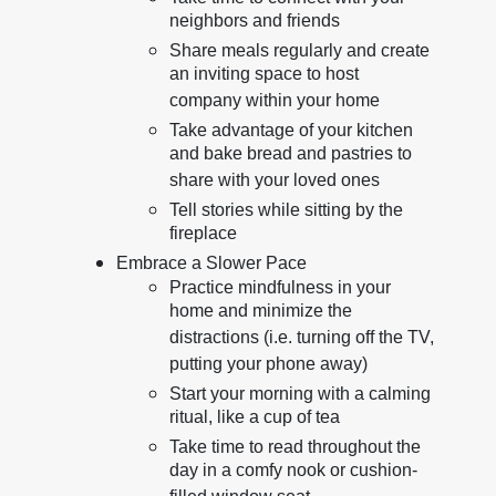
neighbors and friends
Share meals regularly and create
an inviting space to host
company within your home
Take advantage of your kitchen
and bake bread and pastries to
share with your loved ones
Tell stories while sitting by the
fireplace
Embrace a Slower Pace
Practice mindfulness in your
home and minimize the
distractions (i.e. turning off the TV,
putting your phone away)
Start your morning with a calming
ritual, like a cup of tea
Take time to read throughout the
day in a comfy nook or cushion-