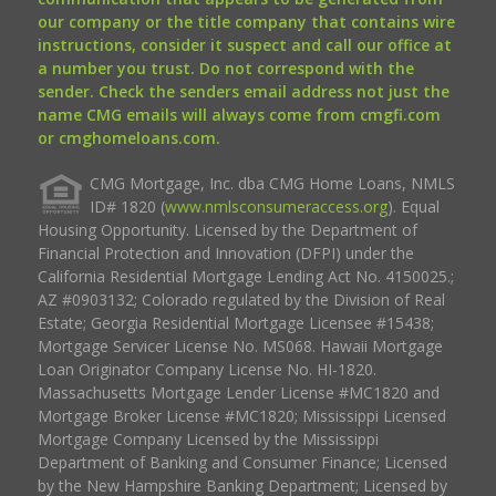
our company or the title company that contains wire
instructions, consider it suspect and call our office at
a number you trust. Do not correspond with the
sender. Check the senders email address not just the
name CMG emails will always come from cmgfi.com
or cmghomeloans.com.
CMG Mortgage, Inc. dba CMG Home Loans, NMLS
ID# 1820 (
www.nmlsconsumeraccess.org
). Equal
Housing Opportunity. Licensed by the Department of
Financial Protection and Innovation (DFPI) under the
California Residential Mortgage Lending Act No. 4150025.;
AZ #0903132; Colorado regulated by the Division of Real
Estate; Georgia Residential Mortgage Licensee #15438;
Mortgage Servicer License No. MS068. Hawaii Mortgage
Loan Originator Company License No. HI-1820.
Massachusetts Mortgage Lender License #MC1820 and
Mortgage Broker License #MC1820; Mississippi Licensed
Mortgage Company Licensed by the Mississippi
Department of Banking and Consumer Finance; Licensed
by the New Hampshire Banking Department; Licensed by