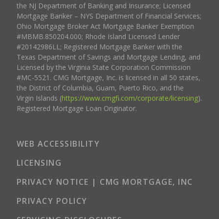
the NJ Department of Banking and Insurance; Licensed
Mortgage Banker – NYS Department of Financial Services;
Ohio Mortgage Broker Act Mortgage Banker Exemption
#MBMB.850204.000; Rhode Island Licensed Lender
#20142986LL; Registered Mortgage Banker with the
Texas Department of Savings and Mortgage Lending, and
Licensed by the Virginia State Corporation Commission
#MC-5521. CMG Mortgage, Inc. is licensed in all 50 states,
the District of Columbia, Guam, Puerto Rico, and the
Virgin Islands (
https://www.cmgfi.com/corporate/licensing
).
Registered Mortgage Loan Originator.
WEB ACCESSIBILITY
LICENSING
PRIVACY NOTICE | CMG MORTGAGE, INC
PRIVACY POLICY