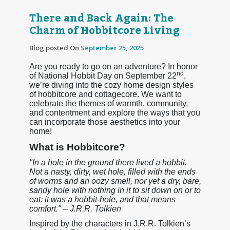
There and Back Again: The
Charm of Hobbitcore Living
Blog posted On
September 25, 2025
Are you ready to go on an adventure? In honor
nd
of National Hobbit Day on September 22
,
we’re diving into the cozy home design styles
of hobbitcore and cottagecore. We want to
celebrate the themes of warmth, community,
and contentment and explore the ways that you
can incorporate those aesthetics into your
home!
What is Hobbitcore?
"In a hole in the ground there lived a hobbit.
Not a nasty, dirty, wet hole, filled with the ends
of worms and an oozy smell, nor yet a dry, bare,
sandy hole with nothing in it to sit down on or to
eat: it was a hobbit-hole, and that means
comfort." – J.R.R. Tolkien
Inspired by the characters in J.R.R. Tolkien’s