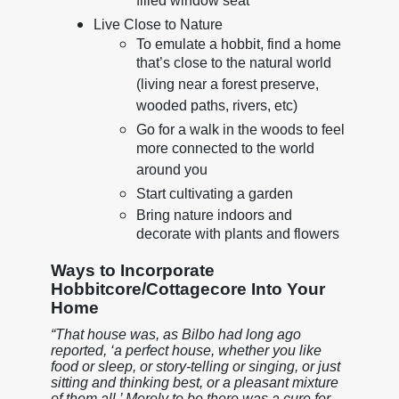
filled window seat
Live Close to Nature
To emulate a hobbit, find a home
that’s close to the natural world
(living near a forest preserve,
wooded paths, rivers, etc)
Go for a walk in the woods to feel
more connected to the world
around you
Start cultivating a garden
Bring nature indoors and
decorate with plants and flowers
Ways to Incorporate
Hobbitcore/Cottagecore Into Your
Home
“That house was, as Bilbo had long ago
reported, ‘a perfect house, whether you like
food or sleep, or story-telling or singing, or just
sitting and thinking best, or a pleasant mixture
of them all.’ Merely to be there was a cure for