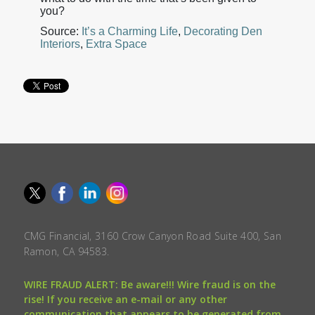
you?
Source:
It’s a Charming Life
,
Decorating Den
Interiors
,
Extra Space
CMG Financial, 3160 Crow Canyon Road Suite 400, San
Ramon, CA 94583.
WIRE FRAUD ALERT: Be aware!!! Wire fraud is on the
rise! If you receive an e-mail or any other
communication that appears to be generated from