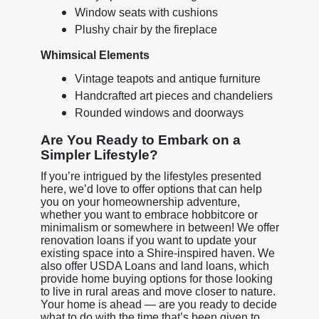
Window seats with cushions
Plushy chair by the fireplace
Whimsical Elements
Vintage teapots and antique furniture
Handcrafted art pieces and chandeliers
Rounded windows and doorways
Are You Ready to Embark on a
Simpler Lifestyle?
If you’re intrigued by the lifestyles presented
here, we’d love to offer options that can help
you on your homeownership adventure,
whether you want to embrace hobbitcore or
minimalism or somewhere in between! We offer
renovation loans if you want to update your
existing space into a Shire-inspired haven. We
also offer USDA Loans and land loans, which
provide home buying options for those looking
to live in rural areas and move closer to nature.
Your home is ahead — are you ready to decide
what to do with the time that’s been given to