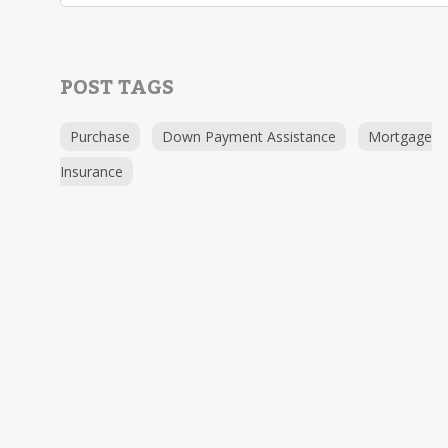
POST TAGS
Purchase
Down Payment Assistance
Mortgage
Insurance