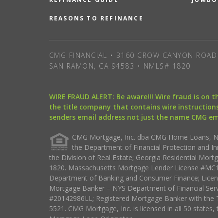
REASONS TO REFINANCE
CMG FINANCIAL • 3160 CROW CANYON ROAD 
SAN RAMON, CA 94583 • NMLS# 1820
WIRE FRAUD ALERT: Be aware!!! Wire fraud is on 
the title company that contains wire instructions
senders email address not just the name CMG e
CMG Mortgage, Inc. dba CMG Home Loans, NML
the Department of Financial Protection and I
the Division of Real Estate; Georgia Residential Mo
1820. Massachusetts Mortgage Lender License #MC18
Department of Banking and Consumer Finance; Licen
Mortgage Banker – NYS Department of Financial Ser
#20142986LL; Registered Mortgage Banker with the 
5521. CMG Mortgage, Inc. is licensed in all 50 states, 