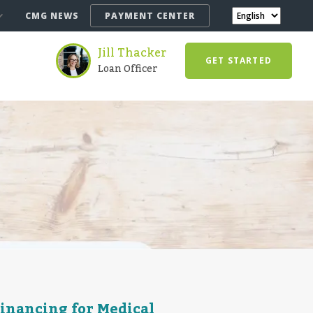
CMG NEWS
PAYMENT CENTER
Jill Thacker
GET STARTED
Loan Officer
Financing for Medical