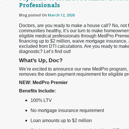
Professionals
Blog posted On
March 12, 2026
Doctors, are you ready to make a house call? No, not f
communities healthy, it’s our turn to make homeowner
eligible medical professionals through MedPro Premi
financing up to $2 million, waive mortgage insurance, 
excluded from DTI calculations. Are you ready to ma
diagnostic? Let’s find out!
What’s Up, Doc?
We’re excited to announce our new MedPro program, Me
removes the down payment requirement for eligible prof
NEW: MedPro Premier
Benefits Include:
100% LTV
No mortgage insurance requirement
Loan amounts up to $2 million