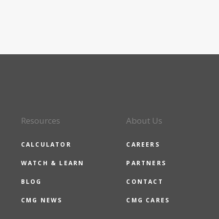
Resources
About Us
CALCULATOR
CAREERS
WATCH & LEARN
PARTNERS
BLOG
CONTACT
CMG NEWS
CMG CARES