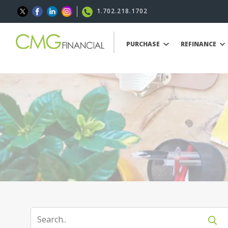
1.702.218.1702
PURCHASE
REFINANCE