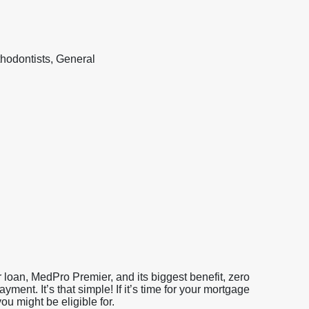
hodontists, General
loan, MedPro Premier, and its biggest benefit, zero
nt. It’s that simple! If it’s time for your mortgage
u might be eligible for.