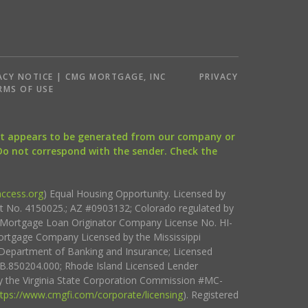
ACY NOTICE | CMG MORTGAGE, INC
PRIVACY
RMS OF USE
that appears to be generated from our company or
 Do not correspond with the sender. Check the
ccess.org
) Equal Housing Opportunity. Licensed by
ct No. 4150025.; AZ #0903132; Colorado regulated by
i Mortgage Loan Originator Company License No. HI-
rtgage Company Licensed by the Mississippi
Department of Banking and Insurance; Licensed
.850204.000; Rhode Island Licensed Lender
 the Virginia State Corporation Commission #MC-
ttps://www.cmgfi.com/corporate/licensing
). Registered