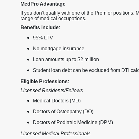
MedPro Advantage
If you don’t qualify with one of the Premier positions,
range of medical occupations.
Benefits include:
95% LTV
No mortgage insurance
Loan amounts up to $2 million
Student loan debt can be excluded from DTI calc
Eligible Professions:
Licensed Residents/Fellows
Medical Doctors (MD)
Doctors of Osteopathy (DO)
Doctors of Podiatric Medicine (DPM)
Licensed Medical Professionals