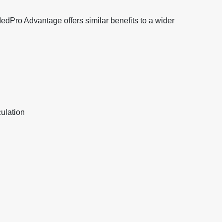
 MedPro Advantage offers similar benefits to a wider
ulation