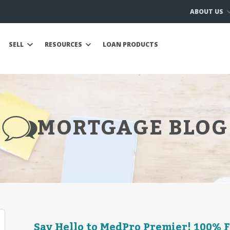
ABOUT US
SELL
RESOURCES
LOAN PRODUCTS
MORTGAGE BLOG
Say Hello to MedPro Premier! 100% 