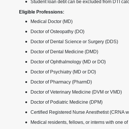
Student loan debt can be excluded from DTI calc
Eligible Professions:
Medical Doctor (MD)
Doctor of Osteopathy (DO)
Doctor of Dental Science or Surgery (DDS)
Doctor of Dental Medicine (DMD)
Doctor of Ophthalmology (MD or DO)
Doctor of Psychiatry (MD or DO)
Doctor of Pharmacy (PharmD)
Doctor of Veterinary Medicine (DVM or VMD)
Doctor of Podiatric Medicine (DPM)
Certified Registered Nurse Anesthetist (CRNA 
Medical residents, fellows, or interns with one o