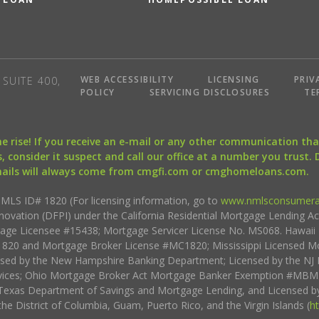
WEB ACCESSIBILITY
LICENSING
PRIV
SUITE 400,
POLICY
SERVICING DISCLOSURES
TE
the rise! If you receive an e-mail or any other communication 
, consider it suspect and call our office at a number you trust.
mails will always come from cmgfi.com or cmghomeloans.com.
S ID# 1820 (For licensing information, go to
www.nmlsconsumera
nnovation (DFPI) under the California Residential Mortgage Lending A
rtgage Licensee #15438; Mortgage Servicer License No. MS068. Hawai
20 and Mortgage Broker License #MC1820; Mississippi Licensed Mo
sed by the New Hampshire Banking Department; Licensed by the NJ 
vices; Ohio Mortgage Broker Act Mortgage Banker Exemption #MBMB
Texas Department of Savings and Mortgage Lending, and Licensed by
the District of Columbia, Guam, Puerto Rico, and the Virgin Islands (
h