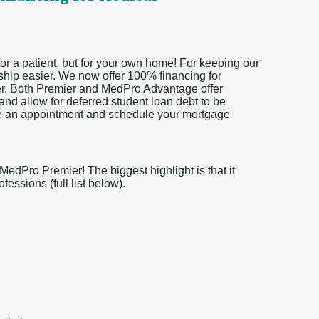
or a patient, but for your own home! For keeping our
ship easier. We now offer 100% financing for
er. Both Premier and MedPro Advantage offer
and allow for deferred student loan debt to be
ke an appointment and schedule your mortgage
dPro Premier! The biggest highlight is that it
essions (full list below).