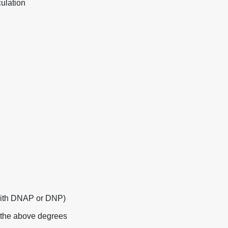
ulation
with DNAP or DNP)
f the above degrees