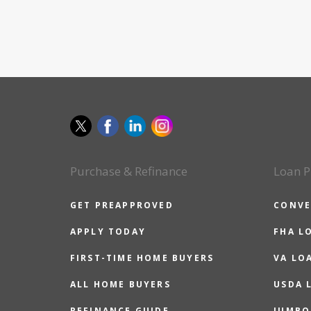
Purchase & Refinance
Loan P
GET PREAPPROVED
CONVE
APPLY TODAY
FHA L
FIRST-TIME HOME BUYERS
VA LO
ALL HOME BUYERS
USDA 
REFINANCE GUIDE
JUMBO