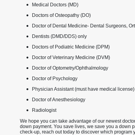
Medical Doctors (MD)
Doctors of Osteopathy (DO)
Doctor of Dental Medicine- Dental Surgeons, Ort
Dentists (DMD/DDS) only
Doctors of Podiatric Medicine (DPM)
Doctor of Veterinary Medicine (DVM)
Doctor of Optometry/Ophthalmology
Doctor of Psychology
Physician Assistant (must have medical license)
Doctor of Anesthesiology
Radiologist
We hope you can take advantage of our newest doctor 
down payment. You save lives, we save you a down payme
check-up, reach out today to discover which program yo