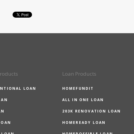
roducts
Loan Products
NTIONAL LOAN
HOMEFUNDIT
OAN
ALL IN ONE LOAN
AN
203K RENOVATION LOAN
LOAN
HOMEREADY LOAN
 LOAN
HOMEPOSSIBLE LOAN