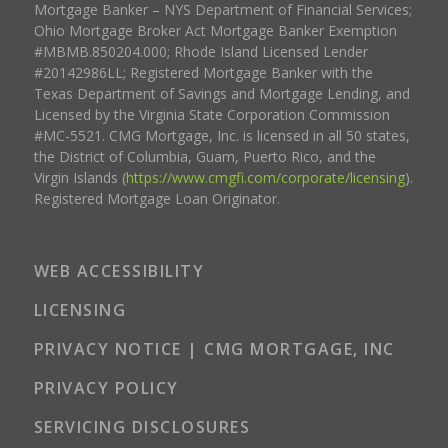
Mortgage Banker – NYS Department of Financial Services;
Ohio Mortgage Broker Act Mortgage Banker Exemption
#MBMB.850204.000; Rhode Island Licensed Lender
#20142986LL; Registered Mortgage Banker with the
Texas Department of Savings and Mortgage Lending, and
Licensed by the Virginia State Corporation Commission
#MC-5521. CMG Mortgage, Inc. is licensed in all 50 states,
the District of Columbia, Guam, Puerto Rico, and the
Virgin Islands (
https://www.cmgfi.com/corporate/licensing
).
Registered Mortgage Loan Originator.
WEB ACCESSIBILITY
LICENSING
PRIVACY NOTICE | CMG MORTGAGE, INC
PRIVACY POLICY
SERVICING DISCLOSURES