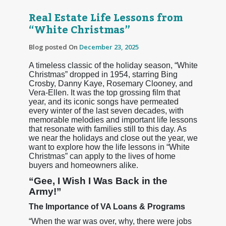
Real Estate Life Lessons from
“White Christmas”
Blog posted On
December 23, 2025
A timeless classic of the holiday season, “White
Christmas” dropped in 1954, starring Bing
Crosby, Danny Kaye, Rosemary Clooney, and
Vera-Ellen. It was the top grossing film that
year, and its iconic songs have permeated
every winter of the last seven decades, with
memorable melodies and important life lessons
that resonate with families still to this day. As
we near the holidays and close out the year, we
want to explore how the life lessons in “White
Christmas” can apply to the lives of home
buyers and homeowners alike.
“Gee, I Wish I Was Back in the
Army!”
The Importance of VA Loans & Programs
“When the war was over, why, there were jobs