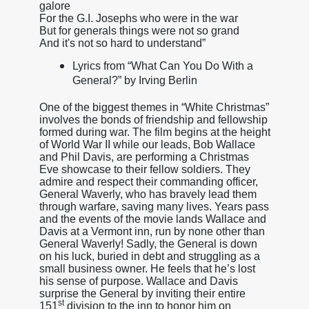
galore
For the G.I. Josephs who were in the war
But for generals things were not so grand
And it's not so hard to understand”
Lyrics from “What Can You Do With a
General?” by Irving Berlin
One of the biggest themes in “White Christmas”
involves the bonds of friendship and fellowship
formed during war. The film begins at the height
of World War II while our leads, Bob Wallace
and Phil Davis, are performing a Christmas
Eve showcase to their fellow soldiers. They
admire and respect their commanding officer,
General Waverly, who has bravely lead them
through warfare, saving many lives. Years pass
and the events of the movie lands Wallace and
Davis at a Vermont inn, run by none other than
General Waverly! Sadly, the General is down
on his luck, buried in debt and struggling as a
small business owner. He feels that he’s lost
his sense of purpose. Wallace and Davis
surprise the General by inviting their entire
st
151
division to the inn to honor him on