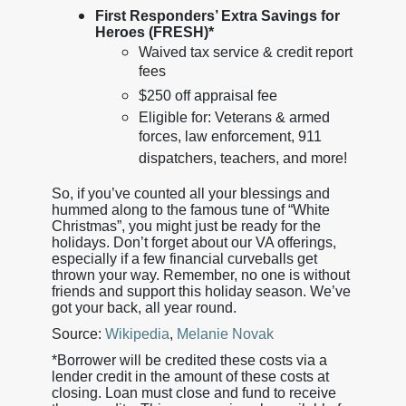
First Responders’ Extra Savings for
Heroes (FRESH)*
Waived tax service & credit report
fees
$250 off appraisal fee
Eligible for: Veterans & armed
forces, law enforcement, 911
dispatchers, teachers, and more!
So, if you’ve counted all your blessings and
hummed along to the famous tune of “White
Christmas”, you might just be ready for the
holidays. Don’t forget about our VA offerings,
especially if a few financial curveballs get
thrown your way. Remember, no one is without
friends and support this holiday season. We’ve
got your back, all year round.
Source:
Wikipedia
,
Melanie Novak
*Borrower will be credited these costs via a
lender credit in the amount of these costs at
closing. Loan must close and fund to receive