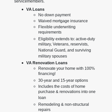
servicemembers.
VA Loans
No down payment
Waived mortgage insurance
Flexible underwriting
requirements
Eligibility extends to: active-duty
military, Veterans, reservists,
National Guard, and surviving
military spouses
VA Renovation Loans
Renovate your home with 100%
financing!
30-year and 15-year options
Includes the costs of home
purchase & renovations into one
loan
Remodeling & non-structural
repairs