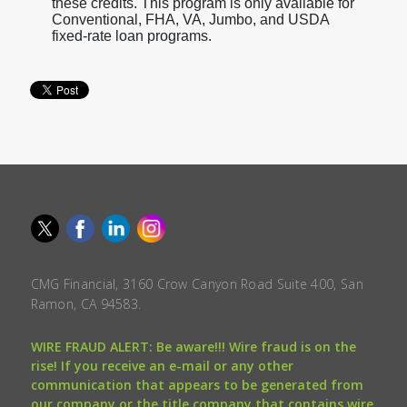
these credits. This program is only available for
Conventional, FHA, VA, Jumbo, and USDA
fixed-rate loan programs.
CMG Financial, 3160 Crow Canyon Road Suite 400, San
Ramon, CA 94583.
WIRE FRAUD ALERT: Be aware!!! Wire fraud is on the
rise! If you receive an e-mail or any other
communication that appears to be generated from
our company or the title company that contains wire