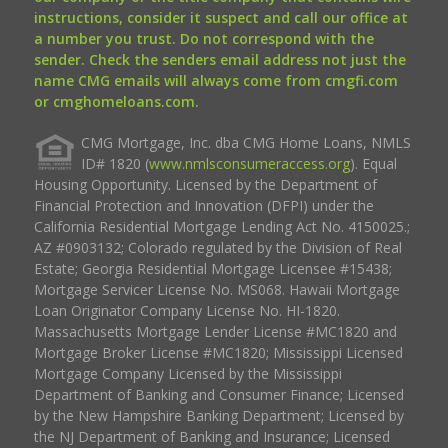
instructions, consider it suspect and call our office at
a number you trust. Do not correspond with the
sender. Check the senders email address not just the
name CMG emails will always come from cmgfi.com
or cmghomeloans.com.
CMG Mortgage, Inc. dba CMG Home Loans, NMLS
ID# 1820 (
www.nmlsconsumeraccess.org
). Equal
Housing Opportunity. Licensed by the Department of
Financial Protection and Innovation (DFPI) under the
California Residential Mortgage Lending Act No. 4150025.;
AZ #0903132; Colorado regulated by the Division of Real
Estate; Georgia Residential Mortgage Licensee #15438;
Mortgage Servicer License No. MS068. Hawaii Mortgage
Loan Originator Company License No. HI-1820.
Massachusetts Mortgage Lender License #MC1820 and
Mortgage Broker License #MC1820; Mississippi Licensed
Mortgage Company Licensed by the Mississippi
Department of Banking and Consumer Finance; Licensed
by the New Hampshire Banking Department; Licensed by
the NJ Department of Banking and Insurance; Licensed