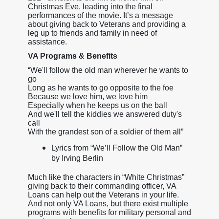
Christmas Eve, leading into the final
performances of the movie. It’s a message
about giving back to Veterans and providing a
leg up to friends and family in need of
assistance.
VA Programs & Benefits
“We'll follow the old man wherever he wants to
go
Long as he wants to go opposite to the foe
Because we love him, we love him
Especially when he keeps us on the ball
And we'll tell the kiddies we answered duty's
call
With the grandest son of a soldier of them all”
Lyrics from “We’ll Follow the Old Man”
by Irving Berlin
Much like the characters in “White Christmas”
giving back to their commanding officer, VA
Loans can help out the Veterans in your life.
And not only VA Loans, but there exist multiple
programs with benefits for military personal and