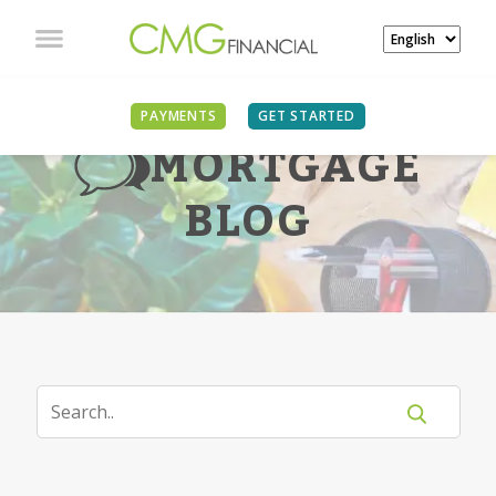
PAYMENTS
GET STARTED
MORTGAGE
BLOG