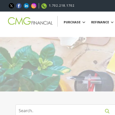
1.702.218.1702
PURCHASE
REFINANCE