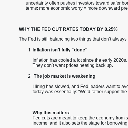
uncertainty often pushes investors toward safer bo
terms: more economic worry = more downward pres
WHY THE FED CUT RATES TODAY BY 0.25%
The Fed is still balancing two things that don’t always
Inflation isn’t fully “done”
Inflation has cooled a lot since the early 2020s, 
They don’t want prices heating back up.
The job market is weakening
Hiring has slowed, and Fed leaders want to av
today was essentially: “We’d rather support the
Why this matters:
Fed cuts are meant to keep the economy from sl
income, and it also sets the stage for borrowin