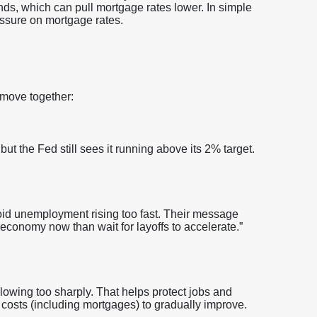
nds, which can pull mortgage rates lower. In simple
sure on mortgage rates.
 move together:
but the Fed still sees it running above its 2% target.
oid unemployment rising too fast. Their message
 economy now than wait for layoffs to accelerate.”
owing too sharply. That helps protect jobs and
g costs (including mortgages) to gradually improve.