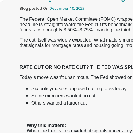
Blog posted On
December 10, 2025
The Federal Open Market Committee (FOMC) wrapped up
headline is straightforward: the Fed cut its benchmark
funds rate to roughly 3.50%–3.75%, marking the third c
The cut itself was widely expected. What matters more
that signals for mortgage rates and housing going into 
RATE CUT OR NO RATE CUT? THE FED WAS SPL
Today’s move wasn’t unanimous. The Fed showed one of
Six policymakers opposed cutting rates today
Some members wanted no cut
Others wanted a larger cut
Why this matters:
When the Fed is this divided, it signals uncertain