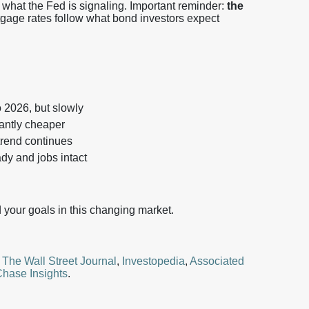
 what the Fed is signaling.
Important reminder:
the
gage rates follow what bond investors expect
o 2026, but slowly
stantly cheaper
trend continues
dy and jobs intact
your goals in this changing market.
,
The Wall Street Journal
,
Investopedia
,
Associated
hase Insights
.