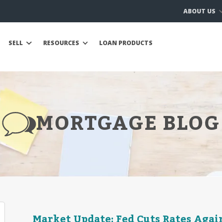
ABOUT US
SELL
RESOURCES
LOAN PRODUCTS
MORTGAGE BLOG
Market Update: Fed Cuts Rates Again