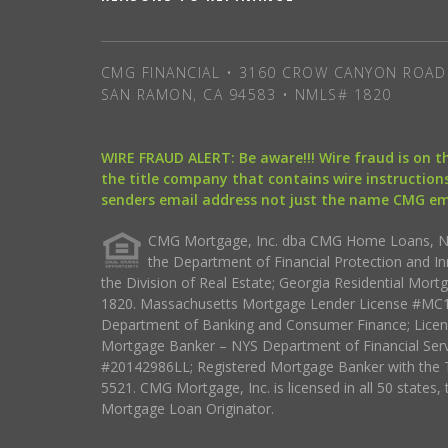
CMG FINANCIAL • 3160 CROW CANYON ROAD 
SAN RAMON, CA 94583 • NMLS# 1820
WIRE FRAUD ALERT: Be aware!!! Wire fraud is on 
the title company that contains wire instructions
senders email address not just the name CMG e
CMG Mortgage, Inc. dba CMG Home Loans, NML
the Department of Financial Protection and I
the Division of Real Estate; Georgia Residential Mo
1820. Massachusetts Mortgage Lender License #MC18
Department of Banking and Consumer Finance; Licen
Mortgage Banker – NYS Department of Financial Ser
#20142986LL; Registered Mortgage Banker with the 
5521. CMG Mortgage, Inc. is licensed in all 50 states, 
Mortgage Loan Originator.