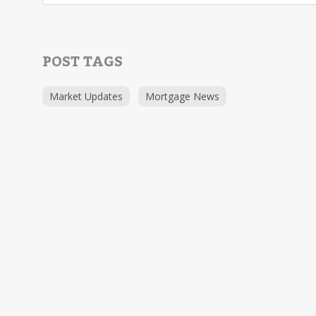
POST TAGS
Market Updates
Mortgage News