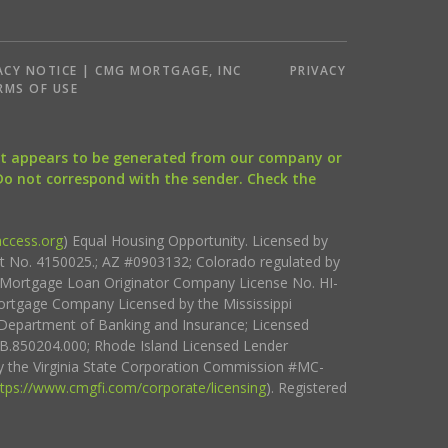
ACY NOTICE | CMG MORTGAGE, INC
PRIVACY
RMS OF USE
that appears to be generated from our company or
 Do not correspond with the sender. Check the
ccess.org
) Equal Housing Opportunity. Licensed by
ct No. 4150025.; AZ #0903132; Colorado regulated by
i Mortgage Loan Originator Company License No. HI-
rtgage Company Licensed by the Mississippi
Department of Banking and Insurance; Licensed
.850204.000; Rhode Island Licensed Lender
 the Virginia State Corporation Commission #MC-
ttps://www.cmgfi.com/corporate/licensing
). Registered