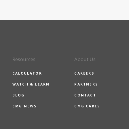
Resources
About Us
CALCULATOR
CAREERS
WATCH & LEARN
PARTNERS
BLOG
CONTACT
CMG NEWS
CMG CARES