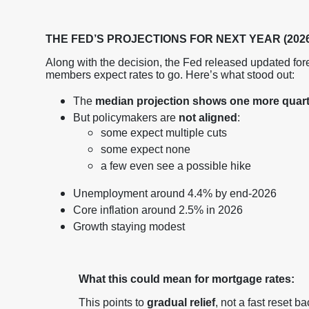
THE FED’S PROJECTIONS FOR NEXT YEAR (2026
Along with the decision, the Fed released updated for
members expect rates to go. Here’s what stood out:
The
median projection shows one more quarte
But policymakers are
not aligned
:
some expect multiple cuts
some expect none
a few even see a possible hike
Unemployment around 4.4% by end-2026
Core inflation around 2.5% in 2026
Growth staying modest
What this could mean for mortgage rates:
This points to
gradual relief
, not a fast reset ba