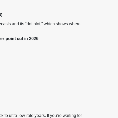
)
ecasts and its “dot plot,” which shows where
r-point cut in 2026
ck to ultra-low-rate years. If you’re waiting for