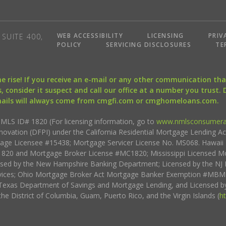
WEB ACCESSIBILITY
LICENSING
PRIV
SUITE 400,
POLICY
SERVICING DISCLOSURES
TE
the rise! If you receive an e-mail or any other communication 
, consider it suspect and call our office at a number you trust.
mails will always come from cmgfi.com or cmghomeloans.com.
S ID# 1820 (For licensing information, go to
www.nmlsconsumera
nnovation (DFPI) under the California Residential Mortgage Lending A
rtgage Licensee #15438; Mortgage Servicer License No. MS068. Hawai
20 and Mortgage Broker License #MC1820; Mississippi Licensed Mo
sed by the New Hampshire Banking Department; Licensed by the NJ 
vices; Ohio Mortgage Broker Act Mortgage Banker Exemption #MBMB
Texas Department of Savings and Mortgage Lending, and Licensed by
the District of Columbia, Guam, Puerto Rico, and the Virgin Islands (
h