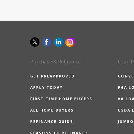
Purchase & Refinance
Loan P
GET PREAPPROVED
CONVE
APPLY TODAY
FHA L
FIRST-TIME HOME BUYERS
VA LO
ALL HOME BUYERS
USDA 
REFINANCE GUIDE
JUMBO
REASONS TO REFINANCE