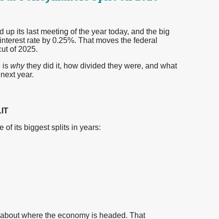
 its last meeting of the year today, and the big
 interest rate by 0.25%. That moves the federal
ut of 2025.
 is
why
they did it, how divided they were, and what
next year.
IT
 its biggest splits in years:
ty about where the economy is headed. That