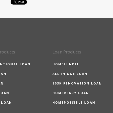
roducts
Loan Products
NTIONAL LOAN
HOMEFUNDIT
OAN
ALL IN ONE LOAN
AN
203K RENOVATION LOAN
LOAN
HOMEREADY LOAN
 LOAN
HOMEPOSSIBLE LOAN