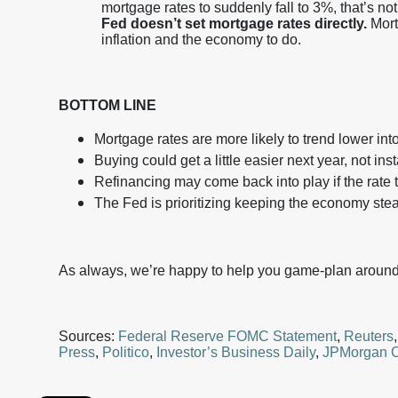
mortgage rates to suddenly fall to 3%, that’s not
Fed doesn’t set mortgage rates directly.
Mort
inflation and the economy to do.
BOTTOM LINE
Mortgage rates are more likely to trend lower int
Buying could get a little easier next year, not in
Refinancing may come back into play if the rate 
The Fed is prioritizing keeping the economy stea
As always, we’re happy to help you game-plan around 
Sources:
Federal Reserve FOMC Statement
,
Reuters
Press
,
Politico
,
Investor’s Business Daily
,
JPMorgan C