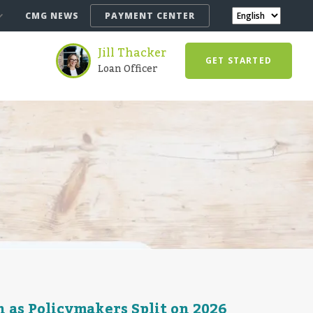
CMG NEWS
PAYMENT CENTER
Jill Thacker
GET STARTED
Loan Officer
 as Policymakers Split on 2026