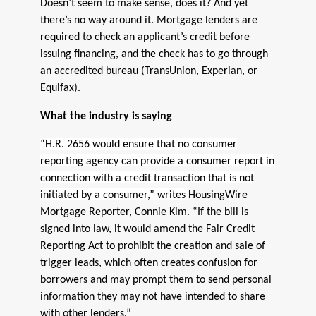
Doesn’t seem to make sense, does it? And yet
there’s no way around it. Mortgage lenders are
required to check an applicant’s credit before
issuing financing, and the check has to go through
an accredited bureau (TransUnion, Experian, or
Equifax).
What the industry is saying
“H.R. 2656 would ensure that no consumer
reporting agency can provide a consumer report in
connection with a credit transaction that is not
initiated by a consumer,” writes
HousingWire
Mortgage Reporter, Connie Kim. “If the bill is
signed into law, it would amend the Fair Credit
Reporting Act to prohibit the creation and sale of
trigger leads, which often creates confusion for
borrowers and may prompt them to send personal
information they may not have intended to share
with other lenders.”