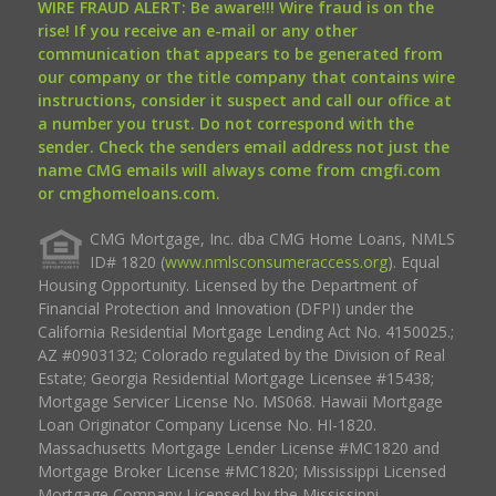
WIRE FRAUD ALERT: Be aware!!! Wire fraud is on the
rise! If you receive an e-mail or any other
communication that appears to be generated from
our company or the title company that contains wire
instructions, consider it suspect and call our office at
a number you trust. Do not correspond with the
sender. Check the senders email address not just the
name CMG emails will always come from cmgfi.com
or cmghomeloans.com.
CMG Mortgage, Inc. dba CMG Home Loans, NMLS
ID# 1820 (
www.nmlsconsumeraccess.org
). Equal
Housing Opportunity. Licensed by the Department of
Financial Protection and Innovation (DFPI) under the
California Residential Mortgage Lending Act No. 4150025.;
AZ #0903132; Colorado regulated by the Division of Real
Estate; Georgia Residential Mortgage Licensee #15438;
Mortgage Servicer License No. MS068. Hawaii Mortgage
Loan Originator Company License No. HI-1820.
Massachusetts Mortgage Lender License #MC1820 and
Mortgage Broker License #MC1820; Mississippi Licensed
Mortgage Company Licensed by the Mississippi