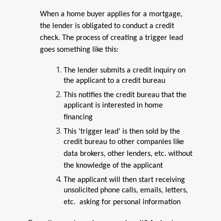
When a home buyer applies for a mortgage,
the lender is obligated to conduct a credit
check. The process of creating a trigger lead
goes something like this:
The lender submits a credit inquiry on
the applicant to a credit bureau
This notifies the credit bureau that the
applicant is interested in home
financing
This ‘trigger lead’ is then sold by the
credit bureau to other companies like
data brokers, other lenders, etc. without
the knowledge of the applicant
The applicant will then start receiving
unsolicited phone calls, emails, letters,
etc. asking for personal information