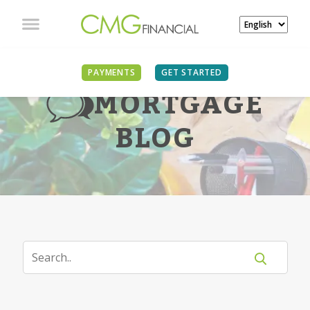
PAYMENTS
GET STARTED
MORTGAGE
BLOG