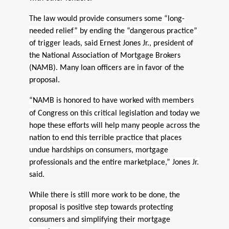
The law would provide consumers some “long-
needed relief” by ending the “dangerous practice”
of trigger leads, said
Ernest Jones Jr.
, president of
the National Association of Mortgage Brokers
(NAMB).
Many loan officers are in favor of the
proposal.
“NAMB is honored to have worked with members
of
Congress
on this critical legislation and today we
hope these efforts will help many people across the
nation to end this terrible practice that places
undue hardships on consumers, mortgage
professionals and the entire marketplace,” Jones Jr.
said.
While there is still more work to be done, the
proposal is positive step towards protecting
consumers and simplifying their mortgage