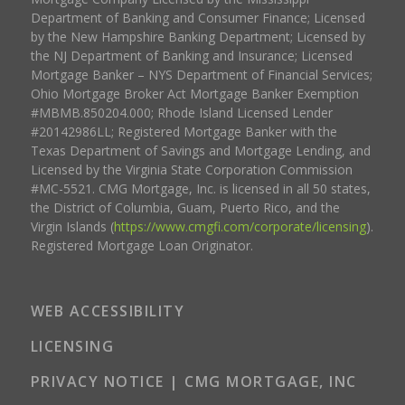
Department of Banking and Consumer Finance; Licensed
by the New Hampshire Banking Department; Licensed by
the NJ Department of Banking and Insurance; Licensed
Mortgage Banker – NYS Department of Financial Services;
Ohio Mortgage Broker Act Mortgage Banker Exemption
#MBMB.850204.000; Rhode Island Licensed Lender
#20142986LL; Registered Mortgage Banker with the
Texas Department of Savings and Mortgage Lending, and
Licensed by the Virginia State Corporation Commission
#MC-5521. CMG Mortgage, Inc. is licensed in all 50 states,
the District of Columbia, Guam, Puerto Rico, and the
Virgin Islands (
https://www.cmgfi.com/corporate/licensing
).
Registered Mortgage Loan Originator.
WEB ACCESSIBILITY
LICENSING
PRIVACY NOTICE | CMG MORTGAGE, INC