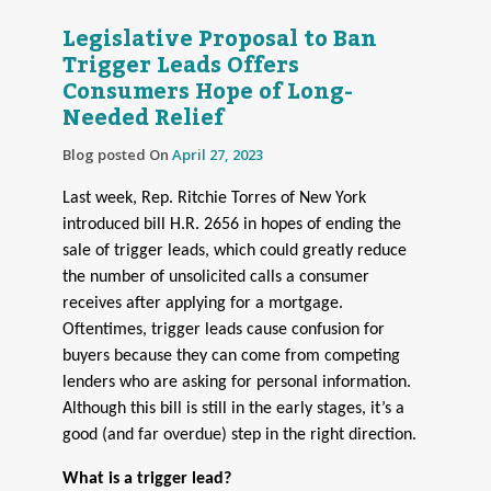
Legislative Proposal to Ban
Trigger Leads Offers
Consumers Hope of Long-
Needed Relief
Blog posted On
April 27, 2023
Last week, Rep. Ritchie Torres of New York
introduced bill H.R. 2656 in hopes of ending the
sale of trigger leads, which could greatly reduce
the number of unsolicited calls a consumer
receives after applying for a mortgage.
Oftentimes, trigger leads cause confusion for
buyers because they can come from competing
lenders who are asking for personal information.
Although this bill is still in the early stages, it’s a
good (and far overdue) step in the right direction.
What is a trigger lead?