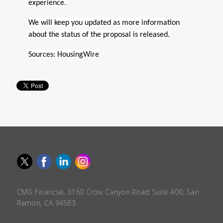
experience.
We will keep you updated as more information
about the status of the proposal is released.
Sources:
HousingWire
CMG Financial, 3160 Crow Canyon Road Suite 400, San
Ramon, CA 94583.