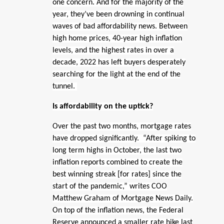
one concern. And for the majority of the
year, they’ve been drowning in continual
waves of bad affordability news. Between
high home prices, 40-year high inflation
levels, and the highest rates in over a
decade, 2022 has left buyers desperately
searching for the light at the end of the
tunnel.
Is affordability on the uptick?
Over the past two months, mortgage rates
have dropped significantly. “After spiking to
long term highs in October, the last two
inflation reports combined to create the
best winning streak [for rates] since the
start of the pandemic,” writes COO
Matthew Graham of Mortgage News Daily.
On top of the inflation news, the Federal
Reserve announced a smaller rate hike last