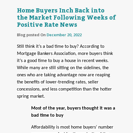
Home Buyers Inch Back into
the Market Following Weeks of
Positive Rate News
Blog posted On
December 20, 2022
Still think it’s a bad time to buy? According to
Mortgage Bankers Association, more buyers think
it’s a good time to buy a house in recent weeks.
While many are still sitting on the sidelines, the
ones who are taking advantage now are reaping
the benefits of lower-trending rates, seller
concessions, and less competition than the hotter
spring market.
Most of the year, buyers thought it was a
bad time to buy
Affordability is most home buyers’ number