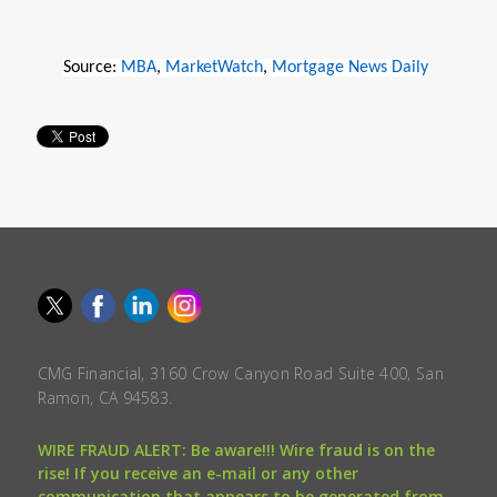
Source:
MBA
,
MarketWatch
,
Mortgage News Daily
CMG Financial, 3160 Crow Canyon Road Suite 400, San
Ramon, CA 94583.
WIRE FRAUD ALERT: Be aware!!! Wire fraud is on the
rise! If you receive an e-mail or any other
communication that appears to be generated from