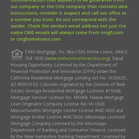
our company or the title company that contains wire
instructions, consider it suspect and call our office at
a number you trust. Do not correspond with the
sender. Check the senders email address not just the
name CMG emails will always come from cmgfi.com
or cmghomeloans.com.
CMG Mortgage, Inc. dba CMG Home Loans, NMLS
ID# 1820 (
www.nmlsconsumeraccess.org
). Equal
Housing Opportunity. Licensed by the Department of
Financial Protection and Innovation (DFPI) under the
California Residential Mortgage Lending Act No. 4150025.;
AZ #0903132; Colorado regulated by the Division of Real
Estate; Georgia Residential Mortgage Licensee #15438;
Mortgage Servicer License No. MS068. Hawaii Mortgage
Loan Originator Company License No. HI-1820.
Massachusetts Mortgage Lender License #MC1820 and
Mortgage Broker License #MC1820; Mississippi Licensed
Mortgage Company Licensed by the Mississippi
Department of Banking and Consumer Finance; Licensed
by the New Hampshire Banking Department; Licensed by