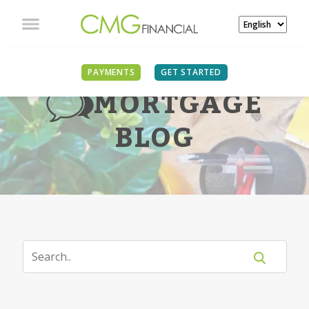
PAYMENTS
GET STARTED
MORTGAGE
BLOG