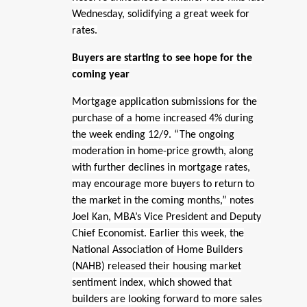
Wednesday, solidifying a great week for
rates.
Buyers are starting to see hope for the
coming year
Mortgage application submissions for the
purchase of a home increased 4% during
the week ending 12/9. “The ongoing
moderation in home-price growth, along
with further declines in mortgage rates,
may encourage more buyers to return to
the market in the coming months,” notes
Joel Kan, MBA’s Vice President and Deputy
Chief Economist. Earlier this week, the
National Association of Home Builders
(NAHB) released their housing market
sentiment index, which showed that
builders are looking forward to more sales