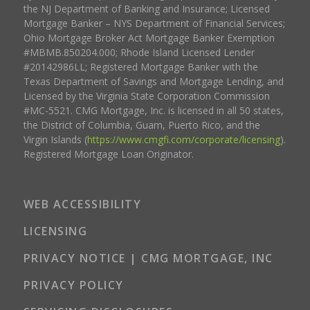
the NJ Department of Banking and Insurance; Licensed
Mortgage Banker – NYS Department of Financial Services;
Ohio Mortgage Broker Act Mortgage Banker Exemption
#MBMB.850204.000; Rhode Island Licensed Lender
#20142986LL; Registered Mortgage Banker with the
Texas Department of Savings and Mortgage Lending, and
Licensed by the Virginia State Corporation Commission
#MC-5521. CMG Mortgage, Inc. is licensed in all 50 states,
the District of Columbia, Guam, Puerto Rico, and the
Virgin Islands (
https://www.cmgfi.com/corporate/licensing
).
Registered Mortgage Loan Originator.
WEB ACCESSIBILITY
LICENSING
PRIVACY NOTICE | CMG MORTGAGE, INC
PRIVACY POLICY