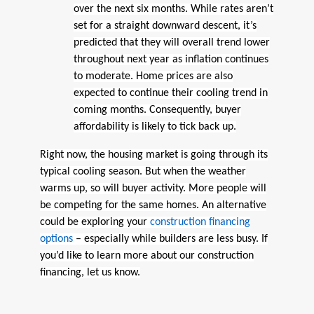
over the next six months. While rates aren’t
set for a straight downward descent, it’s
predicted that they will overall trend lower
throughout next year as inflation continues
to moderate. Home prices are also
expected to continue their cooling trend in
coming months. Consequently, buyer
affordability is likely to tick back up.
Right now, the housing market is going through its
typical cooling season. But when the weather
warms up, so will buyer activity. More people will
be competing for the same homes. An alternative
could be exploring your
construction financing
options
– especially while builders are less busy. If
you’d like to learn more about our construction
financing, let us know.