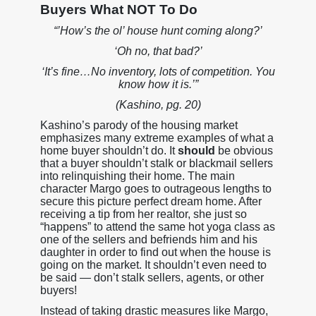
Buyers What NOT To Do
“’How’s the ol’ house hunt coming along?’
‘Oh no, that bad?’
‘It’s fine…No inventory, lots of competition. You
know how it is.’”
(Kashino, pg. 20)
Kashino’s parody of the housing market
emphasizes many extreme examples of what a
home buyer shouldn’t do. It
should
be obvious
that a buyer shouldn’t stalk or blackmail sellers
into relinquishing their home. The main
character Margo goes to outrageous lengths to
secure this picture perfect dream home. After
receiving a tip from her realtor, she just so
“happens” to attend the same hot yoga class as
one of the sellers and befriends him and his
daughter in order to find out when the house is
going on the market. It shouldn’t even need to
be said — don’t stalk sellers, agents, or other
buyers!
Instead of taking drastic measures like Margo,