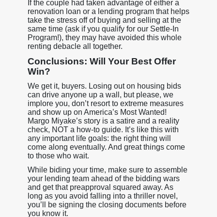
If the couple had taken advantage of either a
renovation loan or a lending program that helps
take the stress off of buying and selling at the
same time (ask if you qualify for our Settle-In
Program!), they may have avoided this whole
renting debacle all together.
Conclusions: Will Your Best Offer
Win?
We get it, buyers. Losing out on housing bids
can drive anyone up a wall, but please, we
implore you, don’t resort to extreme measures
and show up on America’s Most Wanted!
Margo Miyake’s story is a satire and a reality
check, NOT a how-to guide. It’s like this with
any important life goals: the right thing will
come along eventually. And great things come
to those who wait.
While biding your time, make sure to assemble
your lending team ahead of the bidding wars
and get that preapproval squared away. As
long as you avoid falling into a thriller novel,
you’ll be signing the closing documents before
you know it.