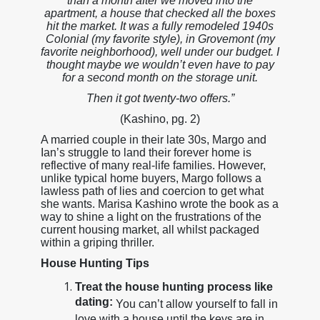
than a month after we moved into the
apartment, a house that checked all the boxes
hit the market. It was a fully remodeled 1940s
Colonial (my favorite style), in Grovemont (my
favorite neighborhood), well under our budget. I
thought maybe we wouldn’t even have to pay
for a second month on the storage unit.
Then it got twenty-two offers.”
(Kashino, pg. 2)
A married couple in their late 30s, Margo and
Ian’s struggle to land their forever home is
reflective of many real-life families. However,
unlike typical home buyers, Margo follows a
lawless path of lies and coercion to get what
she wants. Marisa Kashino wrote the book as a
way to shine a light on the frustrations of the
current housing market, all whilst packaged
within a griping thriller.
House Hunting Tips
Treat the house hunting process like
dating:
You can’t allow yourself to fall in