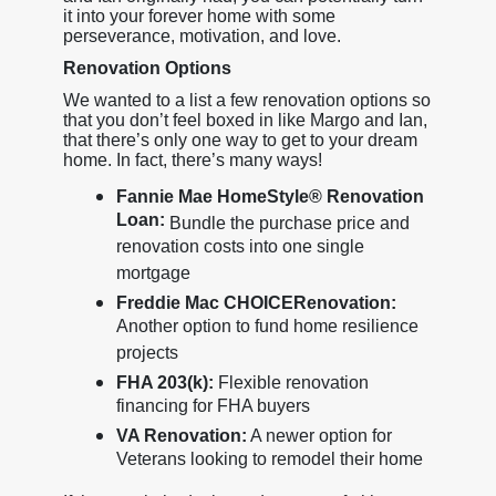
it into your forever home with some
perseverance, motivation, and love.
Renovation Options
We wanted to a list a few renovation options so
that you don’t feel boxed in like Margo and Ian,
that there’s only one way to get to your dream
home. In fact, there’s many ways!
Fannie Mae HomeStyle® Renovation
Loan:
Bundle the purchase price and
renovation costs into one single
mortgage
Freddie Mac CHOICERenovation:
Another option to fund home resilience
projects
FHA 203(k):
Flexible renovation
financing for FHA buyers
VA Renovation:
A newer option for
Veterans looking to remodel their home