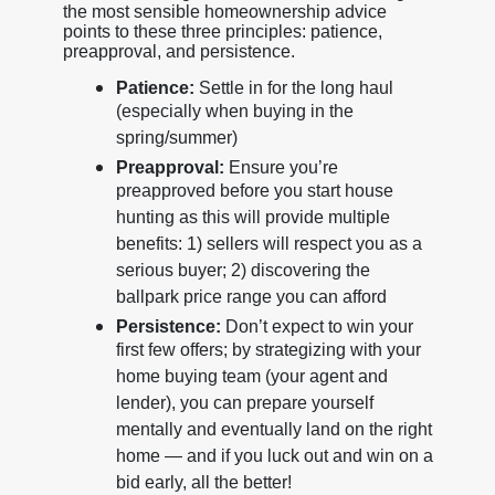
the most sensible homeownership advice
points to these three principles: patience,
preapproval, and persistence.
Patience:
Settle in for the long haul
(especially when buying in the
spring/summer)
Preapproval:
Ensure you’re
preapproved before you start house
hunting as this will provide multiple
benefits: 1) sellers will respect you as a
serious buyer; 2) discovering the
ballpark price range you can afford
Persistence:
Don’t expect to win your
first few offers; by strategizing with your
home buying team (your agent and
lender), you can prepare yourself
mentally and eventually land on the right
home — and if you luck out and win on a
bid early, all the better!