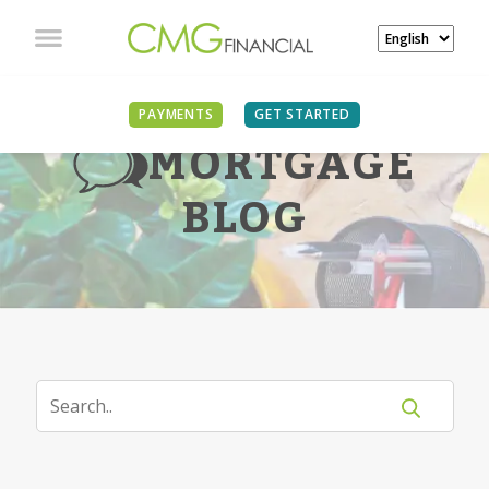
PAYMENTS
GET STARTED
MORTGAGE
BLOG