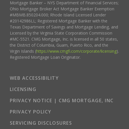
Mortgage Banker – NYS Department of Financial Services;
Ohio Mortgage Broker Act Mortgage Banker Exemption
#MBMB.850204.000; Rhode Island Licensed Lender
#20142986LL; Registered Mortgage Banker with the
Texas Department of Savings and Mortgage Lending, and
Licensed by the Virginia State Corporation Commission
#MC-5521. CMG Mortgage, Inc. is licensed in all 50 states,
the District of Columbia, Guam, Puerto Rico, and the
Virgin Islands (
https://www.cmgfi.com/corporate/licensing
).
Registered Mortgage Loan Originator.
WEB ACCESSIBILITY
LICENSING
PRIVACY NOTICE | CMG MORTGAGE, INC
PRIVACY POLICY
SERVICING DISCLOSURES