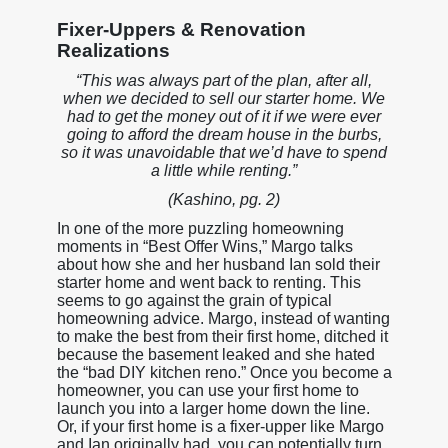
Fixer-Uppers & Renovation
Realizations
“This was always part of the plan, after all,
when we decided to sell our starter home. We
had to get the money out of it if we were ever
going to afford the dream house in the burbs,
so it was unavoidable that we’d have to spend
a little while renting.”
(Kashino, pg. 2)
In one of the more puzzling homeowning
moments in “Best Offer Wins,” Margo talks
about how she and her husband Ian sold their
starter home and went back to renting. This
seems to go against the grain of typical
homeowning advice. Margo, instead of wanting
to make the best from their first home, ditched it
because the basement leaked and she hated
the “bad DIY kitchen reno.” Once you become a
homeowner, you can use your first home to
launch you into a larger home down the line.
Or, if your first home is a fixer-upper like Margo
and Ian originally had, you can potentially turn