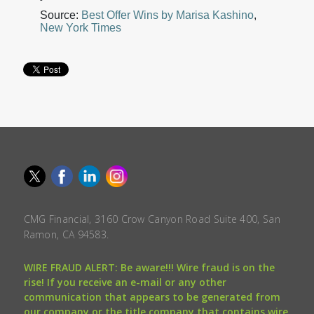
Source:
Best Offer Wins by Marisa Kashino
,
New York Times
CMG Financial, 3160 Crow Canyon Road Suite 400, San
Ramon, CA 94583.
WIRE FRAUD ALERT: Be aware!!! Wire fraud is on the
rise! If you receive an e-mail or any other
communication that appears to be generated from
our company or the title company that contains wire