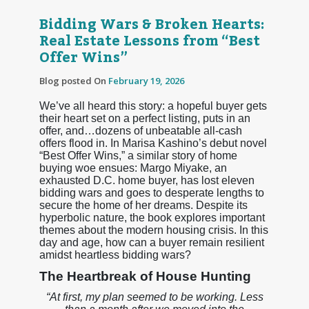
Bidding Wars & Broken Hearts:
Real Estate Lessons from “Best
Offer Wins”
Blog posted On
February 19, 2026
We’ve all heard this story: a hopeful buyer gets
their heart set on a perfect listing, puts in an
offer, and…dozens of unbeatable all-cash
offers flood in. In Marisa Kashino’s debut novel
“Best Offer Wins,” a similar story of home
buying woe ensues: Margo Miyake, an
exhausted D.C. home buyer, has lost eleven
bidding wars and goes to desperate lengths to
secure the home of her dreams. Despite its
hyperbolic nature, the book explores important
themes about the modern housing crisis. In this
day and age, how can a buyer remain resilient
amidst heartless bidding wars?
The Heartbreak of House Hunting
“At first, my plan seemed to be working. Less