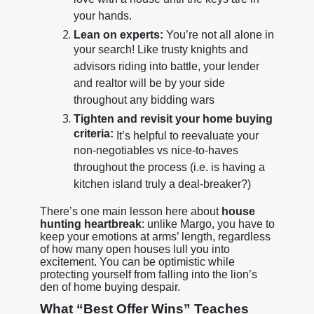
love with a house until the keys are in
your hands.
Lean on experts:
You’re not all alone in
your search! Like trusty knights and
advisors riding into battle, your lender
and realtor will be by your side
throughout any bidding wars
Tighten and revisit your home buying
criteria:
It’s helpful to reevaluate your
non-negotiables vs nice-to-haves
throughout the process (i.e. is having a
kitchen island truly a deal-breaker?)
There’s one main lesson here about
house
hunting heartbreak
: unlike Margo, you have to
keep your emotions at arms’ length, regardless
of how many open houses lull you into
excitement. You can be optimistic while
protecting yourself from falling into the lion’s
den of home buying despair.
What “Best Offer Wins” Teaches