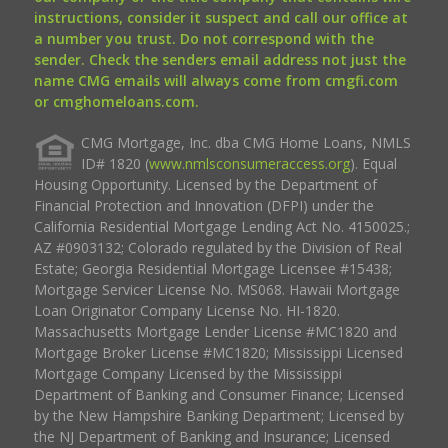
instructions, consider it suspect and call our office at
a number you trust. Do not correspond with the
sender. Check the senders email address not just the
name CMG emails will always come from cmgfi.com
or cmghomeloans.com.
CMG Mortgage, Inc. dba CMG Home Loans, NMLS
ID# 1820 (
www.nmlsconsumeraccess.org
). Equal
Housing Opportunity. Licensed by the Department of
Financial Protection and Innovation (DFPI) under the
California Residential Mortgage Lending Act No. 4150025.;
AZ #0903132; Colorado regulated by the Division of Real
Estate; Georgia Residential Mortgage Licensee #15438;
Mortgage Servicer License No. MS068. Hawaii Mortgage
Loan Originator Company License No. HI-1820.
Massachusetts Mortgage Lender License #MC1820 and
Mortgage Broker License #MC1820; Mississippi Licensed
Mortgage Company Licensed by the Mississippi
Department of Banking and Consumer Finance; Licensed
by the New Hampshire Banking Department; Licensed by
the NJ Department of Banking and Insurance; Licensed