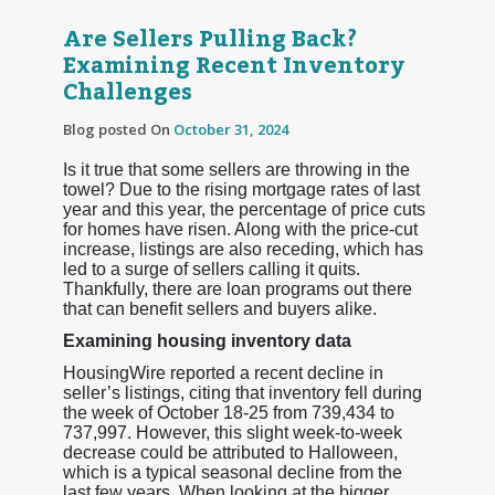
Are Sellers Pulling Back?
Examining Recent Inventory
Challenges
Blog posted On
October 31, 2024
Is it true that some sellers are throwing in the
towel? Due to the rising mortgage rates of last
year and this year, the percentage of price cuts
for homes have risen. Along with the price-cut
increase, listings are also receding, which has
led to a surge of sellers calling it quits.
Thankfully, there are loan programs out there
that can benefit sellers and buyers alike.
Examining housing inventory data
HousingWire reported a recent decline in
seller’s listings, citing that inventory fell during
the week of October 18-25 from 739,434 to
737,997. However, this slight week-to-week
decrease could be attributed to Halloween,
which is a typical seasonal decline from the
last few years. When looking at the bigger