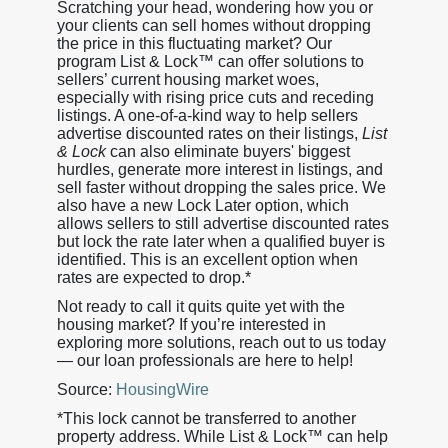
Scratching your head, wondering how you or
your clients can sell homes without dropping
the price in this fluctuating market? Our
program List & Lock™ can offer solutions to
sellers’ current housing market woes,
especially with rising price cuts and receding
listings. A one-of-a-kind way to help sellers
advertise discounted rates on their listings,
List
& Lock
can also eliminate buyers' biggest
hurdles, generate more interest in listings, and
sell faster without dropping the sales price. We
also have a new Lock Later option, which
allows sellers to still advertise discounted rates
but lock the rate later when a qualified buyer is
identified. This is an excellent option when
rates are expected to drop.*
Not ready to call it quits quite yet with the
housing market? If you’re interested in
exploring more solutions, reach out to us today
— our loan professionals are here to help!
Source:
HousingWire
*This lock cannot be transferred to another
property address. While List & Lock™ can help