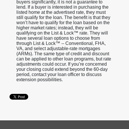
buyers significantly, it is not a guarantee to
lend. If a buyer is interested in purchasing the
listed home at the advertised rate, they must
still qualify for the loan. The benefit is that they
won’t have to qualify for the loan based on the
higher market rates; instead, they will be
qualifying on the List & Lock™ rate. They will
have several loan options to choose from
through List & Lock™ -- Conventional, FHA,
VA, and select adjustable-rate mortgages
(ARMs). The same type of credit and discount
can be applied to other loan programs, but rate
adjustments could occur. If you’re concerned
your closing could extend beyond the 60-day
period, contact your loan officer to discuss
extension possibilities.