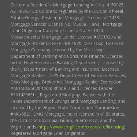
California Residential Mortgage Lending Act No. 4150025.;
AZ #0903132; Colorado regulated by the Division of Real
Estate; Georgia Residential Mortgage Licensee #15438;
Mortgage Servicer License No. MS068. Hawaii Mortgage
Loan Originator Company License No. HI-1820.
Massachusetts Mortgage Lender License #MC1820 and
Mortgage Broker License #MC1820; Mississippi Licensed
Mortgage Company Licensed by the Mississippi
Department of Banking and Consumer Finance; Licensed
by the New Hampshire Banking Department; Licensed by
the NJ Department of Banking and Insurance; Licensed
Mortgage Banker – NYS Department of Financial Services;
Ohio Mortgage Broker Act Mortgage Banker Exemption
#MBMB.850204.000; Rhode Island Licensed Lender
#20142986LL; Registered Mortgage Banker with the
Texas Department of Savings and Mortgage Lending, and
Licensed by the Virginia State Corporation Commission
#MC-5521. CMG Mortgage, Inc. is licensed in all 50 states,
the District of Columbia, Guam, Puerto Rico, and the
Virgin Islands (
https://www.cmgfi.com/corporate/licensing
).
Registered Mortgage Loan Originator.