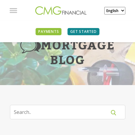
PAYMENTS
GET STARTED
MORTGAGE
BLOG