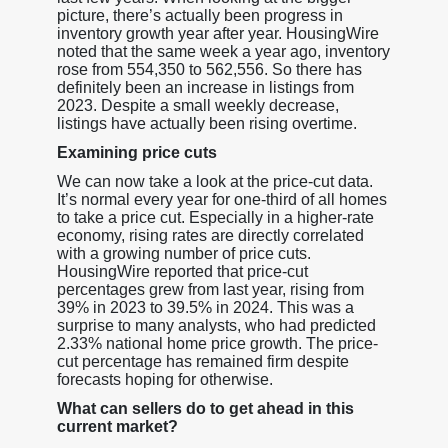
picture, there’s actually been progress in
inventory growth year after year. HousingWire
noted that the same week a year ago, inventory
rose from 554,350 to 562,556. So there has
definitely been an increase in listings from
2023. Despite a small weekly decrease,
listings have actually been rising overtime.
Examining price cuts
We can now take a look at the price-cut data.
It’s normal every year for one-third of all homes
to take a price cut. Especially in a higher-rate
economy, rising rates are directly correlated
with a growing number of price cuts.
HousingWire reported that price-cut
percentages grew from last year, rising from
39% in 2023 to 39.5% in 2024. This was a
surprise to many analysts, who had predicted
2.33% national home price growth. The price-
cut percentage has remained firm despite
forecasts hoping for otherwise.
What can sellers do to get ahead in this
current market?