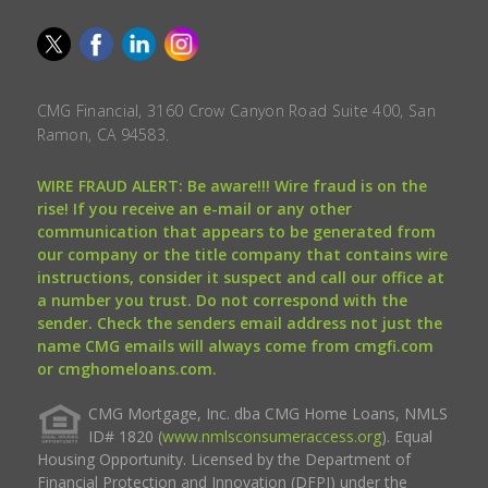
CMG Financial, 3160 Crow Canyon Road Suite 400, San
Ramon, CA 94583.
WIRE FRAUD ALERT: Be aware!!! Wire fraud is on the
rise! If you receive an e-mail or any other
communication that appears to be generated from
our company or the title company that contains wire
instructions, consider it suspect and call our office at
a number you trust. Do not correspond with the
sender. Check the senders email address not just the
name CMG emails will always come from cmgfi.com
or cmghomeloans.com.
CMG Mortgage, Inc. dba CMG Home Loans, NMLS
ID# 1820 (
www.nmlsconsumeraccess.org
). Equal
Housing Opportunity. Licensed by the Department of
Financial Protection and Innovation (DFPI) under the