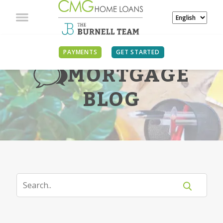
PAYMENTS
GET STARTED
MORTGAGE
BLOG