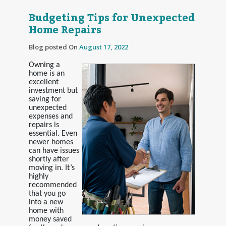
Budgeting Tips for Unexpected
Home Repairs
Blog posted On
August 17, 2022
Owning a
home is an
excellent
investment but
saving for
unexpected
expenses and
repairs is
essential. Even
newer homes
can have issues
shortly after
moving in. It’s
highly
recommended
that you go
into a new
home with
money saved