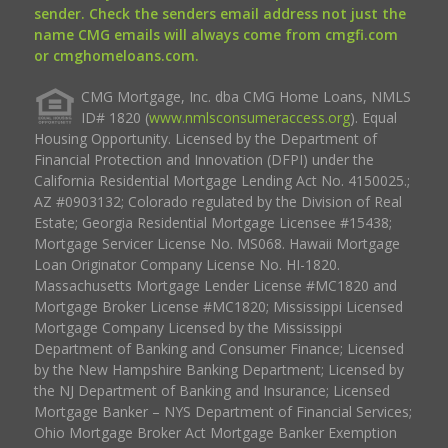
sender. Check the senders email address not just the
name CMG emails will always come from cmgfi.com
or cmghomeloans.com.
CMG Mortgage, Inc. dba CMG Home Loans, NMLS
ID# 1820 (
www.nmlsconsumeraccess.org
). Equal
Housing Opportunity. Licensed by the Department of
Financial Protection and Innovation (DFPI) under the
California Residential Mortgage Lending Act No. 4150025.;
AZ #0903132; Colorado regulated by the Division of Real
Estate; Georgia Residential Mortgage Licensee #15438;
Mortgage Servicer License No. MS068. Hawaii Mortgage
Loan Originator Company License No. HI-1820.
Massachusetts Mortgage Lender License #MC1820 and
Mortgage Broker License #MC1820; Mississippi Licensed
Mortgage Company Licensed by the Mississippi
Department of Banking and Consumer Finance; Licensed
by the New Hampshire Banking Department; Licensed by
the NJ Department of Banking and Insurance; Licensed
Mortgage Banker – NYS Department of Financial Services;
Ohio Mortgage Broker Act Mortgage Banker Exemption