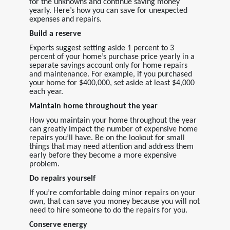
for the unknowns and continue saving money
yearly. Here’s how you can save for unexpected
expenses and repairs.
Build a reserve
Experts suggest setting aside 1 percent to 3
percent of your home’s purchase price yearly in a
separate savings account only for home repairs
and maintenance. For example, if you purchased
your home for $400,000, set aside at least $4,000
each year.
Maintain home throughout the year
How you maintain your home throughout the year
can greatly impact the number of expensive home
repairs you’ll have. Be on the lookout for small
things that may need attention and address them
early before they become a more expensive
problem.
Do repairs yourself
If you’re comfortable doing minor repairs on your
own, that can save you money because you will not
need to hire someone to do the repairs for you.
Conserve energy