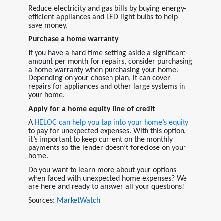
Reduce electricity and gas bills by buying energy-
efficient appliances and LED light bulbs to help
save money.
Purchase a home warranty
I
f you have a hard time setting aside a significant
amount per month for repairs, consider purchasing
a home warranty when purchasing your home.
Depending on your chosen plan, it can cover
repairs for appliances and other large systems in
your home.
Apply for a home equity line of credit
A
HELOC
can help you tap into your home’s equity
to pay for unexpected expenses. With this option,
it’s important to keep current on the monthly
payments so the lender doesn’t foreclose on your
home.
Do you want to learn more about your options
when faced with unexpected home expenses? We
are here and ready to answer all your questions!
Sources:
MarketWatch