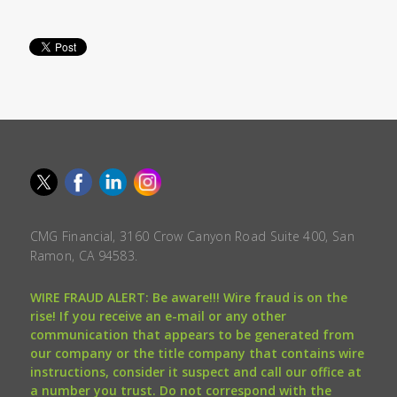
CMG Financial, 3160 Crow Canyon Road Suite 400, San
Ramon, CA 94583.
WIRE FRAUD ALERT: Be aware!!! Wire fraud is on the
rise! If you receive an e-mail or any other
communication that appears to be generated from
our company or the title company that contains wire
instructions, consider it suspect and call our office at
a number you trust. Do not correspond with the