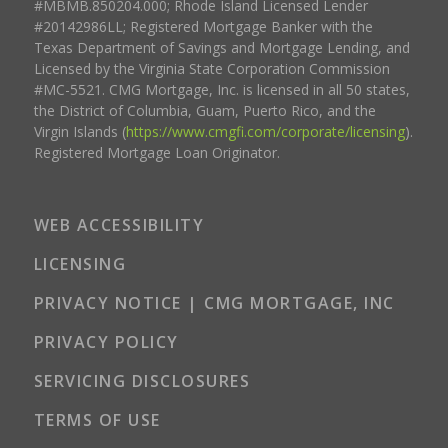
#MBMB.850204.000; Rhode Island Licensed Lender
#20142986LL; Registered Mortgage Banker with the
Texas Department of Savings and Mortgage Lending, and
Licensed by the Virginia State Corporation Commission
#MC-5521. CMG Mortgage, Inc. is licensed in all 50 states,
the District of Columbia, Guam, Puerto Rico, and the
Virgin Islands (
https://www.cmgfi.com/corporate/licensing
).
Registered Mortgage Loan Originator.
WEB ACCESSIBILITY
LICENSING
PRIVACY NOTICE | CMG MORTGAGE, INC
PRIVACY POLICY
SERVICING DISCLOSURES
TERMS OF USE