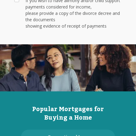
If you wish to have alimony and/or child support
payments considered for income,
please provide a copy of the divorce decree and
the documents
showing evidence of receipt of payments
Popular Mortgages for
Buying a Home