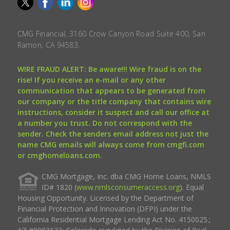
CMG Financial, 3160 Crow Canyon Road Suite 400, San
Ramon, CA 94583.
WIRE FRAUD ALERT: Be aware!!! Wire fraud is on the
rise! If you receive an e-mail or any other
communication that appears to be generated from
our company or the title company that contains wire
instructions, consider it suspect and call our office at
a number you trust. Do not correspond with the
sender. Check the senders email address not just the
name CMG emails will always come from cmgfi.com
or cmghomeloans.com.
CMG Mortgage, Inc. dba CMG Home Loans, NMLS
ID# 1820 (
www.nmlsconsumeraccess.org
). Equal
Housing Opportunity. Licensed by the Department of
Financial Protection and Innovation (DFPI) under the
California Residential Mortgage Lending Act No. 4150025.;