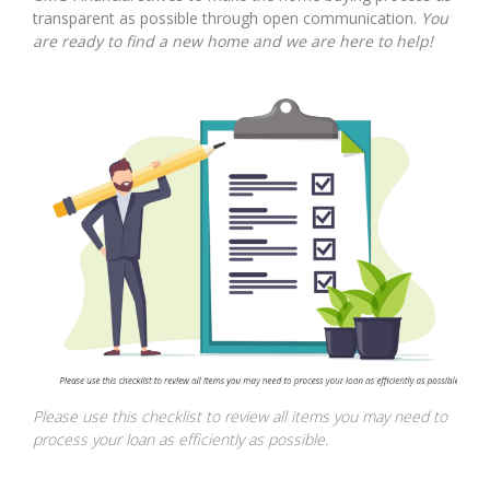
transparent as possible through open communication.
You
are ready to find a new home and we are here to help!
Please use this checklist to review all items you may need to
process your loan as efficiently as possible.