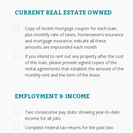
CURRENT REAL ESTATE OWNED
Copy of recent mortgage coupon for each loan,
plus monthly rate of taxes, homeowner’s insurance
and mortgage insurance; indicate all these
amounts are impounded each month
If you intend to rent out any property after the cost
of this loan, please provide signed copies of the
rental agreements that establish the amount of the
monthly rent and the term of the lease.
EMPLOYMENT & INCOME
Two consecutive pay stubs showing year-to-date
income for all jobs
Complete Federal tax returns for the past two