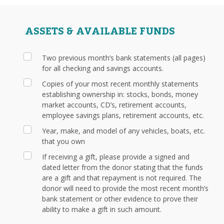
ASSETS & AVAILABLE FUNDS
Two previous month’s bank statements (all pages)
for all checking and savings accounts.
Copies of your most recent monthly statements
establishing ownership in: stocks, bonds, money
market accounts, CD’s, retirement accounts,
employee savings plans, retirement accounts, etc.
Year, make, and model of any vehicles, boats, etc.
that you own
If receiving a gift, please provide a signed and
dated letter from the donor stating that the funds
are a gift and that repayment is not required. The
donor will need to provide the most recent month’s
bank statement or other evidence to prove their
ability to make a gift in such amount.