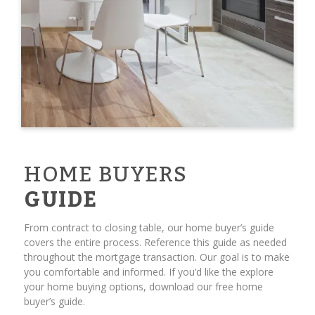
HOME BUYERS
GUIDE
From contract to closing table, our home buyer’s guide
covers the entire process. Reference this guide as needed
throughout the mortgage transaction. Our goal is to make
you comfortable and informed. If you’d like the explore
your home buying options, download our free home
buyer’s guide.