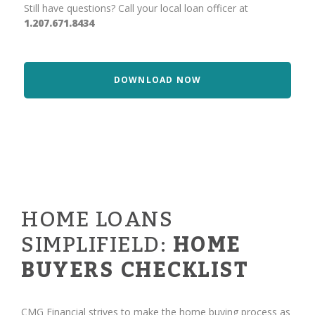
Still have questions? Call your local loan officer at
1.207.671.8434
DOWNLOAD NOW
HOME LOANS
SIMPLIFIELD:
HOME
BUYERS CHECKLIST
CMG Financial strives to make the home buying process as