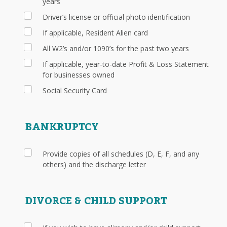
years
Driver’s license or official photo identification
If applicable, Resident Alien card
All W2’s and/or 1090’s for the past two years
If applicable, year-to-date Profit & Loss Statement
for businesses owned
Social Security Card
BANKRUPTCY
Provide copies of all schedules (D, E, F, and any
others) and the discharge letter
DIVORCE & CHILD SUPPORT