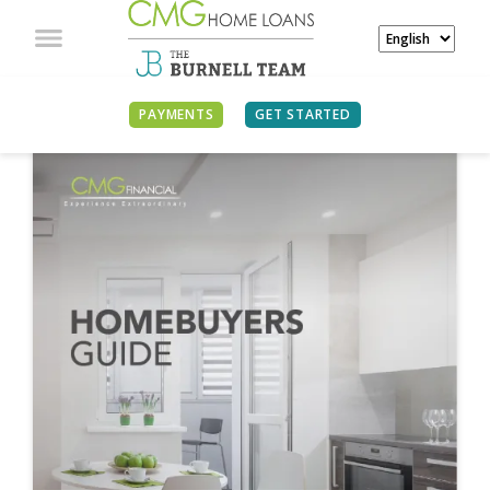
PAYMENTS
GET STARTED