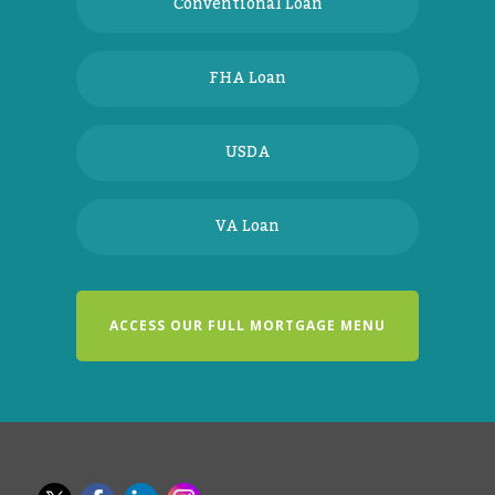
Conventional Loan
FHA Loan
USDA
VA Loan
ACCESS OUR FULL MORTGAGE MENU