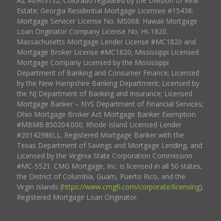
AZ #0903132; Colorado regulated by the Division of Real
Estate; Georgia Residential Mortgage Licensee #15438;
Mortgage Servicer License No. MS068. Hawaii Mortgage
Loan Originator Company License No. HI-1820.
Massachusetts Mortgage Lender License #MC1820 and
Mortgage Broker License #MC1820; Mississippi Licensed
Mortgage Company Licensed by the Mississippi
Department of Banking and Consumer Finance; Licensed
by the New Hampshire Banking Department; Licensed by
the NJ Department of Banking and Insurance; Licensed
Mortgage Banker – NYS Department of Financial Services;
Ohio Mortgage Broker Act Mortgage Banker Exemption
#MBMB.850204.000; Rhode Island Licensed Lender
#20142986LL; Registered Mortgage Banker with the
Texas Department of Savings and Mortgage Lending, and
Licensed by the Virginia State Corporation Commission
#MC-5521. CMG Mortgage, Inc. is licensed in all 50 states,
the District of Columbia, Guam, Puerto Rico, and the
Virgin Islands (
https://www.cmgfi.com/corporate/licensing
).
Registered Mortgage Loan Originator.