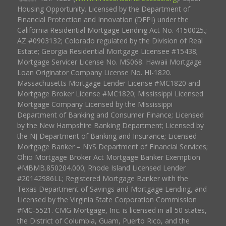
Housing Opportunity. Licensed by the Department of
Financial Protection and Innovation (DFPI) under the
California Residential Mortgage Lending Act No. 4150025.;
AZ #0903132; Colorado regulated by the Division of Real
Estate; Georgia Residential Mortgage Licensee #15438;
Mortgage Servicer License No. MS068. Hawaii Mortgage
Loan Originator Company License No. HI-1820.
Massachusetts Mortgage Lender License #MC1820 and
Mortgage Broker License #MC1820; Mississippi Licensed
Mortgage Company Licensed by the Mississippi
Department of Banking and Consumer Finance; Licensed
by the New Hampshire Banking Department; Licensed by
the NJ Department of Banking and Insurance; Licensed
Mortgage Banker – NYS Department of Financial Services;
Ohio Mortgage Broker Act Mortgage Banker Exemption
#MBMB.850204.000; Rhode Island Licensed Lender
#20142986LL; Registered Mortgage Banker with the
Texas Department of Savings and Mortgage Lending, and
Licensed by the Virginia State Corporation Commission
#MC-5521. CMG Mortgage, Inc. is licensed in all 50 states,
the District of Columbia, Guam, Puerto Rico, and the