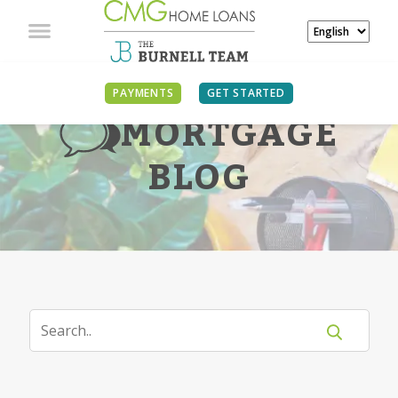
PAYMENTS
GET STARTED
MORTGAGE
BLOG