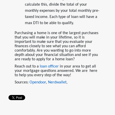
calculate this, divide the total of your
monthly expenses by your total monthly pre-
taxed income. Each type of loan will have a
max DTI to be able to qualify.
Purchasing a home is one of the largest purchases
that you will make in your lifetime, so it is
important to make sure that you evaluate your
finances closely to see what you can afford
comfortably. Are you wanting to go into more
depth about your financial situation and see if you
are ready to apply for a home loan?
Reach out to a
loan officer
in your area to get all
your mortgage questions answered. We are here
to help you every step of the way!
Sources:
Opendoor
,
Nerdwallet
,