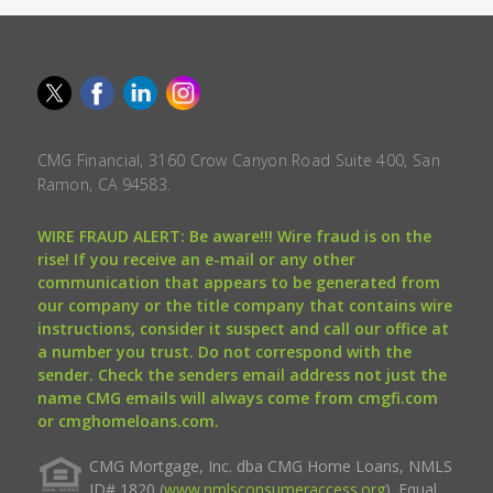
CMG Financial, 3160 Crow Canyon Road Suite 400, San
Ramon, CA 94583.
WIRE FRAUD ALERT: Be aware!!! Wire fraud is on the
rise! If you receive an e-mail or any other
communication that appears to be generated from
our company or the title company that contains wire
instructions, consider it suspect and call our office at
a number you trust. Do not correspond with the
sender. Check the senders email address not just the
name CMG emails will always come from cmgfi.com
or cmghomeloans.com.
CMG Mortgage, Inc. dba CMG Home Loans, NMLS
ID# 1820 (
www.nmlsconsumeraccess.org
). Equal