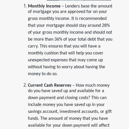
Monthly Income
– Lenders base the amount
of mortgage you are approved for on your
gross monthly income. It is recommended
that your mortgage should stay around 28%
of your gross monthly income and should not
be more than 36% of your total debt that you
carry. This ensures that you will have a
monthly cushion that will help you cover
unexpected expenses that may come up
without having to worry about having the
money to do so.
Current Cash Reserves
– How much money
do you have saved up and available for a
down payment and closing costs? This can
include money you have saved up in your
savings account, investment accounts, or gift
funds. The amount of money that you have
available for your down payment will affect