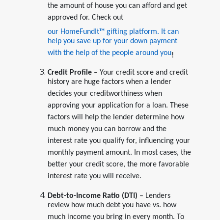
the amount of house you can afford and get
approved for. Check out
our HomeFundIt™ gifting platform. It can
help you save up for your down payment
with the help of the people around you
!
Credit Profile
– Your credit score and credit
history are huge factors when a lender
decides your creditworthiness when
approving your application for a loan. These
factors will help the lender determine how
much money you can borrow and the
interest rate you qualify for, influencing your
monthly payment amount. In most cases, the
better your credit score, the more favorable
interest rate you will receive.
Debt-to-Income Ratio (DTI)
– Lenders
review how much debt you have vs. how
much income you bring in every month. To