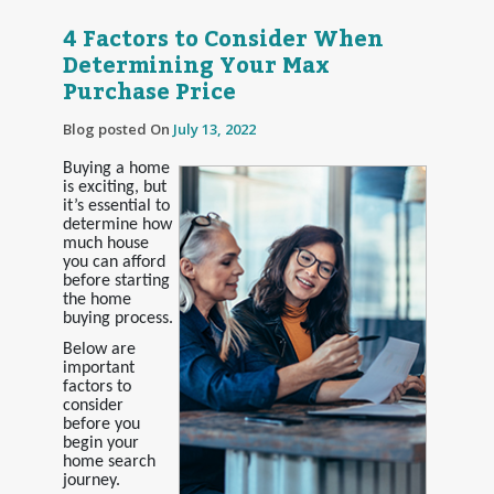
4 Factors to Consider When
Determining Your Max
Purchase Price
Blog posted On
July 13, 2022
Buying a home
is exciting, but
it’s essential to
determine how
much house
you can afford
before starting
the home
buying process.
Below are
important
factors to
consider
before you
begin your
home search
journey.