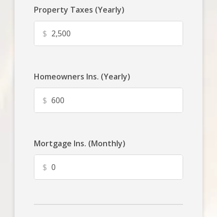
Property Taxes (Yearly)
$
Homeowners Ins. (Yearly)
$
Mortgage Ins. (Monthly)
$