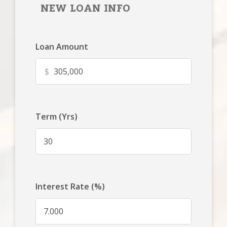
NEW LOAN INFO
Loan Amount
$
Term (Yrs)
Interest Rate (%)