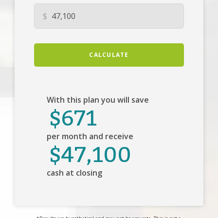
$
CALCULATE
With this plan you will save
$671
per month and receive
$47,100
cash at closing