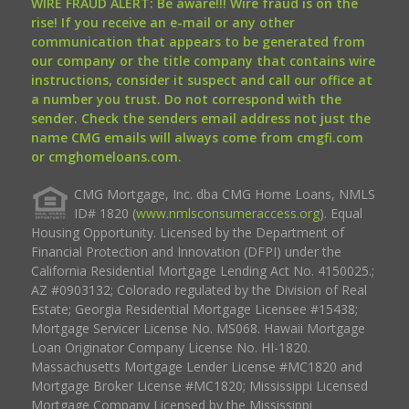
WIRE FRAUD ALERT: Be aware!!! Wire fraud is on the
rise! If you receive an e-mail or any other
communication that appears to be generated from
our company or the title company that contains wire
instructions, consider it suspect and call our office at
a number you trust. Do not correspond with the
sender. Check the senders email address not just the
name CMG emails will always come from cmgfi.com
or cmghomeloans.com.
CMG Mortgage, Inc. dba CMG Home Loans, NMLS
ID# 1820 (
www.nmlsconsumeraccess.org
). Equal
Housing Opportunity. Licensed by the Department of
Financial Protection and Innovation (DFPI) under the
California Residential Mortgage Lending Act No. 4150025.;
AZ #0903132; Colorado regulated by the Division of Real
Estate; Georgia Residential Mortgage Licensee #15438;
Mortgage Servicer License No. MS068. Hawaii Mortgage
Loan Originator Company License No. HI-1820.
Massachusetts Mortgage Lender License #MC1820 and
Mortgage Broker License #MC1820; Mississippi Licensed
Mortgage Company Licensed by the Mississippi