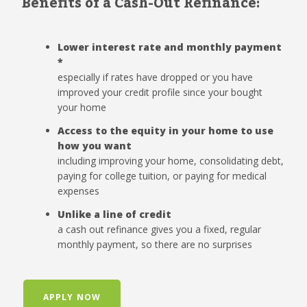
Benefits of a Cash-Out Refinance:
Lower interest rate and monthly payment
*
especially if rates have dropped or you have
improved your credit profile since your bought
your home
Access to the equity in your home to use
how you want
including improving your home, consolidating debt,
paying for college tuition, or paying for medical
expenses
Unlike a line of credit
a cash out refinance gives you a fixed, regular
monthly payment, so there are no surprises
APPLY NOW