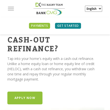
PAYMENTS
GET STARTED
TIME FOR A
CASH-OUT
REFINANCE?
Tap into your home's equity with a cash-out refinance.
Unlike a home equity loan or home equity line of credit
(HELOC), with a cash out refinance, you withdraw cash
one time and repay through your regular monthly
mortgage payment.
APPLY NOW