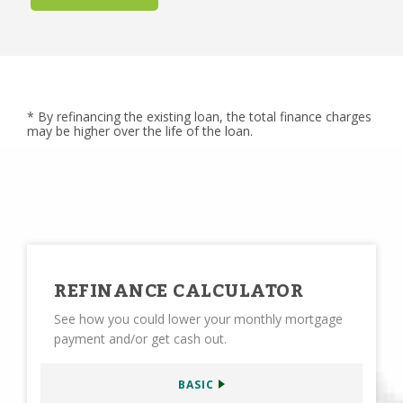
* By refinancing the existing loan, the total finance charges
may be higher over the life of the loan.
REFINANCE CALCULATOR
See how you could lower your monthly mortgage
payment and/or get cash out.
BASIC