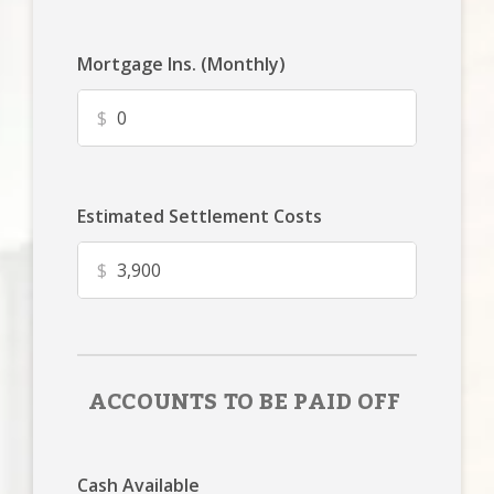
Mortgage Ins. (Monthly)
$
Estimated Settlement Costs
$
ACCOUNTS TO BE PAID OFF
Cash Available