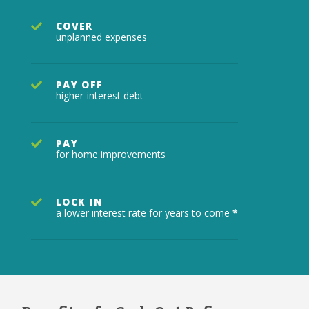
COVER
unplanned expenses
PAY OFF
higher-interest debt
PAY
for home improvements
LOCK IN
a lower interest rate for years to come
*