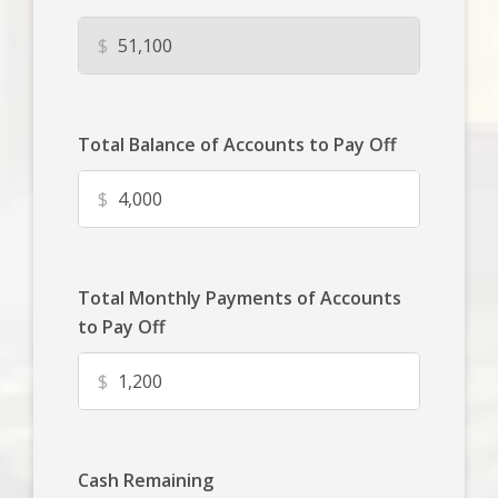
$
Total Balance of Accounts to Pay Off
$
Total Monthly Payments of Accounts
to Pay Off
$
Cash Remaining