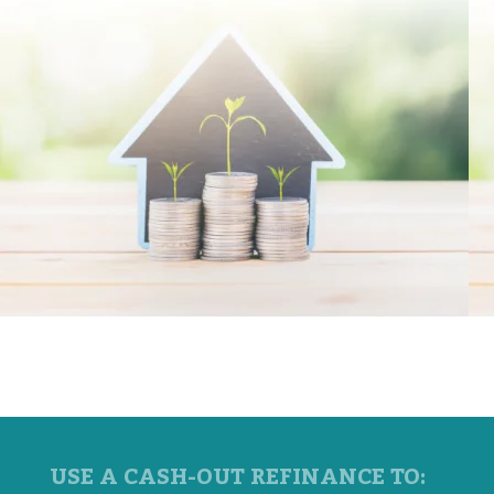
USE A CASH-OUT REFINANCE TO: