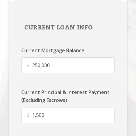
CURRENT LOAN INFO
Current Mortgage Balance
$
Current Principal & Interest Payment
(Excluding Escrows)
$