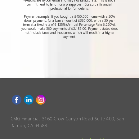
*Results are hypothetical and may not be accurate. This is not a
commitment to lend nor a preapproval. Consult a financial
professional for full details.
Payment example: If you bought a $450,000 home with a 20%
down payment, for a loan amount of $360,000, with a 30 year
term at a fixed rate of 6.125% (Annual Percentage Rate 6.220%),
you would make 360 payments of $2,189.00. Payment stated does
not include taxes and insurance, which will result in a higher
payment.
CMG Financial, 3160 Crow Canyon Road Suite 400, San
Ramon, CA 94583.