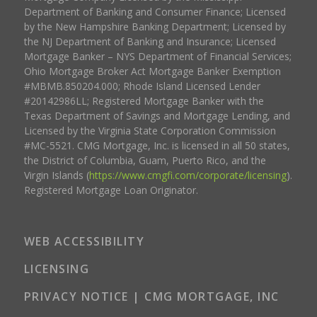
Department of Banking and Consumer Finance; Licensed
by the New Hampshire Banking Department; Licensed by
the NJ Department of Banking and Insurance; Licensed
Mortgage Banker – NYS Department of Financial Services;
Ohio Mortgage Broker Act Mortgage Banker Exemption
#MBMB.850204.000; Rhode Island Licensed Lender
#20142986LL; Registered Mortgage Banker with the
Texas Department of Savings and Mortgage Lending, and
Licensed by the Virginia State Corporation Commission
#MC-5521. CMG Mortgage, Inc. is licensed in all 50 states,
the District of Columbia, Guam, Puerto Rico, and the
Virgin Islands (
https://www.cmgfi.com/corporate/licensing
).
Registered Mortgage Loan Originator.
WEB ACCESSIBILITY
LICENSING
PRIVACY NOTICE | CMG MORTGAGE, INC