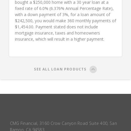
bought a $250,000 home with a 30 year loan at a
fixed rate of 6.0% (6.376% Annual Percentage Rate),
with a down payment of 3%, for a loan amount of
$242,500, you would make 360 monthly payments of
$1,454.00. Payment stated does not include
mortgage insurance, taxes and homeowners
insurance, which will result in a higher payment.
SEE ALL LOAN PRODUCTS
CMG Financial, 3160 Crow Canyon Road Suite 400, San
Ramon, CA 94583.