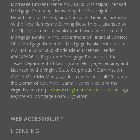
Mortgage Broker License #MC1820; Mississippi Licensed
Mortgage Company Licensed by the Mississippi
Department of Banking and Consumer Finance; Licensed
by the New Hampshire Banking Department; Licensed by
the NJ Department of Banking and Insurance; Licensed
Mortgage Banker – NYS Department of Financial Services;
Ohio Mortgage Broker Act Mortgage Banker Exemption
#MBMB.850204.000; Rhode Island Licensed Lender
#20142986LL; Registered Mortgage Banker with the
Texas Department of Savings and Mortgage Lending, and
Licensed by the Virginia State Corporation Commission
#MC-5521. CMG Mortgage, Inc. is licensed in all 50 states,
the District of Columbia, Guam, Puerto Rico, and the
Virgin Islands (
https://www.cmgfi.com/corporate/licensing
).
Registered Mortgage Loan Originator.
WEB ACCESSIBILITY
LICENSING