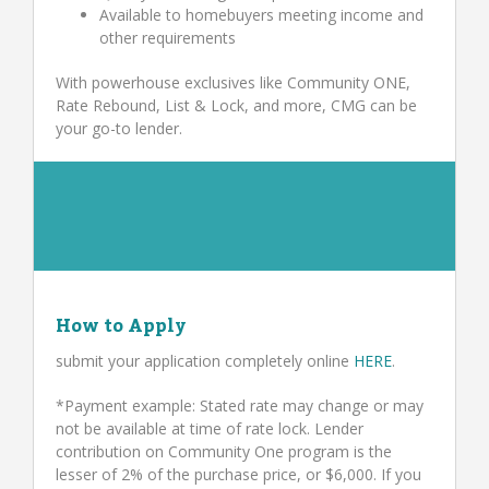
Available to homebuyers meeting income and
other requirements
With powerhouse exclusives like Community ONE,
Rate Rebound, List & Lock, and more, CMG can be
your go-to lender.
How to Apply
submit your application completely online
HERE
.
*Payment example: Stated rate may change or may
not be available at time of rate lock. Lender
contribution on Community One program is the
lesser of 2% of the purchase price, or $6,000. If you