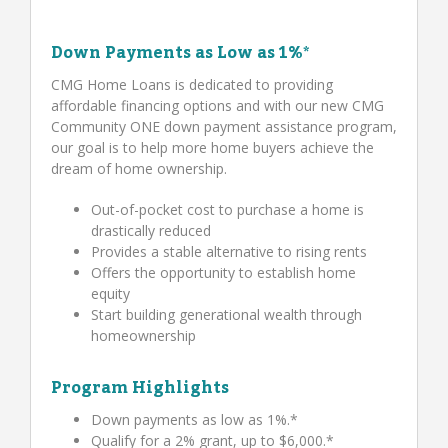
Down Payments as Low as 1%*
CMG Home Loans is dedicated to providing
affordable financing options and with our new CMG
Community ONE down payment assistance program,
our goal is to help more home buyers achieve the
dream of home ownership.
Out-of-pocket cost to purchase a home is
drastically reduced
Provides a stable alternative to rising rents
Offers the opportunity to establish home
equity
Start building generational wealth through
homeownership
Program Highlights
Down payments as low as 1%.*
Qualify for a 2% grant, up to $6,000.*