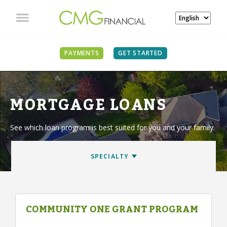
PAYMENTS
GET STARTED
MORTGAGE LOANS
See which loan program is best suited for you and your family.
COMMUNITY ONE GRANT PROGRAM