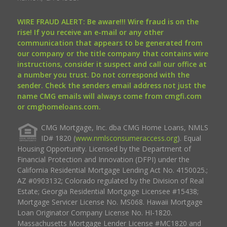
WIRE FRAUD ALERT: Be aware!!! Wire fraud is on the
rise! If you receive an e-mail or any other
communication that appears to be generated from
our company or the title company that contains wire
instructions, consider it suspect and call our office at
a number you trust. Do not correspond with the
sender. Check the senders email address not just the
name CMG emails will always come from cmgfi.com
or cmghomeloans.com.
CMG Mortgage, Inc. dba CMG Home Loans, NMLS
ID# 1820 (
www.nmlsconsumeraccess.org
). Equal
Housing Opportunity. Licensed by the Department of
Financial Protection and Innovation (DFPI) under the
California Residential Mortgage Lending Act No. 4150025.;
AZ #0903132; Colorado regulated by the Division of Real
Estate; Georgia Residential Mortgage Licensee #15438;
Mortgage Servicer License No. MS068. Hawaii Mortgage
Loan Originator Company License No. HI-1820.
Massachusetts Mortgage Lender License #MC1820 and