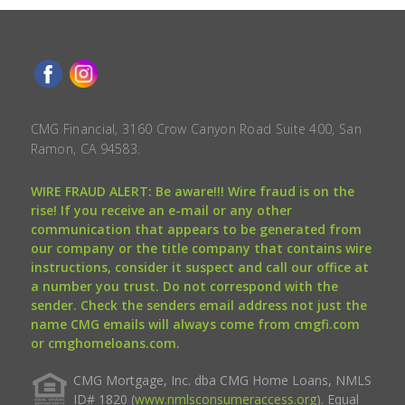
CMG Financial, 3160 Crow Canyon Road Suite 400, San
Ramon, CA 94583.
WIRE FRAUD ALERT: Be aware!!! Wire fraud is on the
rise! If you receive an e-mail or any other
communication that appears to be generated from
our company or the title company that contains wire
instructions, consider it suspect and call our office at
a number you trust. Do not correspond with the
sender. Check the senders email address not just the
name CMG emails will always come from cmgfi.com
or cmghomeloans.com.
CMG Mortgage, Inc. dba CMG Home Loans, NMLS
ID# 1820 (
www.nmlsconsumeraccess.org
). Equal