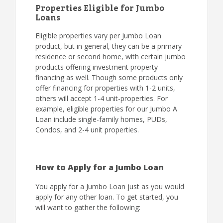
Properties Eligible for Jumbo
Loans
Eligible properties vary per Jumbo Loan
product, but in general, they can be a primary
residence or second home, with certain jumbo
products offering investment property
financing as well. Though some products only
offer financing for properties with 1-2 units,
others will accept 1-4 unit-properties. For
example, eligible properties for our Jumbo A
Loan include single-family homes, PUDs,
Condos, and 2-4 unit properties.
How to Apply for a Jumbo Loan
You apply for a Jumbo Loan just as you would
apply for any other loan. To get started, you
will want to gather the following: