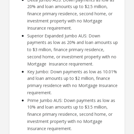
20% and loan amounts up to $2.5 million,
finance primary residence, second home, or
investment property with no Mortgage
Insurance requirement.
Superior Expanded Jumbo AUS: Down
payments as low as 20% and loan amounts up
to $3 million, finance primary residence,
second home, or investment property with no
Mortgage Insurance requirement.
Key Jumbo: Down payments as low as 10.01%
and loan amounts up to $2 million, finance
primary residence with no Mortgage Insurance
requirement.
Prime Jumbo AUS: Down payments as low as
10% and loan amounts up to $3.5 million,
finance primary residence, second home, or
investment property with no Mortgage
Insurance requirement.