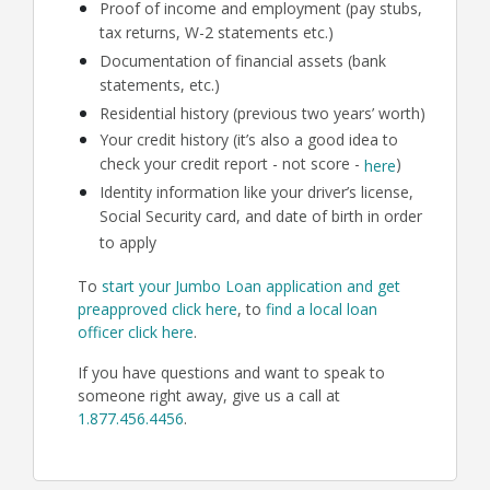
Proof of income and employment (pay stubs,
tax returns, W-2 statements etc.)
Documentation of financial assets (bank
statements, etc.)
Residential history (previous two years’ worth)
Your credit history (it’s also a good idea to
check your credit report - not score -
)
here
Identity information like your driver’s license,
Social Security card, and date of birth in order
to apply
To
start your Jumbo Loan application and get
preapproved click here
, to
find a local loan
officer click here
.
If you have questions and want to speak to
someone right away, give us a call at
1.877.456.4456
.