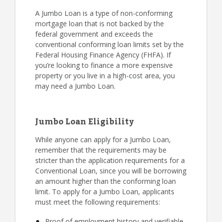
A Jumbo Loan is a type of non-conforming
mortgage loan that is not backed by the
federal government and exceeds the
conventional conforming loan limits set by the
Federal Housing Finance Agency (FHFA). If
you’re looking to finance a more expensive
property or you live in a high-cost area, you
may need a Jumbo Loan.
Jumbo Loan Eligibility
While anyone can apply for a Jumbo Loan,
remember that the requirements may be
stricter than the application requirements for a
Conventional Loan, since you will be borrowing
an amount higher than the conforming loan
limit. To apply for a Jumbo Loan, applicants
must meet the following requirements:
Proof of employment history and verifiable