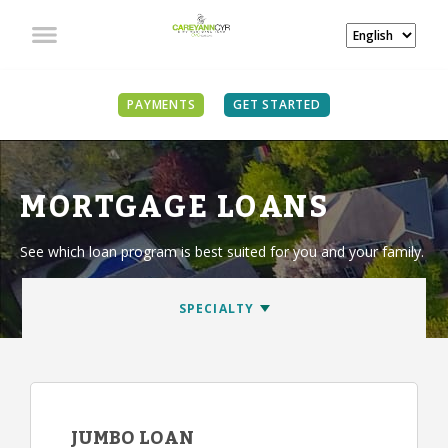
PAYMENTS
GET STARTED
MORTGAGE LOANS
See which loan program is best suited for you and your family.
JUMBO LOAN