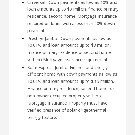
Universal: Down payments as low as 10% and
loan amounts up to $3 million, finance primary
residence, second home. Mortgage Insurance
required on loans with a less than 20% down
payment.
Prestige Jumbo: Down payments as low as
10.01% and loan amounts up to $3 million,
finance primary residence or second home
with no Mortgage Insurance requirement.
Solar Express Jumbo: Finance and energy
efficient home with down payments as low as
10.01% and loan amounts up to $3.5 million.
Finance primary residence, second home, or
non-owner occupied property with no
Mortgage Insurance. Property must have
verified presence of solar or geothermal
energy feature.