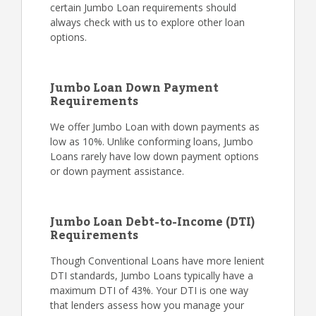
certain Jumbo Loan requirements should
always check with us to explore other loan
options.
Jumbo Loan Down Payment
Requirements
We offer Jumbo Loan with down payments as
low as 10%. Unlike conforming loans, Jumbo
Loans rarely have low down payment options
or down payment assistance.
Jumbo Loan Debt-to-Income (DTI)
Requirements
Though Conventional Loans have more lenient
DTI standards, Jumbo Loans typically have a
maximum DTI of 43%. Your DTI is one way
that lenders assess how you manage your