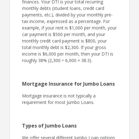
finances. Your DTI is your total recurring
monthly debts (student loans, credit card
payments, etc.), divided by your monthly pre-
tax income, expressed as a percentage. For
example, if your rent is $1,000 per month, your
car payment is $500 per month, and your
monthly credit card payment is $800, your
total monthly debt is $2,300. If your gross
income is $6,000 per month, then your DTI is
roughly 38% (2,300 ÷ 6,000 = 38.3).
Mortgage Insurance for Jumbo Loans
Mortgage insurance is not typically a
requirement for most Jumbo Loans.
Types of Jumbo Loans
We offer several different Jumbo Loan options