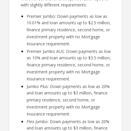
with slightly different requirements:
Premier Jumbo: Down payments as low as
10.01% and loan amounts up to $2.5 million,
finance primary residence, second home, or
investment property with no Mortgage
Insurance requirement.
Premier Jumbo AUS: Down payments as low
as 10% and loan amounts up to $3.5 million,
finance primary residence, second home, or
investment property with no Mortgage
Insurance requirement.
Jumbo Plus: Down payments as low as 20%
and loan amounts up to $3 million, finance
primary residence, second home, or
investment property with no Mortgage
Insurance requirement.
Flex Jumbo: Down payments as low as 20%
and loan amounts up to $3 million, finance