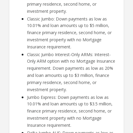
primary residence, second home, or
investment property.
Classic Jumbo: Down payments as low as
10.01% and loan amounts up to $5 million,
finance primary residence, second home, or
investment property with no Mortgage
Insurance requirement.
Classic Jumbo Interest-Only ARMs: Interest-
Only ARM option with no Mortgage Insurance
requirement. Down payments as low as 20%
and loan amounts up to $3 million, finance
primary residence, second home, or
investment property.
Jumbo Express: Down payments as low as
10.01% and loan amounts up to $3.5 million,
finance primary residence, second home, or
investment property with no Mortgage
Insurance requirement.
Delta Jumbo AUS: Down payments as low as