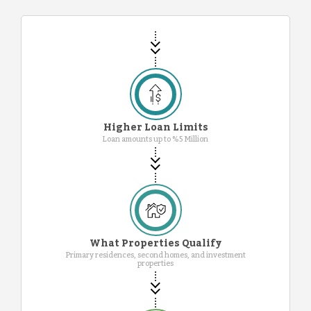
Higher Loan Limits
Loan amounts up to %5 Million
What Properties Qualify
Primary residences, second homes, and investment
properties