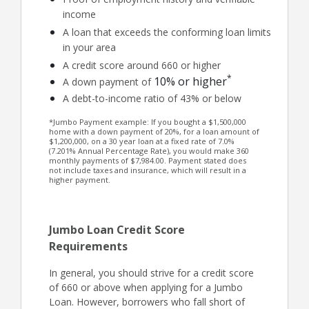
income
A loan that exceeds the conforming loan limits
in your area
A credit score around 660 or higher
*
10% or higher
A down payment of
A debt-to-income ratio of 43% or below
*Jumbo Payment example: If you bought a $1,500,000
home with a down payment of 20%, for a loan amount of
$1,200,000, on a 30 year loan at a fixed rate of 7.0%
(7.201% Annual Percentage Rate), you would make 360
monthly payments of $7,984.00. Payment stated does
not include taxes and insurance, which will result in a
higher payment.
Jumbo Loan Credit Score
Requirements
In general, you should strive for a credit score
of 660 or above when applying for a Jumbo
Loan. However, borrowers who fall short of