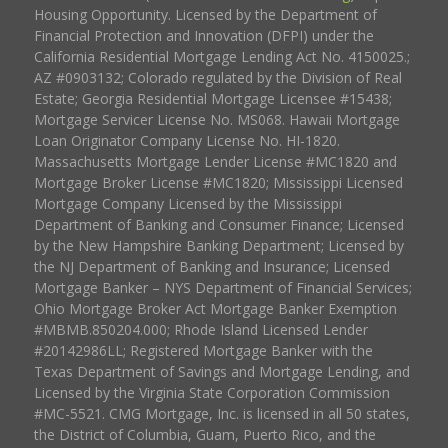
Housing Opportunity. Licensed by the Department of
Financial Protection and Innovation (DFPI) under the
California Residential Mortgage Lending Act No. 4150025.;
AZ #0903132; Colorado regulated by the Division of Real
Estate; Georgia Residential Mortgage Licensee #15438;
Mortgage Servicer License No. MS068. Hawaii Mortgage
Loan Originator Company License No. HI-1820.
Massachusetts Mortgage Lender License #MC1820 and
Mortgage Broker License #MC1820; Mississippi Licensed
Mortgage Company Licensed by the Mississippi
Department of Banking and Consumer Finance; Licensed
by the New Hampshire Banking Department; Licensed by
the NJ Department of Banking and Insurance; Licensed
Mortgage Banker – NYS Department of Financial Services;
Ohio Mortgage Broker Act Mortgage Banker Exemption
#MBMB.850204.000; Rhode Island Licensed Lender
#20142986LL; Registered Mortgage Banker with the
Texas Department of Savings and Mortgage Lending, and
Licensed by the Virginia State Corporation Commission
#MC-5521. CMG Mortgage, Inc. is licensed in all 50 states,
the District of Columbia, Guam, Puerto Rico, and the