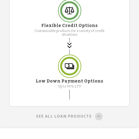
Flexible Credit Options
Customizable products for a variety of credit
situations
Low Down Payment Options
Up to 90% LTV
SEE ALL LOAN PRODUCTS