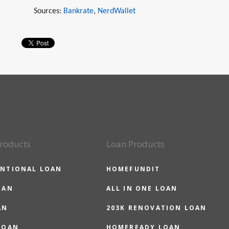
Sources:
Bankrate
,
NerdWallet
roducts
Loan Products
NTIONAL LOAN
HOMEFUNDIT
OAN
ALL IN ONE LOAN
AN
203K RENOVATION LOAN
LOAN
HOMEREADY LOAN