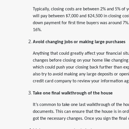
Typically, closing costs are between 2% and 5% of y
will pay between $7,000 and $24,500 in closing co
down payment for first time buyers was around 7%
16%.
Avoid changing jobs or making large purchases
Anything that could greatly affect your financial si
changes before closing on your home like changing 
which could push your closing back further than exp
also try to avoid making any large deposits or openi
credit card company to review your information ag
Take one final walkthrough of the house
It’s common to take one last walkthrough of the hou
documents. This can ensure that the house is in or
got the necessary changes. Once you sign the final 