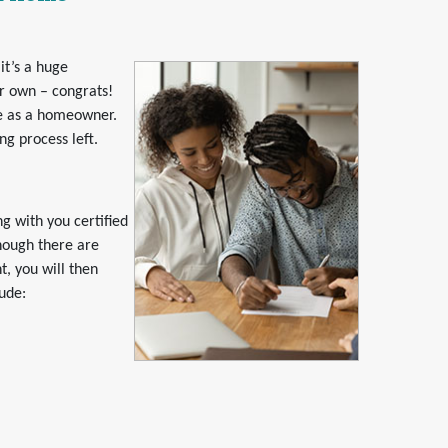
it’s a huge
r own – congrats!
fe as a homeowner.
ng process left.
g with you certified
hough there are
t, you will then
lude: