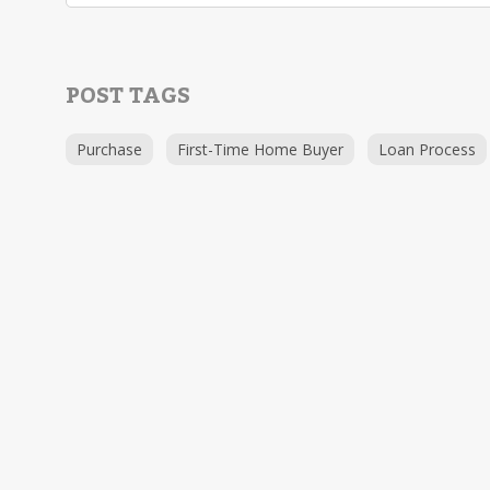
POST TAGS
Purchase
First-Time Home Buyer
Loan Process