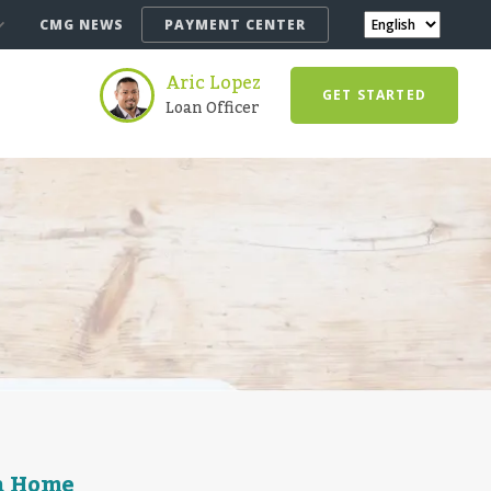
CMG NEWS
PAYMENT CENTER
Aric Lopez
GET STARTED
Loan Officer
a Home