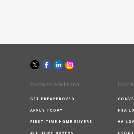
Purchase & Refinance
Loan P
GET PREAPPROVED
CONVE
APPLY TODAY
FHA L
FIRST-TIME HOME BUYERS
VA LO
ALL HOME BUYERS
USDA 