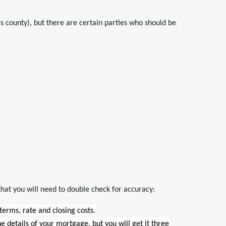
 county), but there are certain parties who should be
that you will need to double check for accuracy:
 terms, rate and closing costs.
ine details of your mortgage, but you will get it three