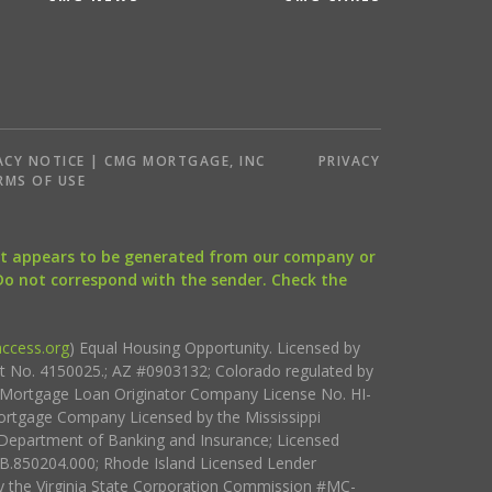
ACY NOTICE | CMG MORTGAGE, INC
PRIVACY
RMS OF USE
that appears to be generated from our company or
 Do not correspond with the sender. Check the
ccess.org
) Equal Housing Opportunity. Licensed by
ct No. 4150025.; AZ #0903132; Colorado regulated by
i Mortgage Loan Originator Company License No. HI-
rtgage Company Licensed by the Mississippi
Department of Banking and Insurance; Licensed
.850204.000; Rhode Island Licensed Lender
 the Virginia State Corporation Commission #MC-