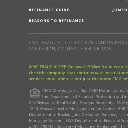
REFINANCE GUIDE
JUMBO
REASONS TO REFINANCE
CMG FINANCIAL • 3160 CROW CANYON ROAD 
SAN RAMON, CA 94583 • NMLS# 1820
WIRE FRAUD ALERT: Be aware!!! Wire fraud is on 
the title company that contains wire instructions
senders email address not just the name CMG e
CMG Mortgage, Inc. dba CMG Home Loans, NML
the Department of Financial Protection and I
the Division of Real Estate; Georgia Residential Mo
1820. Massachusetts Mortgage Lender License #MC18
Department of Banking and Consumer Finance; Licen
Mortgage Banker – NYS Department of Financial Ser
#20142986LL; Registered Mortgage Banker with the 