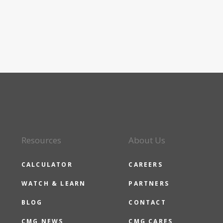
Resources
About Us
CALCULATOR
CAREERS
WATCH & LEARN
PARTNERS
BLOG
CONTACT
CMG NEWS
CMG CARES