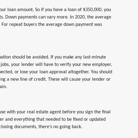
our loan amount. So if you have a loan of $350,000, you
sts. Down payments can vary more. In 2020, the average
. For repeat buyers the average down payment was
tuation should be avoided. If you make any last-minute
jobs, your lender will have to verify your new employer,
ected, or lose your loan approval altogether. You should
ng a new line of credit. These will cause your lender or
ain.
se with your real estate agent before you sign the final
der and everything that needed to be fixed or updated
closing documents, there’s no going back.