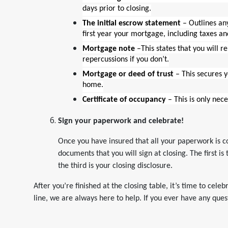
days prior to closing.
The initial escrow statement
– Outlines an
first year your mortgage, including taxes an
Mortgage note
–This states that you will r
repercussions if you don’t.
Mortgage or deed of trust
– This secures 
home.
Certificate of occupancy
– This is only nec
Sign your paperwork and celebrate!
Once you have insured that all your paperwork is co
documents that you will sign at closing. The first i
the third is your closing disclosure.
After you’re finished at the closing table, it’s time to cele
line, we are always here to help. If you ever have any quest