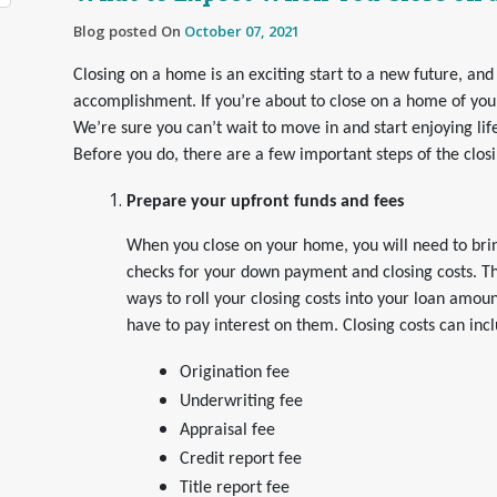
Blog posted On
October 07, 2021
Closing on a home is an exciting start to a new future, and 
accomplishment. If you’re about to close on a home of you
We’re sure you can’t wait to move in and start enjoying li
Before you do, there are a few important steps of the closi
Prepare your upfront funds and fees
When you close on your home, you will need to brin
checks for your down payment and closing costs. T
ways to roll your closing costs into your loan amoun
have to pay interest on them. Closing costs can inc
Origination fee
Underwriting fee
Appraisal fee
Credit report fee
Title report fee