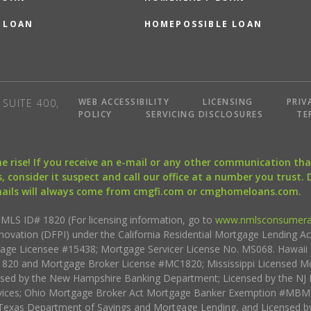
 LOAN
HOMEPOSSIBLE LOAN
WEB ACCESSIBILITY
LICENSING
PRIV
SUITE 400,
POLICY
SERVICING DISCLOSURES
TE
the rise! If you receive an e-mail or any other communication 
, consider it suspect and call our office at a number you trust.
mails will always come from cmgfi.com or cmghomeloans.com.
S ID# 1820 (For licensing information, go to
www.nmlsconsumera
nnovation (DFPI) under the California Residential Mortgage Lending A
rtgage Licensee #15438; Mortgage Servicer License No. MS068. Hawai
20 and Mortgage Broker License #MC1820; Mississippi Licensed Mo
sed by the New Hampshire Banking Department; Licensed by the NJ 
vices; Ohio Mortgage Broker Act Mortgage Banker Exemption #MBMB
Texas Department of Savings and Mortgage Lending, and Licensed by