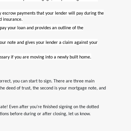
y escrow payments that your lender will pay during the
d insurance.
epay your loan and provides an outline of the
your note and gives your lender a claim against your
essary if you are moving into a newly built home.
rrect, you can start to sign. There are three main
s the deed of trust, the second is your mortgage note, and
brate! Even after you’re finished signing on the dotted
ions before during or after closing, let us know.