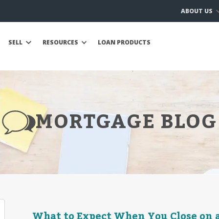
ABOUT US
SELL
RESOURCES
LOAN PRODUCTS
MORTGAGE BLOG
What to Expect When You Close on 