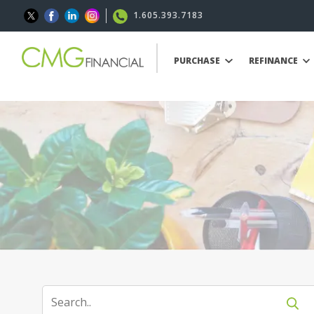
1.605.393.7183
PURCHASE
REFINANCE