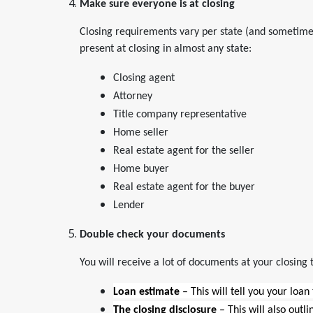
Make sure everyone is at closing
Closing requirements vary per state (and sometimes
present at closing in almost any state:
Closing agent
Attorney
Title company representative
Home seller
Real estate agent for the seller
Home buyer
Real estate agent for the buyer
Lender
Double check your documents
You will receive a lot of documents at your closing 
Loan estimate
– This will tell you your loan
The closing disclosure
– This will also outl