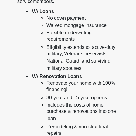
servicemembers.
VA Loans
No down payment
Waived mortgage insurance
Flexible underwriting
requirements
Eligibility extends to: active-duty
military, Veterans, reservists,
National Guard, and surviving
military spouses
VA Renovation Loans
Renovate your home with 100%
financing!
30-year and 15-year options
Includes the costs of home
purchase & renovations into one
loan
Remodeling & non-structural
repairs