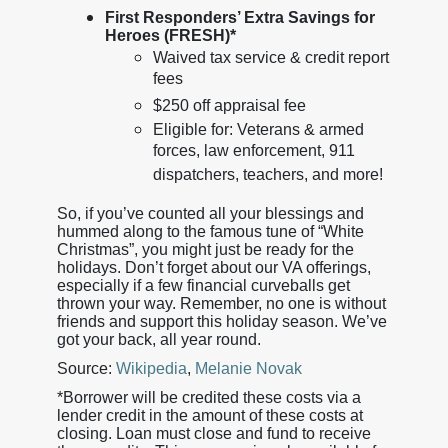
First Responders’ Extra Savings for
Heroes (FRESH)*
Waived tax service & credit report
fees
$250 off appraisal fee
Eligible for: Veterans & armed
forces, law enforcement, 911
dispatchers, teachers, and more!
So, if you’ve counted all your blessings and
hummed along to the famous tune of “White
Christmas”, you might just be ready for the
holidays. Don’t forget about our VA offerings,
especially if a few financial curveballs get
thrown your way. Remember, no one is without
friends and support this holiday season. We’ve
got your back, all year round.
Source:
Wikipedia
,
Melanie Novak
*Borrower will be credited these costs via a
lender credit in the amount of these costs at
closing. Loan must close and fund to receive