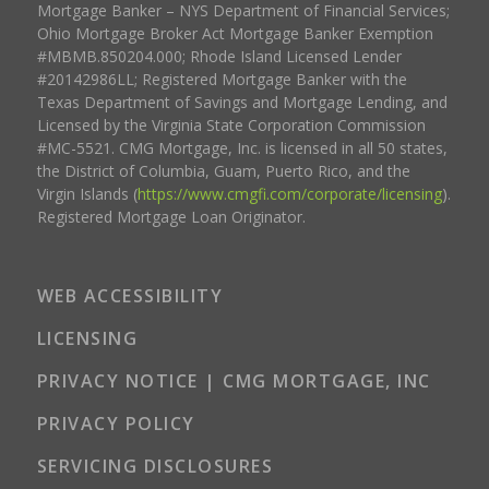
Mortgage Banker – NYS Department of Financial Services;
Ohio Mortgage Broker Act Mortgage Banker Exemption
#MBMB.850204.000; Rhode Island Licensed Lender
#20142986LL; Registered Mortgage Banker with the
Texas Department of Savings and Mortgage Lending, and
Licensed by the Virginia State Corporation Commission
#MC-5521. CMG Mortgage, Inc. is licensed in all 50 states,
the District of Columbia, Guam, Puerto Rico, and the
Virgin Islands (
https://www.cmgfi.com/corporate/licensing
).
Registered Mortgage Loan Originator.
WEB ACCESSIBILITY
LICENSING
PRIVACY NOTICE | CMG MORTGAGE, INC
PRIVACY POLICY
SERVICING DISCLOSURES