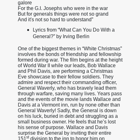
galore
For the G.I. Josephs who were in the war
But for generals things were not so grand
And it's not so hard to understand”
Lyrics from “What Can You Do With a
General?” by Irving Berlin
One of the biggest themes in “White Christmas”
involves the bonds of friendship and fellowship
formed during war. The film begins at the height
of World War II while our leads, Bob Wallace
and Phil Davis, are performing a Christmas
Eve showcase to their fellow soldiers. They
admire and respect their commanding officer,
General Waverly, who has bravely lead them
through warfare, saving many lives. Years pass
and the events of the movie lands Wallace and
Davis at a Vermont inn, run by none other than
General Waverly! Sadly, the General is down
on his luck, buried in debt and struggling as a
small business owner. He feels that he’s lost
his sense of purpose. Wallace and Davis
surprise the General by inviting their entire
st
151
division to the inn to honor him on