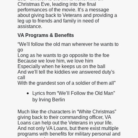
Christmas Eve, leading into the final
performances of the movie. It’s a message
about giving back to Veterans and providing a
leg up to friends and family in need of
assistance.
VA Programs & Benefits
“We'll follow the old man wherever he wants to
go
Long as he wants to go opposite to the foe
Because we love him, we love him
Especially when he keeps us on the ball
And we'll tell the kiddies we answered duty's
call
With the grandest son of a soldier of them all”
Lyrics from “We’ll Follow the Old Man”
by Irving Berlin
Much like the characters in “White Christmas”
giving back to their commanding officer, VA
Loans can help out the Veterans in your life.
And not only VA Loans, but there exist multiple
programs with benefits for military personal and