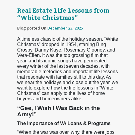
Real Estate Life Lessons from
“White Christmas”
Blog posted On
December 23, 2025
A timeless classic of the holiday season, “White
Christmas” dropped in 1954, starring Bing
Crosby, Danny Kaye, Rosemary Clooney, and
Vera-Ellen. It was the top grossing film that
year, and its iconic songs have permeated
every winter of the last seven decades, with
memorable melodies and important life lessons
that resonate with families still to this day. As
we near the holidays and close out the year, we
want to explore how the life lessons in “White
Christmas” can apply to the lives of home
buyers and homeowners alike.
“Gee, I Wish I Was Back in the
Army!”
The Importance of VA Loans & Programs
“When the war was over, why, there were jobs