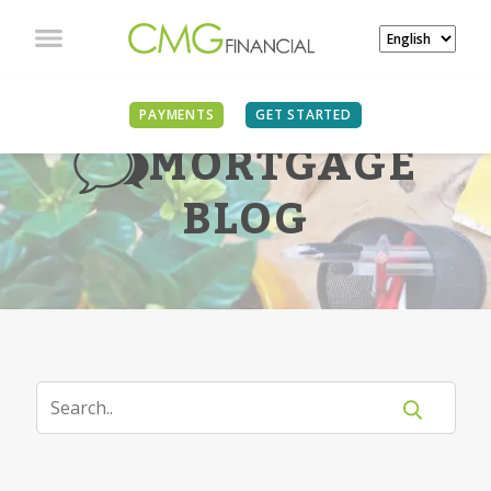
PAYMENTS
GET STARTED
MORTGAGE
BLOG