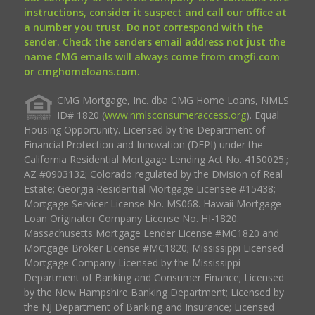
instructions, consider it suspect and call our office at
a number you trust. Do not correspond with the
sender. Check the senders email address not just the
name CMG emails will always come from cmgfi.com
or cmghomeloans.com.
CMG Mortgage, Inc. dba CMG Home Loans, NMLS
ID# 1820 (
www.nmlsconsumeraccess.org
). Equal
Housing Opportunity. Licensed by the Department of
Financial Protection and Innovation (DFPI) under the
California Residential Mortgage Lending Act No. 4150025.;
AZ #0903132; Colorado regulated by the Division of Real
Estate; Georgia Residential Mortgage Licensee #15438;
Mortgage Servicer License No. MS068. Hawaii Mortgage
Loan Originator Company License No. HI-1820.
Massachusetts Mortgage Lender License #MC1820 and
Mortgage Broker License #MC1820; Mississippi Licensed
Mortgage Company Licensed by the Mississippi
Department of Banking and Consumer Finance; Licensed
by the New Hampshire Banking Department; Licensed by
the NJ Department of Banking and Insurance; Licensed