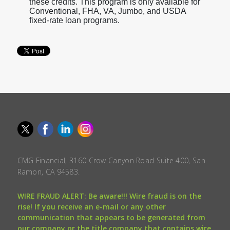
these credits. This program is only available for
Conventional, FHA, VA, Jumbo, and USDA
fixed-rate loan programs.
CMG Financial, 3160 Crow Canyon Road Suite 400, San
Ramon, CA 94583.
WIRE FRAUD ALERT: Be aware!!! Wire fraud is on the
rise! If you receive an e-mail or any other
communication that appears to be generated from
our company or the title company that contains wire