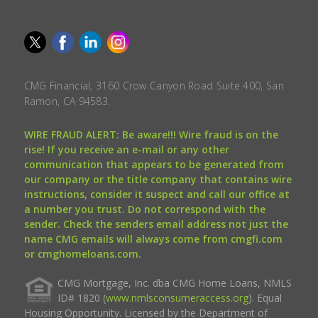
CMG Financial, 3160 Crow Canyon Road Suite 400, San
Ramon, CA 94583.
WIRE FRAUD ALERT: Be aware!!! Wire fraud is on the
rise! If you receive an e-mail or any other
communication that appears to be generated from
our company or the title company that contains wire
instructions, consider it suspect and call our office at
a number you trust. Do not correspond with the
sender. Check the senders email address not just the
name CMG emails will always come from cmgfi.com
or cmghomeloans.com.
CMG Mortgage, Inc. dba CMG Home Loans, NMLS
ID# 1820 (
www.nmlsconsumeraccess.org
). Equal
Housing Opportunity. Licensed by the Department of