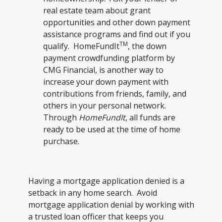
real estate team about grant
opportunities and other down payment
assistance programs and find out if you
TM
qualify. HomeFundIt
, the down
payment crowdfunding platform by
CMG Financial, is another way to
increase your down payment with
contributions from friends, family, and
others in your personal network.
Through
HomeFundIt
, all funds are
ready to be used at the time of home
purchase.
Having a mortgage application denied is a
setback in any home search. Avoid
mortgage application denial by working with
a trusted loan officer that keeps you