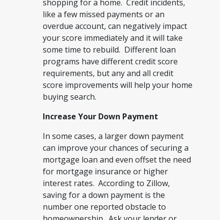
shopping for a home. Credit incidents,
like a few missed payments or an
overdue account, can negatively impact
your score immediately and it will take
some time to rebuild. Different loan
programs have different credit score
requirements, but any and all credit
score improvements will help your home
buying search.
Increase Your Down Payment
In some cases, a larger down payment
can improve your chances of securing a
mortgage loan and even offset the need
for mortgage insurance or higher
interest rates. According to Zillow,
saving for a down payment is the
number one reported obstacle to
homeownership. Ask your lender or