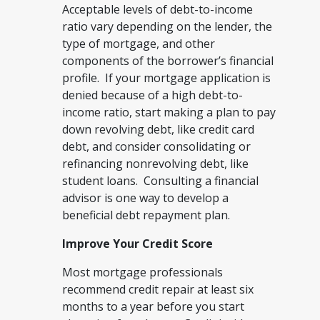
Acceptable levels of debt-to-income
ratio vary depending on the lender, the
type of mortgage, and other
components of the borrower’s financial
profile. If your mortgage application is
denied because of a high debt-to-
income ratio, start making a plan to pay
down revolving debt, like credit card
debt, and consider consolidating or
refinancing nonrevolving debt, like
student loans. Consulting a financial
advisor is one way to develop a
beneficial debt repayment plan.
Improve Your Credit Score
Most mortgage professionals
recommend credit repair at least six
months to a year before you start