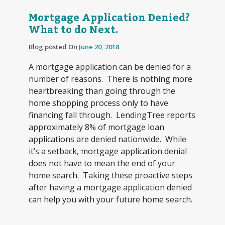
Mortgage Application Denied?
What to do Next.
Blog posted On
June 20, 2018
A mortgage application can be denied for a
number of reasons. There is nothing more
heartbreaking than going through the
home shopping process only to have
financing fall through. LendingTree reports
approximately 8% of mortgage loan
applications are denied nationwide. While
it’s a setback, mortgage application denial
does not have to mean the end of your
home search. Taking these proactive steps
after having a mortgage application denied
can help you with your future home search.