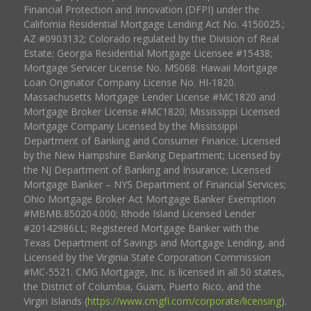
Financial Protection and Innovation (DFPI) under the
California Residential Mortgage Lending Act No. 4150025.;
AZ #0903132; Colorado regulated by the Division of Real
Estate; Georgia Residential Mortgage Licensee #15438;
Mortgage Servicer License No. MS068. Hawaii Mortgage
Loan Originator Company License No. HI-1820.
Massachusetts Mortgage Lender License #MC1820 and
Mortgage Broker License #MC1820; Mississippi Licensed
Mortgage Company Licensed by the Mississippi
Department of Banking and Consumer Finance; Licensed
by the New Hampshire Banking Department; Licensed by
the NJ Department of Banking and Insurance; Licensed
Mortgage Banker – NYS Department of Financial Services;
Ohio Mortgage Broker Act Mortgage Banker Exemption
#MBMB.850204.000; Rhode Island Licensed Lender
#20142986LL; Registered Mortgage Banker with the
Texas Department of Savings and Mortgage Lending, and
Licensed by the Virginia State Corporation Commission
#MC-5521. CMG Mortgage, Inc. is licensed in all 50 states,
the District of Columbia, Guam, Puerto Rico, and the
Virgin Islands (
https://www.cmgfi.com/corporate/licensing
).