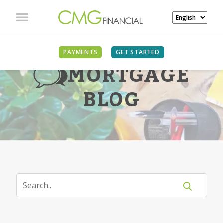
PAYMENTS
GET STARTED
MORTGAGE
BLOG