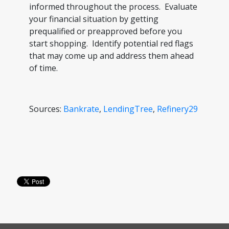
informed throughout the process. Evaluate
your financial situation by getting
prequalified or preapproved before you
start shopping. Identify potential red flags
that may come up and address them ahead
of time.
Sources:
Bankrate
,
LendingTree
,
Refinery29