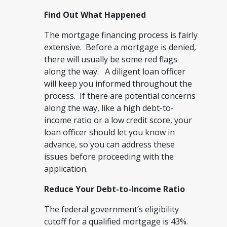
Find Out What Happened
The mortgage financing process is fairly
extensive. Before a mortgage is denied,
there will usually be some red flags
along the way. A diligent loan officer
will keep you informed throughout the
process. If there are potential concerns
along the way, like a high debt-to-
income ratio or a low credit score, your
loan officer should let you know in
advance, so you can address these
issues before proceeding with the
application.
Reduce Your Debt-to-Income Ratio
The federal government’s eligibility
cutoff for a qualified mortgage is 43%.