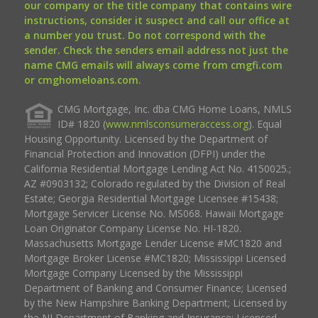
our company or the title company that contains wire
instructions, consider it suspect and call our office at
a number you trust. Do not correspond with the
sender. Check the senders email address not just the
name CMG emails will always come from cmgfi.com
or cmghomeloans.com.
CMG Mortgage, Inc. dba CMG Home Loans, NMLS
ID# 1820 (
www.nmlsconsumeraccess.org
). Equal
Housing Opportunity. Licensed by the Department of
Financial Protection and Innovation (DFPI) under the
California Residential Mortgage Lending Act No. 4150025.;
AZ #0903132; Colorado regulated by the Division of Real
Estate; Georgia Residential Mortgage Licensee #15438;
Mortgage Servicer License No. MS068. Hawaii Mortgage
Loan Originator Company License No. HI-1820.
Massachusetts Mortgage Lender License #MC1820 and
Mortgage Broker License #MC1820; Mississippi Licensed
Mortgage Company Licensed by the Mississippi
Department of Banking and Consumer Finance; Licensed
by the New Hampshire Banking Department; Licensed by
the NJ Department of Banking and Insurance; Licensed