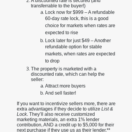
A discounted rate is secured (and
transferrable to the buyer!)
Lock now for $999 – A refundable
60-day rate lock, this is a good
choice for markets when rates are
expected to rise
Lock later for just $49 – Another
refundable option for stable
markets, when rates are expected
to drop
The property is marketed with a
discounted rate, which can help the
seller:
Attract more buyers
And sell faster!
If you want to incentivize sellers more, there are
extra advantages if they decide to utilize
List &
Lock
. They’ll also receive customized
marketing materials, an extra 1% lender
contribution, AND a credit up to $5,000 for their
next purchase if they use us as their lender.**