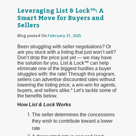
Leveraging List & Lock™: A
Smart Move for Buyers and
Sellers
Blog posted On
February 21, 2025
Been struggling with seller negotiations? Or
are you stuck with a listing that just won’t sell?
Don’t drop the price just yet — we may have
the solution for you. List & Lock™ can help
eliminate one of the biggest hurdles a buyer
struggles with: the rate! Through this program,
sellers can advertise discounted rates without
lowering the listing price, a win-win for agents,
buyers, and sellers alike.* Let’s tackle some of
the benefits below.
How
List & Lock
Works
The seller determines the concessions
they wish to contribute toward a lower
rate