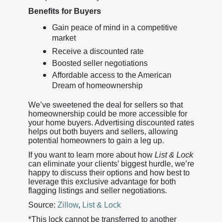
Benefits for Buyers
Gain peace of mind in a competitive
market
Receive a discounted rate
Boosted seller negotiations
Affordable access to the American
Dream of homeownership
We’ve sweetened the deal for sellers so that
homeownership could be more accessible for
your home buyers. Advertising discounted rates
helps out both buyers and sellers, allowing
potential homeowners to gain a leg up.
If you want to learn more about how
List & Lock
can eliminate your clients’ biggest hurdle, we’re
happy to discuss their options and how best to
leverage this exclusive advantage for both
flagging listings and seller negotiations.
Source:
Zillow
,
List & Lock
*This lock cannot be transferred to another