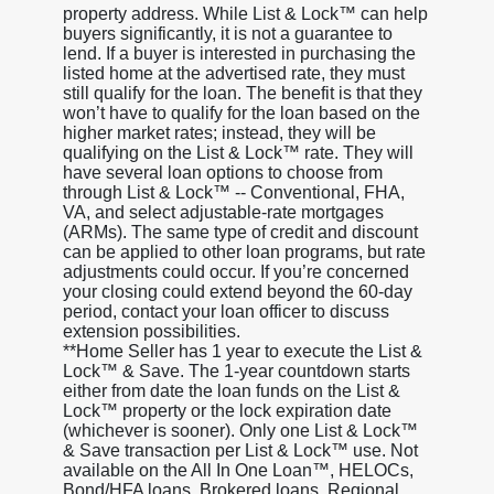
property address. While List & Lock™ can help
buyers significantly, it is not a guarantee to
lend. If a buyer is interested in purchasing the
listed home at the advertised rate, they must
still qualify for the loan. The benefit is that they
won’t have to qualify for the loan based on the
higher market rates; instead, they will be
qualifying on the List & Lock™ rate. They will
have several loan options to choose from
through List & Lock™ -- Conventional, FHA,
VA, and select adjustable-rate mortgages
(ARMs). The same type of credit and discount
can be applied to other loan programs, but rate
adjustments could occur. If you’re concerned
your closing could extend beyond the 60-day
period, contact your loan officer to discuss
extension possibilities.
**Home Seller has 1 year to execute the List &
Lock™ & Save. The 1-year countdown starts
either from date the loan funds on the List &
Lock™ property or the lock expiration date
(whichever is sooner). Only one List & Lock™
& Save transaction per List & Lock™ use. Not
available on the All In One Loan™, HELOCs,
Bond/HFA loans, Brokered loans, Regional