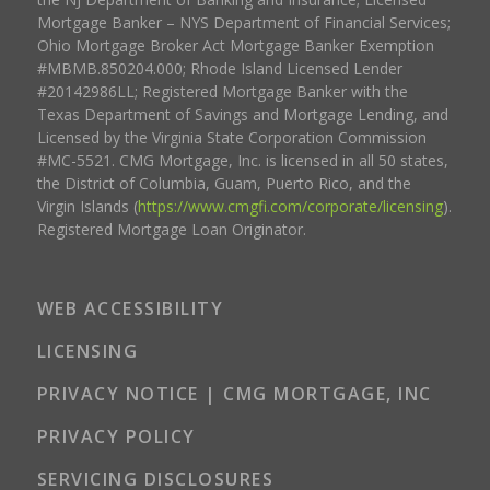
Mortgage Banker – NYS Department of Financial Services;
Ohio Mortgage Broker Act Mortgage Banker Exemption
#MBMB.850204.000; Rhode Island Licensed Lender
#20142986LL; Registered Mortgage Banker with the
Texas Department of Savings and Mortgage Lending, and
Licensed by the Virginia State Corporation Commission
#MC-5521. CMG Mortgage, Inc. is licensed in all 50 states,
the District of Columbia, Guam, Puerto Rico, and the
Virgin Islands (
https://www.cmgfi.com/corporate/licensing
).
Registered Mortgage Loan Originator.
WEB ACCESSIBILITY
LICENSING
PRIVACY NOTICE | CMG MORTGAGE, INC
PRIVACY POLICY
SERVICING DISCLOSURES