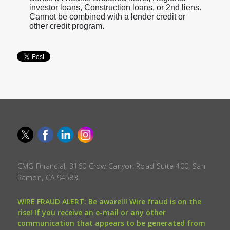
investor loans, Construction loans, or 2nd liens.
Cannot be combined with a lender credit or
other credit program.
CMG Financial, 3160 Crow Canyon Road Suite 400, San
Ramon, CA 94583.
WIRE FRAUD ALERT: Be aware!!! Wire fraud is on the
rise! If you receive an e-mail or any other
communication that appears to be generated from