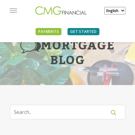
PAYMENTS
GET STARTED
MORTGAGE
BLOG