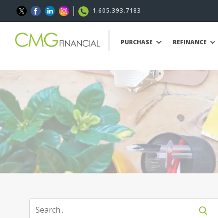
1.605.393.7183
PURCHASE
REFINANCE