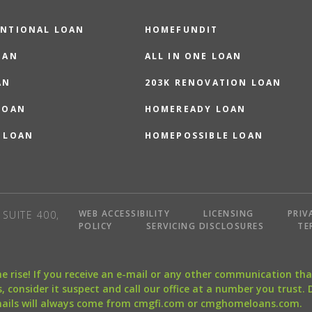
NTIONAL LOAN
HOMEFUNDIT
OAN
ALL IN ONE LOAN
AN
203K RENOVATION LOAN
LOAN
HOMEREADY LOAN
 LOAN
HOMEPOSSIBLE LOAN
WEB ACCESSIBILITY
LICENSING
PRIV
SUITE 400,
POLICY
SERVICING DISCLOSURES
TE
the rise! If you receive an e-mail or any other communication 
, consider it suspect and call our office at a number you trust.
mails will always come from cmgfi.com or cmghomeloans.com.