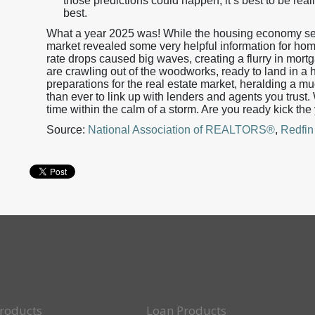
those predictions could happen, it’s best to be reali
best.
What a year 2025 was! While the housing economy see
market revealed some very helpful information for ho
rate drops caused big waves, creating a flurry in mort
are crawling out of the woodworks, ready to land in a 
preparations for the real estate market, heralding a m
than ever to link up with lenders and agents you trust
time within the calm of a storm. Are you ready kick the
Source:
National Association of REALTORS®
,
Redfin
roducts
Loan Products