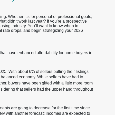
ting. Whether it’s for personal or professional goals,
t didn’t work last year? If you’re a prospective
ousing industry. You’ll want to know when to
al rate drops, and begin strategizing your 2026
 that have enhanced affordability for home buyers in
25. With about 6% of sellers pulling their listings
ore balanced economy. While sellers have had to
ether, buyers have been gifted with a little more room
nsidering that sellers had the upper hand throughout
ents are going to decrease for the first time since
ely with another forecast: incomes are expected to