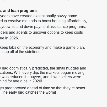
s, and loan programs
w years have created exceptionally savvy home
 to creative methods to boost housing affordability,
 buydowns, and down payment assistance programs.
ers and agents to uncover options to keep costs
nue in 2026.
o keep tabs on the economy and make a game plan,
eap off of the sidelines.
 had optimistically predicted, the small nudges and
lications. With every dip, the markets began moving
er was reduced for buyers, and fewer sellers were
mind for rate dips in 2026!
t preapproved ahead of time so that they’re better
 The early bird catches the worm!