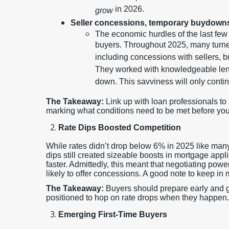
in 2026.
grow
Seller concessions, temporary buydown
The economic hurdles of the last fe
buyers. Throughout 2025, many turned
including concessions with sellers,
They worked with knowledgeable lend
down. This savviness will only conti
The Takeaway:
Link up with loan professionals t
marking what conditions need to be met before you l
Rate Dips Boosted Competition
While rates didn’t drop below 6% in 2025 like many
dips still created sizeable boosts in mortgage app
faster. Admittedly, this meant that negotiating pow
likely to offer concessions. A good note to keep in 
The Takeaway:
Buyers should prepare early and ge
positioned to hop on rate drops when they happen.
Emerging First-Time Buyers