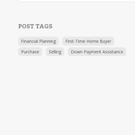
POST TAGS
Financial Planning
First-Time Home Buyer
Purchase
Selling
Down Payment Assistance