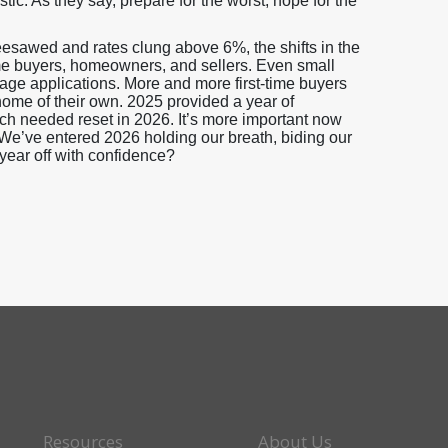
stic. As they say, prepare for the worst, hope for the
sawed and rates clung above 6%, the shifts in the
me buyers, homeowners, and sellers. Even small
gage applications. More and more first-time buyers
home of their own. 2025 provided a year of
uch needed reset in 2026. It’s more important now
. We’ve entered 2026 holding our breath, biding our
 year off with confidence?
Resources
About Us