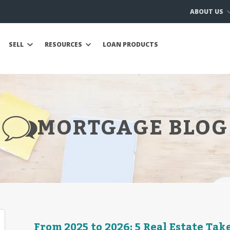
ABOUT US
SELL
RESOURCES
LOAN PRODUCTS
MORTGAGE BLOG
From 2025 to 2026: 5 Real Estate Ta