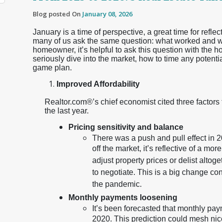
Blog posted On
January 08, 2026
January is a time of perspective, a great time for reflec
many of us ask the same question: what worked and wha
homeowner, it’s helpful to ask this question with the h
seriously dive into the market, how to time any potenti
game plan.
Improved Affordability
Realtor.com®’s chief economist cited three factors
the last year.
Pricing sensitivity and balance
There was a push and pull effect in 20
off the market, it’s reflective of a m
adjust property prices or delist altog
to negotiate. This is a big change co
the pandemic.
Monthly payments loosening
It’s been forecasted that monthly paym
2020. This prediction could mesh nic