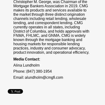
Christopher M. George, was Chairman of the
Mortgage Bankers Association in 2019. CMG
makes its products and services available to
the market through three distinct origination
channels including retail lending, wholesale
lending, and correspondent lending. CMG
currently operates in all states, including
District of Columbia, and holds approvals with
FNMA, FHLMC, and GNMA. CMG is widely
known through the mortgage banking and
housing markets for responsible lending
practices, industry and consumer advocacy,
product innovation, and operational efficiency.
Media Contact:
Alina Lundholm
Phone: (847) 380-1954
Email:
alundholm@cmgfi.com