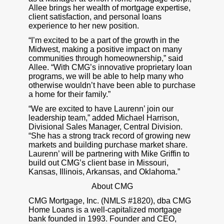
Allee brings her wealth of mortgage expertise,
client satisfaction, and personal loans
experience to her new position.
“I’m excited to be a part of the growth in the
Midwest, making a positive impact on many
communities through homeownership,” said
Allee. “With CMG’s innovative proprietary loan
programs, we will be able to help many who
otherwise wouldn’t have been able to purchase
a home for their family.”
“We are excited to have Laurenn’ join our
leadership team,” added Michael Harrison,
Divisional Sales Manager, Central Division.
“She has a strong track record of growing new
markets and building purchase market share.
Laurenn’ will be partnering with Mike Griffin to
build out CMG’s client base in Missouri,
Kansas, Illinois, Arkansas, and Oklahoma.”
About CMG
CMG Mortgage, Inc. (NMLS #1820), dba CMG
Home Loans is a well-capitalized mortgage
bank founded in 1993. Founder and CEO,