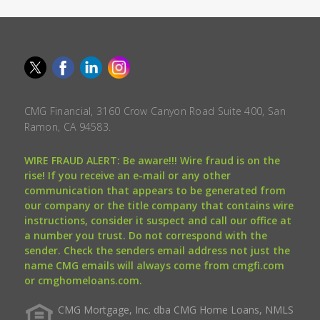
CMG Financial, 3160 Crow Canyon Road Suite 400, San
Ramon, CA 94583.
WIRE FRAUD ALERT: Be aware!!! Wire fraud is on the
rise! If you receive an e-mail or any other
communication that appears to be generated from
our company or the title company that contains wire
instructions, consider it suspect and call our office at
a number you trust. Do not correspond with the
sender. Check the senders email address not just the
name CMG emails will always come from cmgfi.com
or cmghomeloans.com.
CMG Mortgage, Inc. dba CMG Home Loans, NMLS