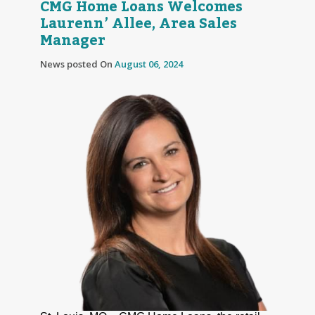
CMG Home Loans Welcomes
Laurenn’ Allee, Area Sales
Manager
News posted On
August 06, 2024