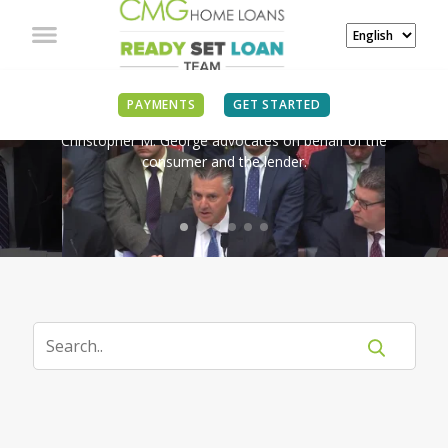
IN THE NEWS
PAYMENTS
GET STARTED
Christopher M. George advocates on behalf of the
consumer and the lender.