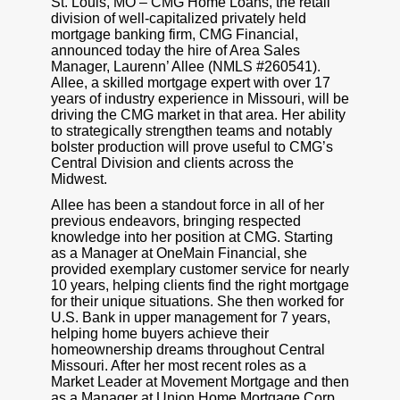
St. Louis, MO – CMG Home Loans, the retail
division of well-capitalized privately held
mortgage banking firm, CMG Financial,
announced today the hire of Area Sales
Manager, Laurenn’ Allee (NMLS #260541).
Allee, a skilled mortgage expert with over 17
years of industry experience in Missouri, will be
driving the CMG market in that area. Her ability
to strategically strengthen teams and notably
bolster production will prove useful to CMG’s
Central Division and clients across the
Midwest.
Allee has been a standout force in all of her
previous endeavors, bringing respected
knowledge into her position at CMG. Starting
as a Manager at OneMain Financial, she
provided exemplary customer service for nearly
10 years, helping clients find the right mortgage
for their unique situations. She then worked for
U.S. Bank in upper management for 7 years,
helping home buyers achieve their
homeownership dreams throughout Central
Missouri. After her most recent roles as a
Market Leader at Movement Mortgage and then
as a Manager at Union Home Mortgage Corp.,