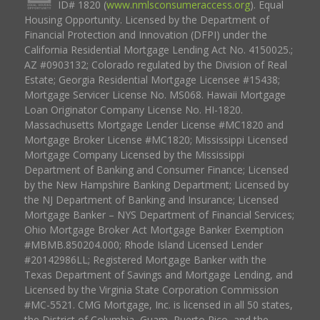
ID# 1820 (
www.nmlsconsumeraccess.org
). Equal
Housing Opportunity. Licensed by the Department of
Financial Protection and Innovation (DFPI) under the
California Residential Mortgage Lending Act No. 4150025.;
AZ #0903132; Colorado regulated by the Division of Real
Estate; Georgia Residential Mortgage Licensee #15438;
Mortgage Servicer License No. MS068. Hawaii Mortgage
Loan Originator Company License No. HI-1820.
Massachusetts Mortgage Lender License #MC1820 and
Mortgage Broker License #MC1820; Mississippi Licensed
Mortgage Company Licensed by the Mississippi
Department of Banking and Consumer Finance; Licensed
by the New Hampshire Banking Department; Licensed by
the NJ Department of Banking and Insurance; Licensed
Mortgage Banker – NYS Department of Financial Services;
Ohio Mortgage Broker Act Mortgage Banker Exemption
#MBMB.850204.000; Rhode Island Licensed Lender
#20142986LL; Registered Mortgage Banker with the
Texas Department of Savings and Mortgage Lending, and
Licensed by the Virginia State Corporation Commission
#MC-5521. CMG Mortgage, Inc. is licensed in all 50 states,
the District of Columbia, Guam, Puerto Rico, and the