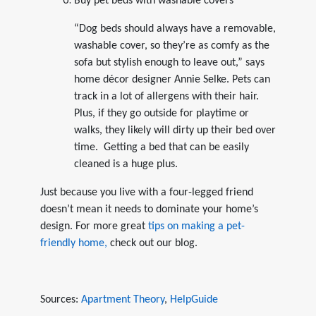
Buy pet beds with washable covers
“Dog beds should always have a removable,
washable cover, so they’re as comfy as the
sofa but stylish enough to leave out,” says
home décor designer Annie Selke. Pets can
track in a lot of allergens with their hair.
Plus, if they go outside for playtime or
walks, they likely will dirty up their bed over
time. Getting a bed that can be easily
cleaned is a huge plus.
Just because you live with a four-legged friend
doesn’t mean it needs to dominate your home’s
design. For more great
tips on making a pet-
friendly home,
check out our blog.
Sources:
Apartment Theory
,
HelpGuide