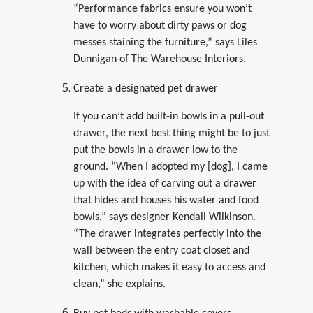
“Performance fabrics ensure you won’t
have to worry about dirty paws or dog
messes staining the furniture,” says Liles
Dunnigan of The Warehouse Interiors.
Create a designated pet drawer
If you can’t add built-in bowls in a pull-out
drawer, the next best thing might be to just
put the bowls in a drawer low to the
ground. “When I adopted my [dog], I came
up with the idea of carving out a drawer
that hides and houses his water and food
bowls,” says designer Kendall Wilkinson.
“The drawer integrates perfectly into the
wall between the entry coat closet and
kitchen, which makes it easy to access and
clean,” she explains.