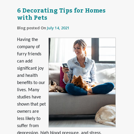
6 Decorating Tips for Homes
with Pets
Blog posted On
July 14, 2021
Having the
company of
furry friends
can add
significant joy
and health
benefits to our
lives. Many
studies have
shown that pet
owners are
less likely to
suffer from
depression, high blood pressure, and stress.