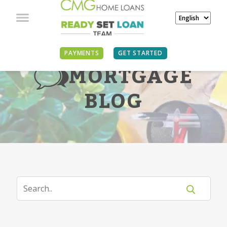
PAYMENTS
GET STARTED
MORTGAGE
BLOG