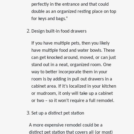
perfectly in the entrance and that could
double as an organized resting place on top
for keys and bags.”
Design built-in food drawers
If you have multiple pets, then you likely
have multiple food and water bowls. These
can get knocked around, moved, or can just
stand out in a neat, organized room. One
way to better incorporate them in your
room is by adding in pull out drawers in a
cabinet area. If it’s localized in your kitchen
or mudroom, it only will take up a cabinet
or two – so it won’t require a full remodel.
Set up a distinct pet station
A more expensive remodel could be a
distinct pet station that covers all (or most)