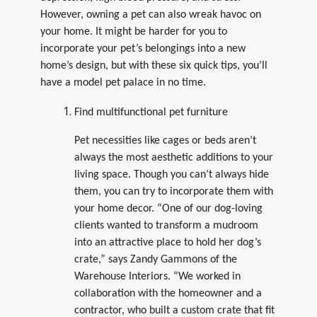
However, owning a pet can also wreak havoc on
your home. It might be harder for you to
incorporate your pet’s belongings into a new
home’s design, but with these six quick tips, you’ll
have a model pet palace in no time.
Find multifunctional pet furniture
Pet necessities like cages or beds aren’t
always the most aesthetic additions to your
living space. Though you can’t always hide
them, you can try to incorporate them with
your home decor. “One of our dog-loving
clients wanted to transform a mudroom
into an attractive place to hold her dog’s
crate,” says Zandy Gammons of the
Warehouse Interiors. “We worked in
collaboration with the homeowner and a
contractor, who built a custom crate that fit