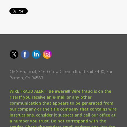
CMG Financial, 3160 Crow Canyon Road Suite 400, San
Ramon, CA 94583.
WIRE FRAUD ALERT: Be aware!!! Wire fraud is on the
rise! If you receive an e-mail or any other
communication that appears to be generated from
our company or the title company that contains wire
instructions, consider it suspect and call our office at
a number you trust. Do not correspond with the
sender. Check the senders email address not just the