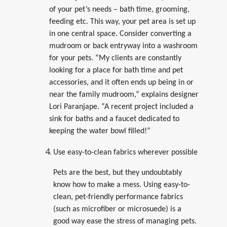
of your pet’s needs – bath time, grooming,
feeding etc. This way, your pet area is set up
in one central space. Consider converting a
mudroom or back entryway into a washroom
for your pets. “My clients are constantly
looking for a place for bath time and pet
accessories, and it often ends up being in or
near the family mudroom,” explains designer
Lori Paranjape. “A recent project included a
sink for baths and a faucet dedicated to
keeping the water bowl filled!”
Use easy-to-clean fabrics wherever possible
Pets are the best, but they undoubtably
know how to make a mess. Using easy-to-
clean, pet-friendly performance fabrics
(such as microfiber or microsuede) is a
good way ease the stress of managing pets.