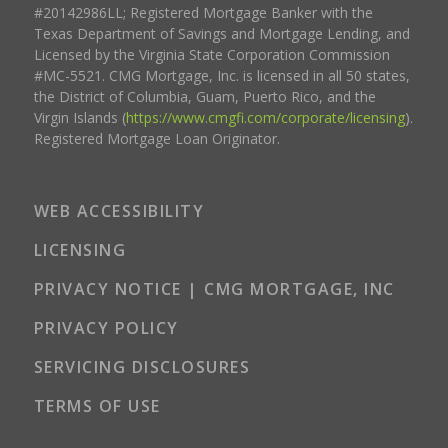
#20142986LL; Registered Mortgage Banker with the
Texas Department of Savings and Mortgage Lending, and
Licensed by the Virginia State Corporation Commission
#MC-5521. CMG Mortgage, Inc. is licensed in all 50 states,
the District of Columbia, Guam, Puerto Rico, and the
Virgin Islands (
https://www.cmgfi.com/corporate/licensing
).
Registered Mortgage Loan Originator.
WEB ACCESSIBILITY
LICENSING
PRIVACY NOTICE | CMG MORTGAGE, INC
PRIVACY POLICY
SERVICING DISCLOSURES
TERMS OF USE