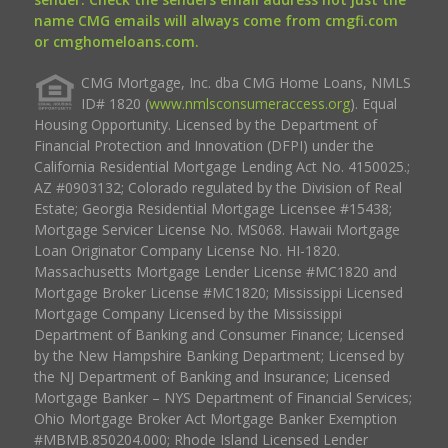
name CMG emails will always come from cmgfi.com
or cmghomeloans.com.
CMG Mortgage, Inc. dba CMG Home Loans, NMLS
ID# 1820 (
www.nmlsconsumeraccess.org
). Equal
Housing Opportunity. Licensed by the Department of
Financial Protection and Innovation (DFPI) under the
California Residential Mortgage Lending Act No. 4150025.;
AZ #0903132; Colorado regulated by the Division of Real
Estate; Georgia Residential Mortgage Licensee #15438;
Mortgage Servicer License No. MS068. Hawaii Mortgage
Loan Originator Company License No. HI-1820.
Massachusetts Mortgage Lender License #MC1820 and
Mortgage Broker License #MC1820; Mississippi Licensed
Mortgage Company Licensed by the Mississippi
Department of Banking and Consumer Finance; Licensed
by the New Hampshire Banking Department; Licensed by
the NJ Department of Banking and Insurance; Licensed
Mortgage Banker – NYS Department of Financial Services;
Ohio Mortgage Broker Act Mortgage Banker Exemption
#MBMB.850204.000; Rhode Island Licensed Lender