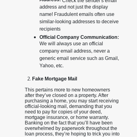
Address:
Check the sender's email
address and not just the display
name! Fraudulent emails often use
similar-looking addresses to deceive
recipients
Official Company Communication:
We will always use an official
company email address, never a
generic email service such as Gmail,
Yahoo, etc.
Fake Mortgage Mail
This pertains more to new homeowners
after they’ve closed on a property. After
purchasing a home, you may start receiving
official-looking mail, demanding that you
need to pay for copies of your deed,
mortgage insurance, or home warranty.
Banking on the fact that you’ll have been
overwhelmed by paperwork throughout the
loan process, they’re hoping to trick you into