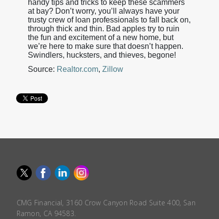
handy tips and tricks to keep these scammers
at bay? Don’t worry, you’ll always have your
trusty crew of loan professionals to fall back on,
through thick and thin. Bad apples try to ruin
the fun and excitement of a new home, but
we’re here to make sure that doesn’t happen.
Swindlers, hucksters, and thieves, begone!
Source:
Realtor.com
,
Zillow
CMG Financial, 3160 Crow Canyon Road Suite 400, San
Ramon, CA 94583.