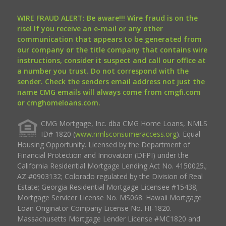
WIRE FRAUD ALERT: Be aware!!! Wire fraud is on the
rise! If you receive an e-mail or any other
communication that appears to be generated from
our company or the title company that contains wire
instructions, consider it suspect and call our office at
a number you trust. Do not correspond with the
sender. Check the senders email address not just the
name CMG emails will always come from cmgfi.com
or cmghomeloans.com.
CMG Mortgage, Inc. dba CMG Home Loans, NMLS
ID# 1820 (
www.nmlsconsumeraccess.org
). Equal
Housing Opportunity. Licensed by the Department of
Financial Protection and Innovation (DFPI) under the
California Residential Mortgage Lending Act No. 4150025.;
AZ #0903132; Colorado regulated by the Division of Real
Estate; Georgia Residential Mortgage Licensee #15438;
Mortgage Servicer License No. MS068. Hawaii Mortgage
Loan Originator Company License No. HI-1820.
Massachusetts Mortgage Lender License #MC1820 and