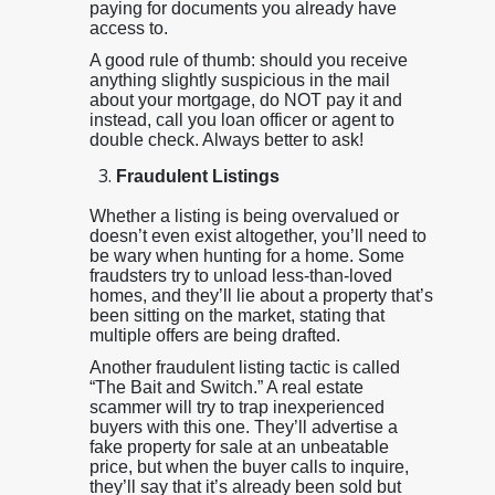
paying for documents you already have
access to.
A good rule of thumb: should you receive
anything slightly suspicious in the mail
about your mortgage, do NOT pay it and
instead, call you loan officer or agent to
double check. Always better to ask!
Fraudulent Listings
Whether a listing is being overvalued or
doesn’t even exist altogether, you’ll need to
be wary when hunting for a home. Some
fraudsters try to unload less-than-loved
homes, and they’ll lie about a property that’s
been sitting on the market, stating that
multiple offers are being drafted.
Another fraudulent listing tactic is called
“The Bait and Switch.” A real estate
scammer will try to trap inexperienced
buyers with this one. They’ll advertise a
fake property for sale at an unbeatable
price, but when the buyer calls to inquire,
they’ll say that it’s already been sold but