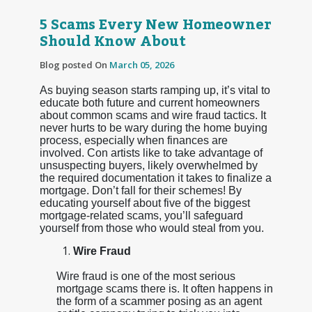
5 Scams Every New Homeowner
Should Know About
Blog posted On
March 05, 2026
As buying season starts ramping up, it’s vital to
educate both future and current homeowners
about common scams and wire fraud tactics. It
never hurts to be wary during the home buying
process, especially when finances are
involved. Con artists like to take advantage of
unsuspecting buyers, likely overwhelmed by
the required documentation it takes to finalize a
mortgage. Don’t fall for their schemes! By
educating yourself about five of the biggest
mortgage-related scams, you’ll safeguard
yourself from those who would steal from you.
Wire Fraud
Wire fraud is one of the most serious
mortgage scams there is. It often happens in
the form of a scammer posing as an agent