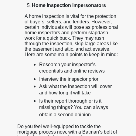
Home Inspection Impersonators
A home inspection is vital for the protection
of buyers, sellers, and lenders. However,
certain individuals will pose as professional
home inspectors and perform slapdash
work for a quick buck. They may rush
through the inspection, skip large areas like
the basement and attic, and act evasive.
Here are some main points to keep in mind:
Research your inspector’s
credentials and online reviews
Interview the inspector prior
Ask what the inspection will cover
and how long it will take
Is their report thorough or is it
missing things? You can always
obtain a second opinion
Do you feel well-equipped to tackle the
mortgage process now, with a Batman’s belt of