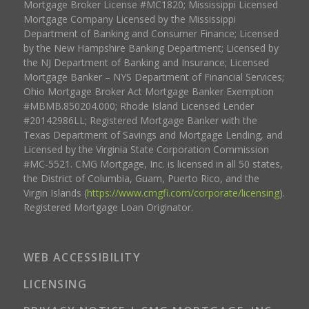
Mortgage Broker License #MC1820; Mississippi Licensed
Mortgage Company Licensed by the Mississippi
Department of Banking and Consumer Finance; Licensed
by the New Hampshire Banking Department; Licensed by
the NJ Department of Banking and Insurance; Licensed
Mortgage Banker – NYS Department of Financial Services;
Ohio Mortgage Broker Act Mortgage Banker Exemption
#MBMB.850204.000; Rhode Island Licensed Lender
#20142986LL; Registered Mortgage Banker with the
Texas Department of Savings and Mortgage Lending, and
Licensed by the Virginia State Corporation Commission
#MC-5521. CMG Mortgage, Inc. is licensed in all 50 states,
the District of Columbia, Guam, Puerto Rico, and the
Virgin Islands (
https://www.cmgfi.com/corporate/licensing
).
Registered Mortgage Loan Originator.
WEB ACCESSIBILITY
LICENSING