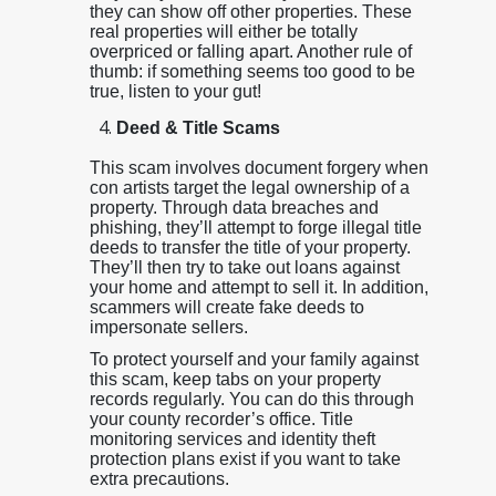
they can show off other properties. These
real properties will either be totally
overpriced or falling apart. Another rule of
thumb: if something seems too good to be
true, listen to your gut!
Deed & Title Scams
This scam involves document forgery when
con artists target the legal ownership of a
property. Through data breaches and
phishing, they’ll attempt to forge illegal title
deeds to transfer the title of your property.
They’ll then try to take out loans against
your home and attempt to sell it. In addition,
scammers will create fake deeds to
impersonate sellers.
To protect yourself and your family against
this scam, keep tabs on your property
records regularly. You can do this through
your county recorder’s office. Title
monitoring services and identity theft
protection plans exist if you want to take
extra precautions.