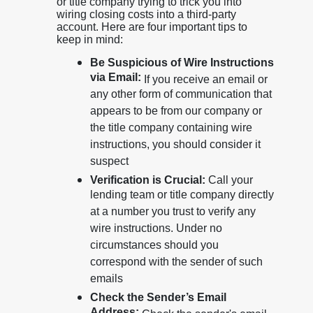
or title company trying to trick you into
wiring closing costs into a third-party
account. Here are four important tips to
keep in mind:
Be Suspicious of Wire Instructions
via Email:
If you receive an email or
any other form of communication that
appears to be from our company or
the title company containing wire
instructions, you should consider it
suspect
Verification is Crucial:
Call your
lending team or title company directly
at a number you trust to verify any
wire instructions. Under no
circumstances should you
correspond with the sender of such
emails
Check the Sender’s Email