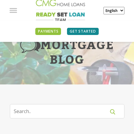
PAYMENTS
GET STARTED
MORTGAGE
BLOG