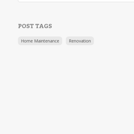
POST TAGS
Home Maintenance
Renovation