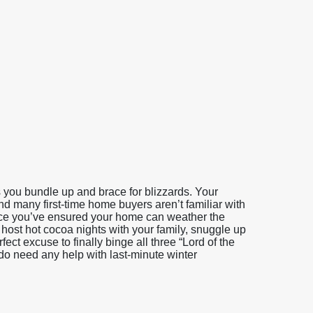
you bundle up and brace for blizzards. Your
and many first-time home buyers aren’t familiar with
Once you’ve ensured your home can weather the
host hot cocoa nights with your family, snuggle up
ct excuse to finally binge all three “Lord of the
 do need any help with last-minute winter