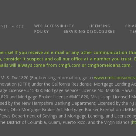
WEB ACCESSIBILITY
LICENSING
PRIV
SUITE 400,
POLICY
SERVICING DISCLOSURES
TE
the rise! If you receive an e-mail or any other communication 
, consider it suspect and call our office at a number you trust.
mails will always come from cmgfi.com or cmghomeloans.com.
S ID# 1820 (For licensing information, go to
www.nmlsconsumera
nnovation (DFPI) under the California Residential Mortgage Lending A
rtgage Licensee #15438; Mortgage Servicer License No. MS068. Hawai
20 and Mortgage Broker License #MC1820; Mississippi Licensed Mo
sed by the New Hampshire Banking Department; Licensed by the NJ 
vices; Ohio Mortgage Broker Act Mortgage Banker Exemption #MBMB
Texas Department of Savings and Mortgage Lending, and Licensed by
the District of Columbia, Guam, Puerto Rico, and the Virgin Islands (
h