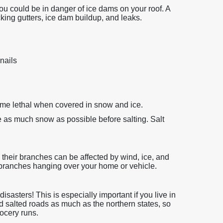
 you could be in danger of ice dams on your roof. A
cking gutters, ice dam buildup, and leaks.
nails
ome lethal when covered in snow and ice.
as much snow as possible before salting. Salt
d their branches can be affected by wind, ice, and
branches hanging over your home or vehicle.
sasters! This is especially important if you live in
d salted roads as much as the northern states, so
ocery runs.