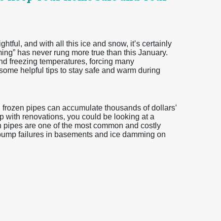
tful, and with all this ice and snow, it’s certainly
ming” has never rung more true than this January.
 freezing temperatures, forcing many
me helpful tips to stay safe and warm during
, frozen pipes can accumulate thousands of dollars’
lp with renovations, you could be looking at a
en pipes are one of the most common and costly
pump failures in basements and ice damming on