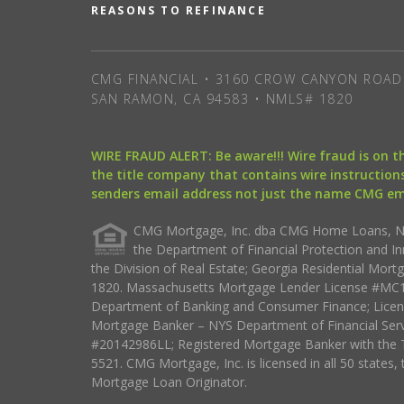
REASONS TO REFINANCE
CMG FINANCIAL • 3160 CROW CANYON ROAD 
SAN RAMON, CA 94583 • NMLS# 1820
WIRE FRAUD ALERT: Be aware!!! Wire fraud is on 
the title company that contains wire instructions
senders email address not just the name CMG e
CMG Mortgage, Inc. dba CMG Home Loans, NML
the Department of Financial Protection and I
the Division of Real Estate; Georgia Residential Mo
1820. Massachusetts Mortgage Lender License #MC18
Department of Banking and Consumer Finance; Licen
Mortgage Banker – NYS Department of Financial Ser
#20142986LL; Registered Mortgage Banker with the 
5521. CMG Mortgage, Inc. is licensed in all 50 states, 
Mortgage Loan Originator.