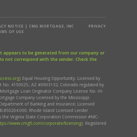
ACY NOTICE | CMG MORTGAGE, INC
PRIVACY
RMS OF USE
that appears to be generated from our company or
 Do not correspond with the sender. Check the
ccess.org
) Equal Housing Opportunity. Licensed by
ct No. 4150025.; AZ #0903132; Colorado regulated by
i Mortgage Loan Originator Company License No. HI-
rtgage Company Licensed by the Mississippi
Department of Banking and Insurance; Licensed
.850204.000; Rhode Island Licensed Lender
 the Virginia State Corporation Commission #MC-
ttps://www.cmgfi.com/corporate/licensing
). Registered