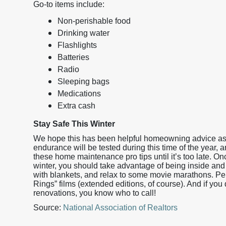
Go-to items include:
Non-perishable food
Drinking water
Flashlights
Batteries
Radio
Sleeping bags
Medications
Extra cash
Stay Safe This Winter
We hope this has been helpful homeowning advice as 
endurance will be tested during this time of the year, 
these home maintenance pro tips until it’s too late. 
winter, you should take advantage of being inside and 
with blankets, and relax to some movie marathons. Perfe
Rings” films (extended editions, of course). And if you
renovations, you know who to call!
Source:
National Association of Realtors