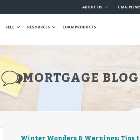
ABOUT US
CMG NEW
SELL
RESOURCES
LOAN PRODUCTS
MORTGAGE BLOG
Winter Wonders & Warnings: Tips t