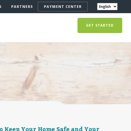
S
PARTNERS
PAYMENT CENTER
GET STARTED
o Keep Your Home Safe and Your