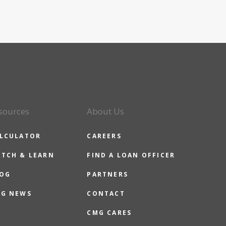
sources
About Us
LCULATOR
CAREERS
TCH & LEARN
FIND A LOAN OFFICER
OG
PARTNERS
G NEWS
CONTACT
CMG CARES