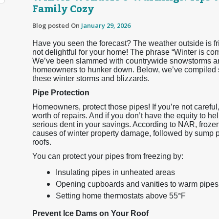
Family Cozy
Blog posted On
January 29, 2026
Have you seen the forecast? The weather outside is frigh
not delightful for your home! The phrase “Winter is co
We’ve been slammed with countrywide snowstorms and
homeowners to hunker down. Below, we’ve compiled so
these winter storms and blizzards.
Pipe Protection
Homeowners, protect those pipes! If you’re not careful
worth of repairs. And if you don’t have the equity to he
serious dent in your savings. According to NAR, froz
causes of winter property damage, followed by sump 
roofs.
You can protect your pipes from freezing by:
Insulating pipes in unheated areas
Opening cupboards and vanities to warm pipes
Setting home thermostats above 55
°
F
Prevent Ice Dams on Your Roof