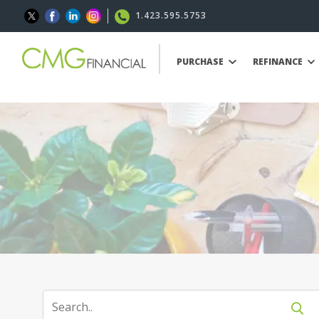
1.423.595.5753
PURCHASE
REFINANCE