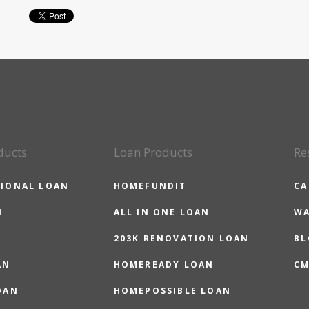
ducts
Loan Products
Re
IONAL LOAN
HOMEFUNDIT
CA
N
ALL IN ONE LOAN
WA
203K RENOVATION LOAN
BL
AN
HOMEREADY LOAN
CM
OAN
HOMEPOSSIBLE LOAN