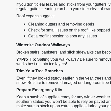
If you don’t clear leaves and sticks from your gutters,
regular gutter cleaning can help you steer clear of cra
Roof experts suggest:
Cleaning gutters and removing debris
Check for small issues on the roof, like popped 
Get a roof inspection to spot any issues
Winterize Outdoor Walkways
Broken stairs, banisters, and slick sidewalks can bec
??
Pro Tip:
Salting your walkways? Be sure to remove 
works best on thin ice layers!
Trim Your Tree Branches
Even if they looked sturdy earlier in the year, trees an
snow. Be sure to remove damaged or dangerous tree 
Prepare Emergency Kits
Keep a stash of supplies ready for any winter weather di
southern states; you won’t be able to rely on paved an
make sure to stock up on extra supplies during your gr