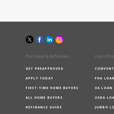
Purchase & Refinance
Loan Pro
GET PREAPPROVED
CONVENT
APPLY TODAY
FHA LOA
FIRST-TIME HOME BUYERS
VA LOAN
ALL HOME BUYERS
USDA LO
REFINANCE GUIDE
JUMBO L