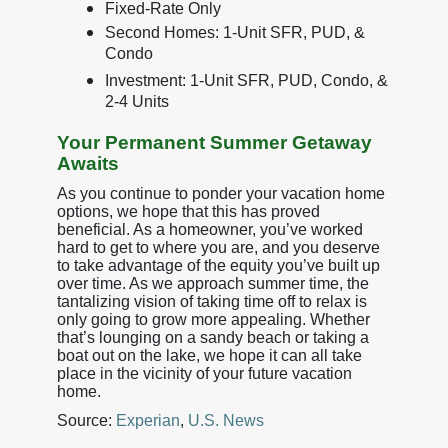
Fixed-Rate Only
Second Homes: 1-Unit SFR, PUD, &
Condo
Investment: 1-Unit SFR, PUD, Condo, &
2-4 Units
Your Permanent Summer Getaway
Awaits
As you continue to ponder your vacation home
options, we hope that this has proved
beneficial. As a homeowner, you’ve worked
hard to get to where you are, and you deserve
to take advantage of the equity you’ve built up
over time. As we approach summer time, the
tantalizing vision of taking time off to relax is
only going to grow more appealing. Whether
that’s lounging on a sandy beach or taking a
boat out on the lake, we hope it can all take
place in the vicinity of your future vacation
home.
Source:
Experian
,
U.S. News