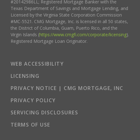
#20142986LL; Registered Mortgage Banker with the
Texas Department of Savings and Mortgage Lending, and
Licensed by the Virginia State Corporation Commission
#MC-5521. CMG Mortgage, Inc. is licensed in all 50 states,
the District of Columbia, Guam, Puerto Rico, and the
Virgin Islands (
https://www.cmgfi.com/corporate/licensing
).
Registered Mortgage Loan Originator.
WEB ACCESSIBILITY
LICENSING
PRIVACY NOTICE | CMG MORTGAGE, INC
PRIVACY POLICY
SERVICING DISCLOSURES
TERMS OF USE