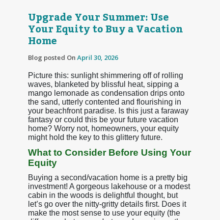
Upgrade Your Summer: Use
Your Equity to Buy a Vacation
Home
Blog posted On
April 30, 2026
Picture this: sunlight shimmering off of rolling
waves, blanketed by blissful heat, sipping a
mango lemonade as condensation drips onto
the sand, utterly contented and flourishing in
your beachfront paradise. Is this just a faraway
fantasy or could this be your future vacation
home? Worry not, homeowners, your equity
might hold the key to this glittery future.
What to Consider Before Using Your
Equity
Buying a second/vacation home is a pretty big
investment! A gorgeous lakehouse or a modest
cabin in the woods is delightful thought, but
let’s go over the nitty-gritty details first. Does it
make the most sense to use your equity (the