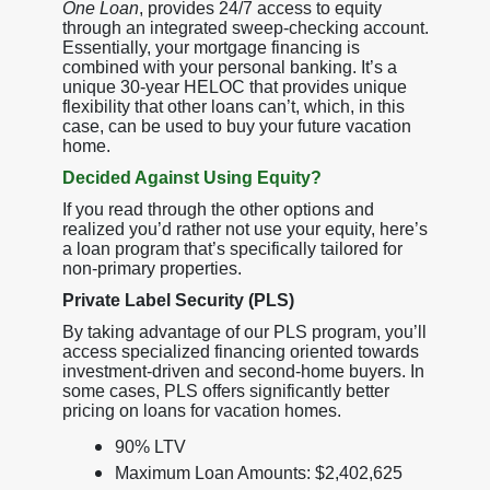
One Loan
, provides 24/7 access to equity
through an integrated sweep-checking account.
Essentially, your mortgage financing is
combined with your personal banking. It’s a
unique 30-year HELOC that provides unique
flexibility that other loans can’t, which, in this
case, can be used to buy your future vacation
home.
Decided Against Using Equity?
If you read through the other options and
realized you’d rather not use your equity, here’s
a loan program that’s specifically tailored for
non-primary properties.
Private Label Security (PLS)
By taking advantage of our PLS program, you’ll
access specialized financing oriented towards
investment-driven and second-home buyers. In
some cases, PLS offers significantly better
pricing on loans for vacation homes.
90% LTV
Maximum Loan Amounts: $2,402,625