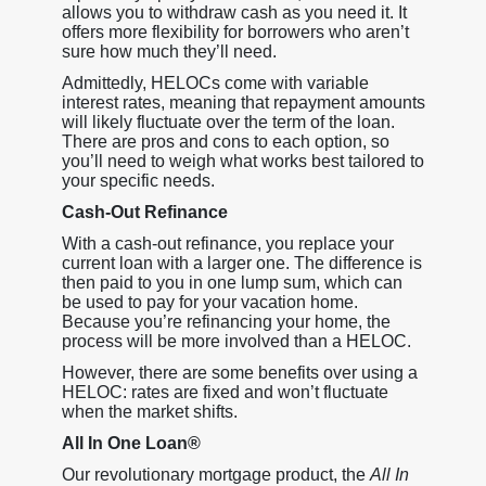
allows you to withdraw cash as you need it. It
offers more flexibility for borrowers who aren’t
sure how much they’ll need.
Admittedly, HELOCs come with variable
interest rates, meaning that repayment amounts
will likely fluctuate over the term of the loan.
There are pros and cons to each option, so
you’ll need to weigh what works best tailored to
your specific needs.
Cash-Out Refinance
With a cash-out refinance, you replace your
current loan with a larger one. The difference is
then paid to you in one lump sum, which can
be used to pay for your vacation home.
Because you’re refinancing your home, the
process will be more involved than a HELOC.
However, there are some benefits over using a
HELOC: rates are fixed and won’t fluctuate
when the market shifts.
All In One Loan®
Our revolutionary mortgage product, the
All In