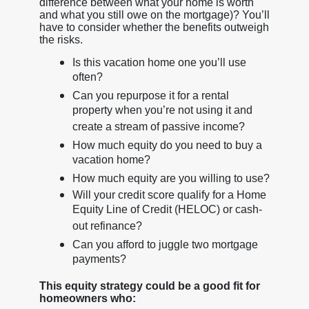
difference between what your home is worth
and what you still owe on the mortgage)? You’ll
have to consider whether the benefits outweigh
the risks.
Is this vacation home one you’ll use
often?
Can you repurpose it for a rental
property when you’re not using it and
create a stream of passive income?
How much equity do you need to buy a
vacation home?
How much equity are you willing to use?
Will your credit score qualify for a Home
Equity Line of Credit (HELOC) or cash-
out refinance?
Can you afford to juggle two mortgage
payments?
This equity strategy could be a good fit for
homeowners who: