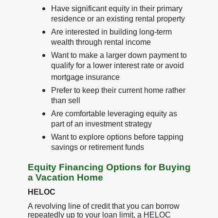
Have significant equity in their primary
residence or an existing rental property
Are interested in building long-term
wealth through rental income
Want to make a larger down payment to
qualify for a lower interest rate or avoid
mortgage insurance
Prefer to keep their current home rather
than sell
Are comfortable leveraging equity as
part of an investment strategy
Want to explore options before tapping
savings or retirement funds
Equity Financing Options for Buying
a Vacation Home
HELOC
A revolving line of credit that you can borrow
repeatedly up to your loan limit, a HELOC