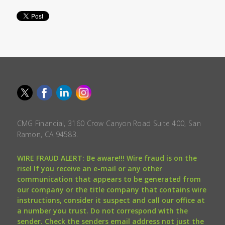
CMG Financial, 3160 Crow Canyon Road Suite 400, San
Ramon, CA 94583.
WIRE FRAUD ALERT: Be aware!!! Wire fraud is on the
rise! If you receive an e-mail or any other
communication that appears to be generated from
our company or the title company that contains wire
instructions, consider it suspect and call our office at
a number you trust. Do not correspond with the
sender. Check the senders email address not just the