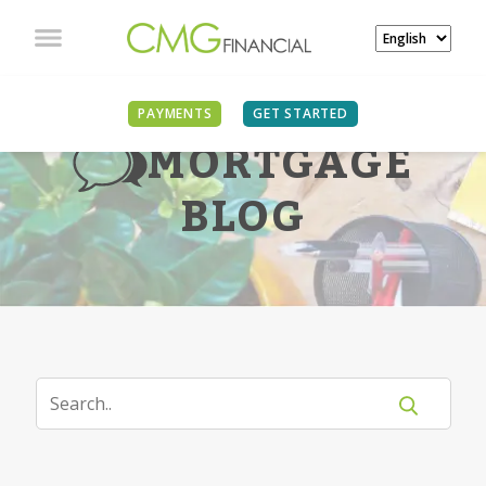
PAYMENTS
GET STARTED
MORTGAGE
BLOG