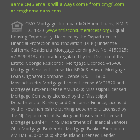
name CMG emails will always come from cmgfi.com
or cmghomeloans.com.
CMG Mortgage, Inc. dba CMG Home Loans, NMLS
ID# 1820 (
www.nmlsconsumeraccess.org
). Equal
Housing Opportunity. Licensed by the Department of
Financial Protection and Innovation (DFPI) under the
California Residential Mortgage Lending Act No. 4150025.;
AZ #0903132; Colorado regulated by the Division of Real
Estate; Georgia Residential Mortgage Licensee #15438;
Mortgage Servicer License No. MS068. Hawaii Mortgage
Loan Originator Company License No. HI-1820.
Massachusetts Mortgage Lender License #MC1820 and
Mortgage Broker License #MC1820; Mississippi Licensed
Mortgage Company Licensed by the Mississippi
Department of Banking and Consumer Finance; Licensed
by the New Hampshire Banking Department; Licensed by
the NJ Department of Banking and Insurance; Licensed
Mortgage Banker – NYS Department of Financial Services;
Ohio Mortgage Broker Act Mortgage Banker Exemption
#MBMB.850204.000; Rhode Island Licensed Lender