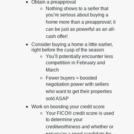
Obtain a preapproval
Nothing shows to a seller that
you’re serious about buying a
home more than a preapproval; it
can be just as powerful as an all-
cash offer!
Consider buying a home a little earlier,
right before the cusp of the season
You’ll potentially encounter less
competition in February and
March
Fewer buyers = boosted
negotiation power with sellers
who want to get their properties
sold ASAP
Work on boosting your credit score
Your FICO® credit score is used
to determine your
creditworthiness and whether or