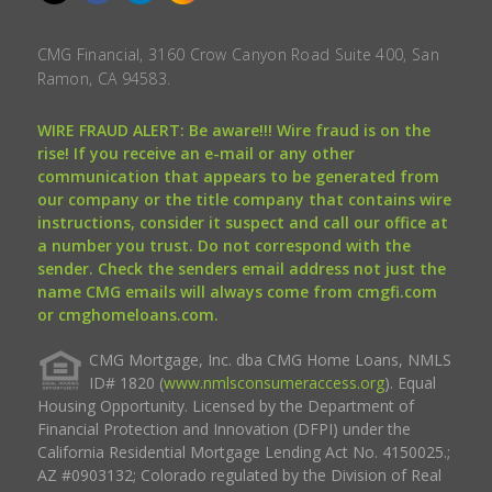
CMG Financial, 3160 Crow Canyon Road Suite 400, San
Ramon, CA 94583.
WIRE FRAUD ALERT: Be aware!!! Wire fraud is on the
rise! If you receive an e-mail or any other
communication that appears to be generated from
our company or the title company that contains wire
instructions, consider it suspect and call our office at
a number you trust. Do not correspond with the
sender. Check the senders email address not just the
name CMG emails will always come from cmgfi.com
or cmghomeloans.com.
CMG Mortgage, Inc. dba CMG Home Loans, NMLS
ID# 1820 (
www.nmlsconsumeraccess.org
). Equal
Housing Opportunity. Licensed by the Department of
Financial Protection and Innovation (DFPI) under the
California Residential Mortgage Lending Act No. 4150025.;
AZ #0903132; Colorado regulated by the Division of Real