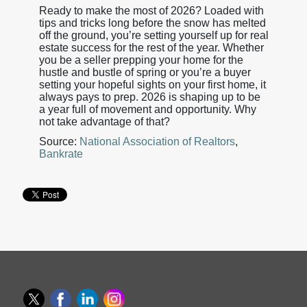
Ready to make the most of 2026? Loaded with
tips and tricks long before the snow has melted
off the ground, you’re setting yourself up for real
estate success for the rest of the year. Whether
you be a seller prepping your home for the
hustle and bustle of spring or you’re a buyer
setting your hopeful sights on your first home, it
always pays to prep. 2026 is shaping up to be
a year full of movement and opportunity. Why
not take advantage of that?
Source:
National Association of Realtors
,
Bankrate