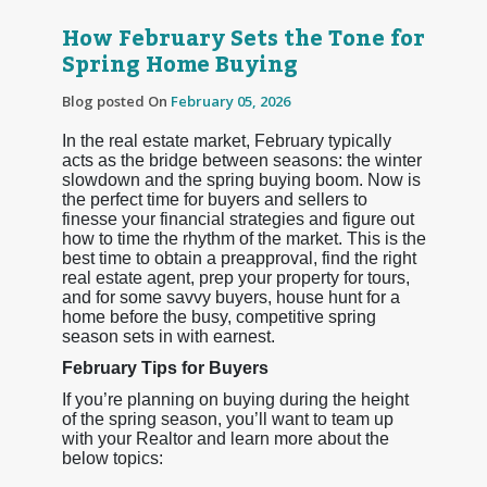
How February Sets the Tone for
Spring Home Buying
Blog posted On
February 05, 2026
In the real estate market, February typically
acts as the bridge between seasons: the winter
slowdown and the spring buying boom. Now is
the perfect time for buyers and sellers to
finesse your financial strategies and figure out
how to time the rhythm of the market. This is the
best time to obtain a preapproval, find the right
real estate agent, prep your property for tours,
and for some savvy buyers, house hunt for a
home before the busy, competitive spring
season sets in with earnest.
February Tips for Buyers
If you’re planning on buying during the height
of the spring season, you’ll want to team up
with your Realtor and learn more about the
below topics: