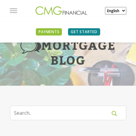
PAYMENTS
GET STARTED
MORTGAGE
BLOG