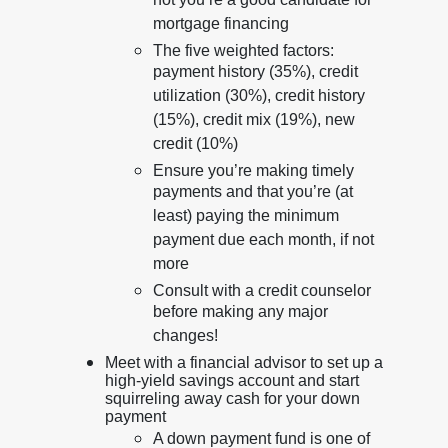
not you’re a good candidate for
mortgage financing
The five weighted factors:
payment history (35%), credit
utilization (30%), credit history
(15%), credit mix (19%), new
credit (10%)
Ensure you’re making timely
payments and that you’re (at
least) paying the minimum
payment due each month, if not
more
Consult with a credit counselor
before making any major
changes!
Meet with a financial advisor to set up a
high-yield savings account and start
squirreling away cash for your down
payment
A down payment fund is one of