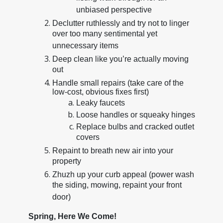
unbiased perspective
Declutter ruthlessly and try not to linger
over too many sentimental yet
unnecessary items
Deep clean like you’re actually moving
out
Handle small repairs (take care of the
low-cost, obvious fixes first)
Leaky faucets
Loose handles or squeaky hinges
Replace bulbs and cracked outlet
covers
Repaint to breath new air into your
property
Zhuzh up your curb appeal (power wash
the siding, mowing, repaint your front
door)
Spring, Here We Come!