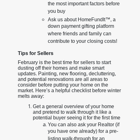
the most important factors before
you buy
Ask us about HomeFundIt™, a
down payment gifting platform
where friends and family can
contribute to your closing costs!
Tips for Sellers
February is the best time for sellers to start
dusting off their homes and make smart
updates. Painting, new flooring, decluttering,
and potential renovations are all areas to
consider before putting your home on the
market. Here’s a helpful checklist before winter
melts away:
Get a general overview of your home
and pretend to walk through it like a
potential buyer seeing it for the first time
You can also ask your Realtor (if
you have one already) for a pre-
listing walk-through for an