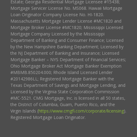
Estate; Georgia Residential Mortgage Licensee #15438;
Mortgage Servicer License No. MS068. Hawaii Mortgage
Loan Originator Company License No. HI-1820.
Massachusetts Mortgage Lender License #MC1820 and
Mortgage Broker License #MC1820; Mississippi Licensed
Mortgage Company Licensed by the Mississippi
Department of Banking and Consumer Finance; Licensed
by the New Hampshire Banking Department; Licensed by
the NJ Department of Banking and Insurance; Licensed
Mortgage Banker – NYS Department of Financial Services;
Ohio Mortgage Broker Act Mortgage Banker Exemption
#MBMB.850204.000; Rhode Island Licensed Lender
#20142986LL; Registered Mortgage Banker with the
Texas Department of Savings and Mortgage Lending, and
Licensed by the Virginia State Corporation Commission
#MC-5521. CMG Mortgage, Inc. is licensed in all 50 states,
the District of Columbia, Guam, Puerto Rico, and the
Virgin Islands (
https://www.cmgfi.com/corporate/licensing
).
Registered Mortgage Loan Originator.