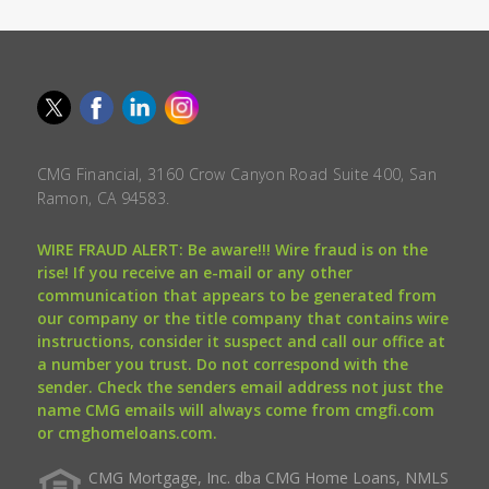
CMG Financial, 3160 Crow Canyon Road Suite 400, San
Ramon, CA 94583.
WIRE FRAUD ALERT: Be aware!!! Wire fraud is on the
rise! If you receive an e-mail or any other
communication that appears to be generated from
our company or the title company that contains wire
instructions, consider it suspect and call our office at
a number you trust. Do not correspond with the
sender. Check the senders email address not just the
name CMG emails will always come from cmgfi.com
or cmghomeloans.com.
CMG Mortgage, Inc. dba CMG Home Loans, NMLS