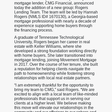
mortgage lender, CMG Financial, announced
today the addition of a new group: Rogers
Lending Team. The team will be led by Hannah
Rogers (NMLS ID# 1670130), a Georgia-based
mortgage professional with nearly a decade of
experience supporting home buyers through
the financing process.
A graduate of Tennessee Technological
University, Rogers began her career in real
estate with Keller Williams, where she
developed a strong foundation working directly
with home buyers. She later transitioned into
mortgage lending, joining Movement Mortgage
in 2017. Over the course of her tenure, she built
a reputation for helping clients navigate the
path to homeownership while fostering strong
relationships with local real estate partners.
“I am extremely thankful for the opportunity to
bring my team to CMG,” said Rogers. “We are
excited to align with a local team of like-minded
professionals that support us in serving our
clients at a higher level. We believe making
this move will elevate our relationships in the