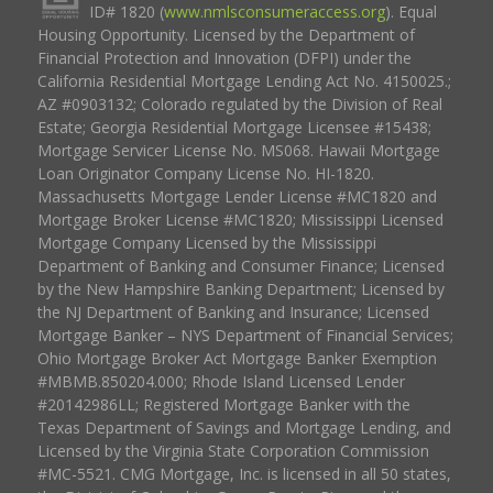
ID# 1820 (
www.nmlsconsumeraccess.org
). Equal
Housing Opportunity. Licensed by the Department of
Financial Protection and Innovation (DFPI) under the
California Residential Mortgage Lending Act No. 4150025.;
AZ #0903132; Colorado regulated by the Division of Real
Estate; Georgia Residential Mortgage Licensee #15438;
Mortgage Servicer License No. MS068. Hawaii Mortgage
Loan Originator Company License No. HI-1820.
Massachusetts Mortgage Lender License #MC1820 and
Mortgage Broker License #MC1820; Mississippi Licensed
Mortgage Company Licensed by the Mississippi
Department of Banking and Consumer Finance; Licensed
by the New Hampshire Banking Department; Licensed by
the NJ Department of Banking and Insurance; Licensed
Mortgage Banker – NYS Department of Financial Services;
Ohio Mortgage Broker Act Mortgage Banker Exemption
#MBMB.850204.000; Rhode Island Licensed Lender
#20142986LL; Registered Mortgage Banker with the
Texas Department of Savings and Mortgage Lending, and
Licensed by the Virginia State Corporation Commission
#MC-5521. CMG Mortgage, Inc. is licensed in all 50 states,