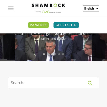
IN THE NEWS
PAYMENTS
GET STARTED
Christopher M. George advocates on behalf of the
consumer and the lender.