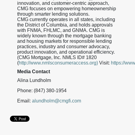
innovation, and customer-centric approach,
CMG focuses on empowering homeownership
through smarter lending solutions.
CMG currently operates in all states, including
the District of Columbia, and holds approvals
with FNMA, FHLMC, and GNMA. CMG is
widely known through the mortgage banking
and housing markets for responsible lending
practices, industry and consumer advocacy,
product innovation, and operational efficiency.
(CMG Mortgage, Inc. NMLS ID# 1820
(
http://www.nmlsconsumeraccess.org)
Visit:
https://ww
Media Contact
Alina Lundholm
Phone: (847) 380-1954
Email:
alundholm@cmgfi.com