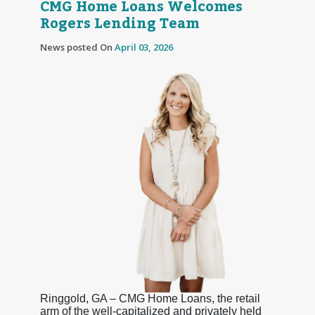
CMG Home Loans Welcomes
Rogers Lending Team
News posted On
April 03, 2026
Ringgold, GA – CMG Home Loans, the retail
arm of the well-capitalized and privately held