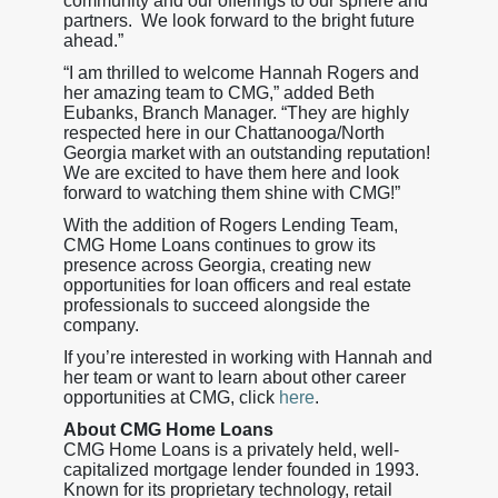
community and our offerings to our sphere and
partners. We look forward to the bright future
ahead.”
“I am thrilled to welcome Hannah Rogers and
her amazing team to CMG,” added Beth
Eubanks, Branch Manager. “They are highly
respected here in our Chattanooga/North
Georgia market with an outstanding reputation!
We are excited to have them here and look
forward to watching them shine with CMG!”
With the addition of Rogers Lending Team,
CMG Home Loans continues to grow its
presence across Georgia, creating new
opportunities for loan officers and real estate
professionals to succeed alongside the
company.
If you’re interested in working with Hannah and
her team or want to learn about other career
opportunities at CMG, click
here
.
About CMG Home Loans
CMG Home Loans is a privately held, well-
capitalized mortgage lender founded in 1993.
Known for its proprietary technology, retail