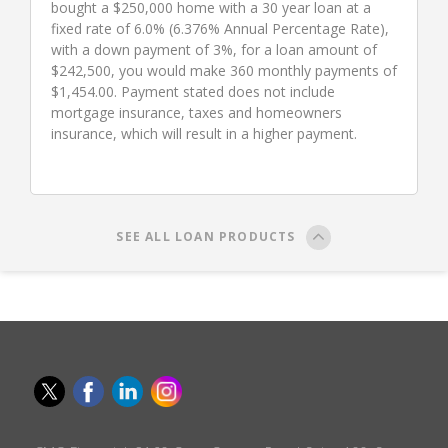
bought a $250,000 home with a 30 year loan at a
fixed rate of 6.0% (6.376% Annual Percentage Rate),
with a down payment of 3%, for a loan amount of
$242,500, you would make 360 monthly payments of
$1,454.00. Payment stated does not include
mortgage insurance, taxes and homeowners
insurance, which will result in a higher payment.
SEE ALL LOAN PRODUCTS