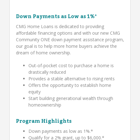
Down Payments as Low as 1%*
CMG Home Loans is dedicated to providing
affordable financing options and with our new CMG
Community ONE down payment assistance program,
our goal is to help more home buyers achieve the
dream of home ownership.
Out-of-pocket cost to purchase a home is
drastically reduced
Provides a stable alternative to rising rents
Offers the opportunity to establish home
equity
Start building generational wealth through
homeownership
Program Highlights
Down payments as low as 1%.*
Qualify for a 2% grant, up to $6,000.*