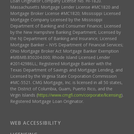
Loan Originator Company License No. HI-1820.
Massachusetts Mortgage Lender License #MC1820 and
Mortgage Broker License #MC1820; Mississippi Licensed
Mortgage Company Licensed by the Mississippi
Department of Banking and Consumer Finance; Licensed
by the New Hampshire Banking Department; Licensed by
the NJ Department of Banking and Insurance; Licensed
Mortgage Banker – NYS Department of Financial Services;
Ohio Mortgage Broker Act Mortgage Banker Exemption
#MBMB.850204.000; Rhode Island Licensed Lender
#20142986LL; Registered Mortgage Banker with the
Texas Department of Savings and Mortgage Lending, and
Licensed by the Virginia State Corporation Commission
#MC-5521. CMG Mortgage, Inc. is licensed in all 50 states,
the District of Columbia, Guam, Puerto Rico, and the
Virgin Islands (
https://www.cmgfi.com/corporate/licensing
).
Registered Mortgage Loan Originator.
WEB ACCESSIBILITY