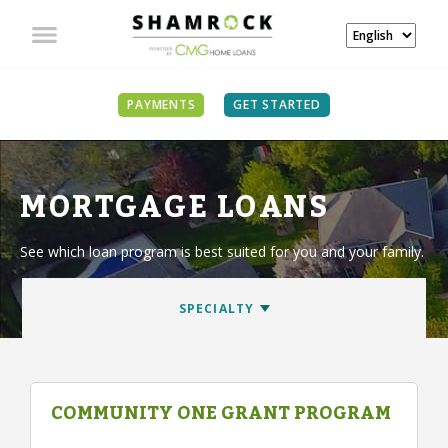
PAYMENTS
GET STARTED
MORTGAGE LOANS
See which loan program is best suited for you and your family.
COMMUNITY ONE GRANT PROGRAM