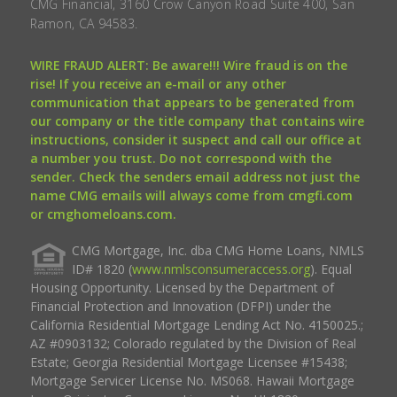
CMG Financial, 3160 Crow Canyon Road Suite 400, San
Ramon, CA 94583.
WIRE FRAUD ALERT: Be aware!!! Wire fraud is on the
rise! If you receive an e-mail or any other
communication that appears to be generated from
our company or the title company that contains wire
instructions, consider it suspect and call our office at
a number you trust. Do not correspond with the
sender. Check the senders email address not just the
name CMG emails will always come from cmgfi.com
or cmghomeloans.com.
CMG Mortgage, Inc. dba CMG Home Loans, NMLS
ID# 1820 (
www.nmlsconsumeraccess.org
). Equal
Housing Opportunity. Licensed by the Department of
Financial Protection and Innovation (DFPI) under the
California Residential Mortgage Lending Act No. 4150025.;
AZ #0903132; Colorado regulated by the Division of Real
Estate; Georgia Residential Mortgage Licensee #15438;
Mortgage Servicer License No. MS068. Hawaii Mortgage