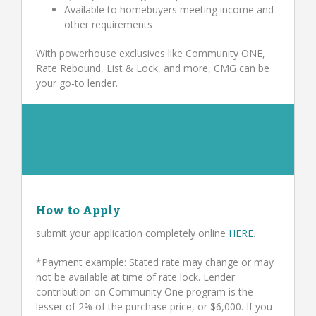
Available to homebuyers meeting income and
other requirements
With powerhouse exclusives like Community ONE,
Rate Rebound, List & Lock, and more, CMG can be
your go-to lender.
How to Apply
submit your application completely online
HERE
.
*Payment example: Stated rate may change or may
not be available at time of rate lock. Lender
contribution on Community One program is the
lesser of 2% of the purchase price, or $6,000. If you