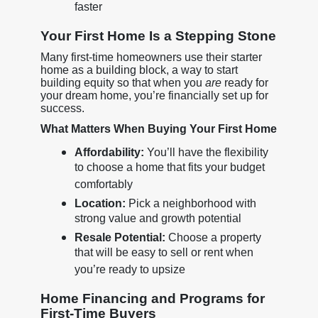
faster
Your First Home Is a Stepping Stone
Many first-time homeowners use their starter
home as a building block, a way to start
building equity so that when you
are
ready for
your dream home, you’re financially set up for
success.
What Matters When Buying Your First Home
Affordability:
You’ll have the flexibility
to choose a home that fits your budget
comfortably
Location:
Pick a neighborhood with
strong value and growth potential
Resale Potential:
Choose a property
that will be easy to sell or rent when
you’re ready to upsize
Home Financing and Programs for
First-Time Buyers