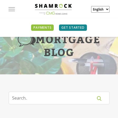
PAYMENTS
GET STARTED
MORTGAGE
BLOG