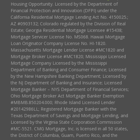
Housing Opportunity. Licensed by the Department of
Financial Protection and Innovation (DFPI) under the
California Residential Mortgage Lending Act No. 4150025.;
AZ #0903132; Colorado regulated by the Division of Real
Estate; Georgia Residential Mortgage Licensee #15438;
Mortgage Servicer License No. MS068. Hawaii Mortgage
Loan Originator Company License No. HI-1820.
Massachusetts Mortgage Lender License #MC1820 and
Mortgage Broker License #MC1820; Mississippi Licensed
Mortgage Company Licensed by the Mississippi
Department of Banking and Consumer Finance; Licensed
by the New Hampshire Banking Department; Licensed by
the NJ Department of Banking and Insurance; Licensed
Mortgage Banker – NYS Department of Financial Services;
Ohio Mortgage Broker Act Mortgage Banker Exemption
#MBMB.850204.000; Rhode Island Licensed Lender
#20142986LL; Registered Mortgage Banker with the
Texas Department of Savings and Mortgage Lending, and
Licensed by the Virginia State Corporation Commission
#MC-5521. CMG Mortgage, Inc. is licensed in all 50 states,
the District of Columbia, Guam, Puerto Rico, and the