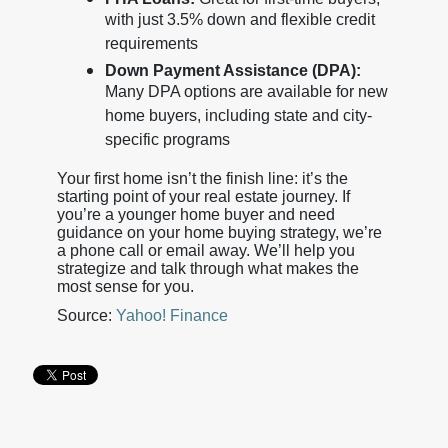
with just 3.5% down and flexible credit
requirements
Down Payment Assistance (DPA):
Many DPA options are available for new
home buyers, including state and city-
specific programs
Your first home isn’t the finish line: it’s the
starting point of your real estate journey. If
you’re a younger home buyer and need
guidance on your home buying strategy, we’re
a phone call or email away. We’ll help you
strategize and talk through what makes the
most sense for you.
Source:
Yahoo! Finance