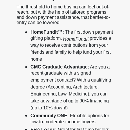
The threshold to home buying can feel out-of-
reach, but with the help of tailored programs
and down payment assistance, that barrier-to-
entry can be lowered.
HomeFundIt™:
The first down payment
gifting platform,
provides a
HomeFundIt
way to receive contributions from your
friends and family to help fund your first
home
CMG Graduate Advantage:
Are you a
recent graduate with a signed
employment contract? With a qualifying
degree (Accounting, Architecture,
Engineering, Law, Medicine), you can
take advantage of up to 90% financing
(up to 10% down!)
Community ONE:
Flexible options for
low-to-moderate-income buyers
FHA Loans:
Great for first-time buyers,