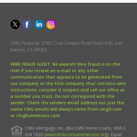
CMG Financial, 3160 Crow Canyon Road Suite 400, San
Ramon, CA 94583.
WIRE FRAUD ALERT: Be aware!!! Wire fraud is on the
rise! If you receive an e-mail or any other
communication that appears to be generated from
our company or the title company that contains wire
instructions, consider it suspect and call our office at
a number you trust. Do not correspond with the
sender. Check the senders email address not just the
name CMG emails will always come from cmgfi.com
or cmghomeloans.com.
CMG Mortgage, Inc. dba CMG Home Loans, NMLS
ID# 1820 (
www.nmlsconsumeraccess.org
). Equal