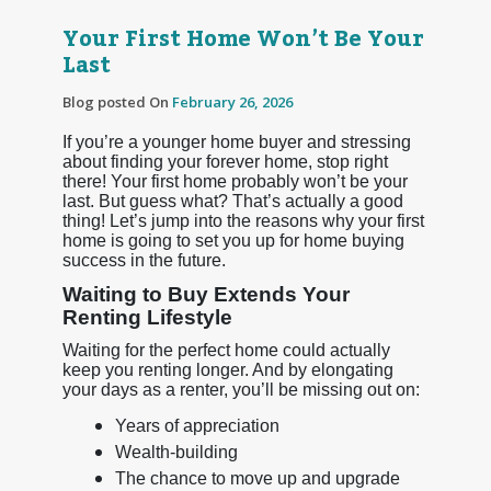
Your First Home Won’t Be Your
Last
Blog posted On
February 26, 2026
If you’re a younger home buyer and stressing
about finding your forever home, stop right
there! Your first home probably won’t be your
last. But guess what? That’s actually a good
thing! Let’s jump into the reasons why your first
home is going to set you up for home buying
success in the future.
Waiting to Buy Extends Your
Renting Lifestyle
Waiting for the perfect home could actually
keep you renting longer. And by elongating
your days as a renter, you’ll be missing out on:
Years of appreciation
Wealth-building
The chance to move up and upgrade