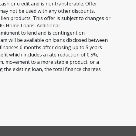
ash or credit and is nontransferable. Offer
 may not be used with any other discounts,
en products. This offer is subject to changes or
 CMG Home Loans. Additional
ommitment to lend and is contingent on
gram will be available on loans disclosed between
finances 6 months after closing up to 5 years
efit which includes a rate reduction of 0.5%,
rm, movement to a more stable product, or a
g the existing loan, the total finance charges