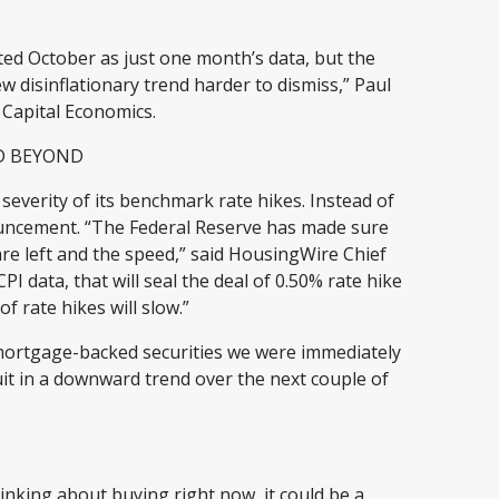
ted October as just one month’s data, but the
disinflationary trend harder to dismiss,” Paul
 Capital Economics.
ND BEYOND
 severity of its benchmark rate hikes. Instead of
nouncement. “The Federal Reserve has made sure
re left and the speed,” said HousingWire Chief
 data, that will seal the deal of 0.50% rate hike
f rate hikes will slow.”
 mortgage-backed securities we were immediately
suit in a downward trend over the next couple of
hinking about buying right now, it could be a