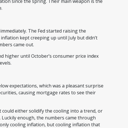
ation since the spring. Their main weapon is the
te.
 immediately. The Fed started raising the
flation kept creeping up until July but didn’t
numbers came out.
d higher until October’s consumer price index
levels.
low expectations, which was a pleasant surprise
urities, causing mortgage rates to see their
 could either solidify the cooling into a trend, or
ff. Luckily enough, the numbers came through
nly cooling inflation, but cooling inflation that