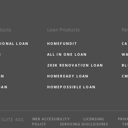
ducts
Loan Products
Re
IONAL LOAN
HOMEFUNDIT
CA
N
ALL IN ONE LOAN
WA
203K RENOVATION LOAN
BL
AN
HOMEREADY LOAN
CM
OAN
HOMEPOSSIBLE LOAN
WEB ACCESSIBILITY
LICENSING
PRIV
SUITE 400,
POLICY
SERVICING DISCLOSURES
TE