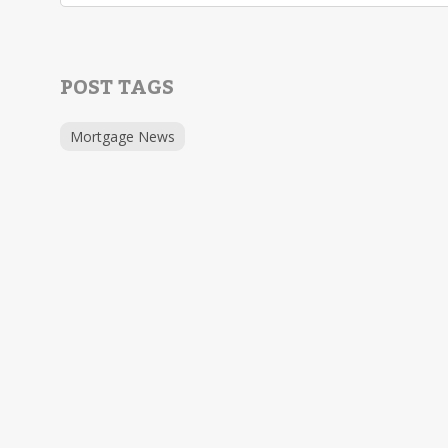
POST TAGS
Mortgage News