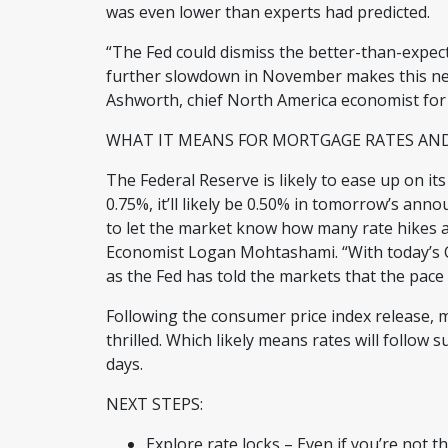
was even lower than experts had predicted.
“The Fed could dismiss the better-than-expec
further slowdown in November makes this new 
Ashworth, chief North America economist for
WHAT IT MEANS FOR MORTGAGE RATES A
The Federal Reserve is likely to ease up on its
0.75%, it’ll likely be 0.50% in tomorrow’s an
to let the market know how many rate hikes a
Economist Logan Mohtashami. “With today’s CPI
as the Fed has told the markets that the pace o
Following the consumer price index release,
thrilled. Which likely means rates will follow 
days.
NEXT STEPS:
Explore rate locks – Even if you’re not t