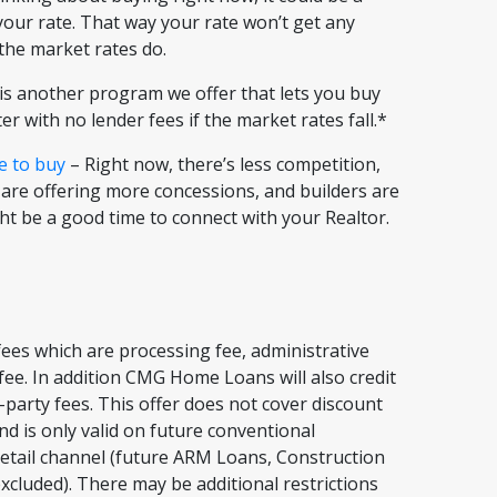
 your rate. That way your rate won’t get any
f the market rates do.
s another program we offer that lets you buy
er with no lender fees if the market rates fall.*
e to buy
– Right now, there’s less competition,
 are offering more concessions, and builders are
ght be a good time to connect with your Realtor.
ees which are processing fee, administrative
t fee. In addition CMG Home Loans will also credit
-party fees. This offer does not cover discount
nd is only valid on future conventional
etail channel (future ARM Loans, Construction
xcluded). There may be additional restrictions