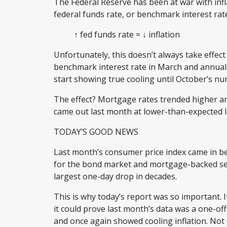
The Federal Reserve has been at war with infl
federal funds rate, or benchmark interest ra
↑ fed funds rate = ↓ inflation
Unfortunately, this doesn’t always take effect
benchmark interest rate in March and annual in
start showing true cooling until October’s 
The effect? Mortgage rates trended higher an
came out last month at lower-than-expected 
TODAY’S GOOD NEWS
Last month’s consumer price index came in be
for the bond market and mortgage-backed sec
largest one-day drop in decades.
This is why today’s report was so important. It
it could prove last month’s data was a one-o
and once again showed cooling inflation. Not o