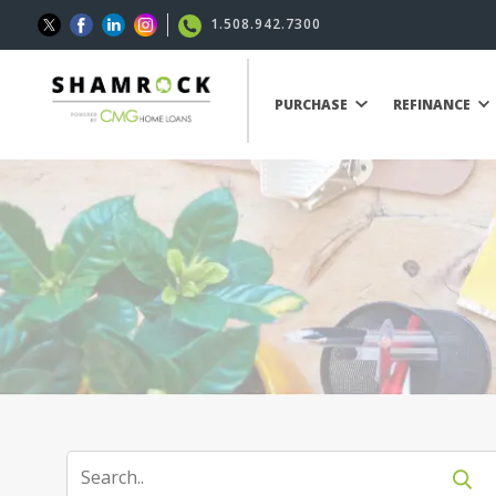
1.508.942.7300
PURCHASE
REFINANCE