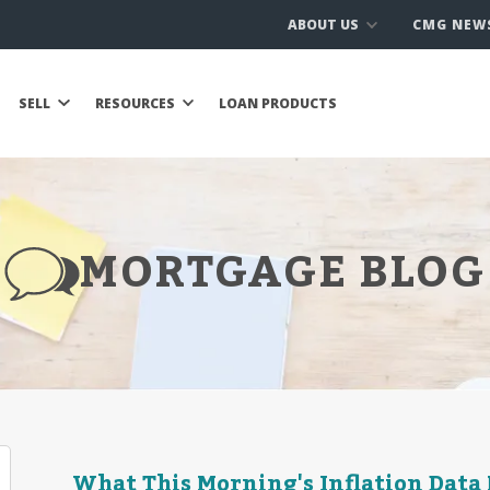
ABOUT US
CMG NEW
SELL
RESOURCES
LOAN PRODUCTS
MORTGAGE BLOG
What This Morning's Inflation Data