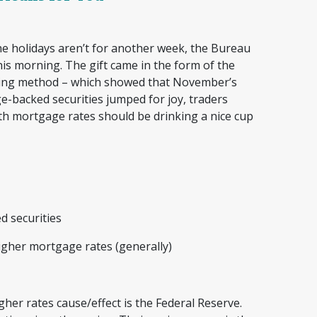
e holidays aren’t for another week, the Bureau
this morning. The gift came in the form of the
uring method – which showed that November’s
e-backed securities jumped for joy, traders
th mortgage rates should be drinking a nice cup
ed securities
igher mortgage rates (generally)
gher rates cause/effect is the Federal Reserve.