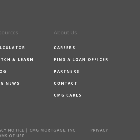
sources
About Us
LCULATOR
CAREERS
TCH & LEARN
FIND A LOAN OFFICER
OG
PARTNERS
G NEWS
CONTACT
CMG CARES
ACY NOTICE | CMG MORTGAGE, INC
PRIVACY
RMS OF USE