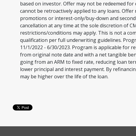
based on investor. Offer may not be redeemed for c
cannot be retroactively applied to any loans. Offer
promotions or interest-only/buy-down and second li
cancellation at any time at the sole discretion of
restrictions/conditions may apply. This is not a c
qualification per full underwriting guidelines. Pro
11/1/2022 - 6/30/2023. Program is applicable for re
from original note date and with a net tangible ben
going from an ARM to fixed rate, reducing loan te
lower principal and interest payment. By refinancin
may be higher over the life of the loan.