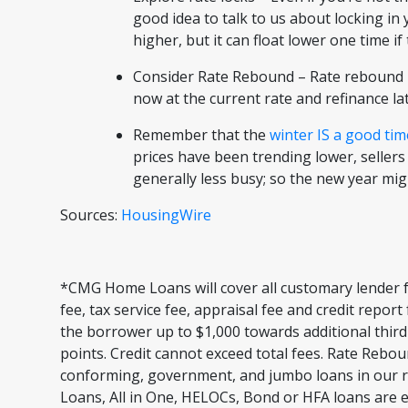
good idea to talk to us about locking in
higher, but it can float lower one time i
Consider Rate Rebound – Rate rebound i
now at the current rate and refinance lat
Remember that the
winter IS a good tim
prices have been trending lower, sellers
generally less busy; so the new year mi
Sources:
HousingWire
*CMG Home Loans will cover all customary lender f
fee, tax service fee, appraisal fee and credit repor
the borrower up to $1,000 towards additional third
points. Credit cannot exceed total fees. Rate Rebou
conforming, government, and jumbo loans in our r
Loans, All in One, HELOCs, Bond or HFA loans are e