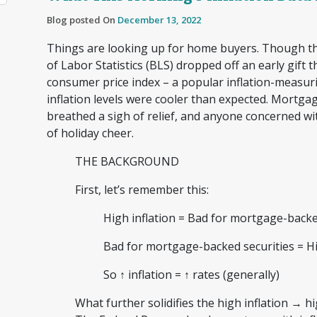
Blog posted On
December 13, 2022
Things are looking up for home buyers. Though th
of Labor Statistics (BLS) dropped off an early gift 
consumer price index – a popular inflation-meas
inflation levels were cooler than expected. Mortgag
breathed a sigh of relief, and anyone concerned wi
of holiday cheer.
THE BACKGROUND
First, let’s remember this:
High inflation = Bad for mortgage-back
Bad for mortgage-backed securities = H
So ↑ inflation = ↑ rates (generally)
What further solidifies the high inflation → hi