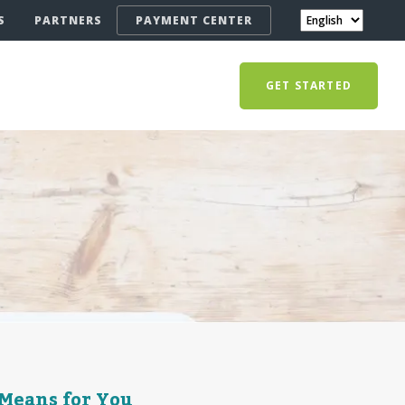
S
PARTNERS
PAYMENT CENTER
GET STARTED
 Means for You