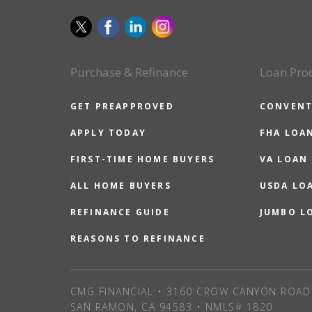
Purchase & Refinance
Loan Pro
GET PREAPPROVED
CONVENT
APPLY TODAY
FHA LOA
FIRST-TIME HOME BUYERS
VA LOAN
ALL HOME BUYERS
USDA LO
REFINANCE GUIDE
JUMBO L
REASONS TO REFINANCE
CMG FINANCIAL • 3160 CROW CANYON ROAD 
SAN RAMON, CA 94583 • NMLS# 1820