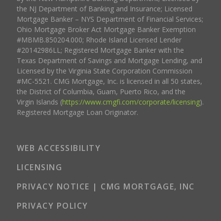
the NJ Department of Banking and Insurance; Licensed
Mortgage Banker – NYS Department of Financial Services;
Ohio Mortgage Broker Act Mortgage Banker Exemption
#MBMB.850204.000; Rhode Island Licensed Lender
#20142986LL; Registered Mortgage Banker with the
Texas Department of Savings and Mortgage Lending, and
Licensed by the Virginia State Corporation Commission
#MC-5521. CMG Mortgage, Inc. is licensed in all 50 states,
the District of Columbia, Guam, Puerto Rico, and the
Virgin Islands (
https://www.cmgfi.com/corporate/licensing
).
Registered Mortgage Loan Originator.
WEB ACCESSIBILITY
LICENSING
PRIVACY NOTICE | CMG MORTGAGE, INC
PRIVACY POLICY