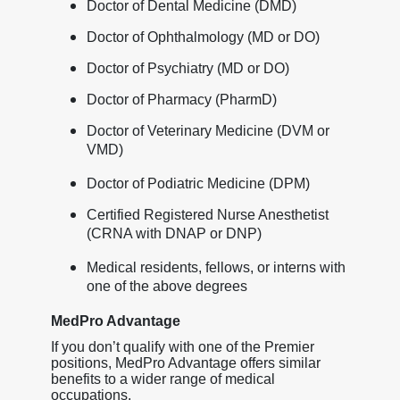
Doctor of Dental Medicine (DMD)
Doctor of Ophthalmology (MD or DO)
Doctor of Psychiatry (MD or DO)
Doctor of Pharmacy (PharmD)
Doctor of Veterinary Medicine (DVM or
VMD)
Doctor of Podiatric Medicine (DPM)
Certified Registered Nurse Anesthetist
(CRNA with DNAP or DNP)
Medical residents, fellows, or interns with
one of the above degrees
MedPro Advantage
If you don’t qualify with one of the Premier
positions, MedPro Advantage offers similar
benefits to a wider range of medical
occupations.