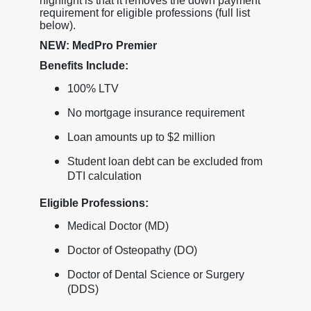
highlight is that it removes the down payment
requirement for eligible professions (full list
below).
NEW: MedPro Premier
Benefits Include:
100% LTV
No mortgage insurance requirement
Loan amounts up to $2 million
Student loan debt can be excluded from
DTI calculation
Eligible Professions:
Medical Doctor (MD)
Doctor of Osteopathy (DO)
Doctor of Dental Science or Surgery
(DDS)