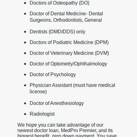
Doctors of Osteopathy (DO)
Doctor of Dental Medicine- Dental
Surgeons, Orthodontists, General
Dentists (DMD/DDS) only
Doctors of Podiatric Medicine (DPM)
Doctor of Veterinary Medicine (DVM)
Doctor of Optometry/Ophthalmology
Doctor of Psychology
Physician Assistant (must have medical
license)
Doctor of Anesthesiology
Radiologist
We hope you can take advantage of our
newest doctor loan, MedPro Premier, and its
biggest benefit, zero down payment. You save