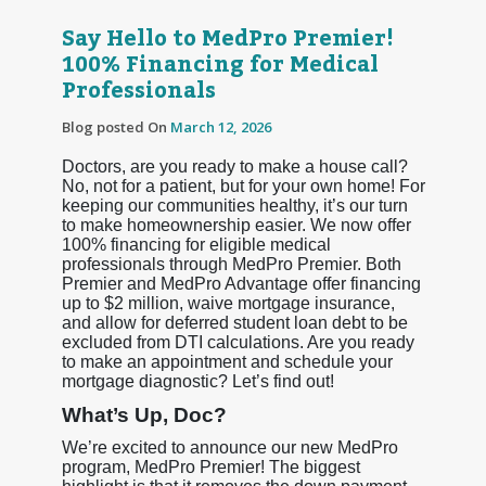
Say Hello to MedPro Premier!
100% Financing for Medical
Professionals
Blog posted On
March 12, 2026
Doctors, are you ready to make a house call?
No, not for a patient, but for your own home! For
keeping our communities healthy, it’s our turn
to make homeownership easier. We now offer
100% financing for eligible medical
professionals through MedPro Premier. Both
Premier and MedPro Advantage offer financing
up to $2 million, waive mortgage insurance,
and allow for deferred student loan debt to be
excluded from DTI calculations. Are you ready
to make an appointment and schedule your
mortgage diagnostic? Let’s find out!
What’s Up, Doc?
We’re excited to announce our new MedPro
program, MedPro Premier! The biggest