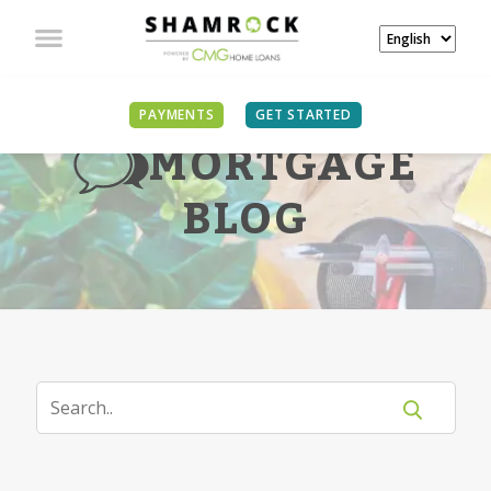
PAYMENTS
GET STARTED
MORTGAGE
BLOG