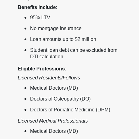
Benefits include:
95% LTV
No mortgage insurance
Loan amounts up to $2 million
Student loan debt can be excluded from
DTI calculation
Eligible Professions:
Licensed Residents/Fellows
Medical Doctors (MD)
Doctors of Osteopathy (DO)
Doctors of Podiatric Medicine (DPM)
Licensed Medical Professionals
Medical Doctors (MD)