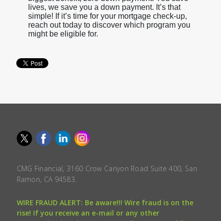
lives, we save you a down payment. It’s that
simple! If it’s time for your mortgage check-up,
reach out today to discover which program you
might be eligible for.
CMG Financial, 3160 Crow Canyon Road Suite 400, San
Ramon, CA 94583.
WIRE FRAUD ALERT: Be aware!!! Wire fraud is on the
rise! If you receive an e-mail or any other