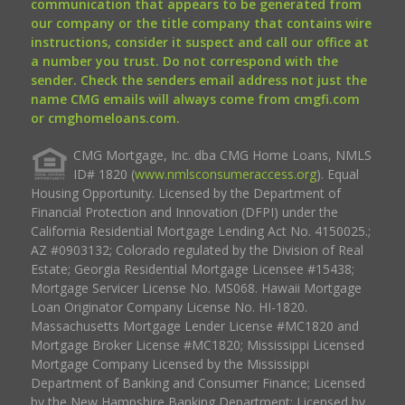
communication that appears to be generated from
our company or the title company that contains wire
instructions, consider it suspect and call our office at
a number you trust. Do not correspond with the
sender. Check the senders email address not just the
name CMG emails will always come from cmgfi.com
or cmghomeloans.com.
CMG Mortgage, Inc. dba CMG Home Loans, NMLS
ID# 1820 (
www.nmlsconsumeraccess.org
). Equal
Housing Opportunity. Licensed by the Department of
Financial Protection and Innovation (DFPI) under the
California Residential Mortgage Lending Act No. 4150025.;
AZ #0903132; Colorado regulated by the Division of Real
Estate; Georgia Residential Mortgage Licensee #15438;
Mortgage Servicer License No. MS068. Hawaii Mortgage
Loan Originator Company License No. HI-1820.
Massachusetts Mortgage Lender License #MC1820 and
Mortgage Broker License #MC1820; Mississippi Licensed
Mortgage Company Licensed by the Mississippi
Department of Banking and Consumer Finance; Licensed
by the New Hampshire Banking Department; Licensed by