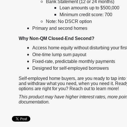
Bank Statement (12 or 24 months)
Loan amounts up to $500,000
Minimum credit score: 700
Note: No DSCR option
Primary and second homes
Why Non-QM Closed-End Second?
Access home equity without disturbing your fir
One-time lump sum payout
Fixed-rate, predictable monthly payments
Designed for self-employed borrowers
Self-employed home buyers, are you ready to tap into 
and withdraw what you need, when you need it. Ready
options are right for you? Reach out to learn more!
This product may have higher interest rates, more poin
documentation.