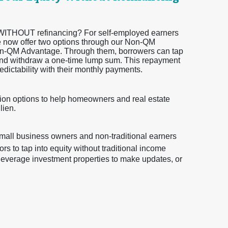
ty WITHOUT refinancing? For self-employed earners
 we now offer two options through our Non-QM
-QM Advantage. Through them, borrowers can tap
 and withdraw a one-time lump sum. This repayment
edictability with their monthly payments.
on options to help homeowners and real estate
lien.
small business owners and non-traditional earners
s to tap into equity without traditional income
o leverage investment properties to make updates, or