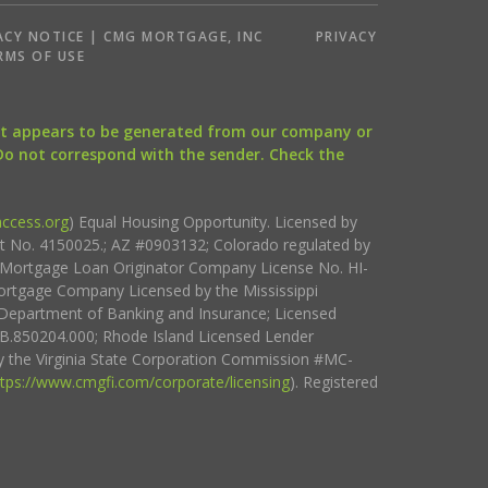
ACY NOTICE | CMG MORTGAGE, INC
PRIVACY
RMS OF USE
that appears to be generated from our company or
 Do not correspond with the sender. Check the
ccess.org
) Equal Housing Opportunity. Licensed by
ct No. 4150025.; AZ #0903132; Colorado regulated by
i Mortgage Loan Originator Company License No. HI-
rtgage Company Licensed by the Mississippi
Department of Banking and Insurance; Licensed
.850204.000; Rhode Island Licensed Lender
 the Virginia State Corporation Commission #MC-
ttps://www.cmgfi.com/corporate/licensing
). Registered