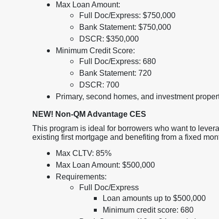
Max Loan Amount:
Full Doc/Express: $750,000
Bank Statement: $750,000
DSCR: $350,000
Minimum Credit Score:
Full Doc/Express: 680
Bank Statement: 720
DSCR: 700
Primary, second homes, and investment proper
NEW! Non-QM Advantage CES
This program is ideal for borrowers who want to levera
existing first mortgage and benefiting from a fixed mo
Max CLTV: 85%
Max Loan Amount: $500,000
Requirements:
Full Doc/Express
Loan amounts up to $500,000
Minimum credit score: 680