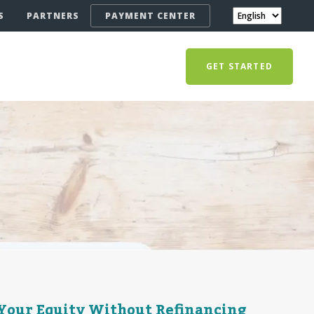
S
PARTNERS
PAYMENT CENTER
GET STARTED
Your Equity Without Refinancing