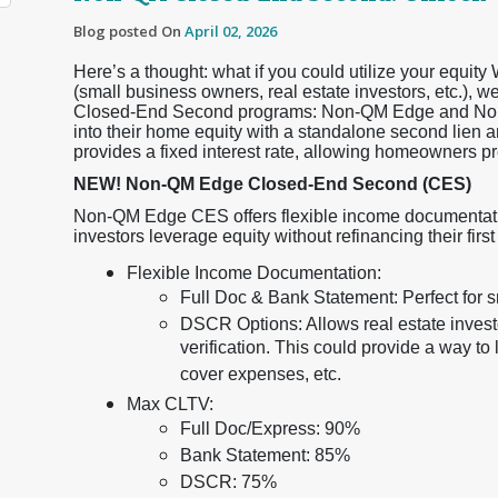
Blog posted On
April 02, 2026
Here’s a thought: what if you could utilize your equi
(small business owners, real estate investors, etc.),
Closed-End Second programs: Non-QM Edge and Non
into their home equity with a standalone second lien
provides a fixed interest rate, allowing homeowners pr
NEW! Non-QM Edge Closed-End Second (CES)
Non-QM Edge CES offers flexible income documentati
investors leverage equity without refinancing their first 
Flexible Income Documentation:
Full Doc & Bank Statement: Perfect for 
DSCR Options: Allows real estate investor
verification. This could provide a way t
cover expenses, etc.
Max CLTV:
Full Doc/Express: 90%
Bank Statement: 85%
DSCR: 75%