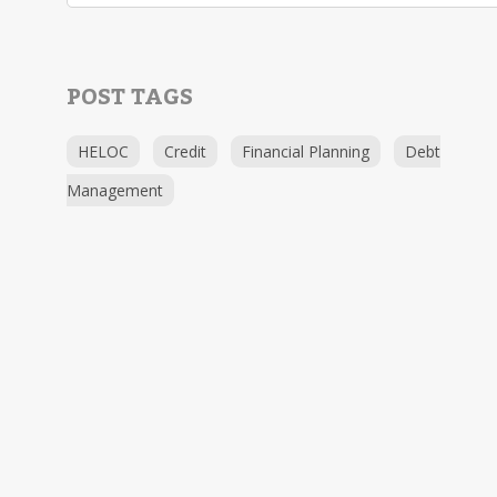
POST TAGS
HELOC
Credit
Financial Planning
Debt
Management