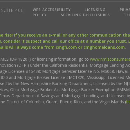
WEB ACCESSIBILITY
LICENSING
PRIV
SUITE 400,
POLICY
SERVICING DISCLOSURES
TE
the rise! If you receive an e-mail or any other communication 
, consider it suspect and call our office at a number you trust.
mails will always come from cmgfi.com or cmghomeloans.com.
S ID# 1820 (For licensing information, go to
www.nmlsconsumera
nnovation (DFPI) under the California Residential Mortgage Lending A
rtgage Licensee #15438; Mortgage Servicer License No. MS068. Hawai
20 and Mortgage Broker License #MC1820; Mississippi Licensed Mo
sed by the New Hampshire Banking Department; Licensed by the NJ 
vices; Ohio Mortgage Broker Act Mortgage Banker Exemption #MBMB
Texas Department of Savings and Mortgage Lending, and Licensed by
the District of Columbia, Guam, Puerto Rico, and the Virgin Islands (
h