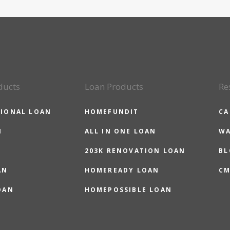
ducts
Loan Products
Re
IONAL LOAN
HOMEFUNDIT
CA
N
ALL IN ONE LOAN
WA
203K RENOVATION LOAN
BL
AN
HOMEREADY LOAN
CM
OAN
HOMEPOSSIBLE LOAN