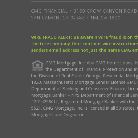
CMG FINANCIAL • 3160 CROW CANYON ROAD 
SAN RAMON, CA 94583 • NMLS# 1820
WIRE FRAUD ALERT: Be aware!!! Wire fraud is on 
the title company that contains wire instructions
senders email address not just the name CMG e
CMG Mortgage, Inc. dba CMG Home Loans, NML
the Department of Financial Protection and I
the Division of Real Estate; Georgia Residential Mo
1820. Massachusetts Mortgage Lender License #MC18
Department of Banking and Consumer Finance; Licen
Mortgage Banker – NYS Department of Financial Ser
#20142986LL; Registered Mortgage Banker with the 
5521. CMG Mortgage, Inc. is licensed in all 50 states, 
Mortgage Loan Originator.