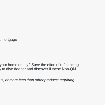
st mortgage
your home equity? Save the effort of refinancing
 to dive deeper and discover if these Non-QM
ts, or more fees than other products requiring