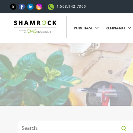
1.508.942.7300
PURCHASE
REFINANCE