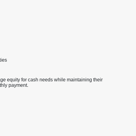
ties
ge equity for cash needs while maintaining their
nthly payment.