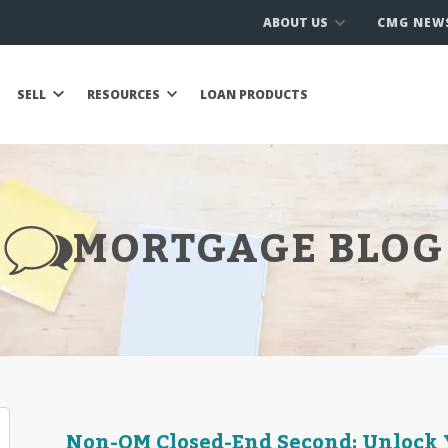
ABOUT US
CMG NEW
SELL
RESOURCES
LOAN PRODUCTS
MORTGAGE BLOG
Non-QM Closed-End Second: Unlock 