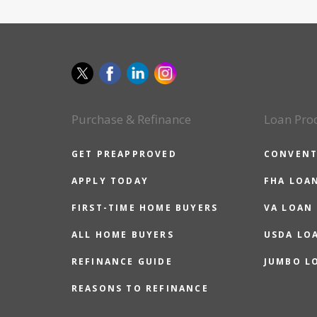
Purchase & Refinance
Loan Pro
GET PREAPPROVED
CONVENT
APPLY TODAY
FHA LOA
FIRST-TIME HOME BUYERS
VA LOAN
ALL HOME BUYERS
USDA LO
REFINANCE GUIDE
JUMBO L
REASONS TO REFINANCE