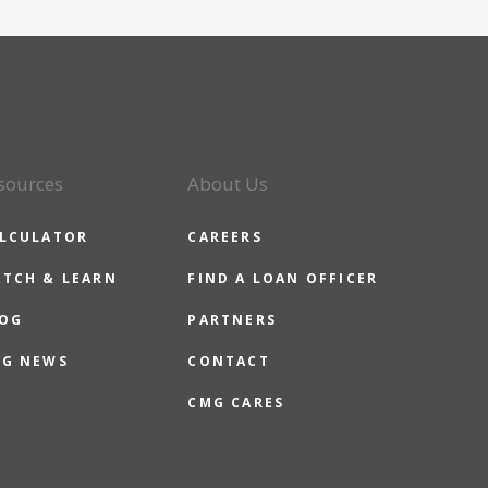
sources
About Us
LCULATOR
CAREERS
TCH & LEARN
FIND A LOAN OFFICER
OG
PARTNERS
G NEWS
CONTACT
CMG CARES