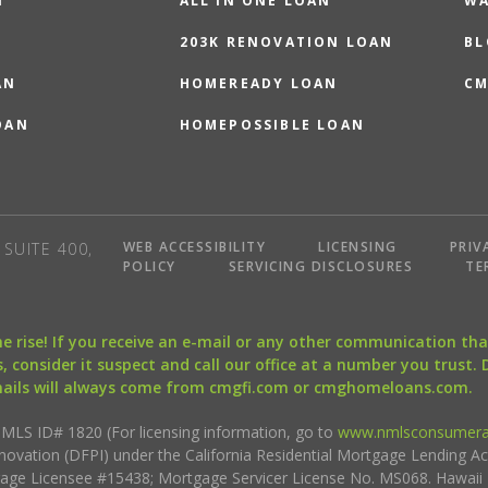
N
ALL IN ONE LOAN
WA
203K RENOVATION LOAN
BL
AN
HOMEREADY LOAN
CM
OAN
HOMEPOSSIBLE LOAN
WEB ACCESSIBILITY
LICENSING
PRIV
SUITE 400,
POLICY
SERVICING DISCLOSURES
TE
the rise! If you receive an e-mail or any other communication 
, consider it suspect and call our office at a number you trust.
mails will always come from cmgfi.com or cmghomeloans.com.
S ID# 1820 (For licensing information, go to
www.nmlsconsumera
nnovation (DFPI) under the California Residential Mortgage Lending A
rtgage Licensee #15438; Mortgage Servicer License No. MS068. Hawai