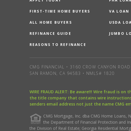
APPLY TODAY
FHA LOA
FIRST-TIME HOME BUYERS
VA LOAN
ALL HOME BUYERS
USDA LO
REFINANCE GUIDE
JUMBO L
REASONS TO REFINANCE
CMG FINANCIAL • 3160 CROW CANYON ROAD 
SAN RAMON, CA 94583 • NMLS# 1820
WIRE FRAUD ALERT: Be aware!!! Wire fraud is on 
the title company that contains wire instructions
senders email address not just the name CMG e
CMG Mortgage, Inc. dba CMG Home Loans, NML
the Department of Financial Protection and I
the Division of Real Estate; Georgia Residential Mo