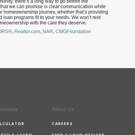
unity, there’s a long way to go before the
 What we can promise is clear communication while
r homeownership journey, whether that’s providing
ed loan programs fit to your needs. We won’t rest
homeownership with the care they deserve.
TORS®
,
Realtor.com
,
NAR
,
CMGFoundation
sources
About Us
LCULATOR
CAREERS