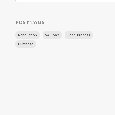
POST TAGS
Renovation
VA Loan
Loan Process
Purchase