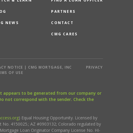
TCH & LEARN
FIND A LOAN OFFICER
OG
PARTNERS
G NEWS
CONTACT
CMG CARES
ACY NOTICE | CMG MORTGAGE, INC
PRIVACY
RMS OF USE
that appears to be generated from our company or
 Do not correspond with the sender. Check the
ccess.org
) Equal Housing Opportunity. Licensed by
ct No. 4150025.; AZ #0903132; Colorado regulated by
i Mortgage Loan Originator Company License No. HI-