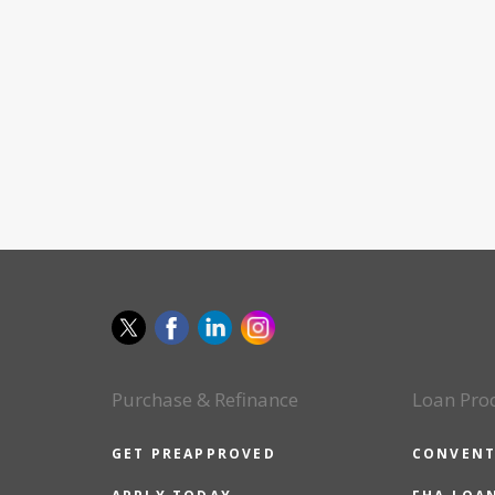
Purchase & Refinance
Loan Pro
GET PREAPPROVED
CONVENT