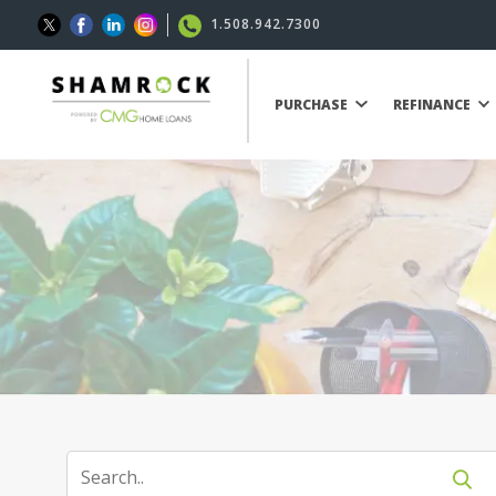
1.508.942.7300
PURCHASE
REFINANCE