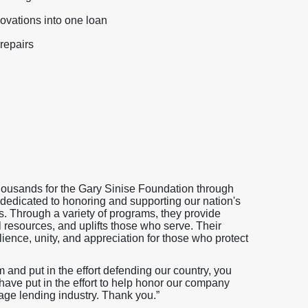
ovations into one loan
repairs
thousands for the Gary Sinise Foundation through
 dedicated to honoring and supporting our nation's
es. Through a variety of programs, they provide
l resources, and uplifts those who serve. Their
ience, unity, and appreciation for those who protect
nd put in the effort defending our country, you
ave put in the effort to help honor our company
age lending industry. Thank you.”