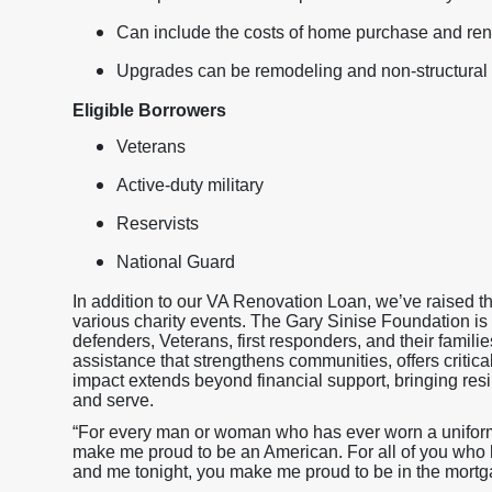
Can include the costs of home purchase and ren
Upgrades can be remodeling and non-structural 
Eligible Borrowers
Veterans
Active-duty military
Reservists
National Guard
In addition to our VA Renovation Loan, we’ve raised 
various charity events. The Gary Sinise Foundation is
defenders, Veterans, first responders, and their famili
assistance that strengthens communities, offers critica
impact extends beyond financial support, bringing resil
and serve.
“For every man or woman who has ever worn a uniform a
make me proud to be an American. For all of you who h
and me tonight, you make me proud to be in the mortg