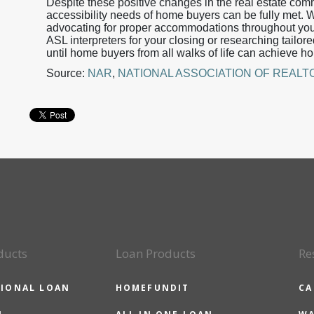
Despite these positive changes in the real estate comm
accessibility needs of home buyers can be fully met.
advocating for proper accommodations throughout you
ASL interpreters for your closing or researching tailor
until home buyers from all walks of life can achieve 
Source:
NAR
,
NATIONAL ASSOCIATION OF REAL
ducts
Loan Products
Re
IONAL LOAN
HOMEFUNDIT
CA