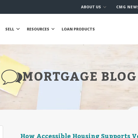
ABOUT US
CMG NEW
SELL
RESOURCES
LOAN PRODUCTS
MORTGAGE BLOG
How Accessible Housing Supports Ve