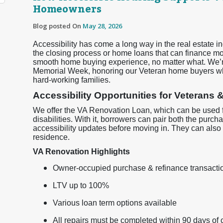
Homeowners
Blog posted On
May 28, 2026
Accessibility has come a long way in the real estate 
the closing process or home loans that can finance mob
smooth home buying experience, no matter what. We’re
Memorial Week, honoring our Veteran home buyers wh
hard-working families.
Accessibility Opportunities for Veterans &
We offer the VA Renovation Loan, which can be used f
disabilities. With it, borrowers can pair both the pur
accessibility updates before moving in. They can also
residence.
VA Renovation Highlights
Owner-occupied purchase & refinance transactio
LTV up to 100%
Various loan term options available
All repairs must be completed within 90 days of 