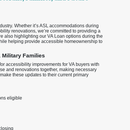
industry. Whether it’s ASL accommodations during
ility renovations, we’re committed to providing a
 also highlighting our VA Loan options during the
ile helping provide accessible homeownership to
 Military Families
or accessibility improvements for VA buyers with
chase and renovations together, making necessary
 make these updates to their current primary
ns eligible
closing