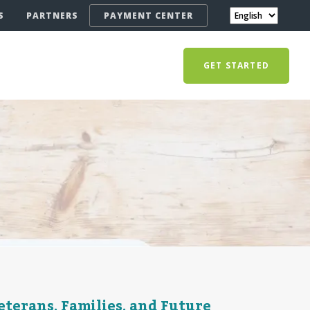
S
PARTNERS
PAYMENT CENTER
GET STARTED
terans, Families, and Future