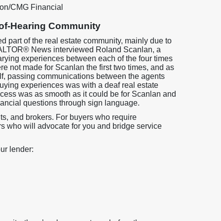
ion/CMG Financial
-of-Hearing Community
 part of the real estate community, mainly due to
ALTOR® News interviewed Roland Scanlan, a
rying experiences between each of the four times
 not made for Scanlan the first two times, and as
self, passing communications between the agents
 buying experiences was with a deaf real estate
rocess was as smooth as it could be for Scanlan and
nancial questions through sign language.
ents, and brokers. For buyers who require
rs who will advocate for you and bridge service
ur lender: