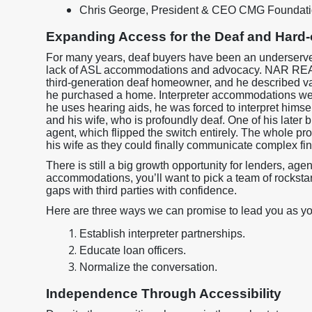
Chris George, President & CEO CMG Foundat
Expanding Access for the Deaf and Hard
For many years, deaf buyers have been an underserved
lack of ASL accommodations and advocacy. NAR RE
third-generation deaf homeowner, and he described va
he purchased a home. Interpreter accommodations were
he uses hearing aids, he was forced to interpret him
and his wife, who is profoundly deaf. One of his later
agent, which flipped the switch entirely. The whole p
his wife as they could finally communicate complex fi
There is still a big growth opportunity for lenders, ag
accommodations, you’ll want to pick a team of rocksta
gaps with third parties with confidence.
Here are three ways we can promise to lead you as yo
Establish interpreter partnerships.
Educate loan officers.
Normalize the conversation.
Independence Through Accessibility