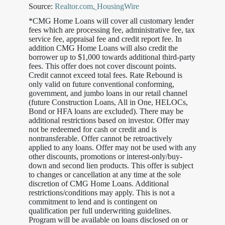
Source:
Realtor.com
,
HousingWire
*CMG Home Loans will cover all customary lender
fees which are processing fee, administrative fee, tax
service fee, appraisal fee and credit report fee. In
addition CMG Home Loans will also credit the
borrower up to $1,000 towards additional third-party
fees. This offer does not cover discount points.
Credit cannot exceed total fees. Rate Rebound is
only valid on future conventional conforming,
government, and jumbo loans in our retail channel
(future Construction Loans, All in One, HELOCs,
Bond or HFA loans are excluded). There may be
additional restrictions based on investor. Offer may
not be redeemed for cash or credit and is
nontransferable. Offer cannot be retroactively
applied to any loans. Offer may not be used with any
other discounts, promotions or interest-only/buy-
down and second lien products. This offer is subject
to changes or cancellation at any time at the sole
discretion of CMG Home Loans. Additional
restrictions/conditions may apply. This is not a
commitment to lend and is contingent on
qualification per full underwriting guidelines.
Program will be available on loans disclosed on or