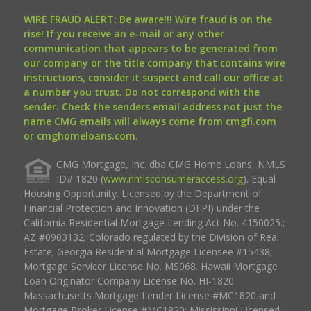
WIRE FRAUD ALERT: Be aware!!! Wire fraud is on the
rise! If you receive an e-mail or any other
communication that appears to be generated from
our company or the title company that contains wire
instructions, consider it suspect and call our office at
a number you trust. Do not correspond with the
sender. Check the senders email address not just the
name CMG emails will always come from cmgfi.com
or cmghomeloans.com.
CMG Mortgage, Inc. dba CMG Home Loans, NMLS
ID# 1820 (
www.nmlsconsumeraccess.org
). Equal
Housing Opportunity. Licensed by the Department of
Financial Protection and Innovation (DFPI) under the
California Residential Mortgage Lending Act No. 4150025.;
AZ #0903132; Colorado regulated by the Division of Real
Estate; Georgia Residential Mortgage Licensee #15438;
Mortgage Servicer License No. MS068. Hawaii Mortgage
Loan Originator Company License No. HI-1820.
Massachusetts Mortgage Lender License #MC1820 and
Mortgage Broker License #MC1820; Mississippi Licensed