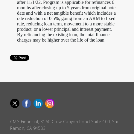
after 11/1/22. Program is applicable for refinances 6
months after closing up to 5 years from original note
date and with a net tangible benefit which includes a
rate reduction of 0.5%, going from an ARM to fixed
rate, reducing loan term, movement to a more stable
product, or a lower principal and interest payment.
By refinancing the existing loan, the total finance
charges may be higher over the life of the loan.
CMG Financial, 3160 Crow Canyon Road Suite 400, San
Ramon, CA 94583.