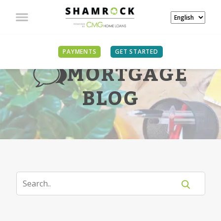
PAYMENTS
GET STARTED
MORTGAGE
BLOG