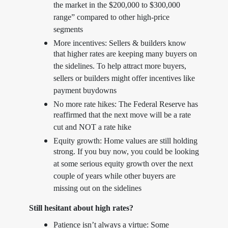
the market in the $200,000 to $300,000
range” compared to other high-price
segments
More incentives: Sellers & builders know
that higher rates are keeping many buyers on
the sidelines. To help attract more buyers,
sellers or builders might offer incentives like
payment buydowns
No more rate hikes: The Federal Reserve has
reaffirmed that the next move will be a rate
cut and NOT a rate hike
Equity growth: Home values are still holding
strong. If you buy now, you could be looking
at some serious equity growth over the next
couple of years while other buyers are
missing out on the sidelines
Still hesitant about high rates?
Patience isn’t always a virtue: Some