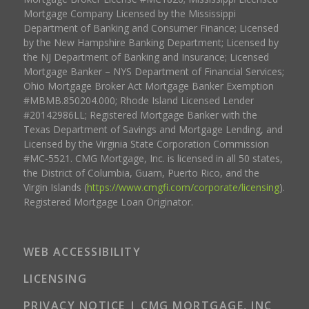
Mortgage Company Licensed by the Mississippi
Department of Banking and Consumer Finance; Licensed
by the New Hampshire Banking Department; Licensed by
the NJ Department of Banking and Insurance; Licensed
Mortgage Banker – NYS Department of Financial Services;
Ohio Mortgage Broker Act Mortgage Banker Exemption
#MBMB.850204.000; Rhode Island Licensed Lender
#20142986LL; Registered Mortgage Banker with the
Texas Department of Savings and Mortgage Lending, and
Licensed by the Virginia State Corporation Commission
#MC-5521. CMG Mortgage, Inc. is licensed in all 50 states,
the District of Columbia, Guam, Puerto Rico, and the
Virgin Islands (
https://www.cmgfi.com/corporate/licensing
).
Registered Mortgage Loan Originator.
WEB ACCESSIBILITY
LICENSING
PRIVACY NOTICE | CMG MORTGAGE, INC