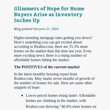
Glimmers of Hope for Home
Buyers Arise as Inventory
Inches Up
Blog posted On
June 21, 2024
Higher-trending mortgage rates getting you down?
Here’s something you can get excited about:
according to Realtor.com, there are 35.3% more
homes on the market than this time last year. Even
more exciting news: there is a rising number of
affordable homes hitting the market.
The POSITIVES of the current market
In the latest monthly housing report from
Realtor.com, May marks seven months of growth of
the number of homes for sale. Here are some other
snippets of hope:
Lower-priced homes rising faster: Affordable
homes are climbing in the market, with
Realtor.com showing “46.6% more homes on