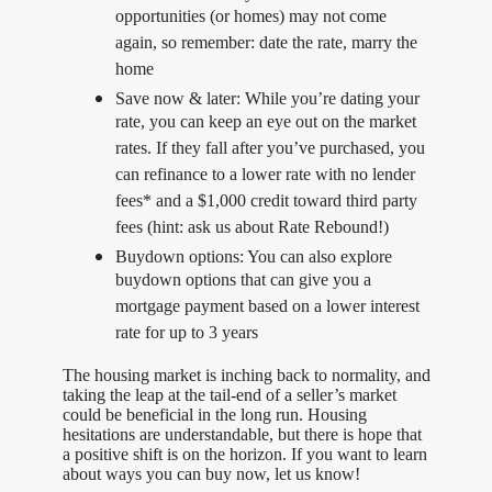
opportunities (or homes) may not come
again, so remember: date the rate, marry the
home
Save now & later: While you’re dating your
rate, you can keep an eye out on the market
rates. If they fall after you’ve purchased, you
can refinance to a lower rate with no lender
fees* and a $1,000 credit toward third party
fees (hint: ask us about Rate Rebound!)
Buydown options: You can also explore
buydown options that can give you a
mortgage payment based on a lower interest
rate for up to 3 years
The housing market is inching back to normality, and
taking the leap at the tail-end of a seller’s market
could be beneficial in the long run. Housing
hesitations are understandable, but there is hope that
a positive shift is on the horizon. If you want to learn
about ways you can buy now, let us know!