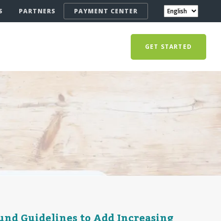
S
PARTNERS
PAYMENT CENTER
GET STARTED
und Guidelines to Add Increasing