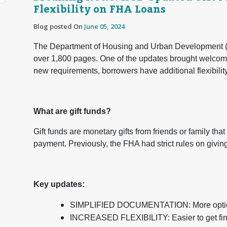
Flexibility on FHA Loans
Blog posted On
June 05, 2024
The Department of Housing and Urban Development (H
over 1,800 pages. One of the updates brought welcom
new requirements, borrowers have additional flexibilit
What are gift funds?
Gift funds are monetary gifts from friends or family tha
payment. Previously, the FHA had strict rules on giving
Key updates:
SIMPLIFIED DOCUMENTATION: More options 
INCREASED FLEXIBILITY: Easier to get fina