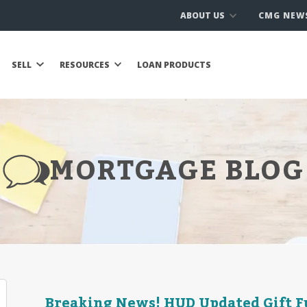
ABOUT US
CMG NEW
SELL
RESOURCES
LOAN PRODUCTS
MORTGAGE BLOG
Breaking News! HUD Updated Gift F