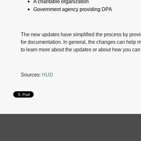
A charitable organization
Government agency providing DPA
The new updates have simplified the process by provid
for documentation. In general, the changes can help
to learn more about the updates or about how you can
Sources:
HUD