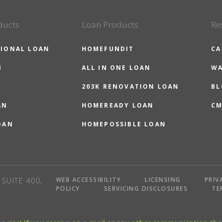
ducts
Loan Products
Re
IONAL LOAN
HOMEFUNDIT
CA
N
ALL IN ONE LOAN
WA
203K RENOVATION LOAN
BL
AN
HOMEREADY LOAN
CM
OAN
HOMEPOSSIBLE LOAN
WEB ACCESSIBILITY
LICENSING
PRIV
SUITE 400,
POLICY
SERVICING DISCLOSURES
TE