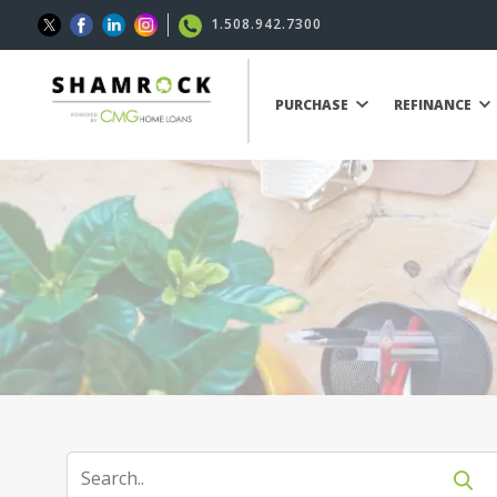
1.508.942.7300
PURCHASE
REFINANCE