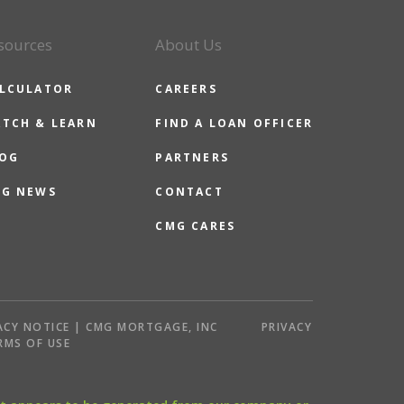
sources
About Us
LCULATOR
CAREERS
TCH & LEARN
FIND A LOAN OFFICER
OG
PARTNERS
G NEWS
CONTACT
CMG CARES
ACY NOTICE | CMG MORTGAGE, INC
PRIVACY
RMS OF USE