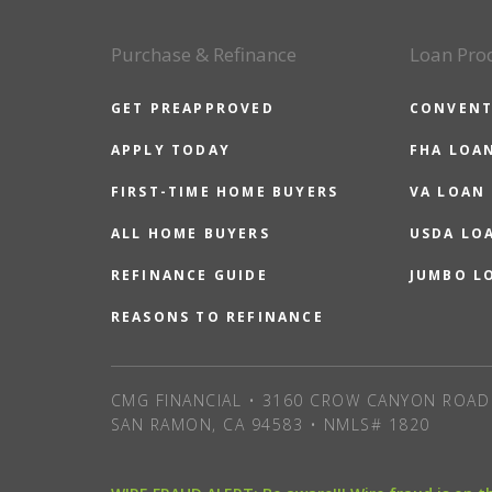
Purchase & Refinance
Loan Pro
GET PREAPPROVED
CONVENT
APPLY TODAY
FHA LOA
FIRST-TIME HOME BUYERS
VA LOAN
ALL HOME BUYERS
USDA LO
REFINANCE GUIDE
JUMBO L
REASONS TO REFINANCE
CMG FINANCIAL • 3160 CROW CANYON ROAD 
SAN RAMON, CA 94583 • NMLS# 1820