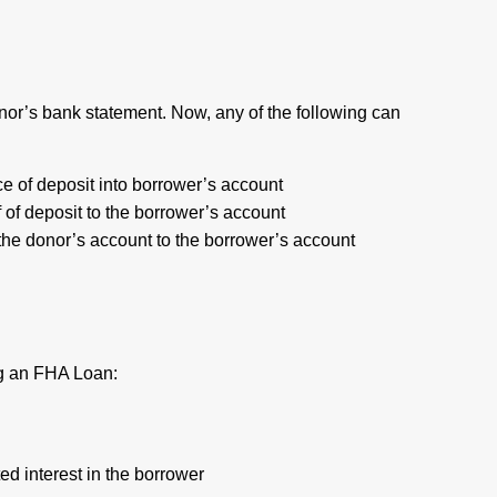
onor’s bank statement. Now, any of the following can
e of deposit into borrower’s account
 of deposit to the borrower’s account
 the donor’s account to the borrower’s account
ing an FHA Loan:
ed interest in the borrower