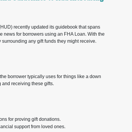
UD) recently updated its guidebook that spans
e news for borrowers using an FHA Loan. With the
y surrounding any gift funds they might receive.
t the borrower typically uses for things like a down
 and receiving these gifts.
for proving gift donations.
ncial support from loved ones.