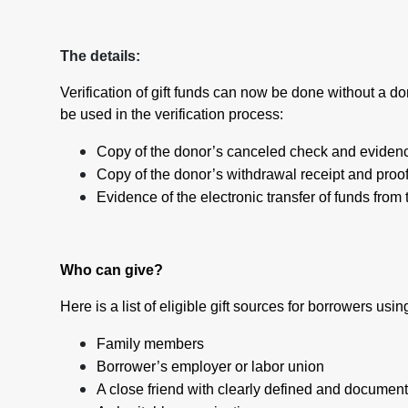
The details:
Verification of gift funds can now be done without a d
be used in the verification process:
Copy of the donor’s canceled check and evidenc
Copy of the donor’s withdrawal receipt and proof
Evidence of the electronic transfer of funds from
Who can give?
Here is a list of eligible gift sources for borrowers us
Family members
Borrower’s employer or labor union
A close friend with clearly defined and document