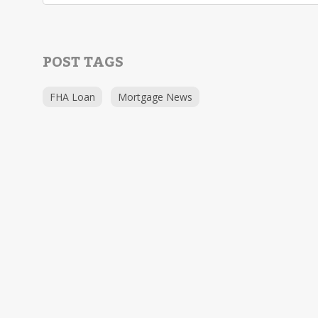
POST TAGS
FHA Loan
Mortgage News