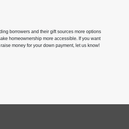
ing borrowers and their gift sources more options
 make homeownership more accessible. If you want
 raise money for your down payment, let us know!