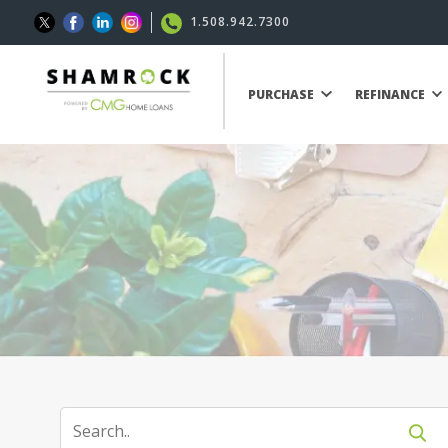
1.508.942.7300
PURCHASE
REFINANCE