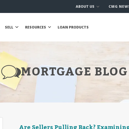
ABOUT US
CMG NEW
SELL
RESOURCES
LOAN PRODUCTS
MORTGAGE BLOG
Are Sellers Pulling Back? Examinin