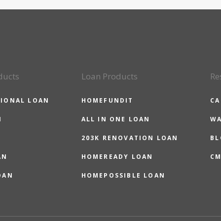
ducts
Loan Products
Re
IONAL LOAN
HOMEFUNDIT
CA
N
ALL IN ONE LOAN
WA
203K RENOVATION LOAN
BL
AN
HOMEREADY LOAN
CM
OAN
HOMEPOSSIBLE LOAN