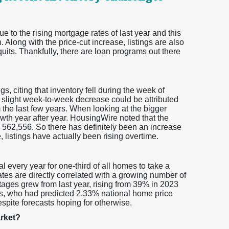
ue to the rising mortgage rates of last year and this
 Along with the price-cut increase, listings are also
 quits. Thankfully, there are loan programs out there
gs, citing that inventory fell during the week of
 slight week-to-week decrease could be attributed
 the last few years. When looking at the bigger
owth year after year. HousingWire noted that the
 562,556. So there has definitely been an increase
 listings have actually been rising overtime.
l every year for one-third of all homes to take a
rates are directly correlated with a growing number of
tages grew from last year, rising from 39% in 2023
ts, who had predicted 2.33% national home price
spite forecasts hoping for otherwise.
arket?