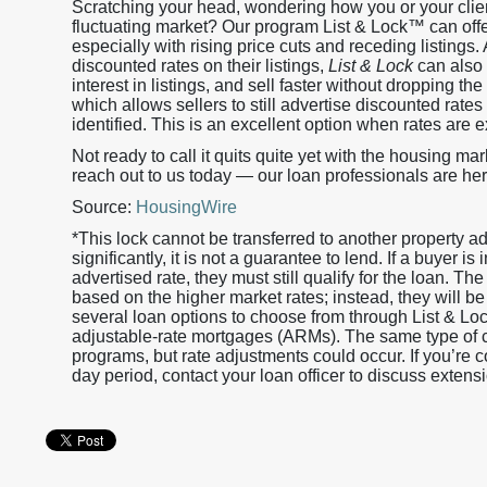
Scratching your head, wondering how you or your clien
fluctuating market? Our program List & Lock™ can offer
especially with rising price cuts and receding listings.
discounted rates on their listings,
List & Lock
can also 
interest in listings, and sell faster without dropping t
which allows sellers to still advertise discounted rates 
identified. This is an excellent option when rates are 
Not ready to call it quits quite yet with the housing mar
reach out to us today — our loan professionals are her
Source:
HousingWire
*This lock cannot be transferred to another property 
significantly, it is not a guarantee to lend. If a buyer i
advertised rate, they must still qualify for the loan. The
based on the higher market rates; instead, they will be
several loan options to choose from through List & L
adjustable-rate mortgages (ARMs). The same type of cr
programs, but rate adjustments could occur. If you’re
day period, contact your loan officer to discuss extensi