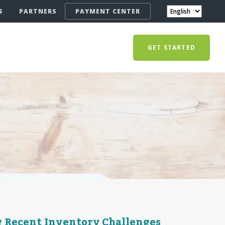
S
PARTNERS
PAYMENT CENTER
GET STARTED
g Recent Inventory Challenges