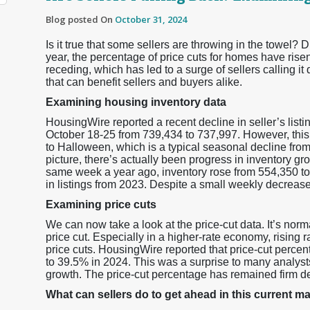
Blog posted On
October 31, 2024
Is it true that some sellers are throwing in the towel? D
year, the percentage of price cuts for homes have risen.
receding, which has led to a surge of sellers calling it
that can benefit sellers and buyers alike.
Examining housing inventory data
HousingWire reported a recent decline in seller’s listin
October 18-25 from 739,434 to 737,997. However, this
to Halloween, which is a typical seasonal decline from
picture, there’s actually been progress in inventory gr
same week a year ago, inventory rose from 554,350 to
in listings from 2023. Despite a small weekly decrease,
Examining price cuts
We can now take a look at the price-cut data. It’s norma
price cut. Especially in a higher-rate economy, rising 
price cuts. HousingWire reported that price-cut percen
to 39.5% in 2024. This was a surprise to many analys
growth. The price-cut percentage has remained firm de
What can sellers do to get ahead in this current m