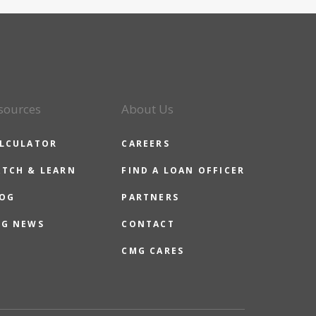
sources
About Us
LCULATOR
CAREERS
TCH & LEARN
FIND A LOAN OFFICER
OG
PARTNERS
G NEWS
CONTACT
CMG CARES