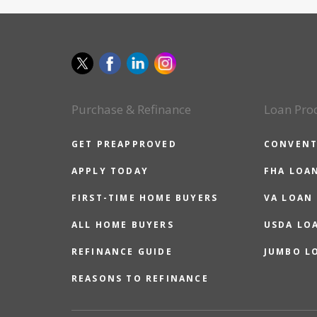
Purchase & Refinance
Loan Pro
GET PREAPPROVED
CONVENT
APPLY TODAY
FHA LOA
FIRST-TIME HOME BUYERS
VA LOAN
ALL HOME BUYERS
USDA LO
REFINANCE GUIDE
JUMBO L
REASONS TO REFINANCE