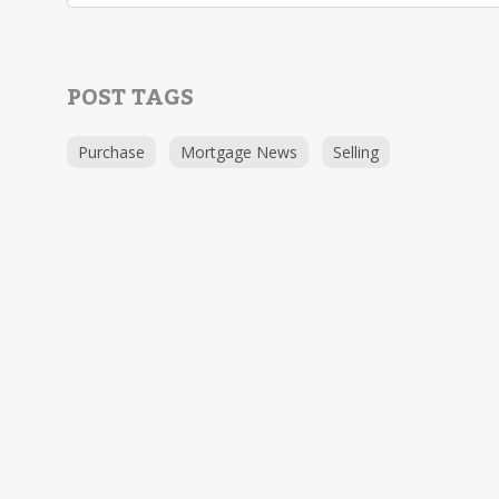
POST TAGS
Purchase
Mortgage News
Selling