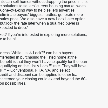
ts can sell homes without dropping the price in this
 solutions to sellers’ current housing market woes,
 A one-of-a-kind way to help sellers advertise
eliminate buyers' biggest hurdles, generate more
he sales price. We also have a new Lock Later option,
but lock the rate later when a qualified buyer is
expected to drop.*
ket? If you’re interested in exploring more solutions,
e to help!
address. While List & Lock™ can help buyers
s interested in purchasing the listed home at the
 benefit is that they won’t have to qualify for the loan
 qualifying on the List & Lock™ rate. They will have
ock™ -- Conventional, FHA, VA, and select
edit and discount can be applied to other loan
 concerned your closing could extend beyond the 60-
on possibilities.