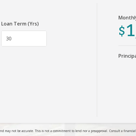
Monthl
1
$
Loan Term (Yrs)
Princip
nd may not be accurate. This is not a commitment to lend nor a preapproval. Consult a financial pr