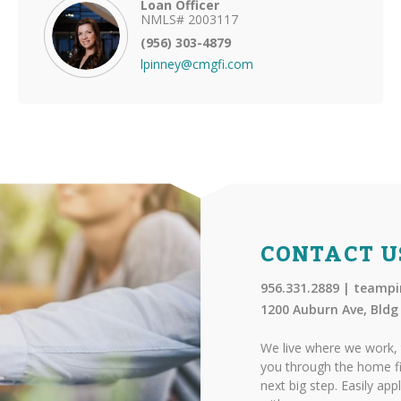
Loan Officer
NMLS# 2003117
(956) 303-4879
lpinney@cmgfi.com
CONTACT U
956.331.2889 | team
1200 Auburn Ave, Bldg 
We live where we work, 
you through the home fi
next big step. Easily app