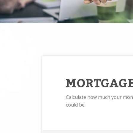
MORTGAGE
Calculate how much your mo
could be.