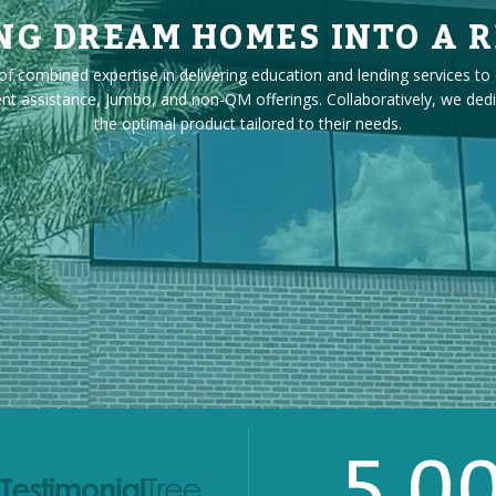
NG DREAM HOMES INTO A R
f combined expertise in delivering education and lending services to 
ssistance, Jumbo, and non-QM offerings. Collaboratively, we dedicate
the optimal product tailored to their needs.
5.0