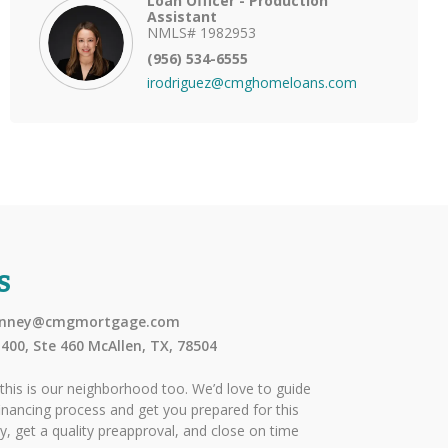
Loan Officer - Production
Assistant
NMLS# 1982953
(956) 534-6555
irodriguez@cmghomeloans.com
S
pinney@cmgmortgage.com
400, Ste 460 McAllen, TX, 78504
this is our neighborhood too. We’d love to guide
nancing process and get you prepared for this
ly, get a quality preapproval, and close on time