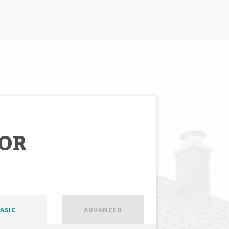
OR
ASIC
ADVANCED