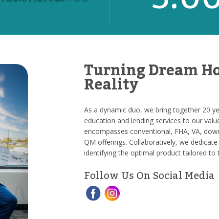
Turning Dream Ho
Reality
As a dynamic duo, we bring together 20 yea
education and lending services to our valu
encompasses conventional, FHA, VA, down
QM offerings. Collaboratively, we dedicate 
identifying the optimal product tailored to 
Follow Us On Social Media