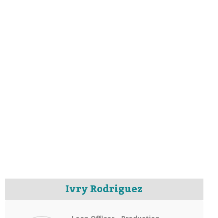
Ivry Rodriguez