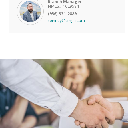
Branch Manager
NMLS# 1629584
(956) 331-2889
spinney@cmgfi.com