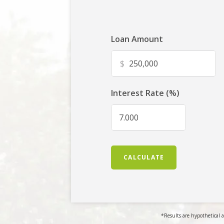
Loan Amount
$
Interest Rate (%)
CALCULATE
*Results are hypothetical a