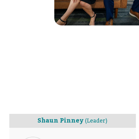
Shaun Pinney
(Leader)