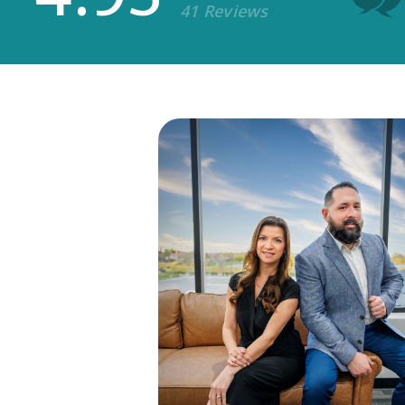
41 Reviews