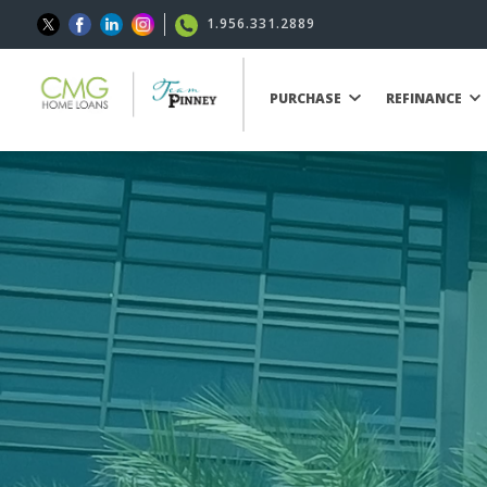
1.956.331.2889
PURCHASE
REFINANCE