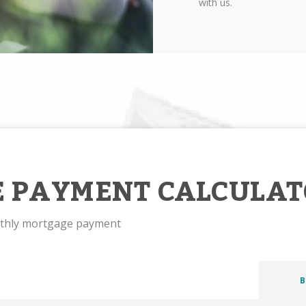
with us.
 PAYMENT CALCULAT
nthly mortgage payment
B