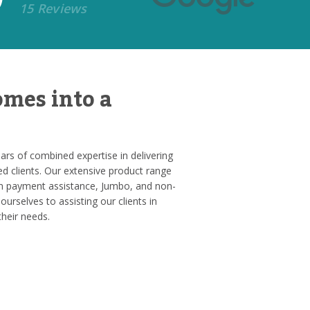
15 Reviews
mes into a
rs of combined expertise in delivering
ed clients. Our extensive product range
 payment assistance, Jumbo, and non-
ourselves to assisting our clients in
their needs.