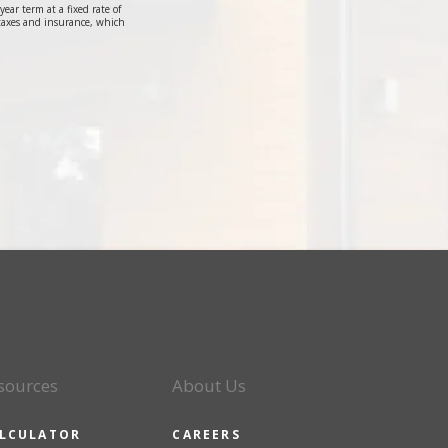
r term at a fixed rate of
taxes and insurance, which
sources
About Us
LCULATOR
CAREERS