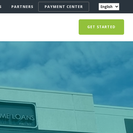
S
PARTNERS
PAYMENT CENTER
GET STARTED