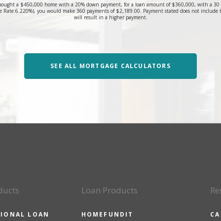
bought a $450,000 home with a 20% down payment, for a loan amount of $360,000, with a 30 yea
 Rate 6.220%), you would make 360 payments of $2,189.00. Payment stated does not include 
will result in a higher payment.
SEE ALL MORTGAGE CALCULATORS
ducts
Loan Products
Re
IONAL LOAN
HOMEFUNDIT
CA