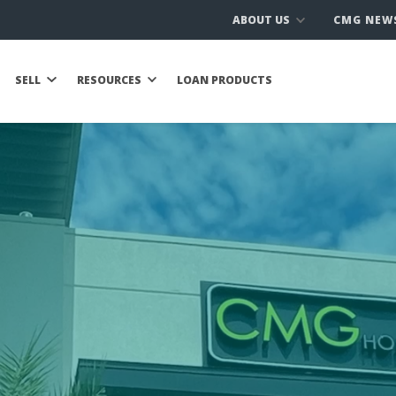
ABOUT US
CMG NEW
SELL
RESOURCES
LOAN PRODUCTS