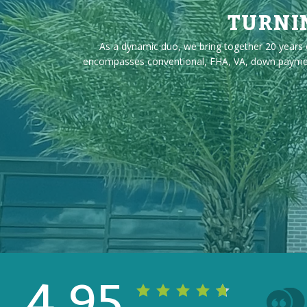
TURNI
As a dynamic duo, we bring together 20 years o
encompasses conventional, FHA, VA, down payment a
4.95