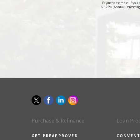
Payment example: If you 
6.125% (Annual Percentage
Purchase & Refinance
Loan Pro
GET PREAPPROVED
CONVENT