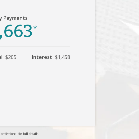
y Payments
,663
*
al
$205
Interest
$1,458
ofessional for full details.