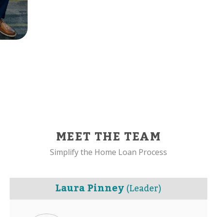
MEET THE TEAM
Simplify the Home Loan Process
Laura Pinney
(Leader)