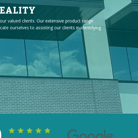
EALITY
our valued clients. Our extensive product range
 ourselves to assisting our clients in identifying
0