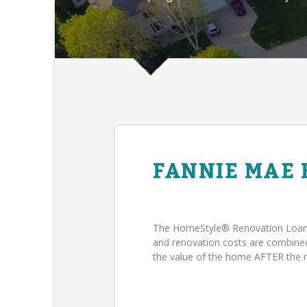
FANNIE MAE
The HomeStyle® Renovation Loan 
and renovation costs are combin
the value of the home AFTER the 