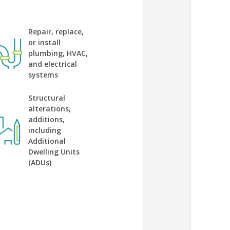
Repair, replace,
or install
plumbing, HVAC,
and electrical
systems
Structural
alterations,
additions,
including
Additional
Dwelling Units
(ADUs)