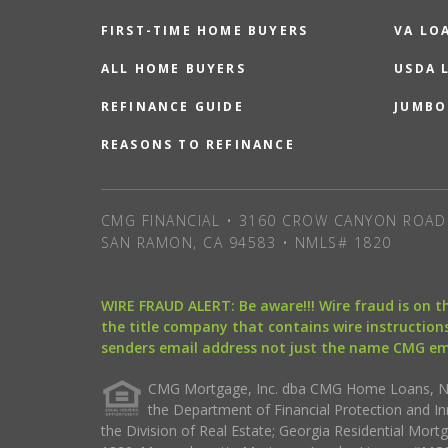
FIRST-TIME HOME BUYERS
VA LO
ALL HOME BUYERS
USDA 
REFINANCE GUIDE
JUMBO
REASONS TO REFINANCE
CMG FINANCIAL • 3160 CROW CANYON ROAD 
SAN RAMON, CA 94583 • NMLS# 1820
WIRE FRAUD ALERT: Be aware!!! Wire fraud is on 
the title company that contains wire instructions
senders email address not just the name CMG e
CMG Mortgage, Inc. dba CMG Home Loans, NML
the Department of Financial Protection and I
the Division of Real Estate; Georgia Residential Mo