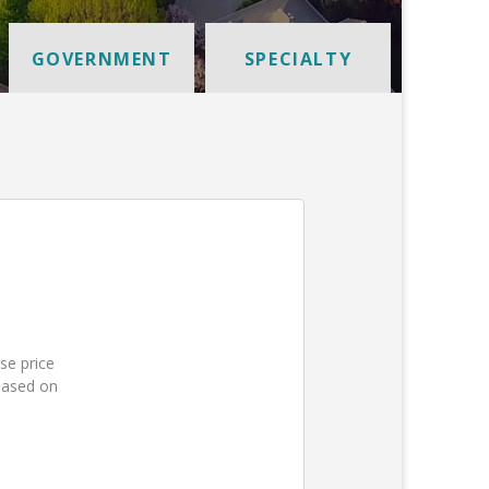
GOVERNMENT
SPECIALTY
se price
based on