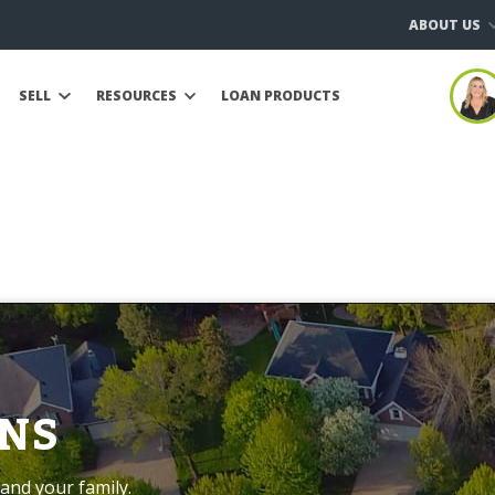
ABOUT US
SELL
RESOURCES
LOAN PRODUCTS
NS
and your family.