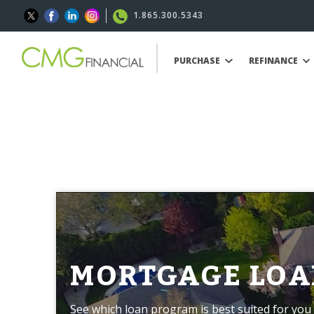
1.865.300.5343
PURCHASE
REFINANCE
MORTGAGE LOA
See which loan program is best suited for you 