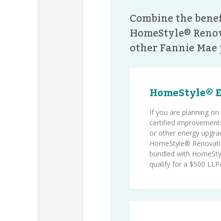
Combine the benef
HomeStyle® Renov
other Fannie Mae 
HomeStyle® 
If you are planning 
certified improvements
or other energy upgra
HomeStyle® Renovati
bundled with HomeSty
qualify for a $500 LLPA