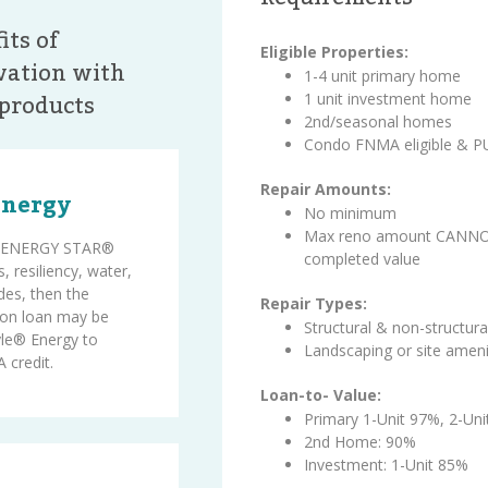
its of
Eligible Properties:
ation with
1-4 unit primary home
products
1 unit investment home
2nd/seasonal homes
Condo FNMA eligible & 
Repair Amounts:
Energy
No minimum
Max reno amount CANNOT
on ENERGY STAR®
completed value
, resiliency, water,
des, then the
Repair Types:
on loan may be
Structural & non-structura
le® Energy to
Landscaping or site ameni
 credit.
Loan-to- Value:
Primary 1-Unit 97%, 2-Un
2nd Home: 90%
Investment: 1-Unit 85%