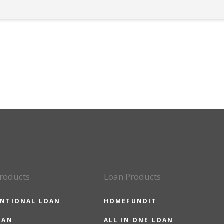
roducts
Loan Products
NTIONAL LOAN
HOMEFUNDIT
OAN
ALL IN ONE LOAN