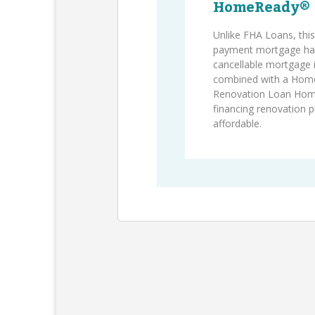
HomeReady®
Unlike FHA Loans, thi
payment mortgage has
cancellable mortgage
combined with a Hom
Renovation Loan Ho
financing renovation 
affordable.