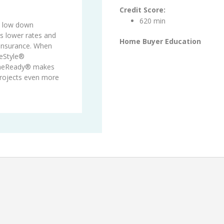
Credit Score:
620 min
s low down
 lower rates and
Home Buyer Education
 insurance. When
eStyle®
meReady® makes
projects even more