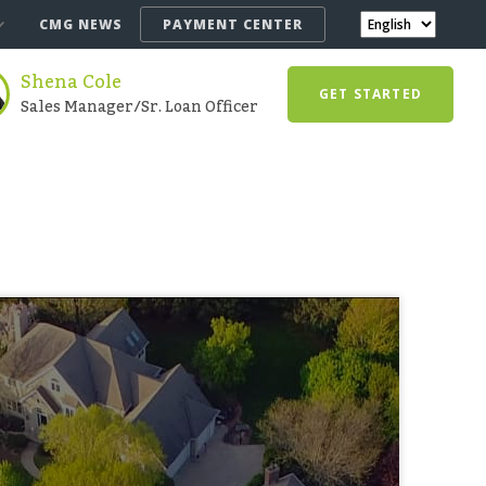
CMG NEWS
PAYMENT CENTER
Shena Cole
GET STARTED
Sales Manager/Sr. Loan Officer