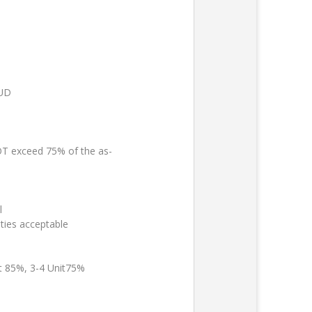
PUD
 exceed 75% of the as-
l
ties acceptable
it 85%, 3-4 Unit75%