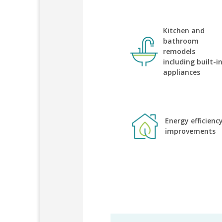
Kitchen and
bathroom
remodels
including built-i
appliances
Energy efficienc
improvements