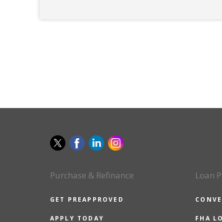
Purchase & Refinance
Loan P
GET PREAPPROVED
CONVE
APPLY TODAY
FHA L