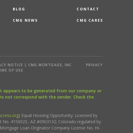
BLOG
CONTACT
CMG NEWS
CMG CARES
ACY NOTICE | CMG MORTGAGE, INC
PRIVACY
RMS OF USE
that appears to be generated from our company or
 Do not correspond with the sender. Check the
ccess.org
) Equal Housing Opportunity. Licensed by
ct No. 4150025.; AZ #0903132; Colorado regulated by
i Mortgage Loan Originator Company License No. HI-