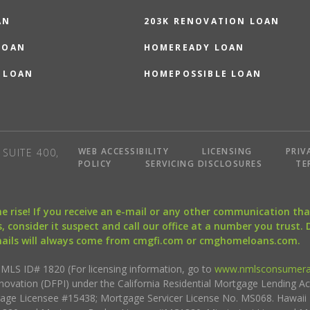
AN
203K RENOVATION LOAN
LOAN
HOMEREADY LOAN
 LOAN
HOMEPOSSIBLE LOAN
WEB ACCESSIBILITY
LICENSING
PRIV
SUITE 400,
POLICY
SERVICING DISCLOSURES
TE
the rise! If you receive an e-mail or any other communication 
, consider it suspect and call our office at a number you trust.
mails will always come from cmgfi.com or cmghomeloans.com.
S ID# 1820 (For licensing information, go to
www.nmlsconsumera
nnovation (DFPI) under the California Residential Mortgage Lending A
rtgage Licensee #15438; Mortgage Servicer License No. MS068. Hawai