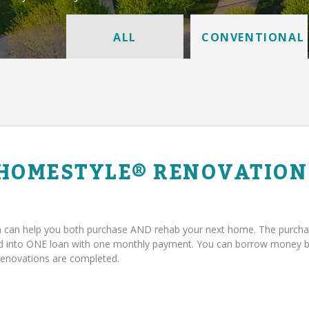
ALL
CONVENTIONAL
 HOMESTYLE® RENOVATION
can help you both purchase AND rehab your next home. The purcha
ed into ONE loan with one monthly payment. You can borrow money 
renovations are completed.