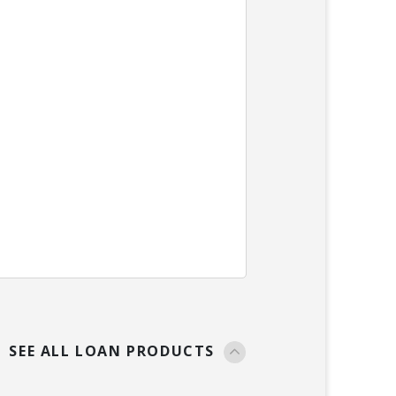
SEE ALL LOAN PRODUCTS