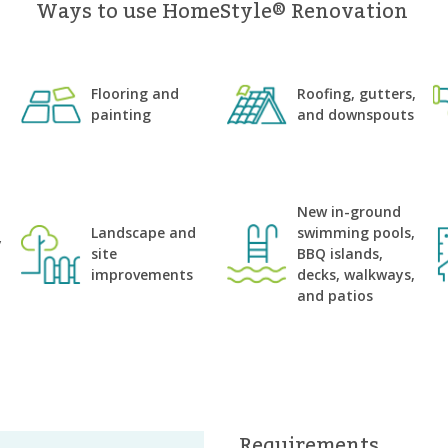
Ways to use HomeStyle® Renovation
Flooring and
Roofing, gutters,
painting
and downspouts
n
New in-ground
Landscape and
swimming pools,
y
site
BBQ islands,
improvements
decks, walkways,
and patios
Requirements