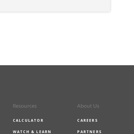
Resources
About Us
CALCULATOR
CAREERS
WATCH & LEARN
PARTNERS