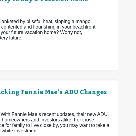
 blanketed by blissful heat, sipping a mango
 contented and flourishing in your beachfront
be your future vacation home? Worry not,
ery future.
acking Fannie Mae’s ADU Changes
 With Fannie Mae’s recent updates, their new ADU
o homeowners and investors alike. For those
e for family to live close by, you may want to take a
hwhile investment.