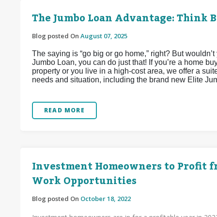
The Jumbo Loan Advantage: Think B
Blog posted On
August 07, 2025
The saying is “go big or go home,” right? But wouldn’t
Jumbo Loan, you can do just that! If you’re a home bu
property or you live in a high-cost area, we offer a su
needs and situation, including the brand new Elite Ju
READ MORE
Investment Homeowners to Profit f
Work Opportunities
Blog posted On
October 18, 2022