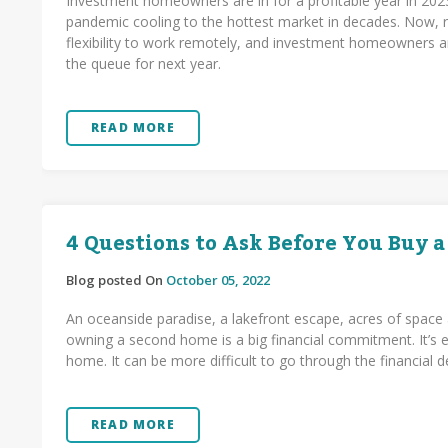
Investment homeowners are in for a profitable year in 202
pandemic cooling to the hottest market in decades. Now, r
flexibility to work remotely, and investment homeowners a
the queue for next year.
READ MORE
4 Questions to Ask Before You Buy 
Blog posted On
October 05, 2022
An oceanside paradise, a lakefront escape, acres of space 
owning a second home is a big financial commitment. It’s ea
home. It can be more difficult to go through the financial d
READ MORE