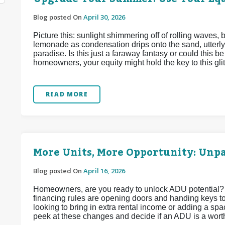
Blog posted On
April 30, 2026
Picture this: sunlight shimmering off of rolling waves,
lemonade as condensation drips onto the sand, utterly
paradise. Is this just a faraway fantasy or could this 
homeowners, your equity might hold the key to this glitt
READ MORE
More Units, More Opportunity: Unp
Blog posted On
April 16, 2026
Homeowners, are you ready to unlock ADU potential?
financing rules are opening doors and handing keys t
looking to bring in extra rental income or adding a spac
peek at these changes and decide if an ADU is a wort