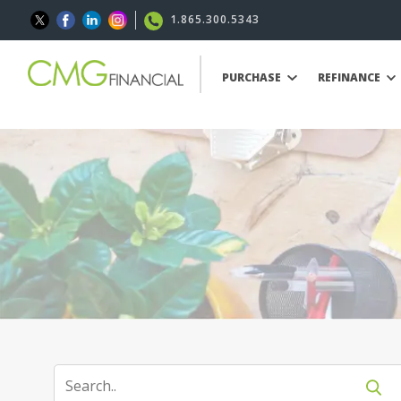
1.865.300.5343
PURCHASE
REFINANCE