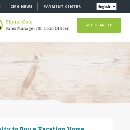
CMG NEWS
PAYMENT CENTER
Shena Cole
GET STARTED
Sales Manager/Sr. Loan Officer
ity to Buy a Vacation Home