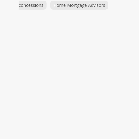
concessions
Home Mortgage Advisors