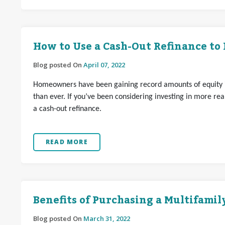
How to Use a Cash-Out Refinance to
Blog posted On
April 07, 2022
Homeowners have been gaining record amounts of equity i
than ever. If you’ve been considering investing in more r
a cash-out refinance.
READ MORE
Benefits of Purchasing a Multifami
Blog posted On
March 31, 2022