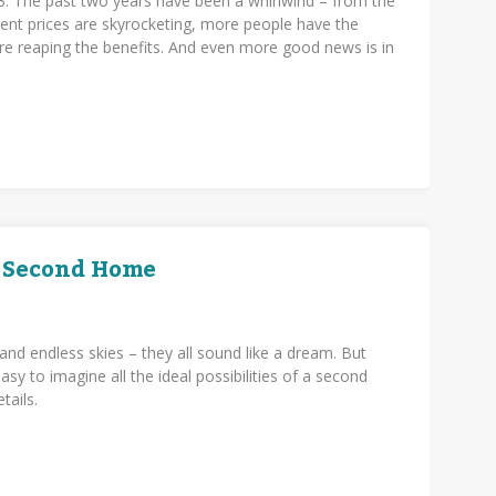
3. The past two years have been a whirlwind – from the
ent prices are skyrocketing, more people have the
re reaping the benefits. And even more good news is in
a Second Home
and endless skies – they all sound like a dream. But
sy to imagine all the ideal possibilities of a second
etails.