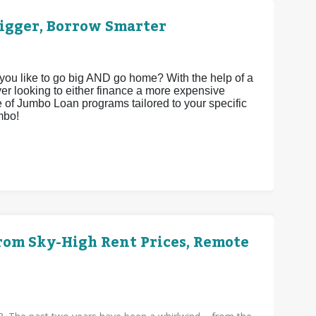
igger, Borrow Smarter
 you like to go big AND go home? With the help of a
yer looking to either finance a more expensive
ite of Jumbo Loan programs tailored to your specific
mbo!
rom Sky-High Rent Prices, Remote