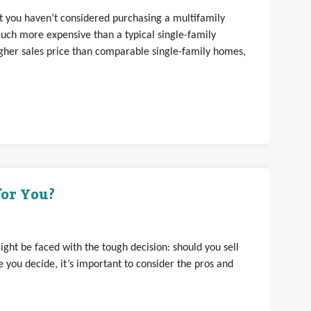
hat you haven’t considered purchasing a multifamily
uch more expensive than a typical single-family
gher sales price than comparable single-family homes,
for You?
ght be faced with the tough decision: should you sell
 you decide, it’s important to consider the pros and