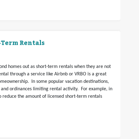
t-Term Rentals
nd homes out as short-term rentals when they are not
ntal through a service like Airbnb or VRBO is a great
homeownership. In some popular vacation destinations,
 and ordinances limiting rental activity. For example, in
 to reduce the amount of licensed short-term rentals