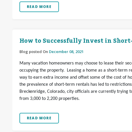
READ MORE
How to Successfully Invest in Shor
Blog posted On
December 08, 2021
Many vacation homeowners may choose to lease their seco
occupying the property. Leasing a home as a short-term re
way to earn extra income and offset some of the cost of 
the prevalence of short-term rentals has led to restrictions
Breckenridge, Colorado, city officials are currently trying
from 3,000 to 2,200 properties.
READ MORE