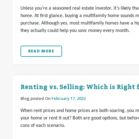
Unless you’re a seasoned real estate investor, it’s likely t
home. At first glance, buying a multifamily home sounds m
purchase. Although yes, most multifamily homes have a hi
they actually could help you
save
money every month.
READ MORE
Renting vs. Selling: Which is Right 
Blog posted On
February 17, 2022
When rent prices and home prices are both soaring, you mi
your home or rent it out? Both are good options, but before
cons of each scenario.