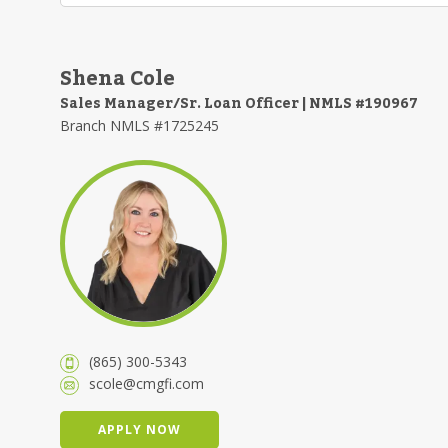
Shena Cole
Sales Manager/Sr. Loan Officer | NMLS #190967
Branch NMLS #1725245
(865) 300-5343
scole@cmgfi.com
APPLY NOW