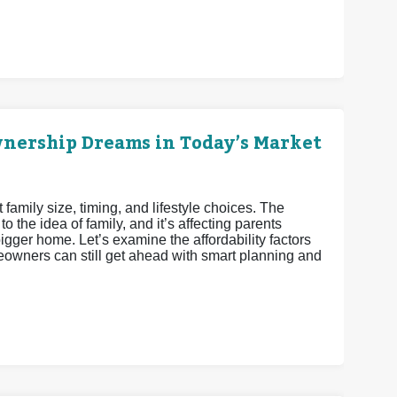
nership Dreams in Today’s Market
family size, timing, and lifestyle choices. The
 the idea of family, and it’s affecting parents
gger home. Let’s examine the affordability factors
eowners can still get ahead with smart planning and