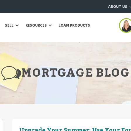
ABOUT US
SELL
RESOURCES
LOAN PRODUCTS
MORTGAGE BLOG
Upgrade Your Summer: Use Your Equ