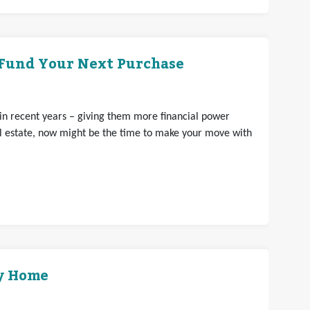
 Fund Your Next Purchase
n recent years – giving them more financial power
eal estate, now might be the time to make your move with
ly Home