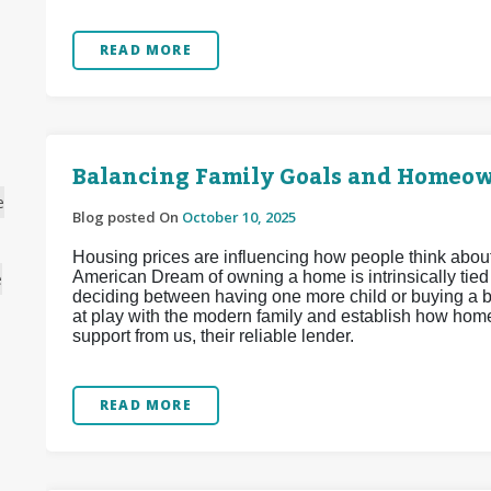
READ MORE
Balancing Family Goals and Homeow
e
Blog posted On
October 10, 2025
Housing prices are influencing how people think about 
American Dream of owning a home is intrinsically tied to
e
deciding between having one more child or buying a bi
at play with the modern family and establish how hom
support from us, their reliable lender.
READ MORE