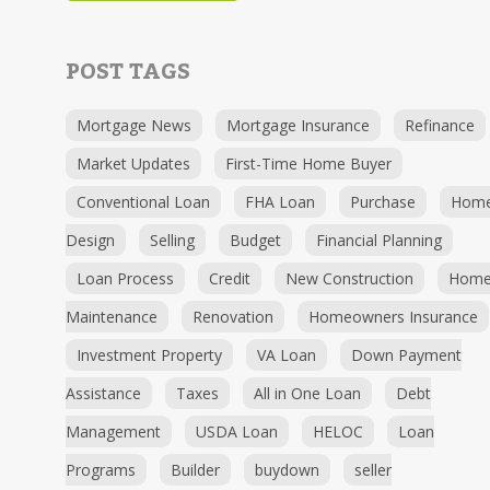
POST TAGS
Mortgage News
Mortgage Insurance
Refinance
Market Updates
First-Time Home Buyer
Conventional Loan
FHA Loan
Purchase
Hom
Design
Selling
Budget
Financial Planning
Loan Process
Credit
New Construction
Hom
Maintenance
Renovation
Homeowners Insurance
Investment Property
VA Loan
Down Payment
Assistance
Taxes
All in One Loan
Debt
Management
USDA Loan
HELOC
Loan
Programs
Builder
buydown
seller