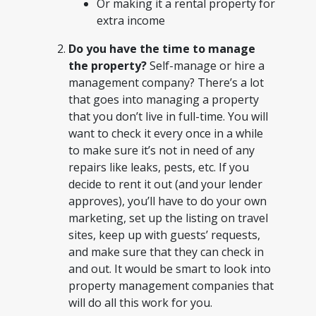
Or making it a rental property for
extra income
Do you have the time to manage
the property?
Self-manage or hire a
management company? There’s a lot
that goes into managing a property
that you don’t live in full-time. You will
want to check it every once in a while
to make sure it’s not in need of any
repairs like leaks, pests, etc. If you
decide to rent it out (and your lender
approves), you’ll have to do your own
marketing, set up the listing on travel
sites, keep up with guests’ requests,
and make sure that they can check in
and out. It would be smart to look into
property management companies that
will do all this work for you.