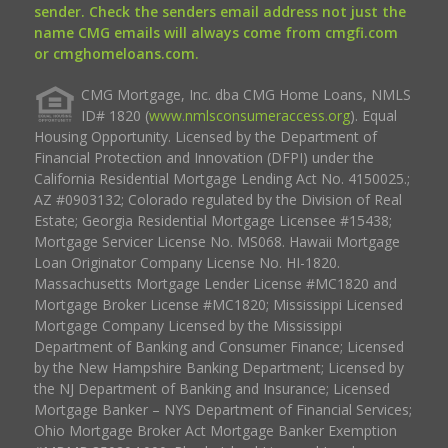
sender. Check the senders email address not just the
name CMG emails will always come from cmgfi.com
or cmghomeloans.com.
CMG Mortgage, Inc. dba CMG Home Loans, NMLS
ID# 1820 (
www.nmlsconsumeraccess.org
). Equal
Housing Opportunity. Licensed by the Department of
Financial Protection and Innovation (DFPI) under the
California Residential Mortgage Lending Act No. 4150025.;
AZ #0903132; Colorado regulated by the Division of Real
Estate; Georgia Residential Mortgage Licensee #15438;
Mortgage Servicer License No. MS068. Hawaii Mortgage
Loan Originator Company License No. HI-1820.
Massachusetts Mortgage Lender License #MC1820 and
Mortgage Broker License #MC1820; Mississippi Licensed
Mortgage Company Licensed by the Mississippi
Department of Banking and Consumer Finance; Licensed
by the New Hampshire Banking Department; Licensed by
the NJ Department of Banking and Insurance; Licensed
Mortgage Banker – NYS Department of Financial Services;
Ohio Mortgage Broker Act Mortgage Banker Exemption