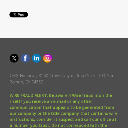
CMG Financial, 3160 Crow Canyon Road Suite 400, San
Ramon, CA 94583.
WIRE FRAUD ALERT: Be aware!!! Wire fraud is on the
rise! If you receive an e-mail or any other
communication that appears to be generated from
our company or the title company that contains wire
instructions, consider it suspect and call our office at
a number you trust. Do not correspond with the