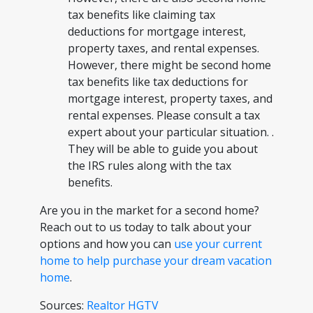
tax benefits like claiming tax
deductions for mortgage interest,
property taxes, and rental expenses.
However, there might be second home
tax benefits like tax deductions for
mortgage interest, property taxes, and
rental expenses. Please consult a tax
expert about your particular situation. .
They will be able to guide you about
the IRS rules along with the tax
benefits.
Are you in the market for a second home?
Reach out to us today to talk about your
options and how you can
use your current
home to help purchase your dream vacation
home
.
Sources:
Realtor
HGTV