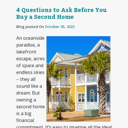
4 Questions to Ask Before You
Buy a Second Home
Blog posted On
October 05, 2022
An oceanside
paradise, a
lakefront
escape, acres
of space and
endless skies
– they all
sound like a
dream. But
owning a
second home
is a big
financial
commitment. It’s easy to imagine all the ideal