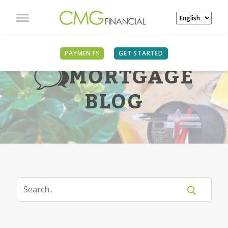
PAYMENTS
GET STARTED
MORTGAGE
BLOG