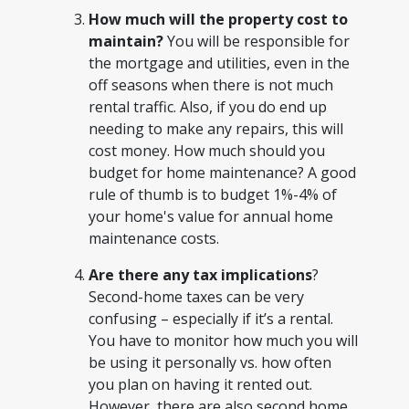
How much will the property cost to
maintain?
You will be responsible for
the mortgage and utilities, even in the
off seasons when there is not much
rental traffic. Also, if you do end up
needing to make any repairs, this will
cost money. How much should you
budget for home maintenance? A good
rule of thumb is to budget 1%-4% of
your home's value for annual home
maintenance costs.
Are there any tax implications
?
Second-home taxes can be very
confusing – especially if it’s a rental.
You have to monitor how much you will
be using it personally vs. how often
you plan on having it rented out.
However, there are also second home