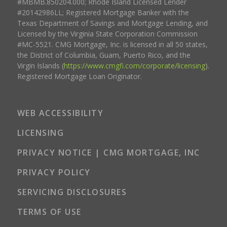
#MBMB.850204.000; Rhode Island Licensed Lender
#20142986LL; Registered Mortgage Banker with the
Texas Department of Savings and Mortgage Lending, and
Licensed by the Virginia State Corporation Commission
#MC-5521. CMG Mortgage, Inc. is licensed in all 50 states,
the District of Columbia, Guam, Puerto Rico, and the
Virgin Islands (
https://www.cmgfi.com/corporate/licensing
).
Registered Mortgage Loan Originator.
WEB ACCESSIBILITY
LICENSING
PRIVACY NOTICE | CMG MORTGAGE, INC
PRIVACY POLICY
SERVICING DISCLOSURES
TERMS OF USE