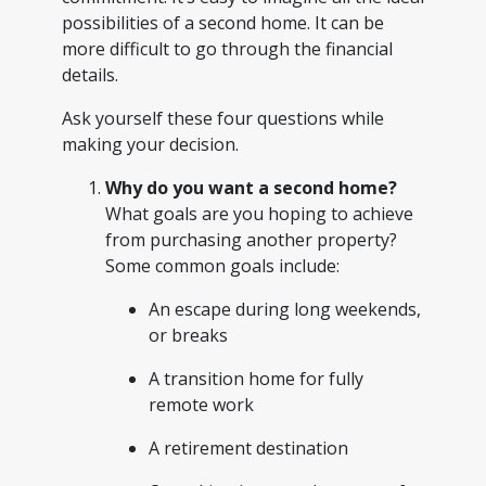
possibilities of a second home. It can be
more difficult to go through the financial
details.
Ask yourself these four questions while
making your decision.
Why do you want a second home?
What goals are you hoping to achieve
from purchasing another property?
Some common goals include:
An escape during long weekends,
or breaks
A transition home for fully
remote work
A retirement destination