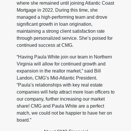
where she remained until joining Atlantic Coast
Mortgage in 2022. During this time, she
managed a high-performing team and drove
significant growth in loan origination,
maintaining a strong client satisfaction rate
through personalized service. She’s poised for
continued success at CMG.
“Having Paula White join our team in Northern
Virginia will allow for continued growth and
expansion in the realtor market,” said Bill
Landon, CMG’s Mid-Atlantic President.
“Paula’s relationships with key real estate
companies will help attract more loan officers to
our company, further increasing our market
share! CMG and Paula White are a perfect
match, we could not be happier to have her on
board.”