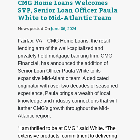
CMG Home Loans Welcomes
SVP, Senior Loan Officer Paula
White to Mid-Atlantic Team
News posted On
June 06, 2024
Fairfax, VA – CMG Home Loans, the retail
lending arm of the well-capitalized and
privately held mortgage banking firm, CMG
Financial, has announced the addition of
Senior Loan Officer Paula White to its
expansive Mid-Atlantic team. A dedicated
originator with over two decades of seasoned
experience, Paula brings a wealth of local
knowledge and industry connections that will
further CMG’s growth throughout the Mid-
Atlantic region.
“
I am thrilled to be at CMG,” said White. “The
extensive products, commitment to delivering