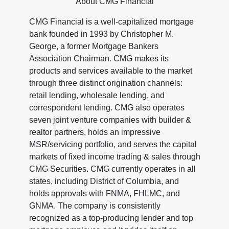
About CMG Financial
CMG Financial is a well-capitalized mortgage
bank founded in 1993 by Christopher M.
George, a former Mortgage Bankers
Association Chairman. CMG makes its
products and services available to the market
through three distinct origination channels:
retail lending, wholesale lending, and
correspondent lending. CMG also operates
seven joint venture companies with builder &
realtor partners, holds an impressive
MSR/servicing portfolio, and serves the capital
markets of fixed income trading & sales through
CMG Securities. CMG currently operates in all
states, including District of Columbia, and
holds approvals with FNMA, FHLMC, and
GNMA. The company is consistently
recognized as a top-producing lender and top