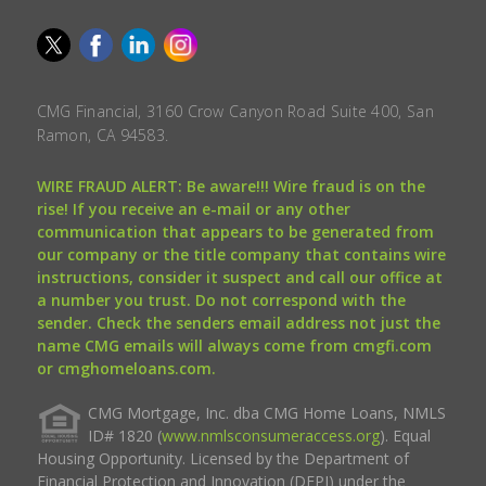
CMG Financial, 3160 Crow Canyon Road Suite 400, San
Ramon, CA 94583.
WIRE FRAUD ALERT: Be aware!!! Wire fraud is on the
rise! If you receive an e-mail or any other
communication that appears to be generated from
our company or the title company that contains wire
instructions, consider it suspect and call our office at
a number you trust. Do not correspond with the
sender. Check the senders email address not just the
name CMG emails will always come from cmgfi.com
or cmghomeloans.com.
CMG Mortgage, Inc. dba CMG Home Loans, NMLS
ID# 1820 (
www.nmlsconsumeraccess.org
). Equal
Housing Opportunity. Licensed by the Department of
Financial Protection and Innovation (DFPI) under the