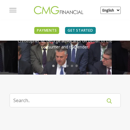
IN THE NEWS
PAYMENTS
GET STARTED
Christopher M. George advocates on behalf of the
consumer and the lender.