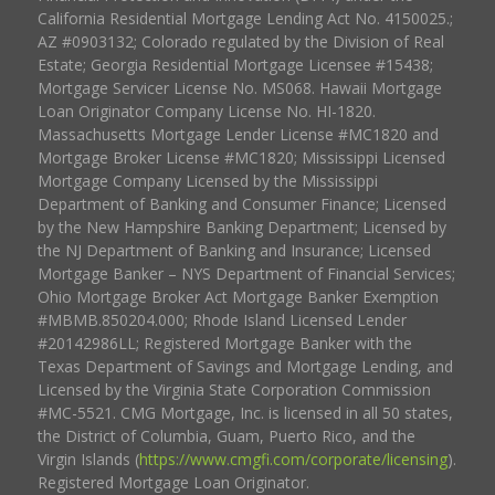
California Residential Mortgage Lending Act No. 4150025.;
AZ #0903132; Colorado regulated by the Division of Real
Estate; Georgia Residential Mortgage Licensee #15438;
Mortgage Servicer License No. MS068. Hawaii Mortgage
Loan Originator Company License No. HI-1820.
Massachusetts Mortgage Lender License #MC1820 and
Mortgage Broker License #MC1820; Mississippi Licensed
Mortgage Company Licensed by the Mississippi
Department of Banking and Consumer Finance; Licensed
by the New Hampshire Banking Department; Licensed by
the NJ Department of Banking and Insurance; Licensed
Mortgage Banker – NYS Department of Financial Services;
Ohio Mortgage Broker Act Mortgage Banker Exemption
#MBMB.850204.000; Rhode Island Licensed Lender
#20142986LL; Registered Mortgage Banker with the
Texas Department of Savings and Mortgage Lending, and
Licensed by the Virginia State Corporation Commission
#MC-5521. CMG Mortgage, Inc. is licensed in all 50 states,
the District of Columbia, Guam, Puerto Rico, and the
Virgin Islands (
https://www.cmgfi.com/corporate/licensing
).
Registered Mortgage Loan Originator.