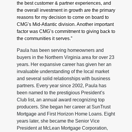
the best customer & partner experiences, and
the overall investment in growth are the primary
reasons for my decision to come on board to
CMG’s Mid-Atlantic division. Another important
factor was CMG’s commitment to giving back to
the communities it serves.”
Paula has been serving homeowners and
buyers in the Northern Virginia area for over 23
years. Her expansive career has given her an
invaluable understanding of the local market
and several solid relationships with business
partners. Every year since 2002, Paula has
been named to the prestigious President’s
Club list, an annual award recognizing top
producers. She began her career at SunTrust
Mortgage and First Horizon Home Loans. Eight
years later, she became the Senior Vice
President at McLean Mortgage Corporation,