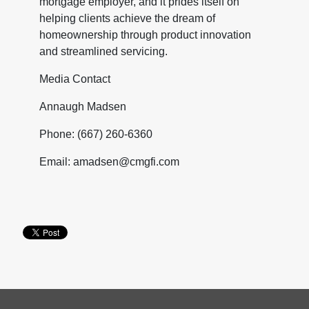
mortgage employer, and it prides itself on
helping clients achieve the dream of
homeownership through product innovation
and streamlined servicing.
Media Contact
Annaugh Madsen
Phone: (667) 260-6360
Email: amadsen@cmgfi.com