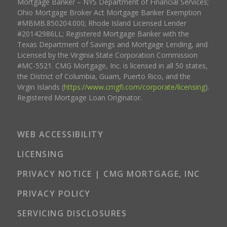
Mortgage Banker – NYS Department of Financial Services;
Ohio Mortgage Broker Act Mortgage Banker Exemption
#MBMB.850204.000; Rhode Island Licensed Lender
#20142986LL; Registered Mortgage Banker with the
Texas Department of Savings and Mortgage Lending, and
Licensed by the Virginia State Corporation Commission
#MC-5521. CMG Mortgage, Inc. is licensed in all 50 states,
the District of Columbia, Guam, Puerto Rico, and the
Virgin Islands (
https://www.cmgfi.com/corporate/licensing
).
Registered Mortgage Loan Originator.
WEB ACCESSIBILITY
LICENSING
PRIVACY NOTICE | CMG MORTGAGE, INC
PRIVACY POLICY
SERVICING DISCLOSURES