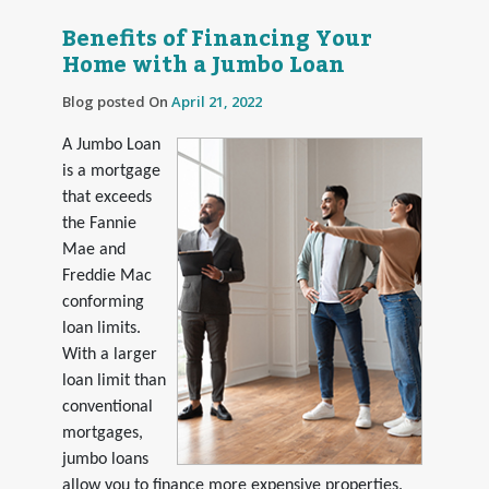
Benefits of Financing Your
Home with a Jumbo Loan
Blog posted On
April 21, 2022
A Jumbo Loan
is a mortgage
that exceeds
the Fannie
Mae and
Freddie Mac
conforming
loan limits.
With a larger
loan limit than
conventional
mortgages,
jumbo loans
allow you to finance more expensive properties.