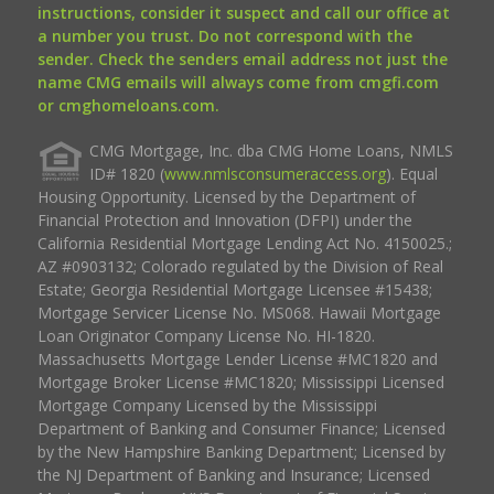
instructions, consider it suspect and call our office at
a number you trust. Do not correspond with the
sender. Check the senders email address not just the
name CMG emails will always come from cmgfi.com
or cmghomeloans.com.
CMG Mortgage, Inc. dba CMG Home Loans, NMLS
ID# 1820 (
www.nmlsconsumeraccess.org
). Equal
Housing Opportunity. Licensed by the Department of
Financial Protection and Innovation (DFPI) under the
California Residential Mortgage Lending Act No. 4150025.;
AZ #0903132; Colorado regulated by the Division of Real
Estate; Georgia Residential Mortgage Licensee #15438;
Mortgage Servicer License No. MS068. Hawaii Mortgage
Loan Originator Company License No. HI-1820.
Massachusetts Mortgage Lender License #MC1820 and
Mortgage Broker License #MC1820; Mississippi Licensed
Mortgage Company Licensed by the Mississippi
Department of Banking and Consumer Finance; Licensed
by the New Hampshire Banking Department; Licensed by
the NJ Department of Banking and Insurance; Licensed