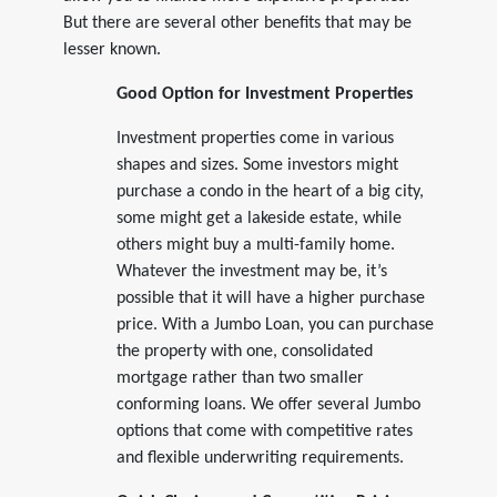
But there are several other benefits that may be
lesser known.
Good Option for Investment Properties
Investment properties come in various
shapes and sizes. Some investors might
purchase a condo in the heart of a big city,
some might get a lakeside estate, while
others might buy a multi-family home.
Whatever the investment may be, it’s
possible that it will have a higher purchase
price. With a Jumbo Loan, you can purchase
the property with one, consolidated
mortgage rather than two smaller
conforming loans. We offer several Jumbo
options that come with competitive rates
and flexible underwriting requirements.