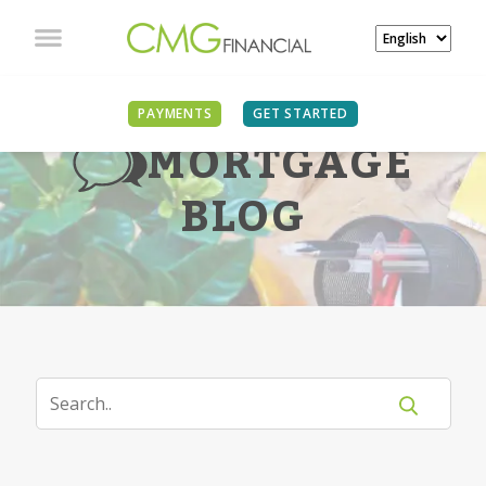
PAYMENTS
GET STARTED
MORTGAGE
BLOG