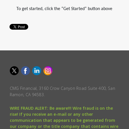
To get started, click the “Get Started” button above
CMG Financial, 3160 Crow Canyon Road Suite 400, San
Ramon, CA 94583.
WIRE FRAUD ALERT: Be aware!!! Wire fraud is on the
rise! If you receive an e-mail or any other
communication that appears to be generated from
our company or the title company that contains wire