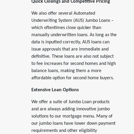
Quick Closings and Competitive Pricing
We also offer several Automated
Underwriting System (AUS) Jumbo Loans –
which oftentimes close quicker than
manually underwritten loans. As long as the
data is inputted correctly, AUS loans can
issue approvals that are immediate and
definitive. These loans are also not subject
to fee increases for second homes and high
balance loans, making them a more
affordable option for second home buyers.
Extensive Loan Options
We offer a suite of Jumbo Loan products
and are always adding innovative jumbo
solutions to our mortgage menu. Many of
our jumbo loans have lower down payment
requirements and other eligibility