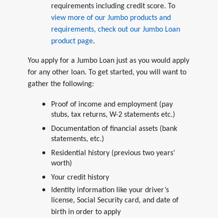
requirements including credit score. To
view more of our Jumbo products and
requirements, check out our Jumbo Loan
product page
.
You apply for a Jumbo Loan just as you would apply
for any other loan. To get started, you will want to
gather the following:
Proof of income and employment (pay
stubs, tax returns, W-2 statements etc.)
Documentation of financial assets (bank
statements, etc.)
Residential history (previous two years’
worth)
Your credit history
Identity information like your driver’s
license, Social Security card, and date of
birth in order to apply