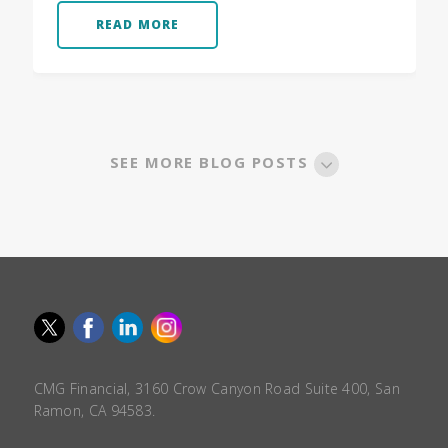
READ MORE
SEE MORE BLOG POSTS
CMG Financial, 3160 Crow Canyon Road Suite 400, San
Ramon, CA 94583.