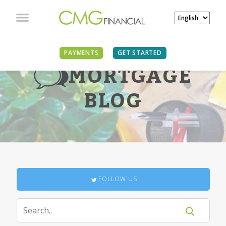
PAYMENTS
GET STARTED
MORTGAGE
BLOG
FOLLOW US