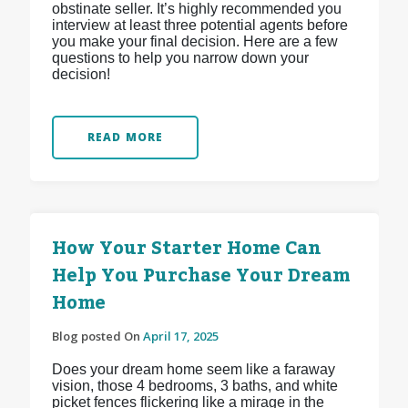
obstinate seller. It’s highly recommended you
interview at least three potential agents before
you make your final decision. Here are a few
questions to help you narrow down your
decision!
READ MORE
How Your Starter Home Can
Help You Purchase Your Dream
Home
Blog posted On
April 17, 2025
Does your dream home seem like a faraway
vision, those 4 bedrooms, 3 baths, and white
picket fences flickering like a mirage in the