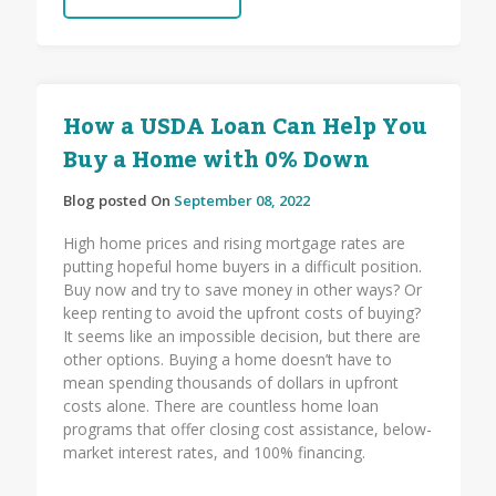
How a USDA Loan Can Help You
Buy a Home with 0% Down
Blog posted On
September 08, 2022
High home prices and rising mortgage rates are
putting hopeful home buyers in a difficult position.
Buy now and try to save money in other ways? Or
keep renting to avoid the upfront costs of buying?
It seems like an impossible decision, but there are
other options. Buying a home doesn’t have to
mean spending thousands of dollars in upfront
costs alone. There are countless home loan
programs that offer closing cost assistance, below-
market interest rates, and 100% financing.