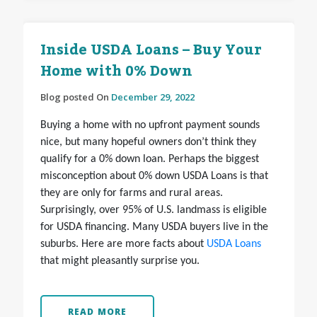
Inside USDA Loans – Buy Your
Home with 0% Down
Blog posted On
December 29, 2022
Buying a home with no upfront payment sounds
nice, but many hopeful owners don’t think they
qualify for a 0% down loan. Perhaps the biggest
misconception about 0% down USDA Loans is that
they are only for farms and rural areas.
Surprisingly, over 95% of U.S. landmass is eligible
for USDA financing. Many USDA buyers live in the
suburbs. Here are more facts about
USDA Loans
that might pleasantly surprise you.
READ MORE