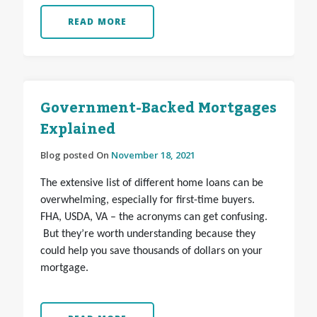
READ MORE
Government-Backed Mortgages
Explained
Blog posted On
November 18, 2021
The extensive list of different home loans can be
overwhelming, especially for first-time buyers.
FHA, USDA, VA – the acronyms can get confusing.
But they’re worth understanding because they
could help you save thousands of dollars on your
mortgage.