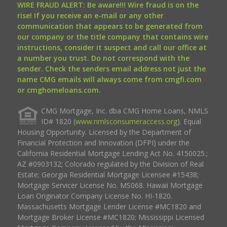
WIRE FRAUD ALERT: Be aware!!! Wire fraud is on the
rise! If you receive an e-mail or any other
communication that appears to be generated from
our company or the title company that contains wire
instructions, consider it suspect and call our office at
a number you trust. Do not correspond with the
sender. Check the senders email address not just the
name CMG emails will always come from cmgfi.com
or cmghomeloans.com.
CMG Mortgage, Inc. dba CMG Home Loans, NMLS
ID# 1820 (
www.nmlsconsumeraccess.org
). Equal
Housing Opportunity. Licensed by the Department of
Financial Protection and Innovation (DFPI) under the
California Residential Mortgage Lending Act No. 4150025.;
AZ #0903132; Colorado regulated by the Division of Real
Estate; Georgia Residential Mortgage Licensee #15438;
Mortgage Servicer License No. MS068. Hawaii Mortgage
Loan Originator Company License No. HI-1820.
Massachusetts Mortgage Lender License #MC1820 and
Mortgage Broker License #MC1820; Mississippi Licensed