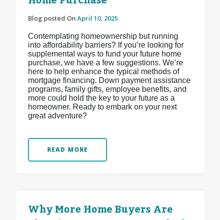
Home Purchase
Blog posted On
April 10, 2025
Contemplating homeownership but running
into affordability barriers? If you’re looking for
supplemental ways to fund your future home
purchase, we have a few suggestions. We’re
here to help enhance the typical methods of
mortgage financing. Down payment assistance
programs, family gifts, employee benefits, and
more could hold the key to your future as a
homeowner. Ready to embark on your next
great adventure?
READ MORE
Why More Home Buyers Are