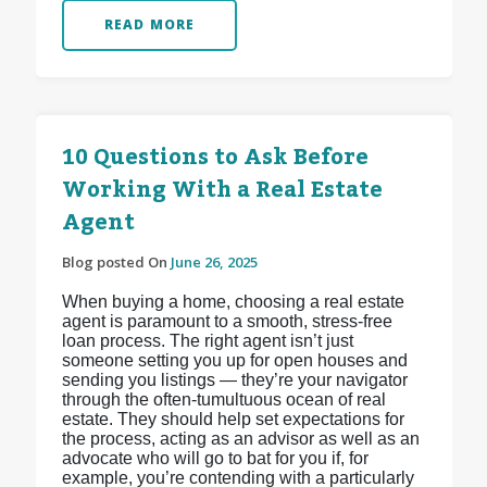
READ MORE
10 Questions to Ask Before
Working With a Real Estate
Agent
Blog posted On
June 26, 2025
When buying a home, choosing a real estate
agent is paramount to a smooth, stress-free
loan process. The right agent isn’t just
someone setting you up for open houses and
sending you listings — they’re your navigator
through the often-tumultuous ocean of real
estate. They should help set expectations for
the process, acting as an advisor as well as an
advocate who will go to bat for you if, for
example, you’re contending with a particularly