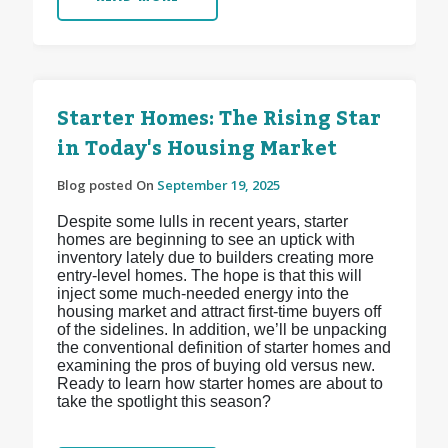
Starter Homes: The Rising Star
in Today's Housing Market
Blog posted On
September 19, 2025
Despite some lulls in recent years, starter
homes are beginning to see an uptick with
inventory lately due to builders creating more
entry-level homes. The hope is that this will
inject some much-needed energy into the
housing market and attract first-time buyers off
of the sidelines. In addition, we’ll be unpacking
the conventional definition of starter homes and
examining the pros of buying old versus new.
Ready to learn how starter homes are about to
take the spotlight this season?