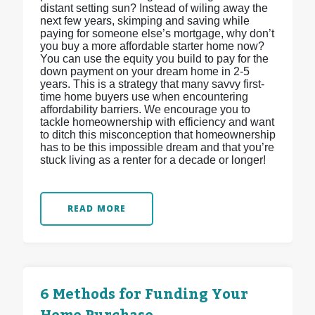
distant setting sun? Instead of wiling away the
next few years, skimping and saving while
paying for someone else’s mortgage, why don’t
you buy a more affordable starter home now?
You can use the equity you build to pay for the
down payment on your dream home in 2-5
years. This is a strategy that many savvy first-
time home buyers use when encountering
affordability barriers. We encourage you to
tackle homeownership with efficiency and want
to ditch this misconception that homeownership
has to be this impossible dream and that you’re
stuck living as a renter for a decade or longer!
READ MORE
6 Methods for Funding Your