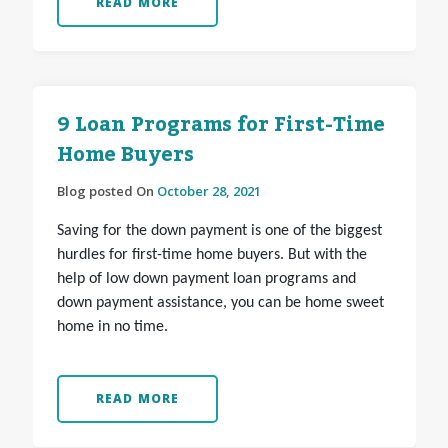
READ MORE
9 Loan Programs for First-Time
Home Buyers
Blog posted On
October 28, 2021
Saving for the down payment is one of the biggest
hurdles for first-time home buyers. But with the
help of low down payment loan programs and
down payment assistance, you can be home sweet
home in no time.
READ MORE