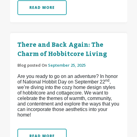
READ MORE
There and Back Again: The
Charm of Hobbitcore Living
Blog posted On
September 25, 2025
Are you ready to go on an adventure? In honor
nd
of National Hobbit Day on September 22
,
we’re diving into the cozy home design styles
of hobbitcore and cottagecore. We want to
celebrate the themes of warmth, community,
and contentment and explore the ways that you
can incorporate those aesthetics into your
home!
READ MORE