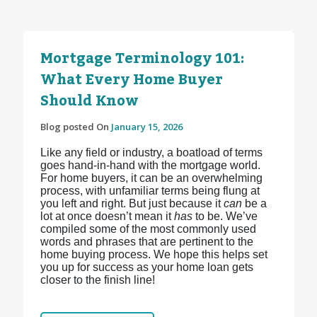
Mortgage Terminology 101:
What Every Home Buyer
Should Know
Blog posted On
January 15, 2026
Like any field or industry, a boatload of terms
goes hand-in-hand with the mortgage world.
For home buyers, it can be an overwhelming
process, with unfamiliar terms being flung at
you left and right. But just because it
can
be a
lot at once doesn’t mean it
has
to be. We’ve
compiled some of the most commonly used
words and phrases that are pertinent to the
home buying process. We hope this helps set
you up for success as your home loan gets
closer to the finish line!