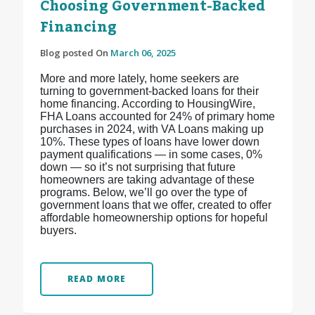
Choosing Government-Backed
Financing
Blog posted On
March 06, 2025
More and more lately, home seekers are
turning to government-backed loans for their
home financing. According to HousingWire,
FHA Loans accounted for 24% of primary home
purchases in 2024, with VA Loans making up
10%. These types of loans have lower down
payment qualifications — in some cases, 0%
down — so it’s not surprising that future
homeowners are taking advantage of these
programs. Below, we’ll go over the type of
government loans that we offer, created to offer
affordable homeownership options for hopeful
buyers.
READ MORE