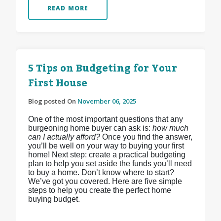
READ MORE
5 Tips on Budgeting for Your
First House
Blog posted On
November 06, 2025
One of the most important questions that any
burgeoning home buyer can ask is:
how much
can I actually afford?
Once you find the answer,
you’ll be well on your way to buying your first
home! Next step: create a practical budgeting
plan to help you set aside the funds you’ll need
to buy a home. Don’t know where to start?
We’ve got you covered. Here are five simple
steps to help you create the perfect home
buying budget.