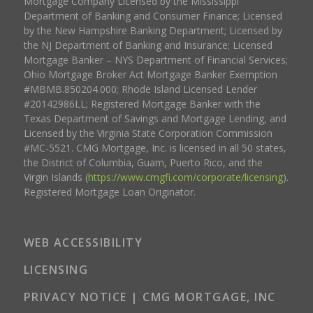
Mortgage Company Licensed by the Mississippi
Department of Banking and Consumer Finance; Licensed
by the New Hampshire Banking Department; Licensed by
the NJ Department of Banking and Insurance; Licensed
Mortgage Banker – NYS Department of Financial Services;
Ohio Mortgage Broker Act Mortgage Banker Exemption
#MBMB.850204.000; Rhode Island Licensed Lender
#20142986LL; Registered Mortgage Banker with the
Texas Department of Savings and Mortgage Lending, and
Licensed by the Virginia State Corporation Commission
#MC-5521. CMG Mortgage, Inc. is licensed in all 50 states,
the District of Columbia, Guam, Puerto Rico, and the
Virgin Islands (
https://www.cmgfi.com/corporate/licensing
).
Registered Mortgage Loan Originator.
WEB ACCESSIBILITY
LICENSING
PRIVACY NOTICE | CMG MORTGAGE, INC