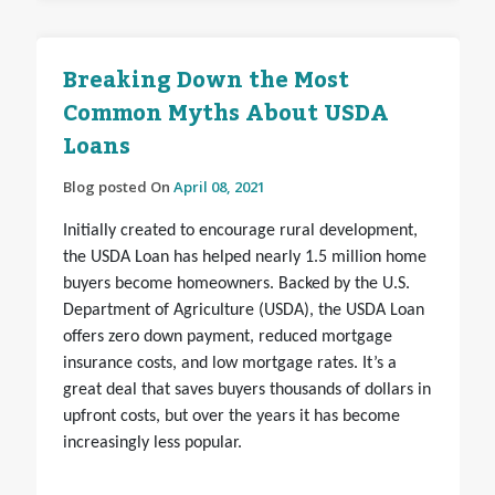
Breaking Down the Most
Common Myths About USDA
Loans
Blog posted On
April 08, 2021
Initially created to encourage rural development,
the USDA Loan has helped nearly 1.5 million home
buyers become homeowners. Backed by the U.S.
Department of Agriculture (USDA), the USDA Loan
offers zero down payment, reduced mortgage
insurance costs, and low mortgage rates. It’s a
great deal that saves buyers thousands of dollars in
upfront costs, but over the years it has become
increasingly less popular.