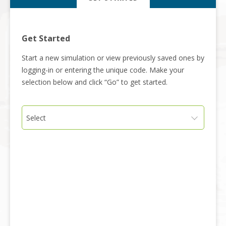
Get Started
Start a new simulation or view previously saved ones by
logging-in or entering the unique code. Make your
selection below and click “Go” to get started.
Select