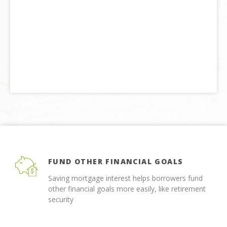
FUND OTHER FINANCIAL GOALS
Saving mortgage interest helps borrowers fund
other financial goals more easily, like retirement
security