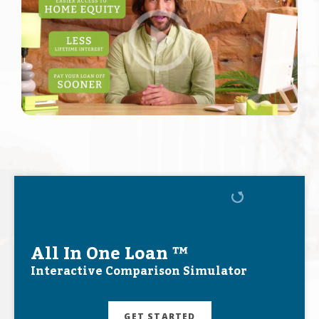
All In One Loan ™
Interactive Comparison Simulator
GET STARTED