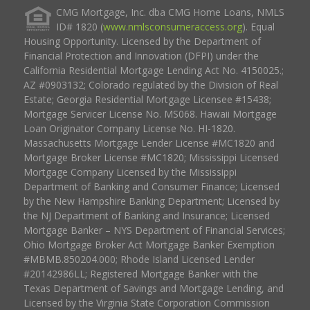
CMG Mortgage, Inc. dba CMG Home Loans, NMLS
ID# 1820 (
www.nmlsconsumeraccess.org
). Equal
Housing Opportunity. Licensed by the Department of
Financial Protection and Innovation (DFPI) under the
California Residential Mortgage Lending Act No. 4150025.;
AZ #0903132; Colorado regulated by the Division of Real
Estate; Georgia Residential Mortgage Licensee #15438;
Mortgage Servicer License No. MS068. Hawaii Mortgage
Loan Originator Company License No. HI-1820.
Massachusetts Mortgage Lender License #MC1820 and
Mortgage Broker License #MC1820; Mississippi Licensed
Mortgage Company Licensed by the Mississippi
Department of Banking and Consumer Finance; Licensed
by the New Hampshire Banking Department; Licensed by
the NJ Department of Banking and Insurance; Licensed
Mortgage Banker – NYS Department of Financial Services;
Ohio Mortgage Broker Act Mortgage Banker Exemption
#MBMB.850204.000; Rhode Island Licensed Lender
#20142986LL; Registered Mortgage Banker with the
Texas Department of Savings and Mortgage Lending, and
Licensed by the Virginia State Corporation Commission