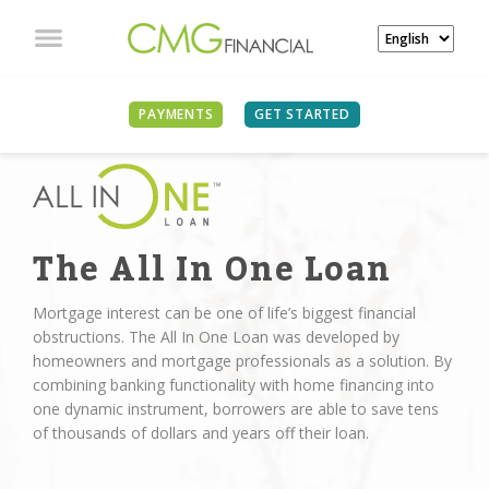
PAYMENTS
GET STARTED
The All In One Loan
Mortgage interest can be one of life’s biggest financial
obstructions. The All In One Loan was developed by
homeowners and mortgage professionals as a solution. By
combining banking functionality with home financing into
one dynamic instrument, borrowers are able to save tens
of thousands of dollars and years off their loan.