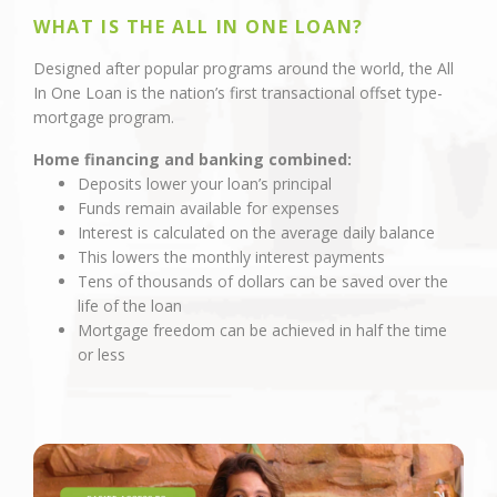
WHAT IS THE ALL IN ONE LOAN?
Designed after popular programs around the world, the All
In One Loan is the nation’s first transactional offset type-
mortgage program.
Home financing and banking combined:
Deposits lower your loan’s principal
Funds remain available for expenses
Interest is calculated on the average daily balance
This lowers the monthly interest payments
Tens of thousands of dollars can be saved over the
life of the loan
Mortgage freedom can be achieved in half the time
or less