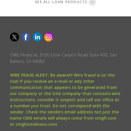
SEE ALL LOAN PRODUCTS
CMG Financial, 3160 Crow Canyon Road Suite 400, San
Ramon, CA 94583.
WIRE FRAUD ALERT: Be aware!!! Wire fraud is on the
rise! If you receive an e-mail or any other
communication that appears to be generated from
our company or the title company that contains wire
instructions, consider it suspect and call our office at
a number you trust. Do not correspond with the
sender. Check the senders email address not just the
name CMG emails will always come from cmgfi.com
or cmghomeloans.com.