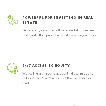
POWERFUL FOR INVESTING IN REAL
ESTATE
Generate greater cash-flow in rental properties
and fund other purchases just by writing a check
24/7 ACCESS TO EQUITY
Works like a checking account, allowing you to
utilize ATM-Visa, Checks, Bill Pay, and Mobile
banking