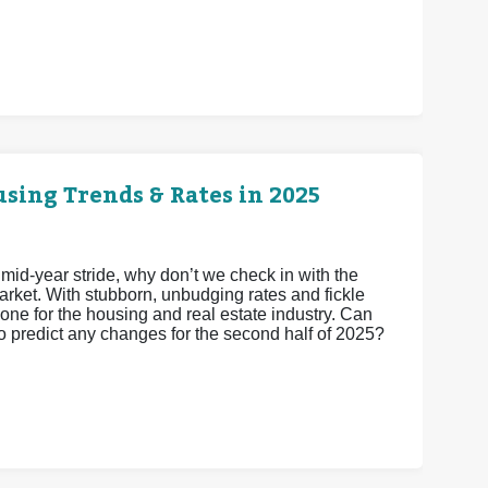
sing Trends & Rates in 2025
 mid-year stride, why don’t we check in with the
arket. With stubborn, unbudging rates and fickle
one for the housing and real estate industry. Can
to predict any changes for the second half of 2025?