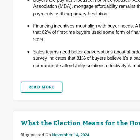
Buyers are payment-focused, not price-focused. Acc
Association (MBA), mortgage affordability remains th
payments as their primary hesitation.
Financing incentives must align with buyer needs. A
that 62% of first-time buyers used some form of fin
2024.
Sales teams need better conversations about afforda
survey indicates that 81% of buyers believe it's a bad
communicate affordability solutions effectively is more
READ MORE
What the Election Means for the H
Blog posted On
November 14, 2024