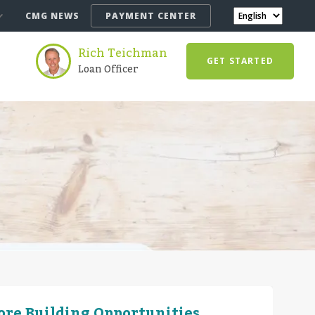
CMG NEWS
PAYMENT CENTER
Rich Teichman
GET STARTED
Loan Officer
More Building Opportunities