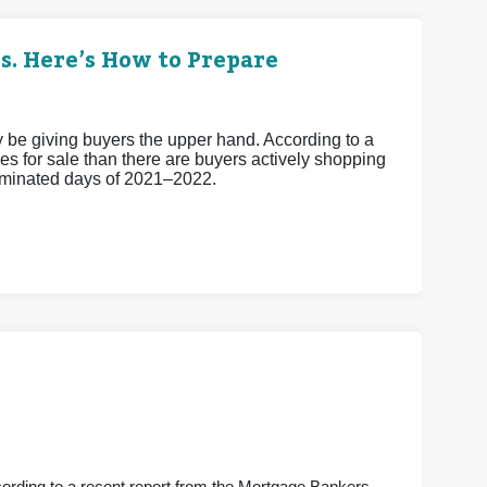
s. Here’s How to Prepare
ay be giving buyers the upper hand. According to a
s for sale than there are buyers actively shopping
-dominated days of 2021–2022.