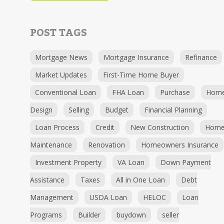
POST TAGS
Mortgage News
Mortgage Insurance
Refinance
Market Updates
First-Time Home Buyer
Conventional Loan
FHA Loan
Purchase
Hom
Design
Selling
Budget
Financial Planning
Loan Process
Credit
New Construction
Hom
Maintenance
Renovation
Homeowners Insurance
Investment Property
VA Loan
Down Payment
Assistance
Taxes
All in One Loan
Debt
Management
USDA Loan
HELOC
Loan
Programs
Builder
buydown
seller