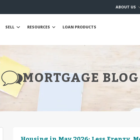
ABOUT US
SELL
RESOURCES
LOAN PRODUCTS
MORTGAGE BLOG
Housing in May 2026: Less Frenzy, 