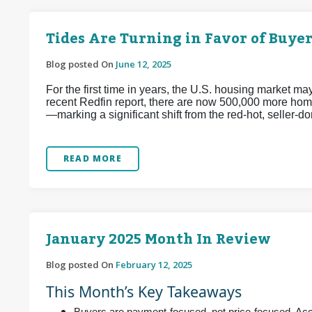
Tides Are Turning in Favor of Buyer
Blog posted On
June 12, 2025
For the first time in years, the U.S. housing market m
recent Redfin report, there are now 500,000 more home
—marking a significant shift from the red-hot, seller
READ MORE
January 2025 Month In Review
Blog posted On
February 12, 2025
This Month’s Key Takeaways