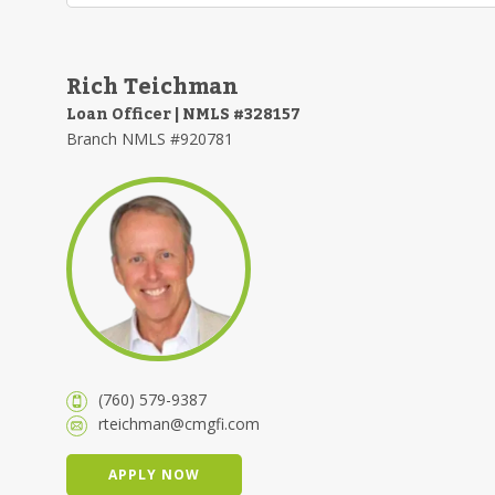
Rich Teichman
Loan Officer | NMLS #328157
Branch NMLS #920781
(760) 579-9387
rteichman@cmgfi.com
APPLY NOW