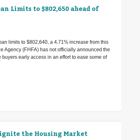
n Limits to $802,650 ahead of
an limits to $802,640, a 4.71% increase from this
ce Agency (FHFA) has not officially announced the
buyers early access in an effort to ease some of
eignite the Housing Market