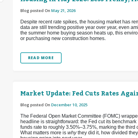
Blog posted On
May 21, 2026
Despite recent rate spikes, the housing market has re
data are still trending positive year over year, even a
the summer home buying season heats up, this enviro
or purchasing new construction homes.
READ MORE
Market Update: Fed Cuts Rates Again
Blog posted On
December 10, 2025
The Federal Open Market Committee (FOMC) wrapped up
headline is straightforward: the Fed cut its benchmark
funds rate to roughly 3.50%–3.75%, marking the third 
What matters more is
why
they did it, how divided the