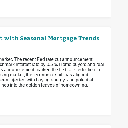
t with Seasonal Mortgage Trends
 market. The recent Fed rate cut announcement
enchmark interest rate by 0.5%. Home buyers and real
is announcement marked the first rate reduction in
sing market, this economic shift has aligned
een injected with buying energy, and potential
elines into the golden leaves of homeowning.