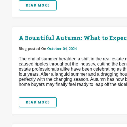
READ MORE
A Bountiful Autumn: What to Expec
Blog posted On
October 04, 2024
The end of summer heralded a shift in the real estate
caused ripples throughout the industry, cutting the b
estate professionals alike have been celebrating as th
four years. After a languid summer and a dragging hou
perfectly with the changing season. Autumn has now b
home buyers may finally feel ready to leap off the sid
READ MORE