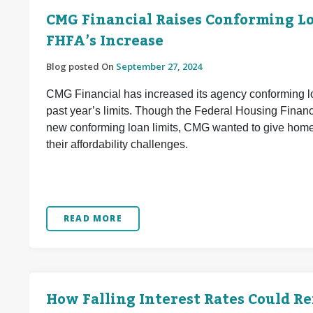
CMG Financial Raises Conforming Loa
FHFA’s Increase
Blog posted On
September 27, 2024
CMG Financial has increased its agency conforming lo
past year’s limits. Though the Federal Housing Finan
new conforming loan limits, CMG wanted to give home 
their affordability challenges.
READ MORE
How Falling Interest Rates Could R