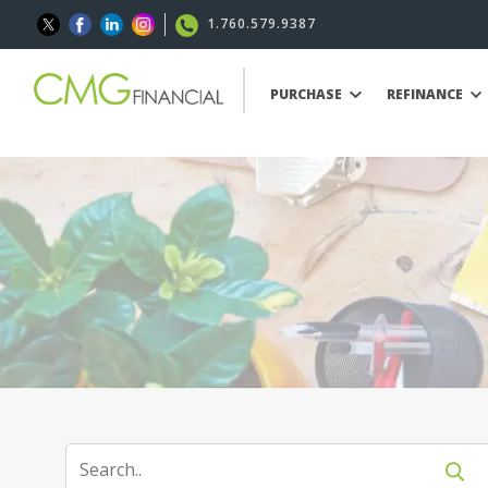
1.760.579.9387
PURCHASE
REFINANCE