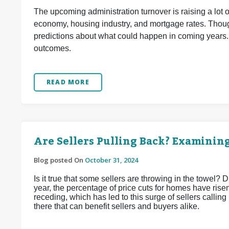
The upcoming administration turnover is raising a lot 
economy, housing industry, and mortgage rates. Though
predictions about what could happen in coming years.
outcomes.
READ MORE
Are Sellers Pulling Back? Examinin
Blog posted On
October 31, 2024
Is it true that some sellers are throwing in the towel? D
year, the percentage of price cuts for homes have risen.
receding, which has led to this surge of sellers calling
there that can benefit sellers and buyers alike.