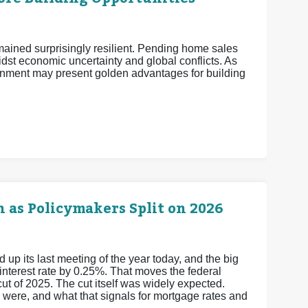
mained surprisingly resilient. Pending home sales
midst economic uncertainty and global conflicts. As
nment may present golden advantages for building
 as Policymakers Split on 2026
 its last meeting of the year today, and the big
 interest rate by 0.25%. That moves the federal
cut of 2025.
The cut itself was widely expected.
y were, and what that signals for mortgage rates and