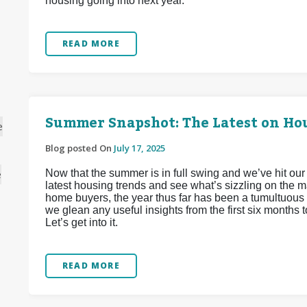
housing going into next year.
READ MORE
Summer Snapshot: The Latest on Hou
e
Blog posted On
July 17, 2025
Now that the summer is in full swing and we’ve hit our
e
latest housing trends and see what’s sizzling on the m
home buyers, the year thus far has been a tumultuous 
we glean any useful insights from the first six months 
Let’s get into it.
READ MORE