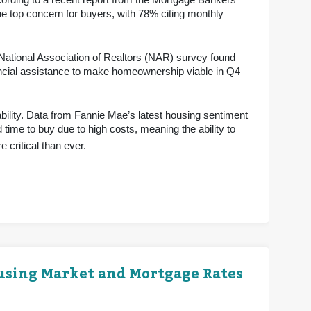
ording to a recent report from the Mortgage Bankers
e top concern for buyers, with 78% citing monthly
 National Association of Realtors (NAR) survey found
ancial assistance to make homeownership viable in Q4
bility. Data from Fannie Mae’s latest housing sentiment
 time to buy due to high costs, meaning the ability to
 critical than ever.
ousing Market and Mortgage Rates