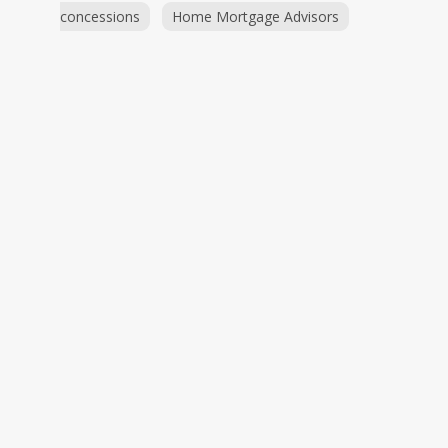
concessions
Home Mortgage Advisors