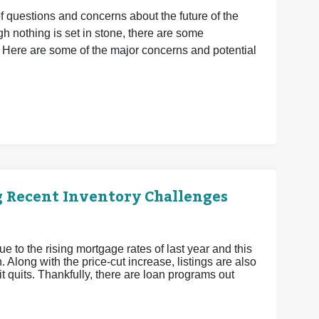
of questions and concerns about the future of the
 nothing is set in stone, there are some
 Here are some of the major concerns and potential
g Recent Inventory Challenges
ue to the rising mortgage rates of last year and this
 Along with the price-cut increase, listings are also
 it quits. Thankfully, there are loan programs out