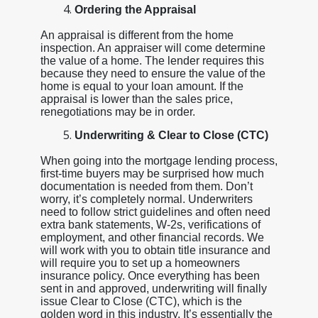
Ordering the Appraisal
An appraisal is different from the home
inspection. An appraiser will come determine
the value of a home. The lender requires this
because they need to ensure the value of the
home is equal to your loan amount. If the
appraisal is lower than the sales price,
renegotiations may be in order.
Underwriting & Clear to Close (CTC)
When going into the mortgage lending process,
first-time buyers may be surprised how much
documentation is needed from them. Don’t
worry, it’s completely normal. Underwriters
need to follow strict guidelines and often need
extra bank statements, W-2s, verifications of
employment, and other financial records. We
will work with you to obtain title insurance and
will require you to set up a homeowners
insurance policy. Once everything has been
sent in and approved, underwriting will finally
issue Clear to Close (CTC), which is the
golden word in this industry. It’s essentially the