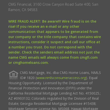
CMG Financial, 3160 Crow Canyon Road Suite 400, San
Ramon, CA 94583.
WIRE FRAUD ALERT: Be aware!!! Wire fraud is on the
rise! If you receive an e-mail or any other
communication that appears to be generated from
our company or the title company that contains wire
instructions, consider it suspect and call our office at
a number you trust. Do not correspond with the
sender. Check the senders email address not just the
name CMG emails will always come from cmgfi.com
or cmghomeloans.com.
CMG Mortgage, Inc. dba CMG Home Loans, NMLS
ID# 1820 (
www.nmlsconsumeraccess.org
). Equal
Housing Opportunity. Licensed by the Department of
Financial Protection and Innovation (DFPI) under the
California Residential Mortgage Lending Act No. 4150025.;
AZ #0903132; Colorado regulated by the Division of Real
Estate; Georgia Residential Mortgage Licensee #15438;
Mortgage Servicer License No. MS068. Hawaii Mortgage