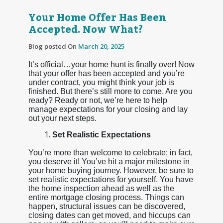
Your Home Offer Has Been
Accepted. Now What?
Blog posted On
March 20, 2025
It’s official…your home hunt is finally over! Now
that your offer has been accepted and you’re
under contract, you might think your job is
finished. But there’s still more to come. Are you
ready? Ready or not, we’re here to help
manage expectations for your closing and lay
out your next steps.
Set Realistic Expectations
You’re more than welcome to celebrate; in fact,
you deserve it! You’ve hit a major milestone in
your home buying journey. However, be sure to
set realistic expectations for yourself. You have
the home inspection ahead as well as the
entire mortgage closing process. Things can
happen, structural issues can be discovered,
closing dates can get moved, and hiccups can