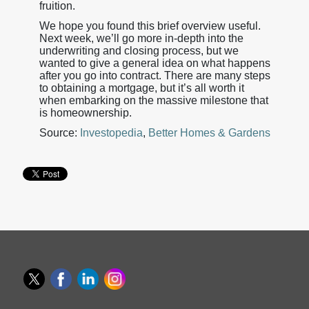
fruition.
We hope you found this brief overview useful.
Next week, we’ll go more in-depth into the
underwriting and closing process, but we
wanted to give a general idea on what happens
after you go into contract. There are many steps
to obtaining a mortgage, but it’s all worth it
when embarking on the massive milestone that
is homeownership.
Source:
Investopedia
,
Better Homes & Gardens