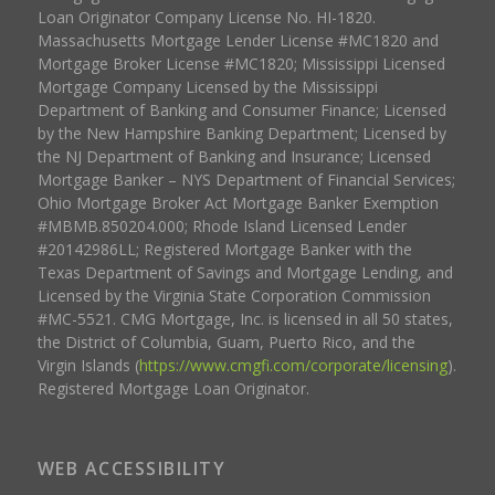
Loan Originator Company License No. HI-1820.
Massachusetts Mortgage Lender License #MC1820 and
Mortgage Broker License #MC1820; Mississippi Licensed
Mortgage Company Licensed by the Mississippi
Department of Banking and Consumer Finance; Licensed
by the New Hampshire Banking Department; Licensed by
the NJ Department of Banking and Insurance; Licensed
Mortgage Banker – NYS Department of Financial Services;
Ohio Mortgage Broker Act Mortgage Banker Exemption
#MBMB.850204.000; Rhode Island Licensed Lender
#20142986LL; Registered Mortgage Banker with the
Texas Department of Savings and Mortgage Lending, and
Licensed by the Virginia State Corporation Commission
#MC-5521. CMG Mortgage, Inc. is licensed in all 50 states,
the District of Columbia, Guam, Puerto Rico, and the
Virgin Islands (
https://www.cmgfi.com/corporate/licensing
).
Registered Mortgage Loan Originator.
WEB ACCESSIBILITY