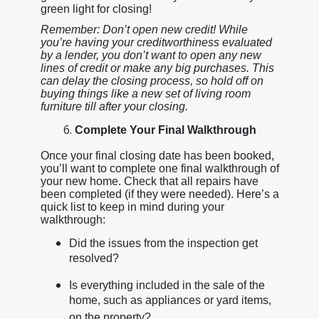
green light for closing!
Remember: Don’t open new credit! While
you’re having your creditworthiness evaluated
by a lender, you don’t want to open any new
lines of credit or make any big purchases. This
can delay the closing process, so hold off on
buying things like a new set of living room
furniture till after your closing.
Complete Your Final Walkthrough
Once your final closing date has been booked,
you’ll want to complete one final walkthrough of
your new home. Check that all repairs have
been completed (if they were needed). Here’s a
quick list to keep in mind during your
walkthrough:
Did the issues from the inspection get
resolved?
Is everything included in the sale of the
home, such as appliances or yard items,
on the property?