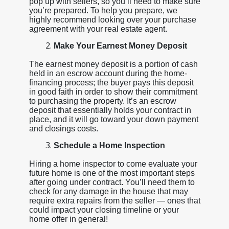
pop up with sellers, so you’ll need to make sure
you’re prepared. To help you prepare, we
highly recommend looking over your purchase
agreement with your real estate agent.
Make Your Earnest Money Deposit
The earnest money deposit is a portion of cash
held in an escrow account during the home-
financing process; the buyer pays this deposit
in good faith in order to show their commitment
to purchasing the property. It’s an escrow
deposit that essentially holds your contract in
place, and it will go toward your down payment
and closings costs.
Schedule a Home Inspection
Hiring a home inspector to come evaluate your
future home is one of the most important steps
after going under contract. You’ll need them to
check for any damage in the house that may
require extra repairs from the seller — ones that
could impact your closing timeline or your
home offer in general!