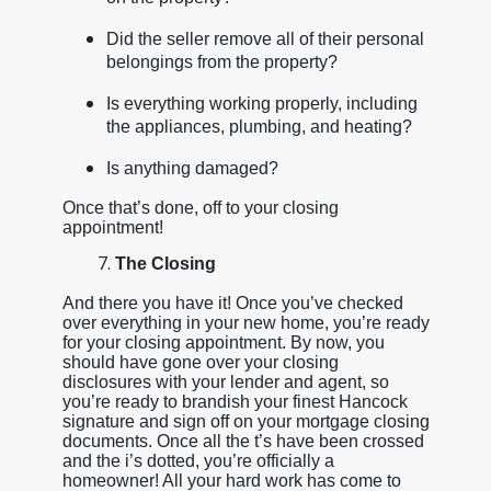
Did the seller remove all of their personal
belongings from the property?
Is everything working properly, including
the appliances, plumbing, and heating?
Is anything damaged?
Once that’s done, off to your closing
appointment!
The Closing
And there you have it! Once you’ve checked
over everything in your new home, you’re ready
for your closing appointment. By now, you
should have gone over your closing
disclosures with your lender and agent, so
you’re ready to brandish your finest Hancock
signature and sign off on your mortgage closing
documents. Once all the t’s have been crossed
and the i’s dotted, you’re officially a
homeowner! All your hard work has come to