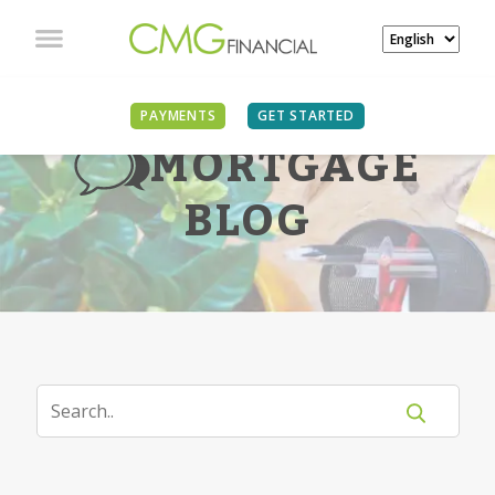
PAYMENTS
GET STARTED
MORTGAGE
BLOG