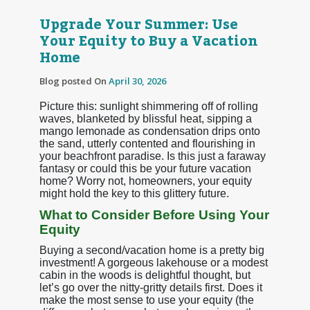
Upgrade Your Summer: Use
Your Equity to Buy a Vacation
Home
Blog posted On
April 30, 2026
Picture this: sunlight shimmering off of rolling
waves, blanketed by blissful heat, sipping a
mango lemonade as condensation drips onto
the sand, utterly contented and flourishing in
your beachfront paradise. Is this just a faraway
fantasy or could this be your future vacation
home? Worry not, homeowners, your equity
might hold the key to this glittery future.
What to Consider Before Using Your
Equity
Buying a second/vacation home is a pretty big
investment! A gorgeous lakehouse or a modest
cabin in the woods is delightful thought, but
let’s go over the nitty-gritty details first. Does it
make the most sense to use your equity (the