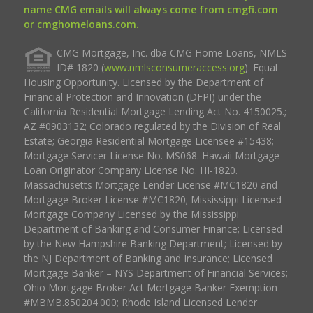
name CMG emails will always come from cmgfi.com
or cmghomeloans.com.
CMG Mortgage, Inc. dba CMG Home Loans, NMLS
ID# 1820 (
www.nmlsconsumeraccess.org
). Equal
Housing Opportunity. Licensed by the Department of
Financial Protection and Innovation (DFPI) under the
California Residential Mortgage Lending Act No. 4150025.;
AZ #0903132; Colorado regulated by the Division of Real
Estate; Georgia Residential Mortgage Licensee #15438;
Mortgage Servicer License No. MS068. Hawaii Mortgage
Loan Originator Company License No. HI-1820.
Massachusetts Mortgage Lender License #MC1820 and
Mortgage Broker License #MC1820; Mississippi Licensed
Mortgage Company Licensed by the Mississippi
Department of Banking and Consumer Finance; Licensed
by the New Hampshire Banking Department; Licensed by
the NJ Department of Banking and Insurance; Licensed
Mortgage Banker – NYS Department of Financial Services;
Ohio Mortgage Broker Act Mortgage Banker Exemption
#MBMB.850204.000; Rhode Island Licensed Lender