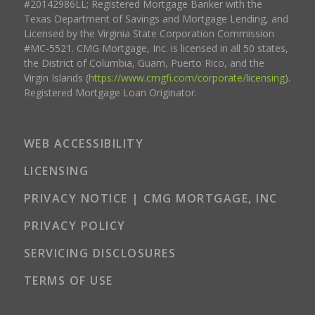
#20142986LL; Registered Mortgage Banker with the
Texas Department of Savings and Mortgage Lending, and
Licensed by the Virginia State Corporation Commission
#MC-5521. CMG Mortgage, Inc. is licensed in all 50 states,
the District of Columbia, Guam, Puerto Rico, and the
Virgin Islands (
https://www.cmgfi.com/corporate/licensing
).
Registered Mortgage Loan Originator.
WEB ACCESSIBILITY
LICENSING
PRIVACY NOTICE | CMG MORTGAGE, INC
PRIVACY POLICY
SERVICING DISCLOSURES
TERMS OF USE