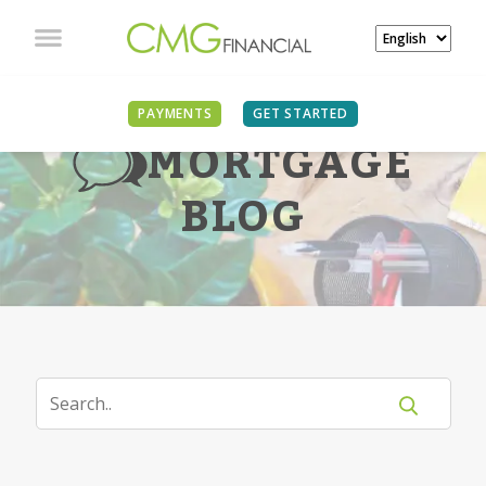
PAYMENTS
GET STARTED
MORTGAGE
BLOG