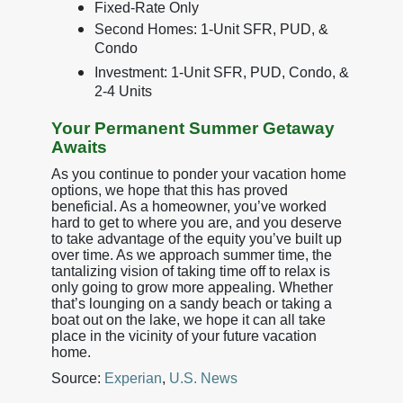
Fixed-Rate Only
Second Homes: 1-Unit SFR, PUD, &
Condo
Investment: 1-Unit SFR, PUD, Condo, &
2-4 Units
Your Permanent Summer Getaway
Awaits
As you continue to ponder your vacation home
options, we hope that this has proved
beneficial. As a homeowner, you’ve worked
hard to get to where you are, and you deserve
to take advantage of the equity you’ve built up
over time. As we approach summer time, the
tantalizing vision of taking time off to relax is
only going to grow more appealing. Whether
that’s lounging on a sandy beach or taking a
boat out on the lake, we hope it can all take
place in the vicinity of your future vacation
home.
Source:
Experian
,
U.S. News