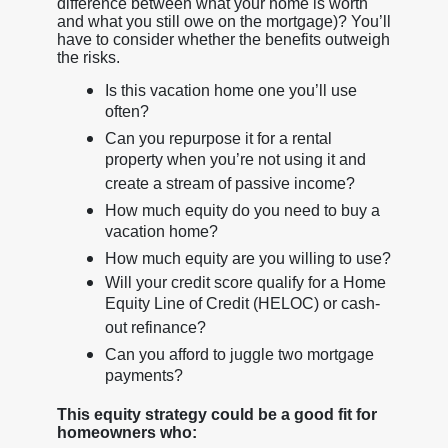
difference between what your home is worth
and what you still owe on the mortgage)? You’ll
have to consider whether the benefits outweigh
the risks.
Is this vacation home one you’ll use
often?
Can you repurpose it for a rental
property when you’re not using it and
create a stream of passive income?
How much equity do you need to buy a
vacation home?
How much equity are you willing to use?
Will your credit score qualify for a Home
Equity Line of Credit (HELOC) or cash-
out refinance?
Can you afford to juggle two mortgage
payments?
This equity strategy could be a good fit for
homeowners who: