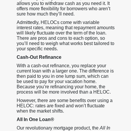
allows you to withdraw cash as you need it. It
offers more flexibility for borrowers who aren’t
sure how much they’ll need.
Admittedly, HELOCs come with variable
interest rates, meaning that repayment amounts
will likely fluctuate over the term of the loan.
There are pros and cons to each option, so
you’ll need to weigh what works best tailored to
your specific needs.
Cash-Out Refinance
With a cash-out refinance, you replace your
current loan with a larger one. The difference is
then paid to you in one lump sum, which can
be used to pay for your vacation home.
Because you’re refinancing your home, the
process will be more involved than a HELOC.
However, there are some benefits over using a
HELOC: rates are fixed and won’t fluctuate
when the market shifts.
All In One Loan®
Our revolutionary mortgage product, the
All In