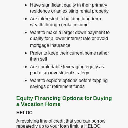
Have significant equity in their primary
residence or an existing rental property
Are interested in building long-term
wealth through rental income
Want to make a larger down payment to
qualify for a lower interest rate or avoid
mortgage insurance
Prefer to keep their current home rather
than sell
Are comfortable leveraging equity as
part of an investment strategy
Want to explore options before tapping
savings or retirement funds
Equity Financing Options for Buying
a Vacation Home
HELOC
A revolving line of credit that you can borrow
repeatedly up to your loan limit, a HELOC