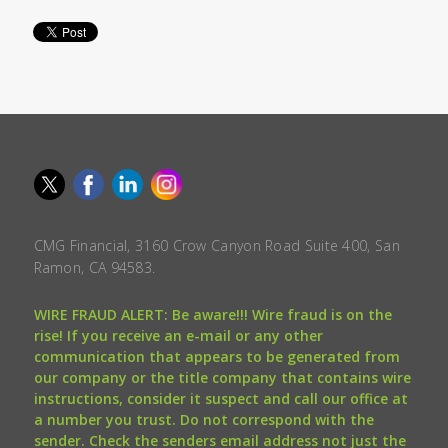
CMG Financial, 3160 Crow Canyon Road Suite 400, San
Ramon, CA 94583.
WIRE FRAUD ALERT: Be aware!!! Wire fraud is on the
rise! If you receive an e-mail or any other
communication that appears to be generated from
our company or the title company that contains wire
instructions, consider it suspect and call our office at
a number you trust. Do not correspond with the
sender. Check the senders email address not just the