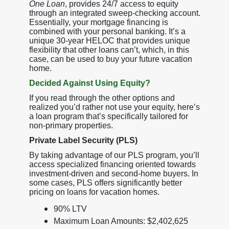
One Loan
, provides 24/7 access to equity
through an integrated sweep-checking account.
Essentially, your mortgage financing is
combined with your personal banking. It’s a
unique 30-year HELOC that provides unique
flexibility that other loans can’t, which, in this
case, can be used to buy your future vacation
home.
Decided Against Using Equity?
If you read through the other options and
realized you’d rather not use your equity, here’s
a loan program that’s specifically tailored for
non-primary properties.
Private Label Security (PLS)
By taking advantage of our PLS program, you’ll
access specialized financing oriented towards
investment-driven and second-home buyers. In
some cases, PLS offers significantly better
pricing on loans for vacation homes.
90% LTV
Maximum Loan Amounts: $2,402,625