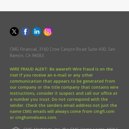
CMG Financial, 3160 Crow Canyon Road Suite 400, San
Ramon, CA 94583.
WIRE FRAUD ALERT: Be aware!!! Wire fraud is on the
rise! If you receive an e-mail or any other
communication that appears to be generated from
our company or the title company that contains wire
instructions, consider it suspect and call our office at
a number you trust. Do not correspond with the
sender. Check the senders email address not just the
name CMG emails will always come from cmgfi.com
or cmghomeloans.com.