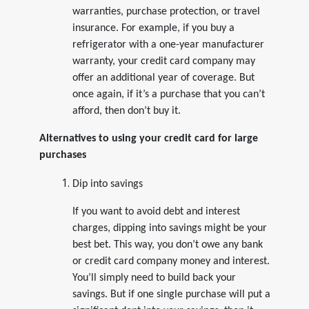
warranties, purchase protection, or travel
insurance. For example, if you buy a
refrigerator with a one-year manufacturer
warranty, your credit card company may
offer an additional year of coverage. But
once again, if it’s a purchase that you can’t
afford, then don’t buy it.
Alternatives to using your credit card for large
purchases
Dip into savings
If you want to avoid debt and interest
charges, dipping into savings might be your
best bet. This way, you don’t owe any bank
or credit card company money and interest.
You’ll simply need to build back your
savings. But if one single purchase will put a