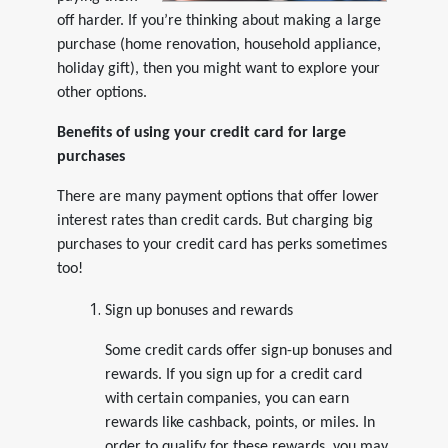
off harder. If you’re thinking about making a large
purchase (home renovation, household appliance,
holiday gift), then you might want to explore your
other options.
Benefits of using your credit card for large
purchases
There are many payment options that offer lower
interest rates than credit cards. But charging big
purchases to your credit card has perks sometimes
too!
Sign up bonuses and rewards
Some credit cards offer sign-up bonuses and
rewards. If you sign up for a credit card
with certain companies, you can earn
rewards like cashback, points, or miles. In
order to qualify for these rewards, you may