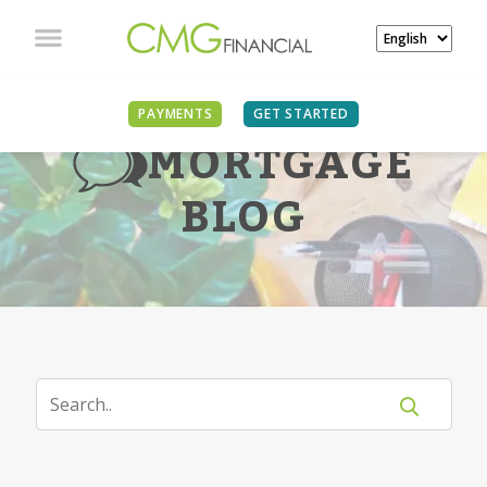
PAYMENTS
GET STARTED
MORTGAGE
BLOG