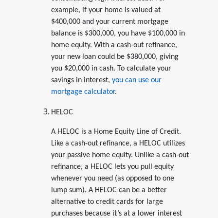
example, if your home is valued at
$400,000 and your current mortgage
balance is $300,000, you have $100,000 in
home equity. With a cash-out refinance,
your new loan could be $380,000, giving
you $20,000 in cash. To calculate your
savings in interest,
you can use our
mortgage calculator
.
HELOC
A HELOC is a Home Equity Line of Credit.
Like a cash-out refinance, a HELOC utilizes
your passive home equity. Unlike a cash-out
refinance, a HELOC lets you pull equity
whenever you need (as opposed to one
lump sum). A HELOC can be a better
alternative to credit cards for large
purchases because it’s at a lower interest