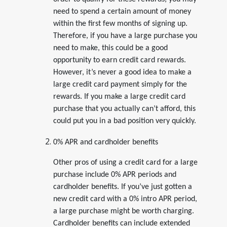
need to spend a certain amount of money
within the first few months of signing up.
Therefore, if you have a large purchase you
need to make, this could be a good
opportunity to earn credit card rewards.
However, it’s never a good idea to make a
large credit card payment simply for the
rewards. If you make a large credit card
purchase that you actually can’t afford, this
could put you in a bad position very quickly.
0% APR and cardholder benefits
Other pros of using a credit card for a large
purchase include 0% APR periods and
cardholder benefits. If you’ve just gotten a
new credit card with a 0% intro APR period,
a large purchase might be worth charging.
Cardholder benefits can include extended