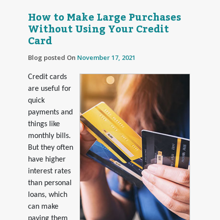
How to Make Large Purchases
Without Using Your Credit
Card
Blog posted On
November 17, 2021
Credit cards
are useful for
quick
payments and
things like
monthly bills.
But they often
have higher
interest rates
than personal
loans, which
can make
paying them