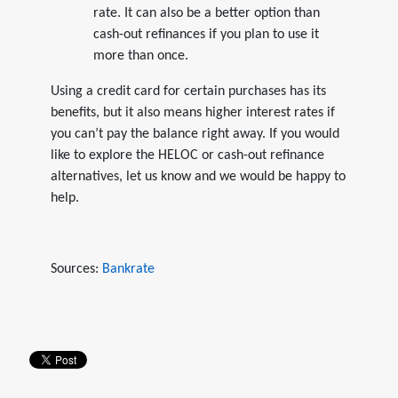
rate. It can also be a better option than
cash-out refinances if you plan to use it
more than once.
Using a credit card for certain purchases has its
benefits, but it also means higher interest rates if
you can’t pay the balance right away. If you would
like to explore the HELOC or cash-out refinance
alternatives, let us know and we would be happy to
help.
Sources:
Bankrate