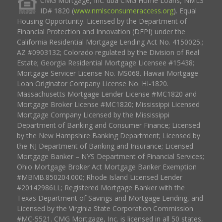
CMG Mortgage, Inc. dba CMG Home Loans, NMLS
ID# 1820 (
www.nmlsconsumeraccess.org
). Equal
Housing Opportunity. Licensed by the Department of
Financial Protection and Innovation (DFPI) under the
California Residential Mortgage Lending Act No. 4150025.;
AZ #0903132; Colorado regulated by the Division of Real
Estate; Georgia Residential Mortgage Licensee #15438;
Mortgage Servicer License No. MS068. Hawaii Mortgage
Loan Originator Company License No. HI-1820.
Massachusetts Mortgage Lender License #MC1820 and
Mortgage Broker License #MC1820; Mississippi Licensed
Mortgage Company Licensed by the Mississippi
Department of Banking and Consumer Finance; Licensed
by the New Hampshire Banking Department; Licensed by
the NJ Department of Banking and Insurance; Licensed
Mortgage Banker – NYS Department of Financial Services;
Ohio Mortgage Broker Act Mortgage Banker Exemption
#MBMB.850204.000; Rhode Island Licensed Lender
#20142986LL; Registered Mortgage Banker with the
Texas Department of Savings and Mortgage Lending, and
Licensed by the Virginia State Corporation Commission
#MC-5521. CMG Mortgage, Inc. is licensed in all 50 states,