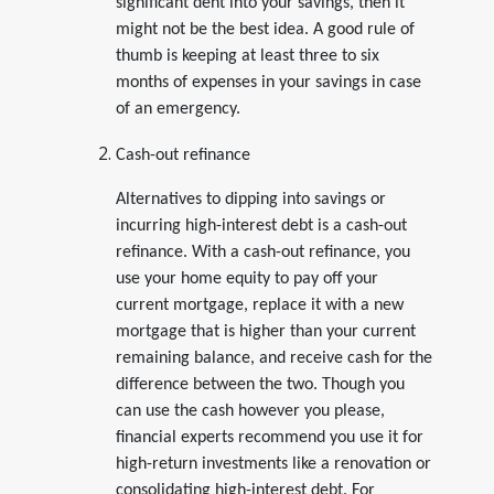
significant dent into your savings, then it
might not be the best idea. A good rule of
thumb is keeping at least three to six
months of expenses in your savings in case
of an emergency.
Cash-out refinance
Alternatives to dipping into savings or
incurring high-interest debt is a cash-out
refinance. With a cash-out refinance, you
use your home equity to pay off your
current mortgage, replace it with a new
mortgage that is higher than your current
remaining balance, and receive cash for the
difference between the two. Though you
can use the cash however you please,
financial experts recommend you use it for
high-return investments like a renovation or
consolidating high-interest debt. For