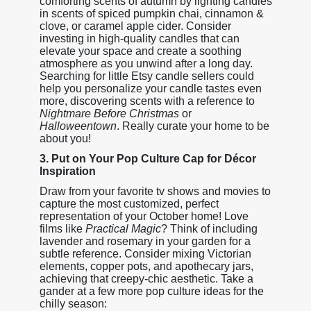
comforting scents of autumn by lighting candles
in scents of spiced pumpkin chai, cinnamon &
clove, or caramel apple cider. Consider
investing in high-quality candles that can
elevate your space and create a soothing
atmosphere as you unwind after a long day.
Searching for little Etsy candle sellers could
help you personalize your candle tastes even
more, discovering scents with a reference to
Nightmare Before Christmas
or
Halloweentown
. Really curate your home to be
about you!
3. Put on Your Pop Culture Cap for Décor
Inspiration
Draw from your favorite tv shows and movies to
capture the most customized, perfect
representation of your October home! Love
films like
Practical Magic
? Think of including
lavender and rosemary in your garden for a
subtle reference. Consider mixing Victorian
elements, copper pots, and apothecary jars,
achieving that creepy-chic aesthetic. Take a
gander at a few more pop culture ideas for the
chilly season: