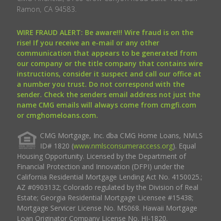
Ramon, CA 94583.
WIRE FRAUD ALERT: Be aware!!! Wire fraud is on the
rise! If you receive an e-mail or any other
communication that appears to be generated from
our company or the title company that contains wire
instructions, consider it suspect and call our office at
a number you trust. Do not correspond with the
sender. Check the senders email address not just the
name CMG emails will always come from cmgfi.com
or cmghomeloans.com.
CMG Mortgage, Inc. dba CMG Home Loans, NMLS
ID# 1820 (
www.nmlsconsumeraccess.org
). Equal
Housing Opportunity. Licensed by the Department of
Financial Protection and Innovation (DFPI) under the
California Residential Mortgage Lending Act No. 4150025.;
AZ #0903132; Colorado regulated by the Division of Real
Estate; Georgia Residential Mortgage Licensee #15438;
Mortgage Servicer License No. MS068. Hawaii Mortgage
Loan Originator Company License No. HI-1820.