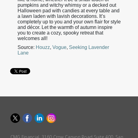
pumpkins and witchy whimsy or a decked out
Halloween pad with candies at every table and
a lawn laden with lavish decorations. It’s
completely up to you and your own flair for style
and décor. Let the warmth of autumn inspire
you to create a cozy, spooky retreat that
welcomes all!
Source:
Houzz
,
Vogue
,
Seeking Lavender
Lane
CMG Financial, 3160 Crow Canyon Road Suite 400, San