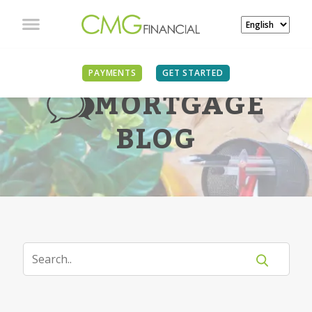
PAYMENTS
GET STARTED
MORTGAGE
BLOG