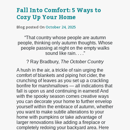
Fall Into Comfort: 5 Ways to
Cozy Up Your Home
Blog posted On
October 24, 2025
“That country whose people are autumn
people, thinking only autumn thoughts. Whose
people passing at night on the empty walks
sound like rain. . . .”
? Ray Bradbury,
The October Country
A hush in the air, a trickle of rain urging the
comfort of blankets and piping hot cider, the
crunching of leaves as you set up a crackling
bonfire for marshmallows — all indications that
fall is upon us and continuing in earnest! And
with the spooky season comes creative ways
you can decorate your home to further envelop
yourself within the embrace of autumn, whether
you want to make subtle alterations to your
home with pumpkins or take advantage of
larger renovations like adding a fireplace or
completely redoing your backyard area. Here