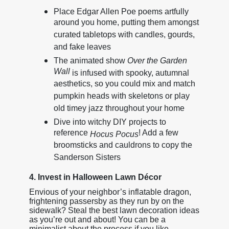
Place Edgar Allen Poe poems artfully
around you home, putting them amongst
curated tabletops with candles, gourds,
and fake leaves
The animated show
Over the Garden
Wall
is infused with spooky, autumnal
aesthetics, so you could mix and match
pumpkin heads with skeletons or play
old timey jazz throughout your home
Dive into witchy DIY projects to
reference
! Add a few
Hocus Pocus
broomsticks and cauldrons to copy the
Sanderson Sisters
4. Invest in Halloween Lawn Décor
Envious of your neighbor’s inflatable dragon,
frightening passersby as they run by on the
sidewalk? Steal the best lawn decoration ideas
as you’re out and about! You can be a
minimalist about the process if you like,