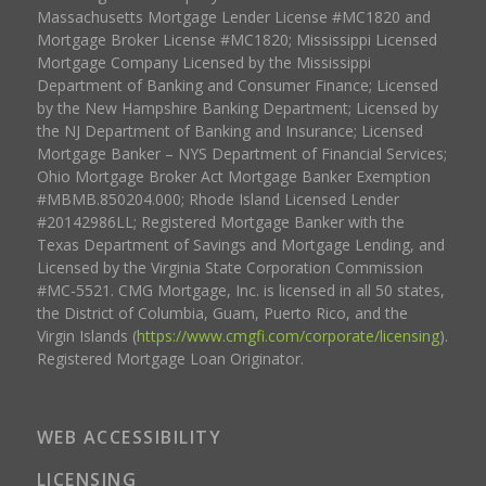
Massachusetts Mortgage Lender License #MC1820 and
Mortgage Broker License #MC1820; Mississippi Licensed
Mortgage Company Licensed by the Mississippi
Department of Banking and Consumer Finance; Licensed
by the New Hampshire Banking Department; Licensed by
the NJ Department of Banking and Insurance; Licensed
Mortgage Banker – NYS Department of Financial Services;
Ohio Mortgage Broker Act Mortgage Banker Exemption
#MBMB.850204.000; Rhode Island Licensed Lender
#20142986LL; Registered Mortgage Banker with the
Texas Department of Savings and Mortgage Lending, and
Licensed by the Virginia State Corporation Commission
#MC-5521. CMG Mortgage, Inc. is licensed in all 50 states,
the District of Columbia, Guam, Puerto Rico, and the
Virgin Islands (
https://www.cmgfi.com/corporate/licensing
).
Registered Mortgage Loan Originator.
WEB ACCESSIBILITY
LICENSING