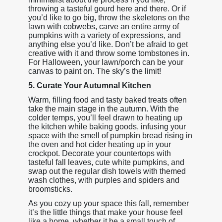
throwing a tasteful gourd here and there. Or if
you’d like to go big, throw the skeletons on the
lawn with cobwebs, carve an entire army of
pumpkins with a variety of expressions, and
anything else you’d like. Don’t be afraid to get
creative with it and throw some tombstones in.
For Halloween, your lawn/porch can be your
canvas to paint on. The sky’s the limit!
5. Curate Your Autumnal Kitchen
Warm, filling food and tasty baked treats often
take the main stage in the autumn. With the
colder temps, you’ll feel drawn to heating up
the kitchen while baking goods, infusing your
space with the smell of pumpkin bread rising in
the oven and hot cider heating up in your
crockpot. Decorate your countertops with
tasteful fall leaves, cute white pumpkins, and
swap out the regular dish towels with themed
wash clothes, with purples and spiders and
broomsticks.
As you cozy up your space this fall, remember
it’s the little things that make your house feel
like a home, whether it be a small touch of