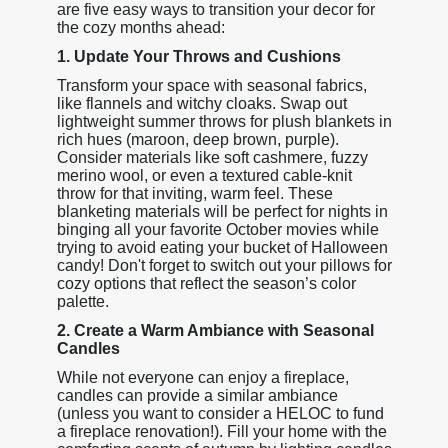
are five easy ways to transition your decor for
the cozy months ahead:
1. Update Your Throws and Cushions
Transform your space with seasonal fabrics,
like flannels and witchy cloaks. Swap out
lightweight summer throws for plush blankets in
rich hues (maroon, deep brown, purple).
Consider materials like soft cashmere, fuzzy
merino wool, or even a textured cable-knit
throw for that inviting, warm feel. These
blanketing materials will be perfect for nights in
binging all your favorite October movies while
trying to avoid eating your bucket of Halloween
candy! Don't forget to switch out your pillows for
cozy options that reflect the season’s color
palette.
2. Create a Warm Ambiance with Seasonal
Candles
While not everyone can enjoy a fireplace,
candles can provide a similar ambiance
(unless you want to consider a HELOC to fund
a fireplace renovation!). Fill your home with the