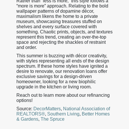
Rather than “less is more,” this style follows a
“more is more” approach. Relating to the bold
wallpaper patterns of dopamine décor,
maximalism likens the home to a private
museum, showcasing treasures stuffed on
shelves and every surface covered with
something. Chaotic prints, objects, and textures
represent this trend, creating an over-the-top
space and rejecting the shackles of restraint
and order.
This summer is buzzing with décor creativity,
with styles representing all ends of the design
spectrum. If these home styles have ignited a
desire to renovate, our renovation loans offer
exclusive savings for a design-driven
homeowner, looking for a new biophilic
upgrade in the kitchen or living room.
Reach out to learn more about our refinancing
options!
Source:
DecorMatters
,
National Association of
REALTORS®
,
Southern Living
,
Better Homes
& Gardens
,
The Spruce