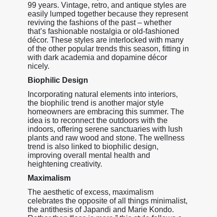
99 years. Vintage, retro, and antique styles are
easily lumped together because they represent
reviving the fashions of the past – whether
that’s fashionable nostalgia or old-fashioned
décor. These styles are interlocked with many
of the other popular trends this season, fitting in
with dark academia and dopamine décor
nicely.
Biophilic Design
Incorporating natural elements into interiors,
the biophilic trend is another major style
homeowners are embracing this summer. The
idea is to reconnect the outdoors with the
indoors, offering serene sanctuaries with lush
plants and raw wood and stone. The wellness
trend is also linked to biophilic design,
improving overall mental health and
heightening creativity.
Maximalism
The aesthetic of excess, maximalism
celebrates the opposite of all things minimalist,
the antithesis of Japandi and Marie Kondo.