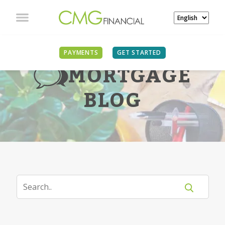
PAYMENTS
GET STARTED
MORTGAGE
BLOG