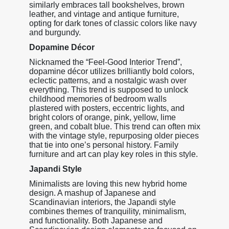
similarly embraces tall bookshelves, brown
leather, and vintage and antique furniture,
opting for dark tones of classic colors like navy
and burgundy.
Dopamine Décor
Nicknamed the “Feel-Good Interior Trend”,
dopamine décor utilizes brilliantly bold colors,
eclectic patterns, and a nostalgic wash over
everything. This trend is supposed to unlock
childhood memories of bedroom walls
plastered with posters, eccentric lights, and
bright colors of orange, pink, yellow, lime
green, and cobalt blue. This trend can often mix
with the vintage style, repurposing older pieces
that tie into one’s personal history. Family
furniture and art can play key roles in this style.
Japandi Style
Minimalists are loving this new hybrid home
design. A mashup of Japanese and
Scandinavian interiors, the Japandi style
combines themes of tranquility, minimalism,
and functionality. Both Japanese and