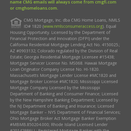
name CMG emails will always come from cmgfi.com
or cmghomeloans.com.
CMG Mortgage, Inc. dba CMG Home Loans, NMLS
ID# 1820 (
www.nmlsconsumeraccess.org
). Equal
Housing Opportunity. Licensed by the Department of
Financial Protection and Innovation (DFPI) under the
California Residential Mortgage Lending Act No. 4150025.;
AZ #0903132; Colorado regulated by the Division of Real
Estate; Georgia Residential Mortgage Licensee #15438;
Mortgage Servicer License No. MS068. Hawaii Mortgage
Loan Originator Company License No. HI-1820.
Massachusetts Mortgage Lender License #MC1820 and
Mortgage Broker License #MC1820; Mississippi Licensed
Mortgage Company Licensed by the Mississippi
Department of Banking and Consumer Finance; Licensed
by the New Hampshire Banking Department; Licensed by
the NJ Department of Banking and Insurance; Licensed
Mortgage Banker – NYS Department of Financial Services;
Ohio Mortgage Broker Act Mortgage Banker Exemption
#MBMB.850204.000; Rhode Island Licensed Lender
#20142986LL; Registered Mortgage Banker with the