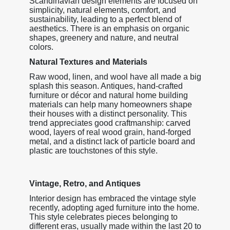
Scandinavian design elements are focused on
simplicity, natural elements, comfort, and
sustainability, leading to a perfect blend of
aesthetics. There is an emphasis on organic
shapes, greenery and nature, and neutral
colors.
Natural Textures and Materials
Raw wood, linen, and wool have all made a big
splash this season. Antiques, hand-crafted
furniture or décor and natural home building
materials can help many homeowners shape
their houses with a distinct personality. This
trend appreciates good craftmanship: carved
wood, layers of real wood grain, hand-forged
metal, and a distinct lack of particle board and
plastic are touchstones of this style.
Vintage, Retro, and Antiques
Interior design has embraced the vintage style
recently, adopting aged furniture into the home.
This style celebrates pieces belonging to
different eras, usually made within the last 20 to