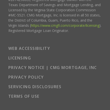
Texas Department of Savings and Mortgage Lending, and
Licensed by the Virginia State Corporation Commission
#MC-5521. CMG Mortgage, Inc. is licensed in all 50 states,
the District of Columbia, Guam, Puerto Rico, and the
Virgin Islands (
https://www.cmgfi.com/corporate/licensing
).
Registered Mortgage Loan Originator.
WEB ACCESSIBILITY
LICENSING
PRIVACY NOTICE | CMG MORTGAGE, INC
PRIVACY POLICY
SERVICING DISCLOSURES
TERMS OF USE