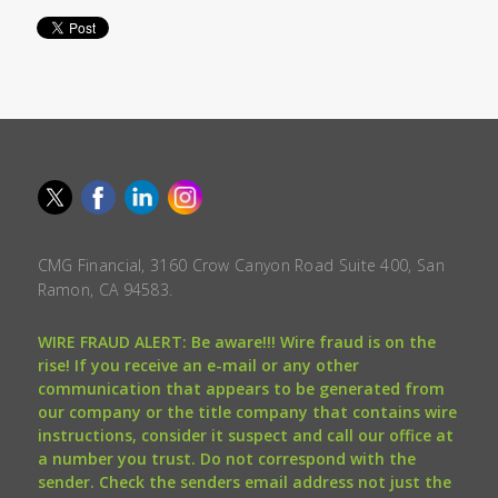
CMG Financial, 3160 Crow Canyon Road Suite 400, San
Ramon, CA 94583.
WIRE FRAUD ALERT: Be aware!!! Wire fraud is on the
rise! If you receive an e-mail or any other
communication that appears to be generated from
our company or the title company that contains wire
instructions, consider it suspect and call our office at
a number you trust. Do not correspond with the
sender. Check the senders email address not just the