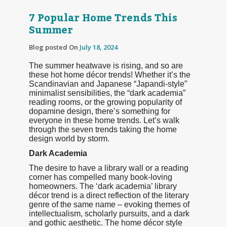
7 Popular Home Trends This
Summer
Blog posted On
July 18, 2024
The summer heatwave is rising, and so are
these hot home décor trends! Whether it’s the
Scandinavian and Japanese “Japandi-style”
minimalist sensibilities, the “dark academia”
reading rooms, or the growing popularity of
dopamine design, there’s something for
everyone in these home trends. Let’s walk
through the seven trends taking the home
design world by storm.
Dark Academia
The desire to have a library wall or a reading
corner has compelled many book-loving
homeowners. The ‘dark academia’ library
décor trend is a direct reflection of the literary
genre of the same name – evoking themes of
intellectualism, scholarly pursuits, and a dark
and gothic aesthetic. The home décor style