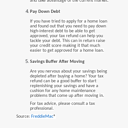
and take advantage of the current market.
Pay Down Debt
If you have tried to apply for a home loan
and found out that you need to pay down
high-interest debt to be able to get
approved, your tax refund can help you
tackle your debt. This can in return raise
your credit score making it that much
easier to get approved for a home loan.
Savings Buffer After Moving
Are you nervous about your savings being
depleted after buying a home? Your tax
refund can be a good buffer to start
replenishing your savings and have a
cushion for any home maintenance
problems that come up after moving in.
For tax advice, please consult a tax
professional.
Source:
FreddieMac
®