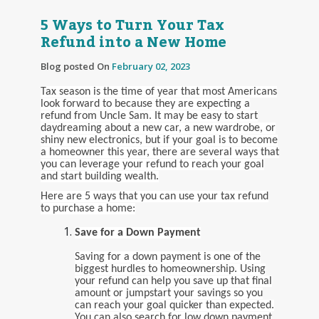
5 Ways to Turn Your Tax
Refund into a New Home
Blog posted On
February 02, 2023
Tax season is the time of year that most Americans
look forward to because they are expecting a
refund from Uncle Sam. It may be easy to start
daydreaming about a new car, a new wardrobe, or
shiny new electronics, but if your goal is to become
a homeowner this year, there are several ways that
you can leverage your refund to reach your goal
and start building wealth.
Here are 5 ways that you can use your tax refund
to purchase a home:
Save for a Down Payment
Saving for a down payment is one of the
biggest hurdles to homeownership. Using
your refund can help you save up that final
amount or jumpstart your savings so you
can reach your goal quicker than expected.
You can also search for low down payment