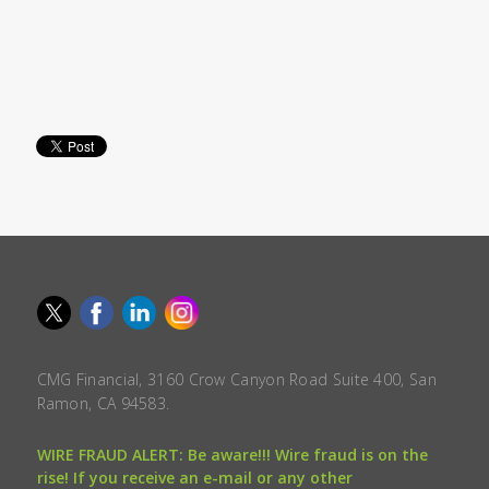
CMG Financial, 3160 Crow Canyon Road Suite 400, San
Ramon, CA 94583.
WIRE FRAUD ALERT: Be aware!!! Wire fraud is on the
rise! If you receive an e-mail or any other