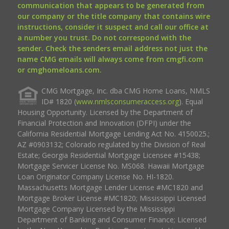
communication that appears to be generated from
our company or the title company that contains wire
instructions, consider it suspect and call our office at
a number you trust. Do not correspond with the
sender. Check the senders email address not just the
name CMG emails will always come from cmgfi.com
or cmghomeloans.com.
CMG Mortgage, Inc. dba CMG Home Loans, NMLS
ID# 1820 (
www.nmlsconsumeraccess.org
). Equal
Housing Opportunity. Licensed by the Department of
Financial Protection and Innovation (DFPI) under the
California Residential Mortgage Lending Act No. 4150025.;
AZ #0903132; Colorado regulated by the Division of Real
Estate; Georgia Residential Mortgage Licensee #15438;
Mortgage Servicer License No. MS068. Hawaii Mortgage
Loan Originator Company License No. HI-1820.
Massachusetts Mortgage Lender License #MC1820 and
Mortgage Broker License #MC1820; Mississippi Licensed
Mortgage Company Licensed by the Mississippi
Department of Banking and Consumer Finance; Licensed