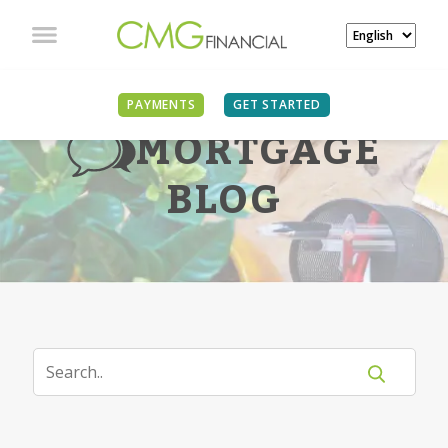
PAYMENTS
GET STARTED
MORTGAGE
BLOG