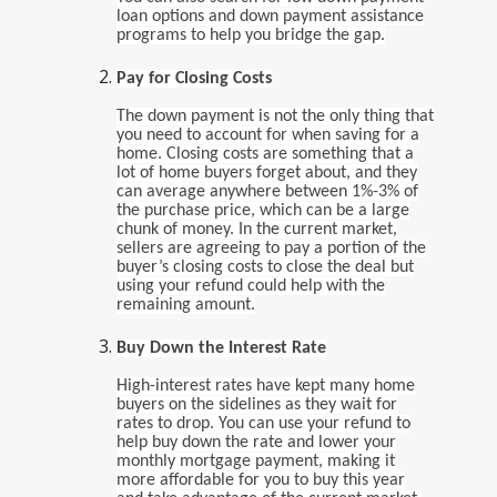
loan options and down payment assistance
programs to help you bridge the gap.
Pay for Closing Costs
The down payment is not the only thing that
you need to account for when saving for a
home. Closing costs are something that a
lot of home buyers forget about, and they
can average anywhere between 1%-3% of
the purchase price, which can be a large
chunk of money. In the current market,
sellers are agreeing to pay a portion of the
buyer’s closing costs to close the deal but
using your refund could help with the
remaining amount.
Buy Down the Interest Rate
High-interest rates have kept many home
buyers on the sidelines as they wait for
rates to drop. You can use your refund to
help buy down the rate and lower your
monthly mortgage payment, making it
more affordable for you to buy this year