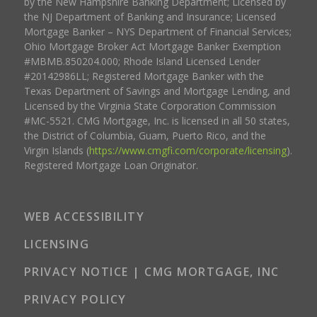
by the New Hampshire Banking Department; Licensed by
the NJ Department of Banking and Insurance; Licensed
Mortgage Banker – NYS Department of Financial Services;
Ohio Mortgage Broker Act Mortgage Banker Exemption
#MBMB.850204.000; Rhode Island Licensed Lender
#20142986LL; Registered Mortgage Banker with the
Texas Department of Savings and Mortgage Lending, and
Licensed by the Virginia State Corporation Commission
#MC-5521. CMG Mortgage, Inc. is licensed in all 50 states,
the District of Columbia, Guam, Puerto Rico, and the
Virgin Islands (
https://www.cmgfi.com/corporate/licensing
).
Registered Mortgage Loan Originator.
WEB ACCESSIBILITY
LICENSING
PRIVACY NOTICE | CMG MORTGAGE, INC
PRIVACY POLICY